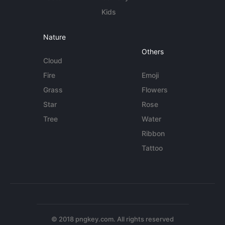
Kids
Nature
Others
Cloud
Fire
Emoji
Grass
Flowers
Star
Rose
Tree
Water
Ribbon
Tattoo
© 2018 pngkey.com. All rights reserved