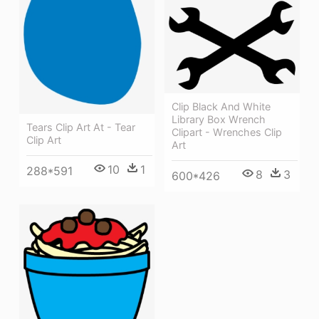
Clip Black And White
Library Box Wrench
Tears Clip Art At - Tear
Clipart - Wrenches Clip
Clip Art
Art
10
1
288*591
8
3
600*426