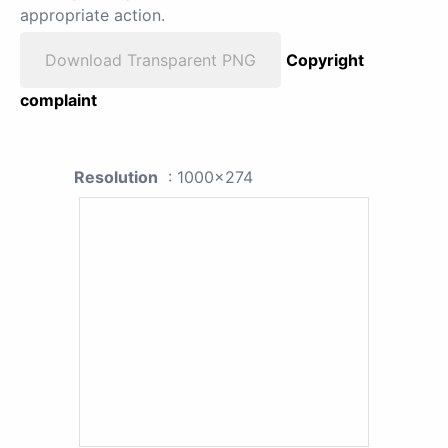
appropriate action.
Download Transparent PNG
Copyright
complaint
Resolution
: 1000x274