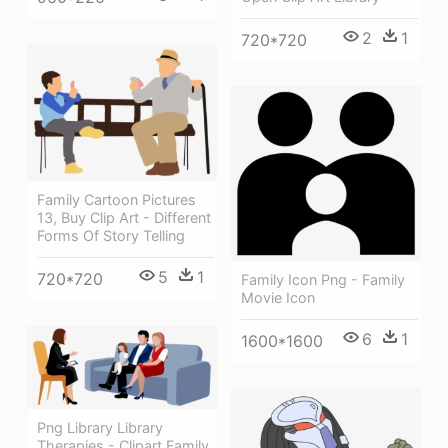
2
1
720*720
Family Cartoon Pictures
13, Buy Clip Art - Different
Forms Of Story Telling
5
1
720*720
Family Icon Png - Family
Movie Icon
6
1
1600*1600
Png Library Library
Therapies - Clipart Family