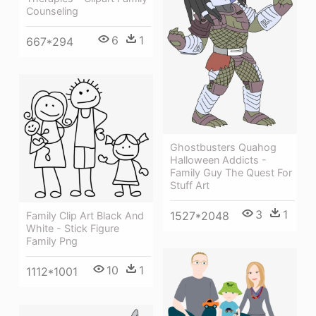
Counseling
6
1
667*294
Ghostbusters Quahog
Halloween Addicts -
Family Guy The Quest For
Stuff Art
3
1
1527*2048
Family Clip Art Black And
White - Stick Figure
Family Png
10
1
1112*1001