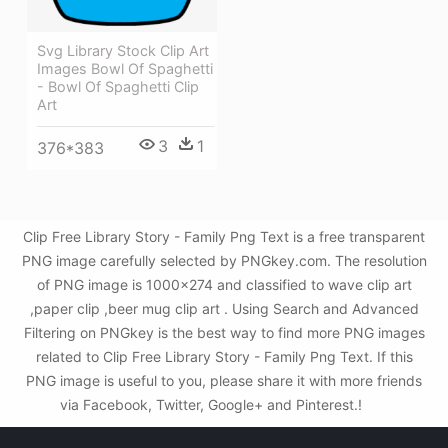
Svg Library Stock Clip Art
Images Bowl Of Spaghetti
- Bowl Of Spaghetti Clip
Art
3
1
376*383
Clip Free Library Story - Family Png Text is a free transparent
PNG image carefully selected by PNGkey.com. The resolution
of PNG image is 1000x274 and classified to wave clip art
,paper clip ,beer mug clip art . Using Search and Advanced
Filtering on PNGkey is the best way to find more PNG images
related to Clip Free Library Story - Family Png Text. If this
PNG image is useful to you, please share it with more friends
via Facebook, Twitter, Google+ and Pinterest.!