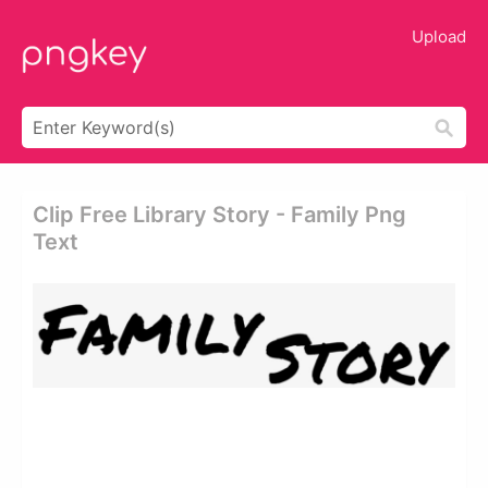
Upload
Clip Free Library Story - Family Png
Text