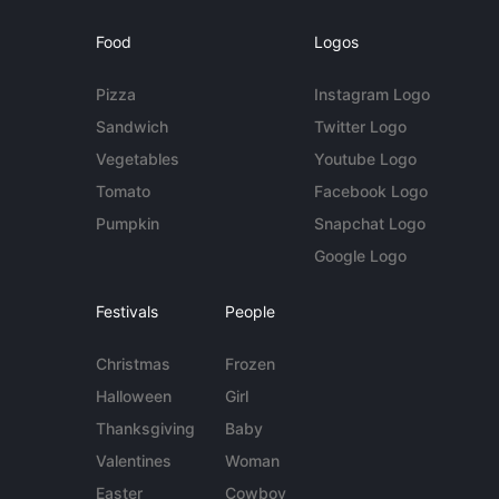
Food
Logos
Pizza
Instagram Logo
Sandwich
Twitter Logo
Vegetables
Youtube Logo
Tomato
Facebook Logo
Pumpkin
Snapchat Logo
Google Logo
Festivals
People
Christmas
Frozen
Halloween
Girl
Thanksgiving
Baby
Valentines
Woman
Easter
Cowboy