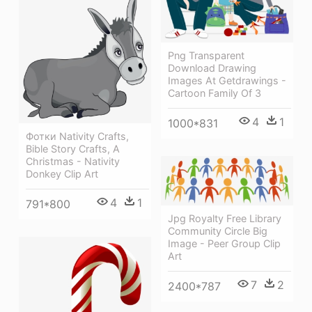
Png Transparent
Download Drawing
Images At Getdrawings -
Cartoon Family Of 3
4
1
1000*831
Фотки Nativity Crafts,
Bible Story Crafts, A
Christmas - Nativity
Donkey Clip Art
4
1
791*800
Jpg Royalty Free Library
Community Circle Big
Image - Peer Group Clip
Art
7
2
2400*787