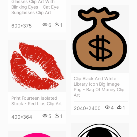
Glasses Clip Art With
Blinking Eyes - Cat Eye
Sunglasses Clip Art
6
1
600*375
Clip Black And White
Library Icon Big Image
Png - Bag Of Money Clip
Art
Print Fourteen Isolated
Stock - Red Lips Clip Art
4
1
2040*2400
5
1
400*364