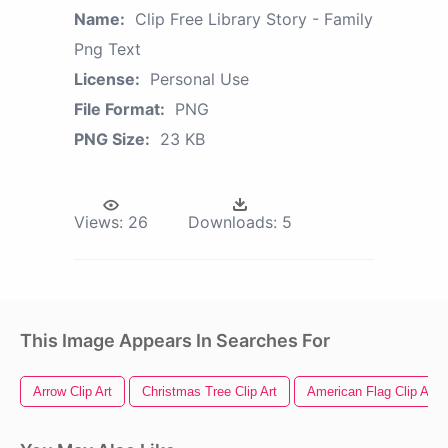
Name:
Clip Free Library Story - Family
Png Text
License:
Personal Use
File Format:
PNG
PNG Size:
23 KB
Views:
26
Downloads:
5
This Image Appears In Searches For
Arrow Clip Art
Christmas Tree Clip Art
American Flag Clip Art