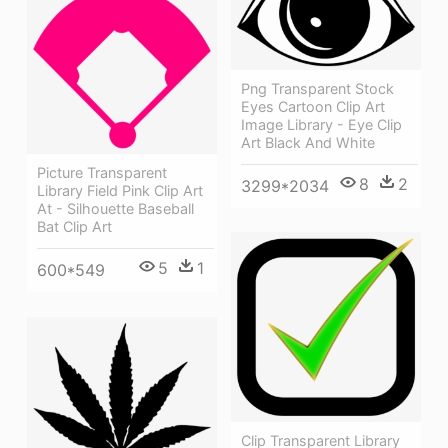
Png Transparent Stock
Eyes Cartoon Clip Art
Image Library - Eye Clip
Art Black And White
Picture Transparent
8
2
3299*2034
Library Field Pink Clip Art
At - Silhouette Baseball
Bat Clip Art
5
1
600*549
Clip Transparent Library