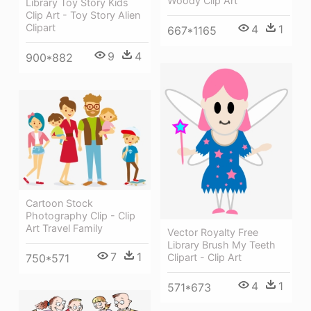
Woody Clip Art
Library Toy Story Kids
Clip Art - Toy Story Alien
Clipart
4
1
667*1165
9
4
900*882
Cartoon Stock
Photography Clip - Clip
Art Travel Family
Vector Royalty Free
Library Brush My Teeth
7
1
750*571
Clipart - Clip Art
4
1
571*673