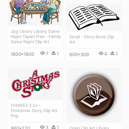
Jpg Library Library Game
Night Clipart Free - Family
Small - Story Book Clip
Game Night Clip Art
Art
7
1
4
1
1800*1800
600*309
1144953 3 2x -
Christmas Story Clip Art
Png
3
1
960*220
Open Clip Art Library