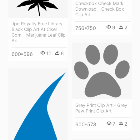
Checkbox Check Mark
Download - Check Box
Clip Art
Jpg Royalty Free Library
9
2
756*750
Black Clip Art At Clker
Com - Marijuana Leaf Clip
Art
10
6
600*596
Grey Print Clip Art - Grey
Paw Print Clip Art
7
2
600*578