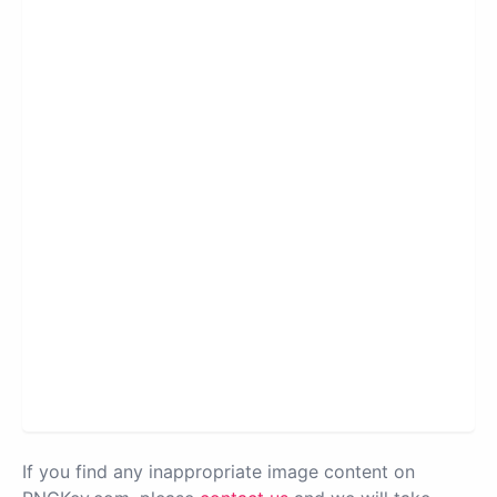
If you find any inappropriate image content on