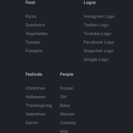
Food
Logos
Pizza
Instagram Logo
Sandwich
Twitter Logo
Vegetables
Youtube Logo
Tomato
Facebook Logo
Pumpkin
Snapchat Logo
Google Logo
Festivals
People
Christmas
Frozen
Halloween
Girl
Thanksgiving
Baby
Valentines
Woman
Easter
Cowboy
Kids