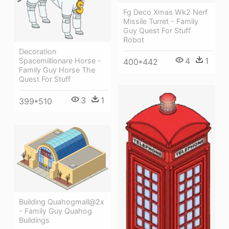
Fg Deco Xmas Wk2 Nerf
Missile Turret - Family
Guy Quest For Stuff
Robot
Decoration
4
1
Spacemillionare Horse -
400*442
Family Guy Horse The
Quest For Stuff
3
1
399*510
Building Quahogmall@2x
- Family Guy Quahog
Buildings