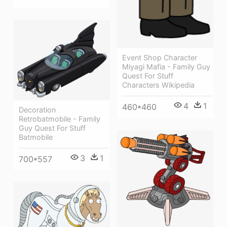
Event Shop Character
Miyagi Mafia - Family Guy
Quest For Stuff
Characters Wikipedia
4
1
460*460
Decoration
Retrobatmobile - Family
Guy Quest For Stuff
Batmobile
3
1
700*557