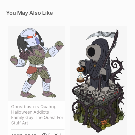
You May Also Like
Ghostbusters Quahog
Halloween Addicts -
Family Guy The Quest For
Stuff Art