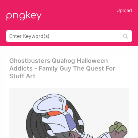
Upload
Ghostbusters Quahog Halloween
Addicts - Family Guy The Quest For
Stuff Art