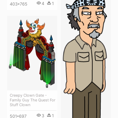
4
1
403*765
Creepy Clown Gate -
Family Guy The Quest For
Stuff Clown
3
1
501*697