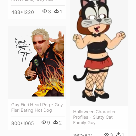
3
1
488*1220
Guy Fieri Head Png - Guy
Fieri Eating Hot Dog
Halloween Character
Profiles - Slutty Cat
9
2
Family Guy
800*1065
3
1
367*691