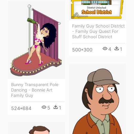
Family Guy School District
- Family Guy Quest For
Stuff School District
4
1
500*300
Bunny Transparent Pole
Dancing - Bonnie Art
Family Guy
5
1
524*684