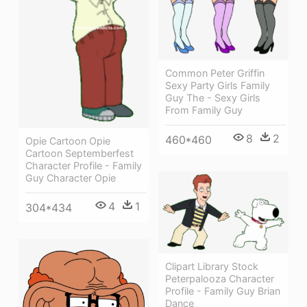
Common Peter Griffin
Sexy Party Girls Family
Guy The - Sexy Girls
From Family Guy
8
2
460*460
Opie Cartoon Opie
Cartoon Septemberfest
Character Profile - Family
Guy Character Opie
4
1
304*434
Clipart Library Stock
Peterpalooza Character
Profile - Family Guy Brian
Dance