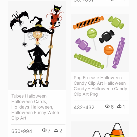
Png Freeuse Halloween
Candy Clip Art Halloween
Candy - Halloween Candy
Clip Art Png
Tubes Halloween
Halloween Cards,
6
1
Holidays Halloween, -
432*432
Halloween Funny Witch
Clip Art
7
2
650*994