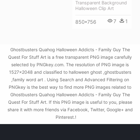
Transparent Background
Halloween Clip Art
7
1
850*756
Ghostbusters Quahog Halloween Addicts - Family Guy The
Quest For Stuff Art is a free transparent PNG image carefully
selected by PNGkey.com. The resolution of PNG image is
1527x2048 and classified to halloween ghost ,ghostbusters
,family word art . Using Search and Advanced Filtering on
PNGkey is the best way to find more PNG images related to
Ghostbusters Quahog Halloween Addicts - Family Guy The
Quest For Stuff Art. If this PNG image is useful to you, please
share it with more friends via Facebook, Twitter, Google+ and
Pinterest.!