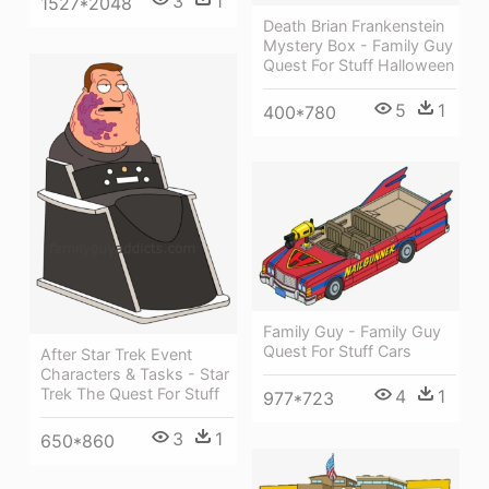
3
1
1527*2048
Death Brian Frankenstein
Mystery Box - Family Guy
Quest For Stuff Halloween
5
1
400*780
Family Guy - Family Guy
Quest For Stuff Cars
After Star Trek Event
Characters & Tasks - Star
Trek The Quest For Stuff
4
1
977*723
3
1
650*860