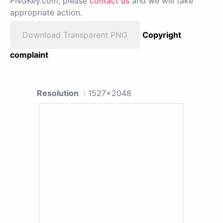
PNGKey.com, please
contact us
and we will take
appropriate action.
Download Transparent PNG
Copyright
complaint
Resolution
: 1527x2048