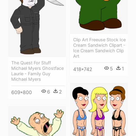
Clip Art Freeuse Stock Ice
Cream Sandwich Clipart -
Ice Cream Sandwich Clip
Art
The Quest For Stuff
5
1
Michael Myers Ghostface
418*742
Laurie - Family Guy
Michael Myers
6
2
609*800