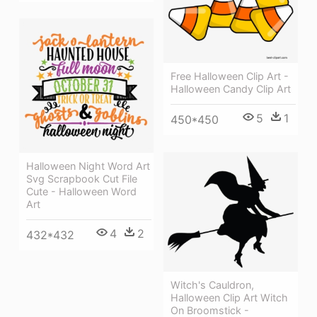
Free Halloween Clip Art -
Halloween Candy Clip Art
5
1
450*450
Halloween Night Word Art
Svg Scrapbook Cut File
Cute - Halloween Word
Art
4
2
432*432
Witch's Cauldron,
Halloween Clip Art Witch
On Broomstick -