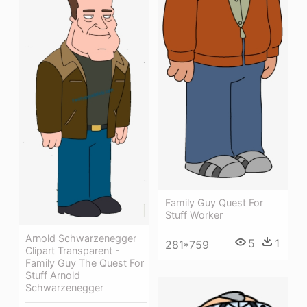
Family Guy Quest For
Stuff Worker
Arnold Schwarzenegger
5
1
281*759
Clipart Transparent -
Family Guy The Quest For
Stuff Arnold
Schwarzenegger