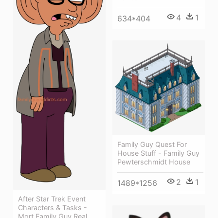
4
1
634*404
Family Guy Quest For
House Stuff - Family Guy
Pewterschmidt House
2
1
1489*1256
After Star Trek Event
Characters & Tasks -
Mort Family Guy Real