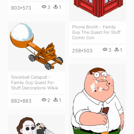
3
1
803*573
Phone Booth - Family
Guy The Quest For Stuff
Comic Con
3
1
258*503
Snowball Catapult -
Family Guy Quest For
Stuff Decorations Wikia
2
1
882*883