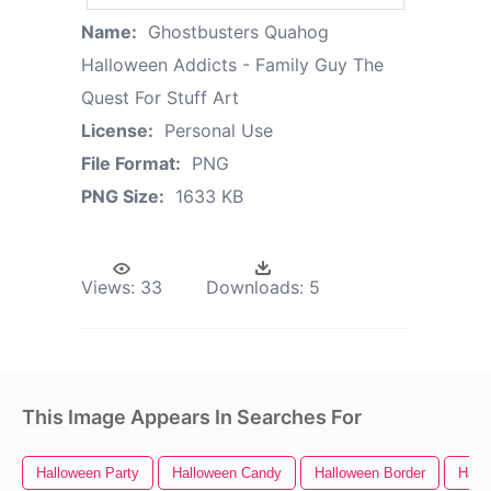
Name:
Ghostbusters Quahog
Halloween Addicts - Family Guy The
Quest For Stuff Art
License:
Personal Use
File Format:
PNG
PNG Size:
1633 KB
Views:
33
Downloads:
5
This Image Appears In Searches For
Halloween Party
Halloween Candy
Halloween Border
Hall