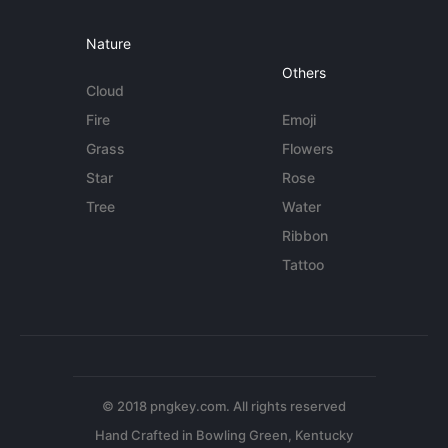
Nature
Others
Cloud
Fire
Emoji
Grass
Flowers
Star
Rose
Tree
Water
Ribbon
Tattoo
© 2018 pngkey.com. All rights reserved