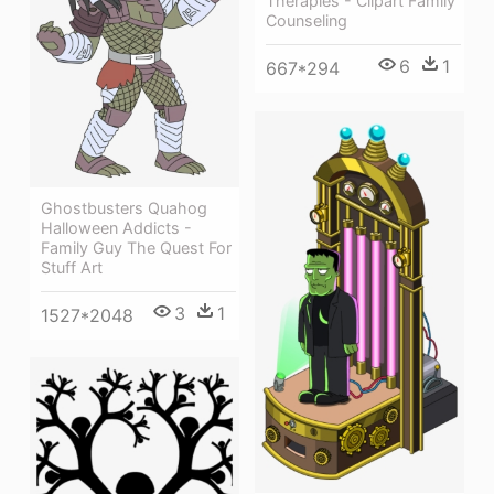
Therapies - Clipart Family
Counseling
6
1
667*294
Ghostbusters Quahog
Halloween Addicts -
Family Guy The Quest For
Stuff Art
3
1
1527*2048