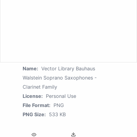
Name:
Vector Library Bauhaus
Walstein Soprano Saxophones -
Clarinet Family
License:
Personal Use
File Format:
PNG
PNG Size:
533 KB