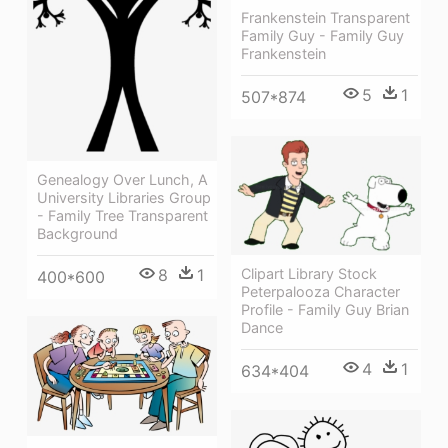
Frankenstein Transparent
Family Guy - Family Guy
Frankenstein
5
1
507*874
Genealogy Over Lunch, A
University Libraries Group
- Family Tree Transparent
Background
8
1
Clipart Library Stock
400*600
Peterpalooza Character
Profile - Family Guy Brian
Dance
4
1
634*404