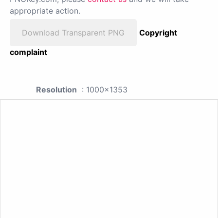
appropriate action.
Download Transparent PNG
Copyright
complaint
Resolution
: 1000x1353