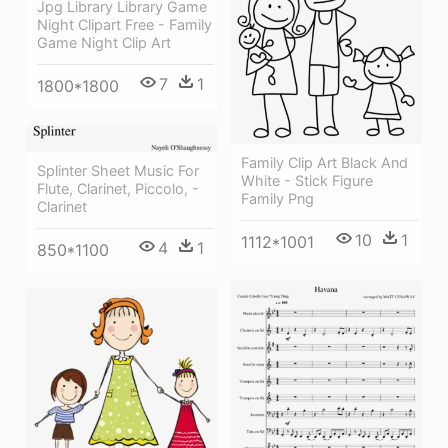
Jpg Library Library Game
Night Clipart Free - Family
Game Night Clip Art
7
1
1800*1800
Family Clip Art Black And
Splinter Sheet Music For
White - Stick Figure
Flute, Clarinet, Piccolo, -
Family Png
Clarinet
10
1
1112*1001
4
1
850*1100