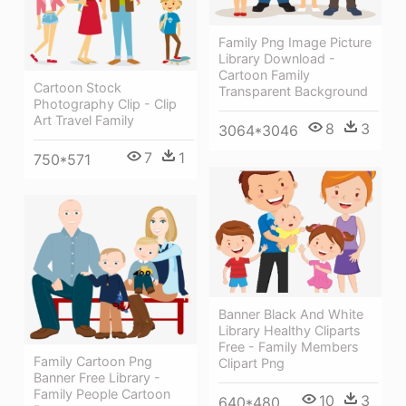
Family Png Image Picture
Library Download -
Cartoon Family
Cartoon Stock
Transparent Background
Photography Clip - Clip
Art Travel Family
8
3
3064*3046
7
1
750*571
Banner Black And White
Library Healthy Cliparts
Free - Family Members
Family Cartoon Png
Clipart Png
Banner Free Library -
Family People Cartoon
10
3
640*480