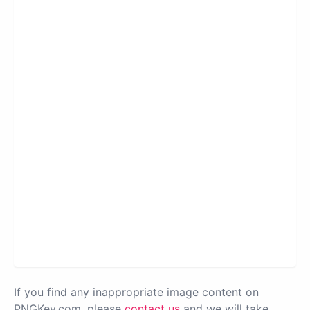
If you find any inappropriate image content on
PNGKey.com, please
contact us
and we will take