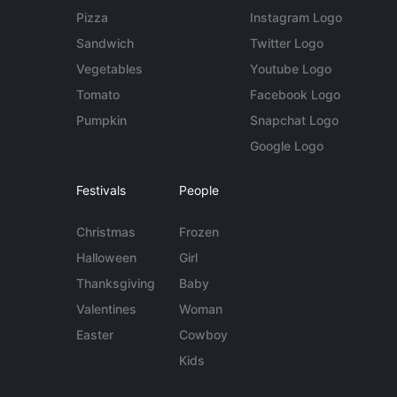
Pizza
Instagram Logo
Sandwich
Twitter Logo
Vegetables
Youtube Logo
Tomato
Facebook Logo
Pumpkin
Snapchat Logo
Google Logo
Festivals
People
Christmas
Frozen
Halloween
Girl
Thanksgiving
Baby
Valentines
Woman
Easter
Cowboy
Kids