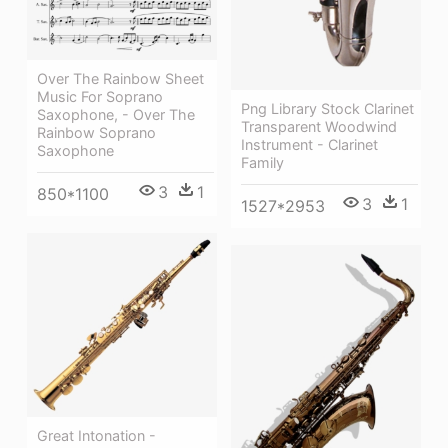
Over The Rainbow Sheet
Music For Soprano
Png Library Stock Clarinet
Saxophone, - Over The
Transparent Woodwind
Rainbow Soprano
Instrument - Clarinet
Saxophone
Family
3
1
850*1100
3
1
1527*2953
Great Intonation -