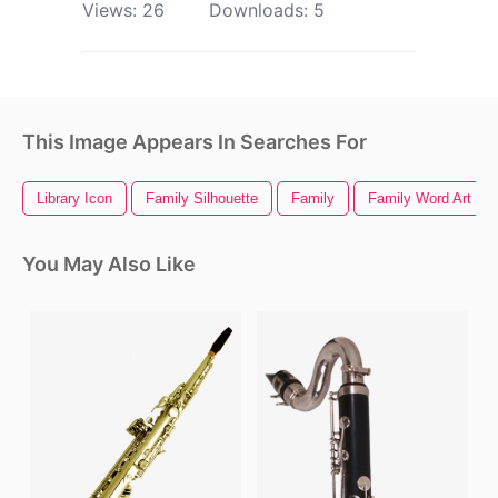
Views:
26
Downloads:
5
This Image Appears In Searches For
Library Icon
Family Silhouette
Family
Family Word Art
You May Also Like