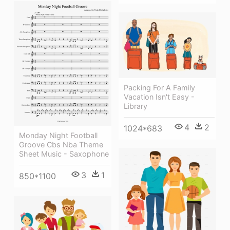
Packing For A Family
Vacation Isn't Easy -
Library
4
2
1024*683
Monday Night Football
Groove Cbs Nba Theme
Sheet Music - Saxophone
3
1
850*1100