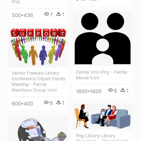
Png
7
1
500*436
Family Icon Png - Family
Vector Freeuse Library
Movie Icon
Conference Clipart Family
Meeting - Family
Members Group Icon
6
1
1600*1600
6
1
600*400
Png Library Library