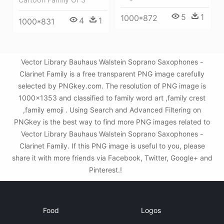
5
1
1000*872
4
1
1000*831
Vector Library Bauhaus Walstein Soprano Saxophones -
Clarinet Family is a free transparent PNG image carefully
selected by PNGkey.com. The resolution of PNG image is
1000x1353 and classified to family word art ,family crest
,family emoji . Using Search and Advanced Filtering on
PNGkey is the best way to find more PNG images related to
Vector Library Bauhaus Walstein Soprano Saxophones -
Clarinet Family. If this PNG image is useful to you, please
share it with more friends via Facebook, Twitter, Google+ and
Pinterest.!
Food
Logos