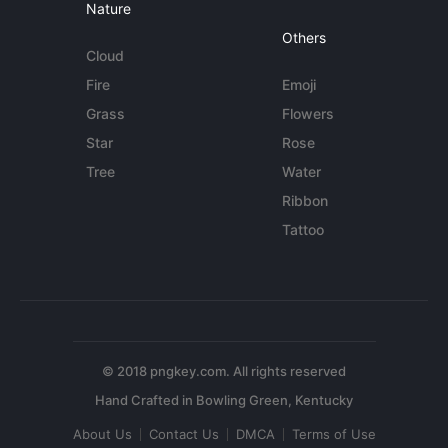
Nature
Others
Cloud
Fire
Emoji
Grass
Flowers
Star
Rose
Tree
Water
Ribbon
Tattoo
© 2018 pngkey.com. All rights reserved
About Us
Contact Us
DMCA
Terms of Use