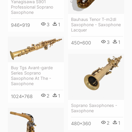
Yanagisawa S901
Professional Soprano
Saxophone
Bauhaus Tenor T-m2dl
3
1
Saxophone - Saxophone
946*919
Lacquer
3
1
450*600
Buy Tgs Avant-garde
Series Soprano
Saxophone At The -
Saxophone
2
1
1024*768
Soprano Saxophones -
Saxophone
2
1
480*360