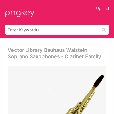
Upload
Vector Library Bauhaus Walstein
Soprano Saxophones - Clarinet Family