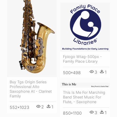
Fplogo Wtag-500px -
Family Place Library
3
1
500*498
Buy Tgs Origin Series
Professional Alto
Saxophone At - Clarinet
This Is Me For Marching
Family
Band Sheet Music For
Flute, - Saxophone
2
1
552*1023
3
1
850*1100