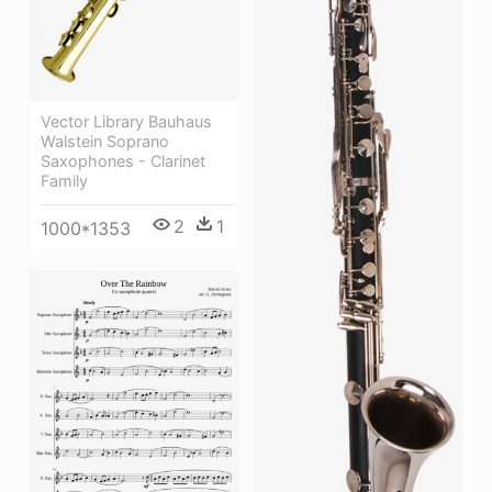
Vector Library Bauhaus
Walstein Soprano
Saxophones - Clarinet
Family
2
1
1000*1353