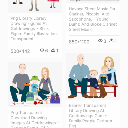
Havana Sheet Music For
Clarinet, Piccolo, Alto
Png Library Library
Saxophone, - Young
Drawing Figures At
Dumb And Broke Clarinet
Getdrawings - Stick
Sheet Music
Figure Family Illustration
Transparent
3
1
850*1100
6
1
500*442
Banner Transparent
Library Drawing At
Png Transparent
Getdrawings Com -
Download Drawing
Family People Cartoon
Images At Getdrawings -
Png
Cartoon Family Of 3