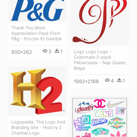
Thank You Mom
Appreciation Pack From
P&g - Procter Et Gamble
3
1
Logo Logo Logo -
600*262
Colormate 2-pack
Pillowcases - Nap Queen,
Beige
4
1
1992*2188
Logopedia, The Logo And
Branding Site - History 2
Channel Logo