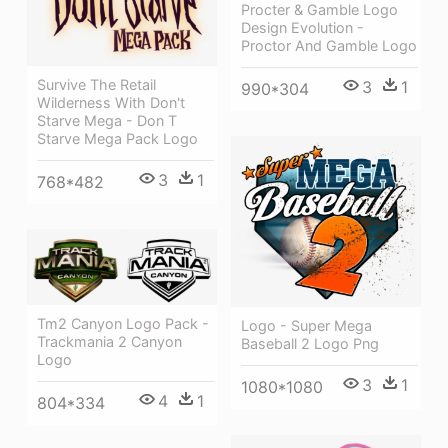
Procter & Gamble Logo
Design Evolution -
Proctor And Gamble Logo
Survive The Retail
3
1
990*304
Wilderness With Don't
Starve Mega - Don T
Starve Mega Pack Logo
3
1
768*482
Tm2 Canyon Logo Pack -
Logo - Super Mega
Trackmania 2 Canyon
Baseball 2 Logo Png
Logo
3
1
1080*1080
4
1
804*334