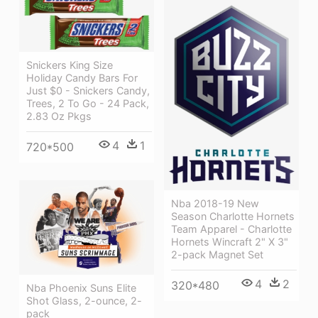
Snickers King Size
Holiday Candy Bars For
Just $0 - Snickers Candy,
Trees, 2 To Go - 24 Pack,
2.83 Oz Pkgs
4
1
720*500
Nba 2018-19 New
Season Charlotte Hornets
Team Apparel - Charlotte
Hornets Wincraft 2" X 3"
2-pack Magnet Set
4
2
320*480
Nba Phoenix Suns Elite
Shot Glass, 2-ounce, 2-
pack