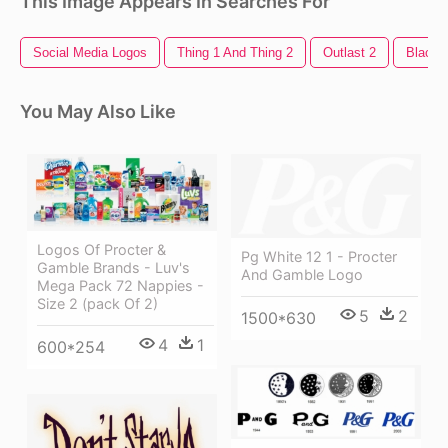
This Image Appears In Searches For
Social Media Logos
Thing 1 And Thing 2
Outlast 2
Black 
You May Also Like
Logos Of Procter &
Pg White 12 1 - Procter
Gamble Brands - Luv's
And Gamble Logo
Mega Pack 72 Nappies -
Size 2 (pack Of 2)
5
2
1500*630
4
1
600*254