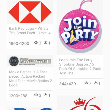
Bank Red Logo - Whats
The Brand Pack 1 Level 4
3
1
1600*1200
Logo Join The Party -
Shopkins Season 7 5
Pack Of Shopkins 2 Pack
Movie Battles Is A Fast-
Join The
paced, Action Packed
Mod For - Movie Battles 2
7
1
344*430
Logo
3
1
1200*288