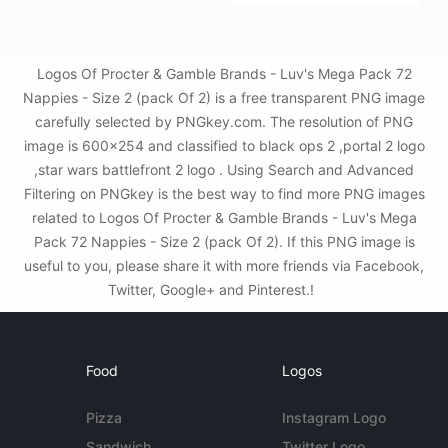
Logos Of Procter & Gamble Brands - Luv's Mega Pack 72
Nappies - Size 2 (pack Of 2) is a free transparent PNG image
carefully selected by PNGkey.com. The resolution of PNG
image is 600x254 and classified to black ops 2 ,portal 2 logo
,star wars battlefront 2 logo . Using Search and Advanced
Filtering on PNGkey is the best way to find more PNG images
related to Logos Of Procter & Gamble Brands - Luv's Mega
Pack 72 Nappies - Size 2 (pack Of 2). If this PNG image is
useful to you, please share it with more friends via Facebook,
Twitter, Google+ and Pinterest.!
Food
Logos
Pizza
Instagram Logo
Sandwich
Twitter Logo