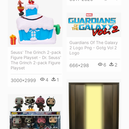
Guardians Of The Galaxy
2 Logo Png - Gotg Vol 2
Seuss' The Grinch 2-pack
Logo
Figure Playset - Dr. Seuss'
The Grinch 2-pack Figure
6
2
666*298
Playset
4
1
3000*2999