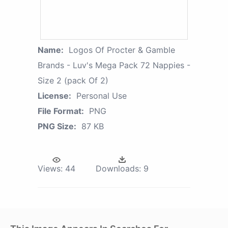
Name:
Logos Of Procter & Gamble
Brands - Luv's Mega Pack 72 Nappies -
Size 2 (pack Of 2)
License:
Personal Use
File Format:
PNG
PNG Size:
87 KB
Views:
44
Downloads:
9