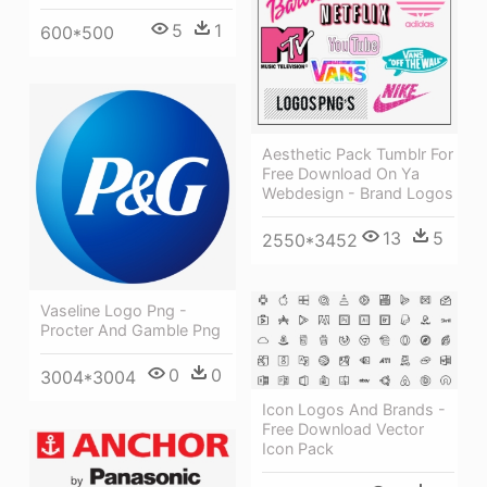
5
1
600*500
Aesthetic Pack Tumblr For
Free Download On Ya
Webdesign - Brand Logos
13
5
2550*3452
Vaseline Logo Png -
Procter And Gamble Png
0
0
3004*3004
Icon Logos And Brands -
Free Download Vector
Icon Pack