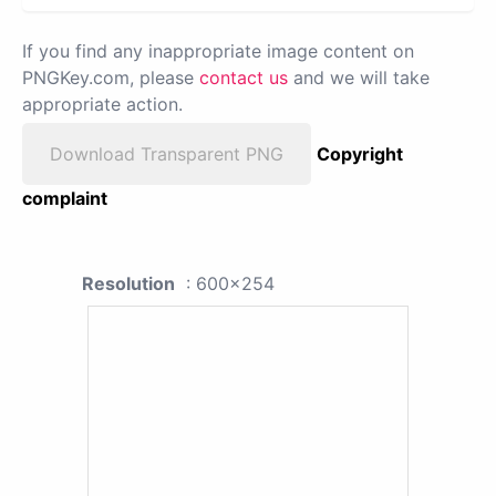
If you find any inappropriate image content on
PNGKey.com, please
contact us
and we will take
appropriate action.
Download Transparent PNG
Copyright
complaint
Resolution
: 600x254