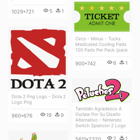
5
1
1029*721
Circo - Minus - Tucks
Medicated Cooling Pads
100 Pads Per Pack (pack
6
1
900*742
Dota 2 Png Logo - Dota 2
Logo Png
También Agradezco A
Ourlaw Por Su Diseño
19
9
960*676
Alternativo - Nintendo
Switch Splatoon 2 Logo
2
1
5611*2320