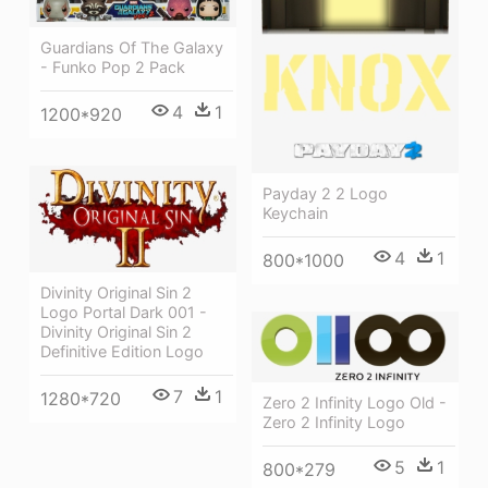
Guardians Of The Galaxy
- Funko Pop 2 Pack
4
1
1200*920
Payday 2 2 Logo
Keychain
4
1
800*1000
Divinity Original Sin 2
Logo Portal Dark 001 -
Divinity Original Sin 2
Definitive Edition Logo
7
1
1280*720
Zero 2 Infinity Logo Old -
Zero 2 Infinity Logo
5
1
800*279