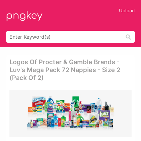
Upload
Logos Of Procter & Gamble Brands -
Luv's Mega Pack 72 Nappies - Size 2
(pack Of 2)