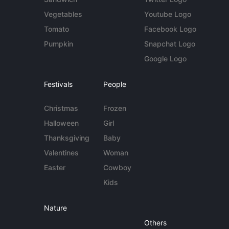
Vegetables
Youtube Logo
Tomato
Facebook Logo
Pumpkin
Snapchat Logo
Google Logo
Festivals
People
Christmas
Frozen
Halloween
Girl
Thanksgiving
Baby
Valentines
Woman
Easter
Cowboy
Kids
Nature
Others