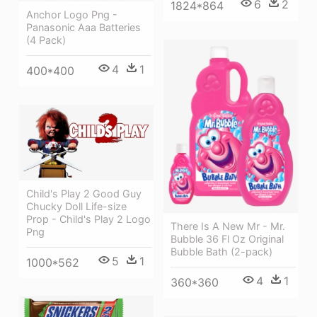
6
2
1824*864
Anchor Logo Png -
Panasonic Aaa Batteries
(4 Pack)
4
1
400*400
Child's Play 2 Good Guy
Chucky Doll Life-size
Prop - Child's Play 2 Logo
There Is A New Mr - Mr.
Png
Bubble 36 Fl Oz Original
Bubble Bath (2-pack)
5
1
1000*562
4
1
360*360