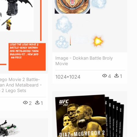
Image - Dokkan Battle Broly
Movie
4
1
1024*1024
ego Movie 2 Battle-
an And Metalbeard -
 2 Lego Sets
2
1