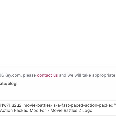
PNGKey.com, please
contact us
and we will take appropriate 
ite/blog!