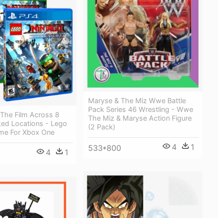
Maryse & The Miz Wwe Battle
Pack Series 46 Wrestling - Wwe
 The Film Across 8
The Miz & Maryse Action Figure
ked Locations - Lego
(2 Pack)
me For Xbox One
4
1
533*800
4
1