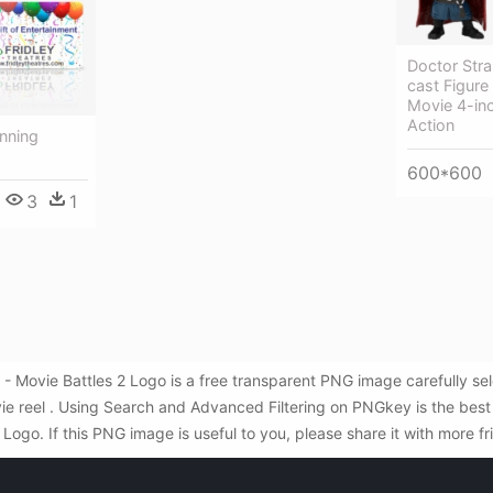
Doctor Stra
cast Figure
Movie 4-in
Action
nning
600*600
3
1
 - Movie Battles 2 Logo is a free transparent PNG image carefully s
e reel . Using Search and Advanced Filtering on PNGkey is the best
ogo. If this PNG image is useful to you, please share it with more f