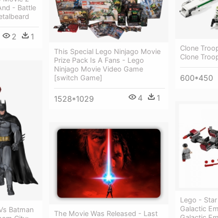
nd - Battle
talbeard
2
1
Clone Troop
This Special Lego Ninjago Movie
Clone Troop
Prize Pack Is A Fans - Lego
Ninjago Movie Video Game
600*450
[switch Game]
4
1
1528*1029
Lego - Sta
Galactic Em
 Vs Batman
The Movie Was Released - Last
Galactic Em