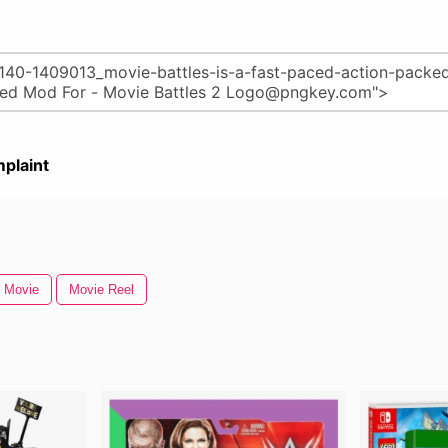
plaint
 Movie
Movie Reel