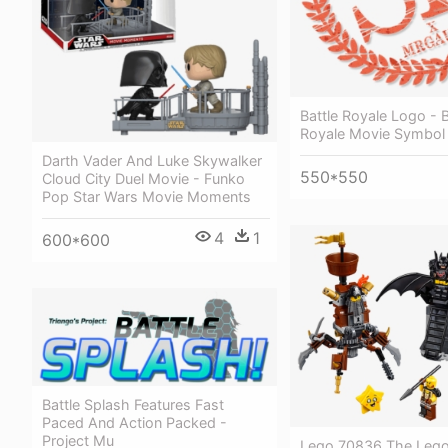
Battle Royale Logo - B
Royale Movie Symbol
Darth Vader And Luke Skywalker
550*550
Cloud City Duel Movie - Funko
Pop Star Wars Movie Moments
4
1
600*600
Battle Splash Features Fast
Paced And Action Packed -
Project Mu
Lego 70836 The Lego