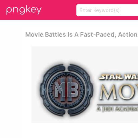
Movie Battles Is A Fast-Paced, Actio