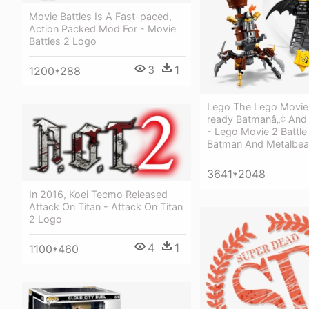
Movie Battles Is A Fast-paced,
Action Packed Mod For - Movie
Battles 2 Logo
3
1
1200*288
Lego The Lego Movie 
ready Batmanâ„¢ And
- Lego Movie 2 Battl
Batman And Metalbea
3641*2048
In 2016, Koei Tecmo Released
Attack On Titan - Attack On Titan
2 Logo
4
1
1100*460