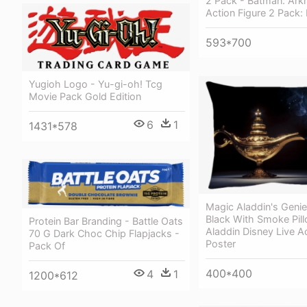
2 Pack - Batman: Ark
Action Figure 2 Pack:
593*700
Yugioh Logo - Yu-gi-oh! Tcg
Movie Pack Gold Edition
6
1
1431*578
Magic Aladdin's Geni
Black With Smoke Pill
Protein Bar Branding - Battle Oats
Aladdin Disney Live A
70 G Dark Choc Chip Flapjacks -
Poster
Pack Of
400*400
4
1
1200*612