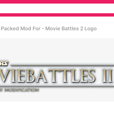
n Packed Mod For - Movie Battles 2 Logo