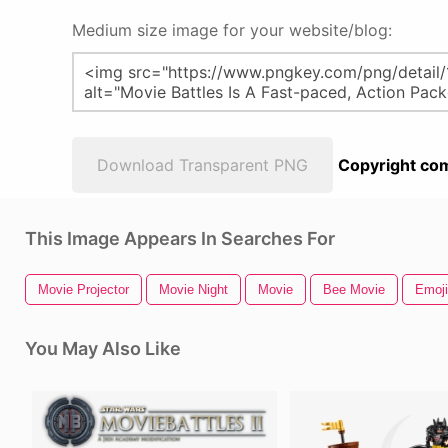
Medium size image for your website/blog:
Download Transparent PNG
Copyright com
This Image Appears In Searches For
Movie Projector
Movie Night
Movie
Bee Movie
Emoji
You May Also Like