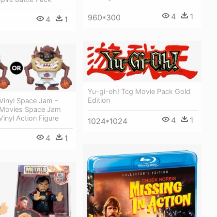
4
1
960*300
4
1
Yu-gi-oh! Tcg Movie Pack Gold
Edition
Vinyl Space Jam -
 Movies Space Jam
inyl Action Figure
4
1
1024*1024
4
1