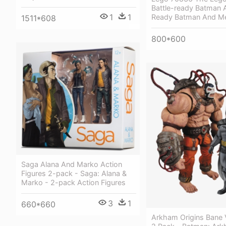
Battle-ready Batman A
1
1
Ready Batman And Me
1511*608
800*600
Saga Alana And Marko Action
Figures 2-pack - Saga: Alana &
Marko - 2-pack Action Figures
3
1
660*660
Arkham Origins Bane