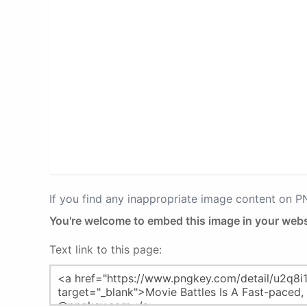
If you find any inappropriate image content on 
You're welcome to embed this image in your webs
Text link to this page: