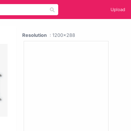
Upload
Resolution
: 1200x288