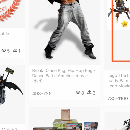
attle
5
1
Break Dance Png, Hip Hop Png -
Lego The L
Dance Battle America-movie
ready Batm
(dvd)
Lego Movie
8
3
498*725
735*1100
 Movie 2