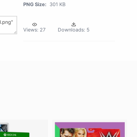
PNG Size:
301 KB
Views:
27
Downloads:
5