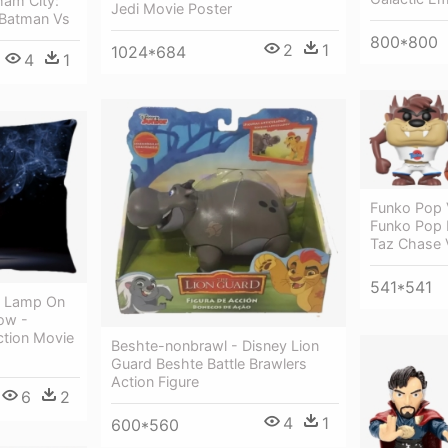
ham City:
Jedi Movie Poster
 Batman Vs
800*800
2
1
1024*684
4
1
Funko Pop 
Funko Pop
Taz Chase V
541*541
e Lamp On
ow -
ction Movie
Beshte-nonbrawl - Disney Lion
Guard Beshte Battle Brawlers
Action Figure
6
2
4
1
600*560