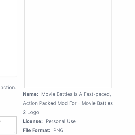
action.
Name:
Movie Battles Is A Fast-paced,
Action Packed Mod For - Movie Battles
2 Logo
License:
Personal Use
File Format:
PNG