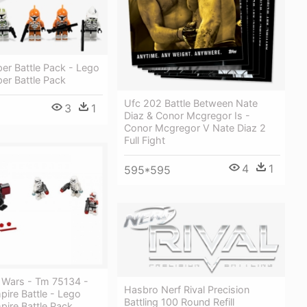
er Battle Pack - Lego
er Battle Pack
Ufc 202 Battle Between Nate
3
1
Diaz & Conor Mcgregor Is -
Conor Mcgregor V Nate Diaz 2
Full Fight
4
1
595*595
r Wars - Tm 75134 -
Hasbro Nerf Rival Precision
pire Battle - Lego
Battling 100 Round Refill
pire Battle Pack