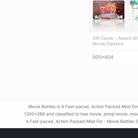
Gift Cards - Award Wi
Movie Classics
900*404
Movie Battles Is A Fast-paced, Action Packed Mod For
1200x288 and classified to bee movie ,emoji movie ,movi
A Fast-paced, Action Packed Mod For - Movie Battles 2 L