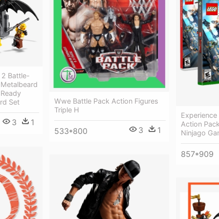
2 Battle-
 Metalbeard
e Ready
Wwe Battle Pack Action Figures
rd Set
Triple H
Experience
3
1
Action Pac
3
1
533*800
Ninjago Ga
857*909