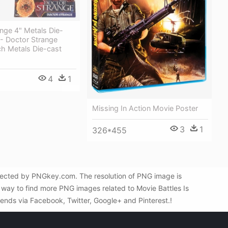
nge 4" Metals Die-
 - Doctor Strange
ch Metals Die-cast
4
1
Missing In Action Movie Poster
3
1
326*455
elected by PNGkey.com. The resolution of PNG image is
 way to find more PNG images related to Movie Battles Is
riends via Facebook, Twitter, Google+ and Pinterest.!