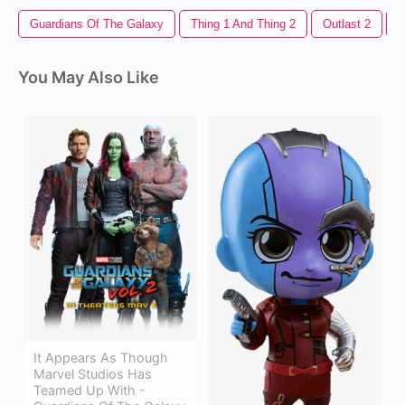
Guardians Of The Galaxy
Thing 1 And Thing 2
Outlast 2
B
You May Also Like
It Appears As Though
Marvel Studios Has
Teamed Up With -