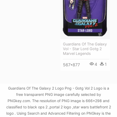
Guardians Of The Galaxy
Vol - Star Lord Gotg 2
Marvel Legends
4
1
567*877
Guardians Of The Galaxy 2 Logo Png - Gotg Vol 2 Logo is a
free transparent PNG image carefully selected by
PNGkey.com. The resolution of PNG image is 666x298 and
classified to black ops 2 ,portal 2 logo ,star wars battlefront 2
logo . Using Search and Advanced Filtering on PNGkey is the