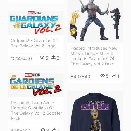
Gotgvol2 - Guardian Of
The Galaxy Vol 2 Logo
Hasbro Introduces New
Marvel Lines - Marvel
6
2
1014*450
Legends Guardians Of
The Galaxy Vol 2 Drax
5
1
640*640
De James Gunn Avril -
Heroclix Guardians Of
The Galaxy Vol. 2 Booster
Pack
3
1
625*292