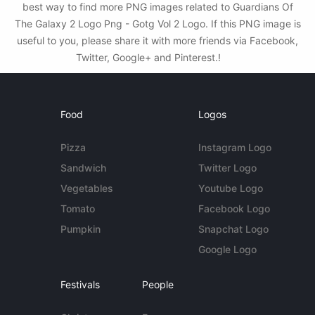
best way to find more PNG images related to Guardians Of
The Galaxy 2 Logo Png - Gotg Vol 2 Logo. If this PNG image is
useful to you, please share it with more friends via Facebook,
Twitter, Google+ and Pinterest.!
Food
Logos
Pizza
Instagram Logo
Sandwich
Twitter Logo
Vegetables
Youtube Logo
Tomato
Facebook Logo
Pumpkin
Snapchat Logo
Google Logo
Festivals
People