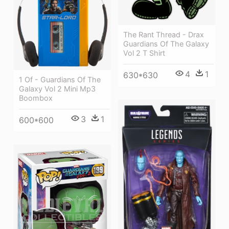
The Rant Thread - Drax
Guardians Of The Galaxy
Vol 2 T Shirt
4
1
630*630
1 Of - Guardians Of The
Galaxy Vol 2 Mini Mp3
Boombox
3
1
600*600