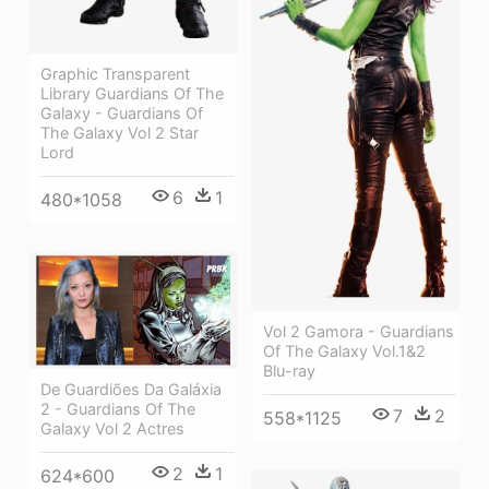
Graphic Transparent
Library Guardians Of The
Galaxy - Guardians Of
The Galaxy Vol 2 Star
Lord
6
1
480*1058
Vol 2 Gamora - Guardians
Of The Galaxy Vol.1&2
Blu-ray
De Guardiões Da Galáxia
2 - Guardians Of The
7
2
558*1125
Galaxy Vol 2 Actres
2
1
624*600