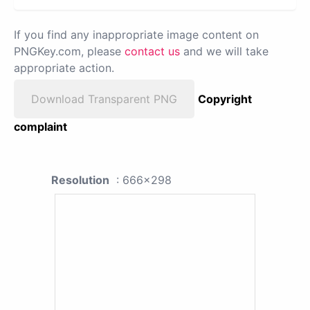
If you find any inappropriate image content on
PNGKey.com, please
contact us
and we will take
appropriate action.
Download Transparent PNG
Copyright
complaint
Resolution
: 666x298