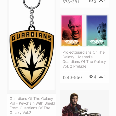
3
1
678*381
Projectguardians Of The
Galaxy - Marvel's
Guardians Of The Galaxy
Vol. 2 Prelude
4
1
1240*950
Guardians Of The Galaxy
Vol - Keychain With Shield
From Guardians Of The
Galaxy Vol.2