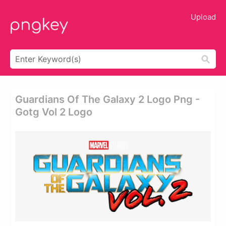
Upload
Guardians Of The Galaxy 2 Logo Png -
Gotg Vol 2 Logo