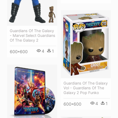
Guardians Of The Galaxy
- Marvel Select Guardians
Of The Galaxy 2
4
1
600*600
Guardians Of The Galaxy
Vol - Guardians Of The
Galaxy 2 Pop Funko
4
1
600*600