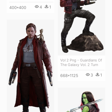
4
1
400*400
Vol 2 Png - Guardians Of
The Galaxy Vol. 2 Turn
3
1
668*1125