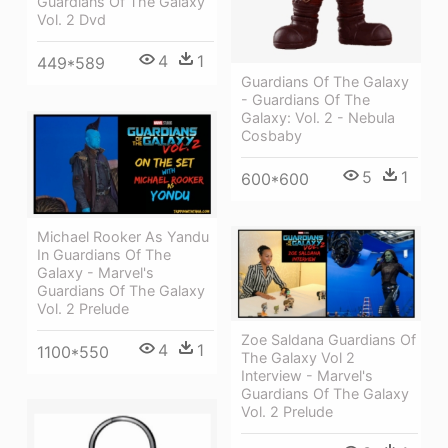
Guardians Of The Galaxy
Vol. 2 Dvd
4
1
449*589
Guardians Of The Galaxy
- Guardians Of The
Galaxy: Vol. 2 - Nebula
Cosbaby
5
1
600*600
Michael Rooker As Yandu
In Guardians Of The
Galaxy - Marvel's
Guardians Of The Galaxy
Vol. 2 Prelude
Zoe Saldana Guardians Of
4
1
1100*550
The Galaxy Vol 2
Interview - Marvel's
Guardians Of The Galaxy
Vol. 2 Prelude