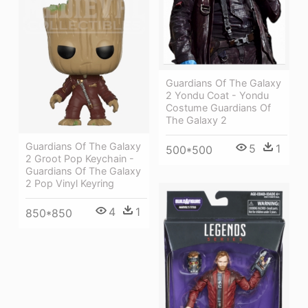
Guardians Of The Galaxy
2 Yondu Coat - Yondu
Costume Guardians Of
The Galaxy 2
Guardians Of The Galaxy
5
1
500*500
2 Groot Pop Keychain -
Guardians Of The Galaxy
2 Pop Vinyl Keyring
4
1
850*850