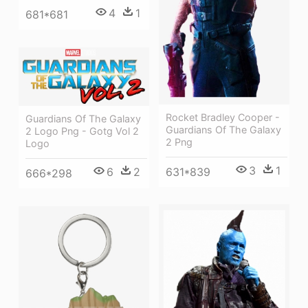
4
1
681*681
Rocket Bradley Cooper -
Guardians Of The Galaxy
Guardians Of The Galaxy
2 Logo Png - Gotg Vol 2
2 Png
Logo
3
1
631*839
6
2
666*298