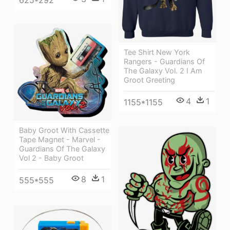
Tee Shirt New York
Rangers - Guardians Of
The Galaxy Vol. 2 I Am
Groot Greeting
4
1
1155*1155
Baby Groot With Cassette
Tape Magnet - Marvel -
Guardians Of The Galaxy
Vol 2 - Baby Groot
8
1
555*555