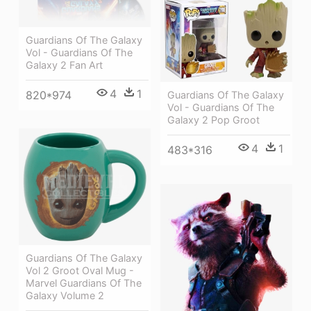
Guardians Of The Galaxy
Vol - Guardians Of The
Galaxy 2 Fan Art
4
1
820*974
Guardians Of The Galaxy
Vol - Guardians Of The
Galaxy 2 Pop Groot
4
1
483*316
Guardians Of The Galaxy
Vol 2 Groot Oval Mug -
Marvel Guardians Of The
Galaxy Volume 2