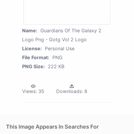
Name:
Guardians Of The Galaxy 2
Logo Png - Gotg Vol 2 Logo
License:
Personal Use
File Format:
PNG
PNG Size:
222 KB
Views:
35
Downloads:
8
This Image Appears In Searches For