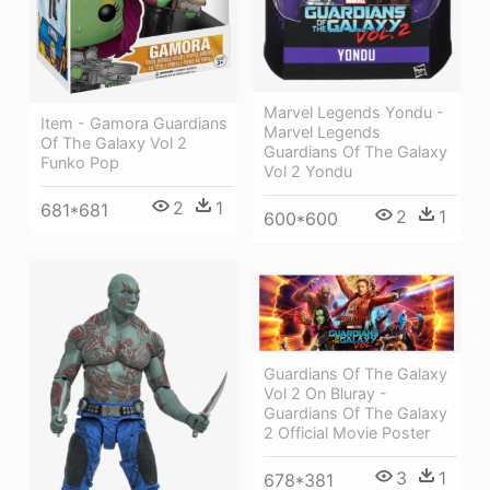
Marvel Legends Yondu -
Item - Gamora Guardians
Marvel Legends
Of The Galaxy Vol 2
Guardians Of The Galaxy
Funko Pop
Vol 2 Yondu
2
1
681*681
2
1
600*600
Guardians Of The Galaxy
Vol 2 On Bluray -
Guardians Of The Galaxy
2 Official Movie Poster
3
1
678*381