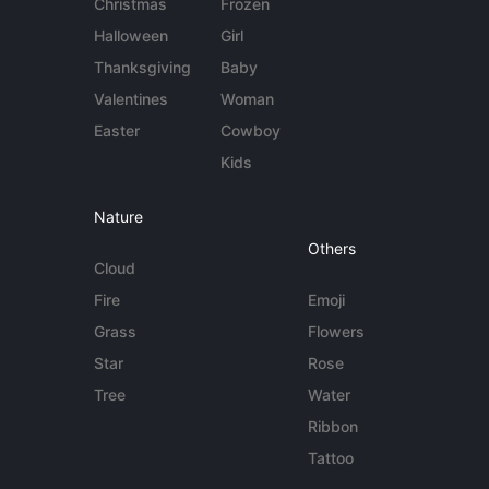
Christmas
Frozen
Halloween
Girl
Thanksgiving
Baby
Valentines
Woman
Easter
Cowboy
Kids
Nature
Others
Cloud
Fire
Emoji
Grass
Flowers
Star
Rose
Tree
Water
Ribbon
Tattoo