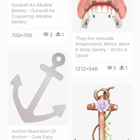
Duracell Aa Alkaline
Battery - Duracell Aa
Coppertop Alkaline
Battery
3
1
700*700
They Are Versatile
Attachments Which Allow
A Wide Variety - All On 4
Upper
5
1
1212*948
Anchor Illustration Of
Anchor - Cute Easy