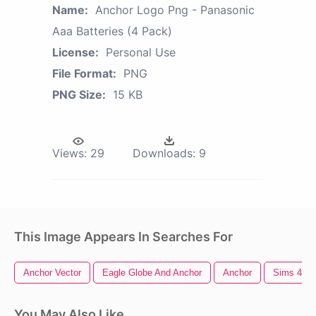
Name:
Anchor Logo Png - Panasonic
Aaa Batteries (4 Pack)
License:
Personal Use
File Format:
PNG
PNG Size:
15 KB
Views:
29
Downloads:
9
This Image Appears In Searches For
Anchor Vector
Eagle Globe And Anchor
Anchor
Sims 4 Lo
You May Also Like