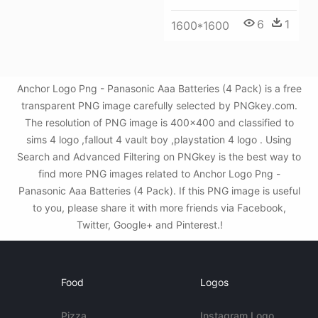
6
1
1600*1600
Anchor Logo Png - Panasonic Aaa Batteries (4 Pack) is a free
transparent PNG image carefully selected by PNGkey.com.
The resolution of PNG image is 400x400 and classified to
sims 4 logo ,fallout 4 vault boy ,playstation 4 logo . Using
Search and Advanced Filtering on PNGkey is the best way to
find more PNG images related to Anchor Logo Png -
Panasonic Aaa Batteries (4 Pack). If this PNG image is useful
to you, please share it with more friends via Facebook,
Twitter, Google+ and Pinterest.!
Food
Logos
Pizza
Instagram Logo