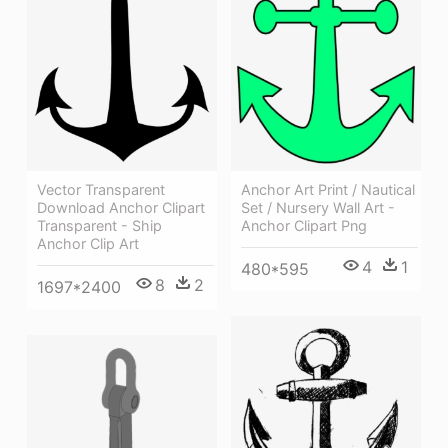
Anchor Art Print / Nautical
Vector Transparent
Set / Nursery Wall Art -
Download Anchor Clipart
Anchor Clipart Png
Transparent - Ship
Anchor Clip Art
4
1
480*595
8
2
1697*2400