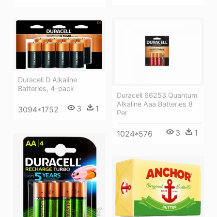
Duracell D Alkaline
Batteries, 4-pack
Duracell 66253 Quantum
Alkaline Aaa Batteries 8
3
1
3094*1752
Per
3
1
1024*576