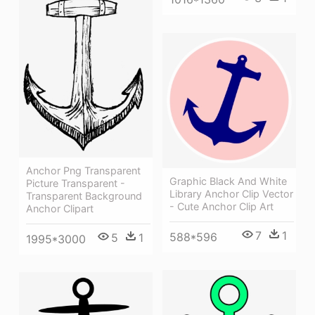
Anchor Png Transparent
Graphic Black And White
Picture Transparent -
Library Anchor Clip Vector
Transparent Background
- Cute Anchor Clip Art
Anchor Clipart
7
1
588*596
5
1
1995*3000