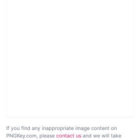
If you find any inappropriate image content on
PNGKey.com, please
contact us
and we will take