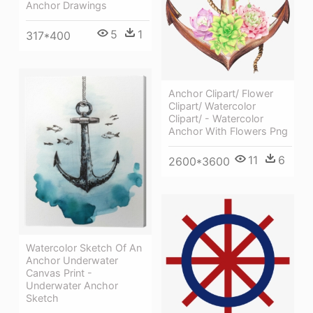
Anchor Drawings
5
1
317*400
Anchor Clipart/ Flower
Clipart/ Watercolor
Clipart/ - Watercolor
Anchor With Flowers Png
11
6
2600*3600
Watercolor Sketch Of An
Anchor Underwater
Canvas Print -
Underwater Anchor
Sketch