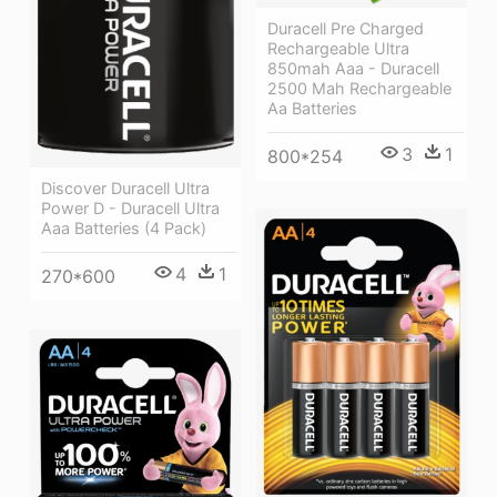
Duracell Pre Charged
Rechargeable Ultra
850mah Aaa - Duracell
2500 Mah Rechargeable
Aa Batteries
3
1
800*254
Discover Duracell Ultra
Power D - Duracell Ultra
Aaa Batteries (4 Pack)
4
1
270*600