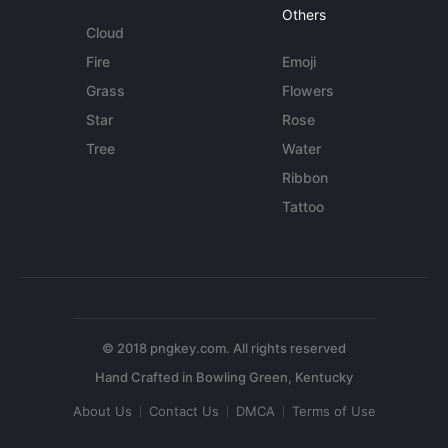
Others
Cloud
Fire
Emoji
Grass
Flowers
Star
Rose
Tree
Water
Ribbon
Tattoo
© 2018 pngkey.com. All rights reserved
About Us
Contact Us
DMCA
Terms of Use