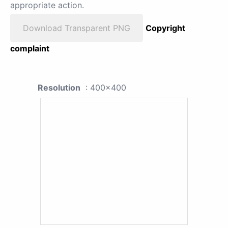
appropriate action.
Download Transparent PNG
Copyright
complaint
Resolution
: 400x400