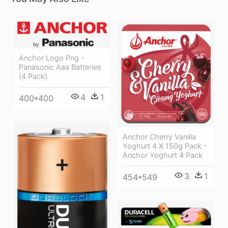
Anchor Logo Png -
Panasonic Aaa Batteries
(4 Pack)
4
1
400*400
Anchor Cherry Vanilla
Yoghurt 4 X 150g Pack -
Anchor Yoghurt 4 Pack
3
1
454*549