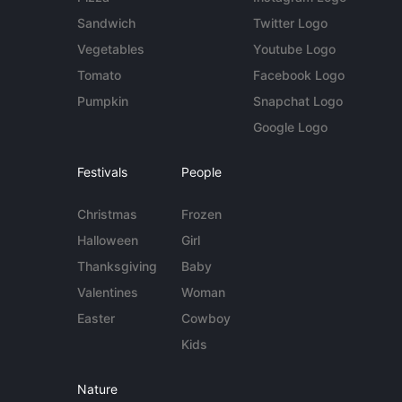
Sandwich
Twitter Logo
Vegetables
Youtube Logo
Tomato
Facebook Logo
Pumpkin
Snapchat Logo
Google Logo
Festivals
People
Christmas
Frozen
Halloween
Girl
Thanksgiving
Baby
Valentines
Woman
Easter
Cowboy
Kids
Nature