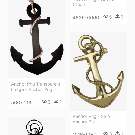
Clipart
5
1
4826*6660
Anchor Png Transparent
Image - Anchor Png
3
1
500*738
Anchor Png - Ship
Anchor Png
3
1
1016*1360