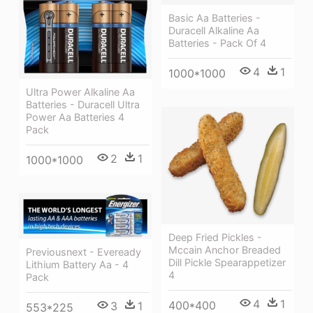
Basic Aa Batteries -
Duracell Alkaline Aa
Batteries - Pack Of 4
4
1
1000*1000
Ultra Power Alkaline Aa
Batteries - Duracell Ultra
Power Aa Batteries 4
Pack
2
1
1000*1000
Deep Fried Pickles -
Mccain Anchor Breaded
Previousnext - Eveready
Dill Pickle Spearappetizer
Lithium Battery Aa - 4
4
Pack
4
1
400*400
3
1
553*225