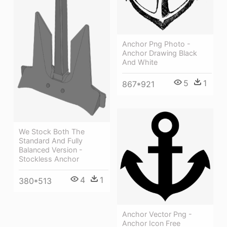
Anchor Png Photo -
Anchor Drawing Black
And White
5
1
867*921
We Stock Both The
Standard And Fully
Balanced Version -
Stockless Anchor
4
1
380*513
Anchor Vector Png -
Anchor Icon Free