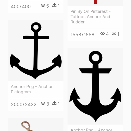
5
1
400*400
Pin By On Pinterest -
Tattoos Anchor And
Rudder
4
1
1558*1558
Anchor Png - Anchor
Pictogram
3
1
2000*2422
Anchor Png - Anchor