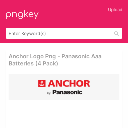
Upload
Anchor Logo Png - Panasonic Aaa
Batteries (4 Pack)