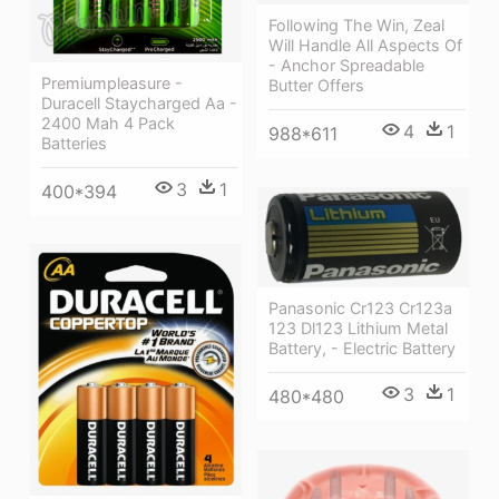
Following The Win, Zeal
Will Handle All Aspects Of
- Anchor Spreadable
Premiumpleasure -
Butter Offers
Duracell Staycharged Aa -
2400 Mah 4 Pack
4
1
988*611
Batteries
3
1
400*394
Panasonic Cr123 Cr123a
123 Dl123 Lithium Metal
Battery, - Electric Battery
3
1
480*480