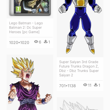
Lego Batman - Lego
Batman 2: Dc Super
Heroes [pc Game]
6
1
1020*1020
Super Saiyan 3rd Grade
Future Trunks Dragon Z,
Dbz - Dbz Trunks Super
Saiyan 2
11
1
701*1138