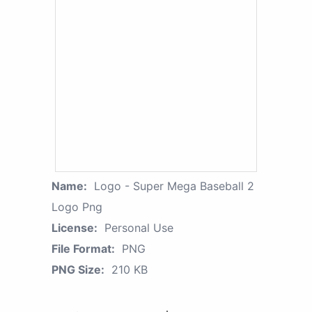
Name:
Logo - Super Mega Baseball 2
Logo Png
License:
Personal Use
File Format:
PNG
PNG Size:
210 KB