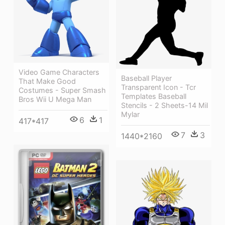
Video Game Characters
Baseball Player
That Make Good
Transparent Icon - Tcr
Costumes - Super Smash
Templates Baseball
Bros Wii U Mega Man
Stencils - 2 Sheets-14 Mil
Mylar
6
1
417*417
7
3
1440*2160