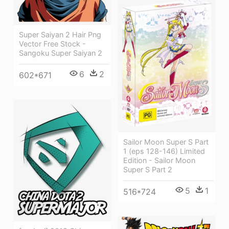
Super Saiyan 2 Hair Png
Vector Free Stock -
Sangoku Super Saiyan 2
6
2
602*671
Sailor Moon Super S Part
1 (eps 128-146) Limited
Edition - Sailor Moon
Super S Part 2
5
1
516*724