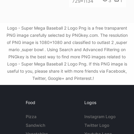
3
1
729*1134
Logo - Super Mega Baseball 2 Logo Png is a free transparent
PNG image carefully selected by PNGkey.com. The resolution
of PNG image is 1080x1080 and classified to outlast 2 ,super
mario ,super bowl . Using Search and Advanced Filtering on
PNGkey is the best way to find more PNG images related to
Logo - Super Mega Baseball 2 Logo Png. If this PNG image is
useful to you, please share it with more friends via Facebook,
Twitter, Google+ and Pinterest.!
Food
Logos
Pizza
Instagram Logo
Sandwich
Twitter Logo
Vegetables
Youtube Logo