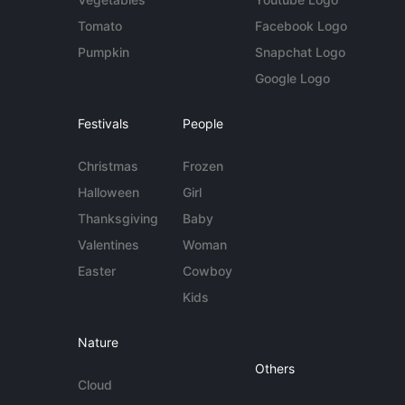
Tomato
Facebook Logo
Pumpkin
Snapchat Logo
Google Logo
Festivals
People
Christmas
Frozen
Halloween
Girl
Thanksgiving
Baby
Valentines
Woman
Easter
Cowboy
Kids
Nature
Others
Cloud