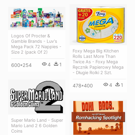
Logos Of Procter &
Gamble Brands - Luv's
Mega Pack 72 Nappies -
Foxy Mega Big Kitchen
Size 2 (pack Of 2)
Rolls Last More Than
Twice As - Foxy Mega
4
1
600*254
Ręcznik Papierowy Mega
- Długie Rolki 2 Szt.
4
1
478*400
Super Mario Land - Super
Mario Land 2 6 Golden
Coins