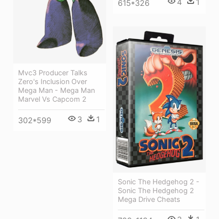
4
1
615*326
Mvc3 Producer Talks
Zero's Inclusion Over
Mega Man - Mega Man
Marvel Vs Capcom 2
3
1
302*599
Sonic The Hedgehog 2 -
Sonic The Hedgehog 2
Mega Drive Cheats