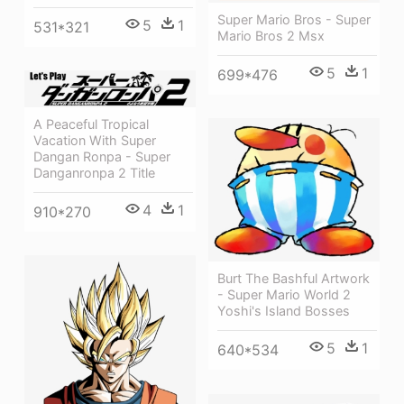
Super Mario Bros - Super
5
1
531*321
Mario Bros 2 Msx
5
1
699*476
A Peaceful Tropical
Vacation With Super
Dangan Ronpa - Super
Danganronpa 2 Title
4
1
910*270
Burt The Bashful Artwork
- Super Mario World 2
Yoshi's Island Bosses
5
1
640*534