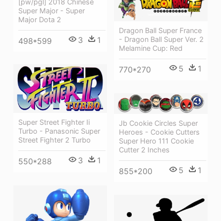
[pw/pgl] 2018 Chinese
Super Major - Super
Major Dota 2
Dragon Ball Super France
3
1
- Dragon Ball Super Ver. 2
498*599
Melamine Cup: Red
5
1
770*270
Super Street Fighter Ii
Jb Cookie Circles Super
Turbo - Panasonic Super
Heroes - Cookie Cutters
Street Fighter 2 Turbo
Super Hero 111 Cookie
Cutter 2 Inches
3
1
550*288
5
1
855*200