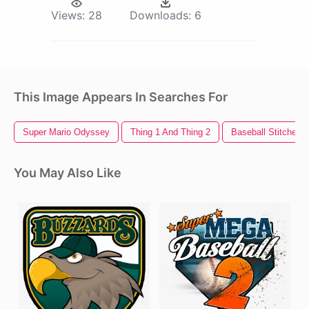
Views:
28
Downloads:
6
This Image Appears In Searches For
Super Mario Odyssey
Thing 1 And Thing 2
Baseball Stitches
You May Also Like