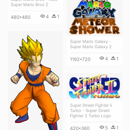
Super Mario Bros 2
4
1
480*480
Super Mario Galaxy -
Super Mario Galaxy 2
4
1
1192*720
Super Street Fighter Ii
Turbo - Super Street
Fighter 2 Turbo Logo
5
1
420*360