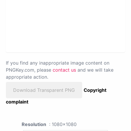
If you find any inappropriate image content on
PNGKey.com, please
contact us
and we will take
appropriate action.
Download Transparent PNG
Copyright
complaint
Resolution
: 1080x1080