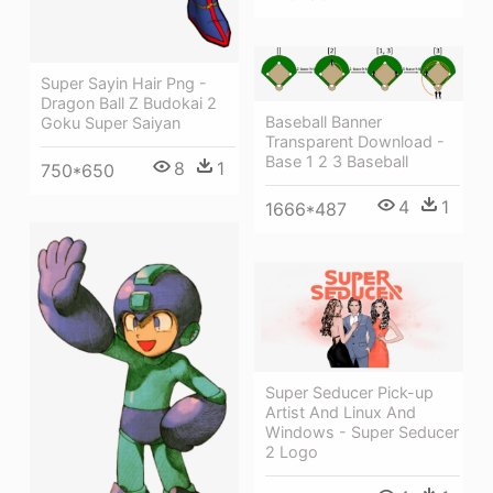
Super Sayin Hair Png -
Dragon Ball Z Budokai 2
Baseball Banner
Goku Super Saiyan
Transparent Download -
Base 1 2 3 Baseball
8
1
750*650
4
1
1666*487
Super Seducer Pick-up
Artist And Linux And
Windows - Super Seducer
2 Logo