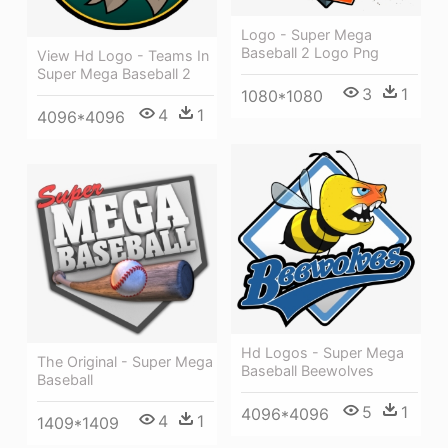
Logo - Super Mega
Baseball 2 Logo Png
View Hd Logo - Teams In
Super Mega Baseball 2
3
1
1080*1080
4
1
4096*4096
Hd Logos - Super Mega
The Original - Super Mega
Baseball Beewolves
Baseball
5
1
4096*4096
4
1
1409*1409