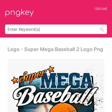
Upload
Logo - Super Mega Baseball 2 Logo Png