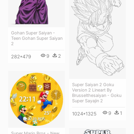
Gohan Super Saiyan -
Teen Gohan Super Saiyan
2
9
2
282*479
Super Saiyan 2 Goku
Version 2 Lineart By
Brusselthesaiyan - Goku
Super Sayajin 2
9
1
1024*1325
Super Mario Bros - New