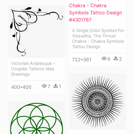
A Single Color Symbol For
Vissudha, The Throat
Chakra - Chakra Symbols
Tattoo Design
6
2
722*361
Victorian Arabesque -
Couples Tattoos Idea
Drawings
7
1
400*400