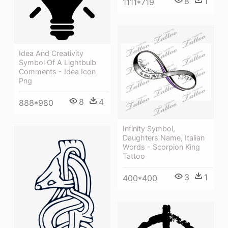
8
1
1111*719
Idea And Creativity
Symbol Of A Lightbulb
Comments - Idea Icon
Png
8
4
888*980
Infinity Symbol,
Daughters Name, Italian
Words - Scorpion King
Tattoo
3
1
400*400