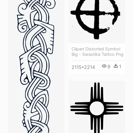
Clipart Distorted Symbol
Big - Swastika Tattoo Png
8
1
2115*2214