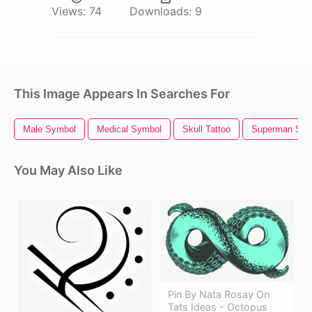
Views:
74
Downloads:
9
This Image Appears In Searches For
Male Symbol
Medical Symbol
Skull Tattoo
Superman Sym
You May Also Like
Pin By Nata Rosay On
Tats Ideas - Octopus