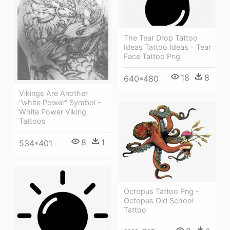
The Tear Drop Tattoo
Ideas Tattoo Ideas - Tear
Face Tattoo Png
18
8
640*480
Vikings Are Another
“white Power” Symbol -
White Power Viking
Tattoos
8
1
534*401
Octopus Tattoo Png -
Octopus Old School
Tattoo