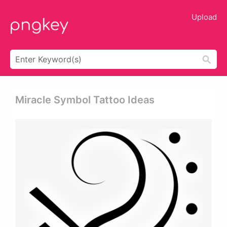
Upload
Miracle Symbol Tattoo Ideas