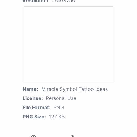
Resolution
: 750x750
Name:
Miracle Symbol Tattoo Ideas
License:
Personal Use
File Format:
PNG
PNG Size:
127 KB