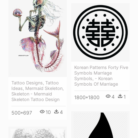
Korean Patterns Forty Five
Symbols Marriage
Symbols, - Korean
Tattoo Designs, Tattoo
Symbols Of Marriage
Ideas, Mermaid Skeleton,
Skeleton - Mermaid
4
1
1800*1800
Skeleton Tattoo Design
10
4
500*697