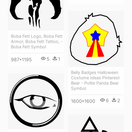
Boba Fett Logo, Boba Fett
Armor, Boba Fett Tattoo, -
Boba Fett Symbol
5
1
987*1195
Belly Badges Halloween
Costume Ideas Pinterest
Bear - Polite Panda Bear
Symbol
6
2
1600*1600