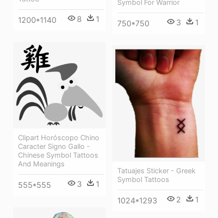
Symbol For Warrior
8
1
1200*1140
3
1
750*750
Clipart Horóscopo Chino
Caracter Signo Gallo -
Chinese Symbol Tattoos
And Meanings
Tatuajes Sticker - Greek
Symbol Tattoos
3
1
555*555
2
1
1024*1293