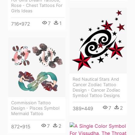
Rose - Chest Tattoos For
Girls Ideas
7
1
716*972
Red Nautical Stars And
Cancer Zodiac Tattoo
Design - Cancer Zodiac
Symbol Tattoo Designs
Commission Tattoo
7
2
389*449
Design - Pisces Symbol
Mermaid Tattoo
7
2
872*915