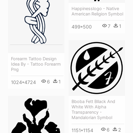
Happinesslogo - Native
American Religion Symbol
7
1
499*500
Forearm Tattoo Design
Idea By - Tattoo Forearm
Png
6
1
1024*4724
Bboba Fett Bllack And
White With Alpha
Transparency -
Mandalorian Symbol
6
2
1151*1154