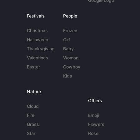
Google Logo
Festivals
People
Christmas
Frozen
Halloween
Girl
Thanksgiving
Baby
Valentines
Woman
Easter
Cowboy
Kids
Nature
Others
Cloud
Fire
Emoji
Grass
Flowers
Star
Rose