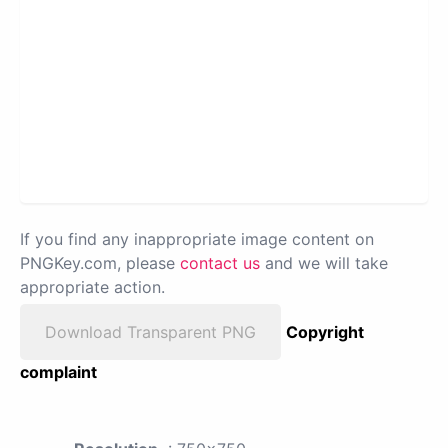
If you find any inappropriate image content on
PNGKey.com, please
contact us
and we will take
appropriate action.
Download Transparent PNG
Copyright
complaint