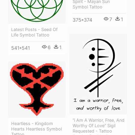
Spirit - Mayan Sun
Symbol Tattoo
7
1
375*374
Latest Posts - Seed Of
Life Symbol Tattoo
6
1
541*541
“i Am A Warrior, Free, And
Heartless - Kingdom
Worthy Of Love” Sigil
Hearts Heartless Symbol
Requested - Tattoo
Tattoo