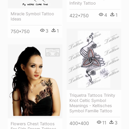
Infinity Tattoo
Miracle Symbol Tattoo
4
1
422*750
Ideas
3
1
750*750
Triquetra Tattoos Trinity
Knot Celtic Symbol
Meanings - Keltisches
Symbol Familie Tattoo
11
3
400*400
Flowers Chest Tattoos
For Girls Dream Tattoos,