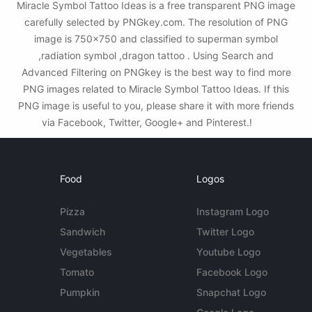
Miracle Symbol Tattoo Ideas is a free transparent PNG image
carefully selected by PNGkey.com. The resolution of PNG
image is 750x750 and classified to superman symbol
,radiation symbol ,dragon tattoo . Using Search and
Advanced Filtering on PNGkey is the best way to find more
PNG images related to Miracle Symbol Tattoo Ideas. If this
PNG image is useful to you, please share it with more friends
via Facebook, Twitter, Google+ and Pinterest.!
Food
Logos
Pizza
Instagram Logo
Sandwich
Twitter Logo
Vegetables
Youtube Logo
Tomato
Facebook Logo
Pumpkin
Snapchat Logo