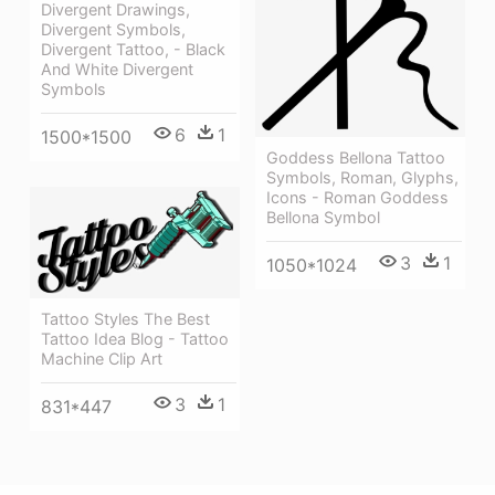
Divergent Drawings,
Divergent Symbols,
Divergent Tattoo, - Black
And White Divergent
Symbols
6
1
1500*1500
Goddess Bellona Tattoo
Symbols, Roman, Glyphs,
Icons - Roman Goddess
Bellona Symbol
3
1
1050*1024
Tattoo Styles The Best
Tattoo Idea Blog - Tattoo
Machine Clip Art
3
1
831*447