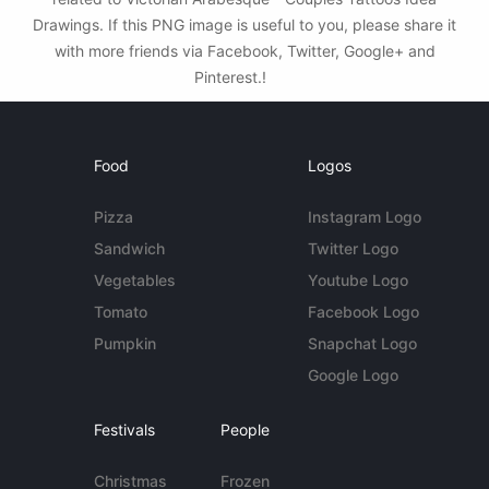
Drawings. If this PNG image is useful to you, please share it
with more friends via Facebook, Twitter, Google+ and
Pinterest.!
Food
Logos
Pizza
Instagram Logo
Sandwich
Twitter Logo
Vegetables
Youtube Logo
Tomato
Facebook Logo
Pumpkin
Snapchat Logo
Google Logo
Festivals
People
Christmas
Frozen