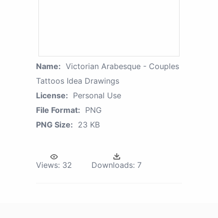
Name:
Victorian Arabesque - Couples
Tattoos Idea Drawings
License:
Personal Use
File Format:
PNG
PNG Size:
23 KB
Views:
32
Downloads:
7