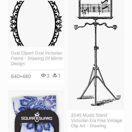
Oval Clipart Oval Victorian
Frame - Drawing Of Mirror
Design
3
1
640*480
2045 Music Stand
Victorian Era Free Vintage
Clip Art - Drawing