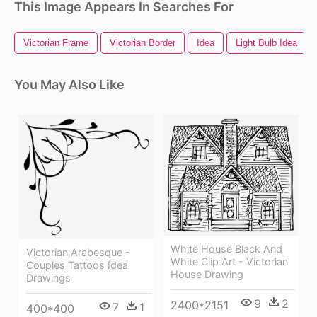
This Image Appears In Searches For
Victorian Frame
Victorian Border
Idea
Light Bulb Idea
You May Also Like
White House Black And
Victorian Arabesque -
White Clip Art - Victorian
Couples Tattoos Idea
House Drawing
Drawings
9
2
2400*2151
7
1
400*400