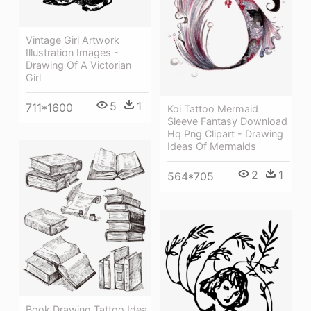
Vintage Girl Artwork
Illustration Images -
Drawing Of A Victorian
Girl
5
1
711*1600
Koi Tattoo Mermaid
Sleeve Fantasy Download
Hq Png Clipart - Drawing
Ideas Of Mermaids
2
1
564*705
Book Drawing Tattoo Idea