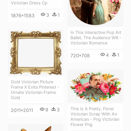
Victorian Dress Cp
3
1
1876*1583
In This Interactive Pop Art
Ballet, The Audience Will -
Victorian Romance
4
1
720*708
Gold Victorian Picture
Frame X Evita Pinterest -
Ornate Victorian Frame
Gold
This Is A Pretty, Floral
9
3
2011*2011
Victorian Scrap With An
American - Png Victorian
Flower Png