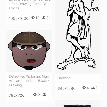
- Pen Drawing Stack Of
Books
13
3
1000*1000
Detective, Victorian, Man,
Drawing
African-american, Black -
Drawing
4
1
640*1280
2
1
782*720