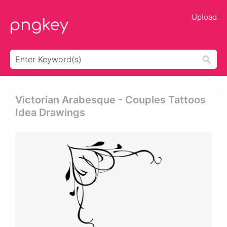
Upload
Victorian Arabesque - Couples Tattoos
Idea Drawings