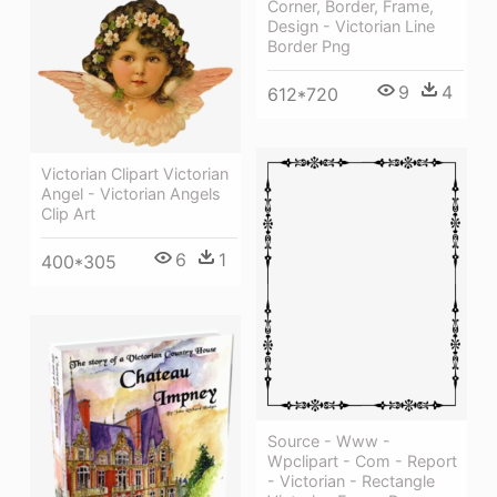
Corner, Border, Frame,
Design - Victorian Line
Border Png
9
4
612*720
Victorian Clipart Victorian
Angel - Victorian Angels
Clip Art
6
1
400*305
Source - Www -
Wpclipart - Com - Report
- Victorian - Rectangle