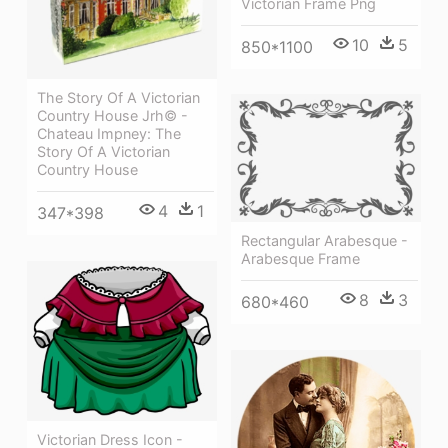
Victorian Frame Png
10
5
850*1100
The Story Of A Victorian
Country House Jrh© -
Chateau Impney: The
Story Of A Victorian
Country House
4
1
347*398
Rectangular Arabesque -
Arabesque Frame
8
3
680*460
Victorian Dress Icon -