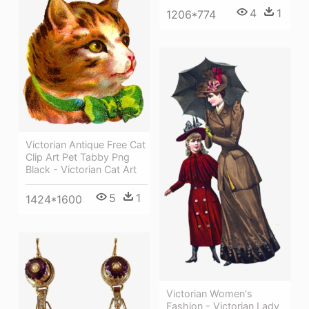
4
1
1206*774
Victorian Antique Free Cat
Clip Art Pet Tabby Png
Black - Victorian Cat Art
5
1
1424*1600
Victorian Women's
Fashion - Victorian Lady