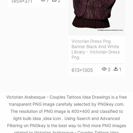
7
2
1454*371
Victorian Dress Png
Banner Black And White
Library - Victorian Dress
Png
3
1
613*1305
Victorian Arabesque - Couples Tattoos Idea Drawings is a free
transparent PNG image carefully selected by PNGkey.com.
The resolution of PNG image is 400x400 and classified to
light bulb idea ,idea icon . Using Search and Advanced
Filtering on PNGkey is the best way to find more PNG images
related to Victorian Arabesque - Couples Tattoos Idea