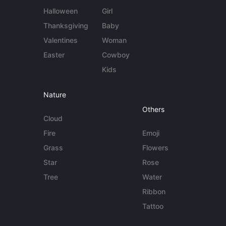
Halloween
Girl
Thanksgiving
Baby
Valentines
Woman
Easter
Cowboy
Kids
Nature
Others
Cloud
Fire
Emoji
Grass
Flowers
Star
Rose
Tree
Water
Ribbon
Tattoo