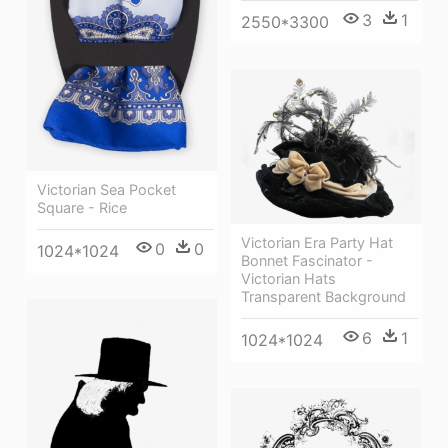
3
1
2550*3300
Victorian Sea Pocket
Square - Rice
Victorian Era Party Hat
0
0
1024*1024
Bonnet Fascinator -
Victorian Hats
Transparent Background
6
1
1024*1024