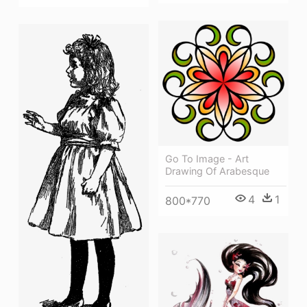
Go To Image - Art
Drawing Of Arabesque
4
1
800*770