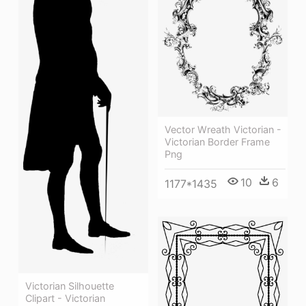
Vector Wreath Victorian -
Victorian Border Frame
Png
10
6
1177*1435
Victorian Silhouette
Clipart - Victorian