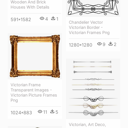
Wooden And Brick
Houses With Details
4
1
591*1582
Chandelier Vector
Victorian Border -
Victorian Frames Png
9
2
1280*1280
Victorian Frame
Transparent Images -
Victorian Picture Frames
Png
11
5
1024*883
Victorian, Art Deco,