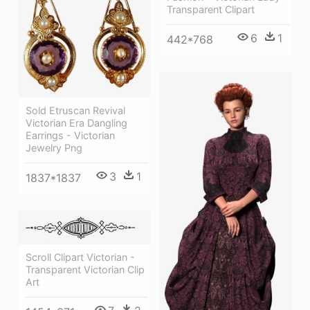
Transparent Clipart
6
1
442*768
Sold Etruscan Revival
Victorian Era Dangling
Earrings - Victorian
Jewelry Png
3
1
1837*1837
Scroll Clipart Victorian -
Transparent Victorian Clip
Art