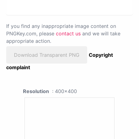
If you find any inappropriate image content on
PNGKey.com, please
contact us
and we will take
appropriate action.
Download Transparent PNG
Copyright
complaint
Resolution
: 400x400