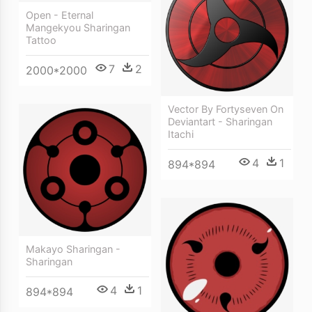
Open - Eternal
Mangekyou Sharingan
Tattoo
7
2
2000*2000
Vector By Fortyseven On
Deviantart - Sharingan
Itachi
4
1
894*894
Makayo Sharingan -
Sharingan
4
1
894*894