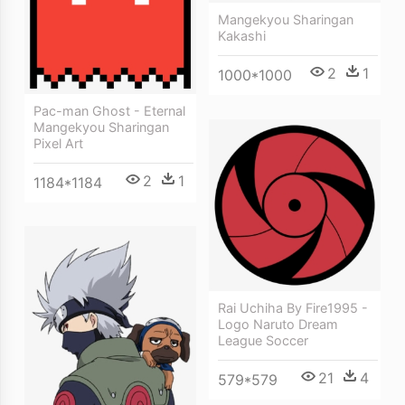
Mangekyou Sharingan
Kakashi
2
1
1000*1000
Pac-man Ghost - Eternal
Mangekyou Sharingan
Pixel Art
2
1
1184*1184
Rai Uchiha By Fire1995 -
Logo Naruto Dream
League Soccer
21
4
579*579