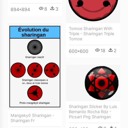
8
3
894*894
Tomoe Sharingan With
Triple - Sharingan Triple
Tomoe
18
2
600*600
Sharingan Sticker By Luis
Bernardo Rocha Rdz -
Mangekyō Sharingan -
Picsart Png Sharingan
Sharingan Fr