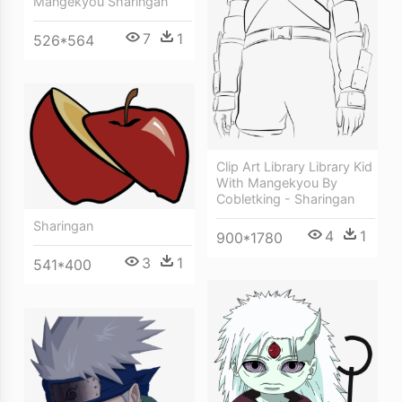
Mangekyou Sharingan
7
1
526*564
Clip Art Library Library Kid
With Mangekyou By
Cobletking - Sharingan
Sharingan
4
1
900*1780
3
1
541*400