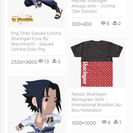
His/her Sharingan
Always,who - Uchiha
Clan Symbol
6
2
300*400
Png Chibi Sasuke Uchiha
Sharingan Eyes By
Marcinha20 - Sasuke
Uchiha Chibi Png
13
3
2500*3600
Naruto Sharingan
Monogram Shirt -
International Brazilian Jiu-
jitsu Federation
4
1
1000*1000