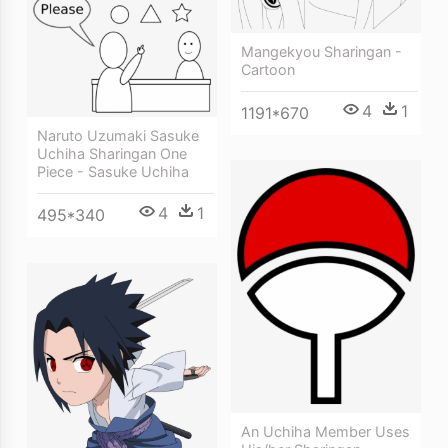
Mangekyou Sharingan -
Cartoon
4
1
1191*670
Naruto Uzumaki Sasuke
Uchiha Sharingan One
Piece - Sasuke Uchiha
4
1
495*340
An Uchiha Member Uses