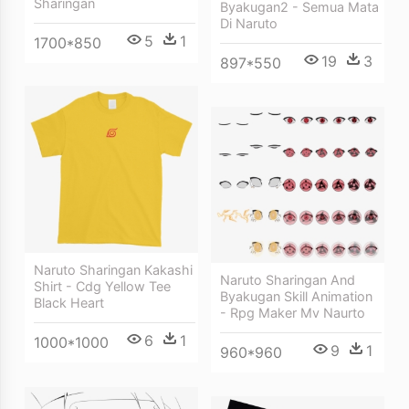
Sharingan
Byakugan2 - Semua Mata
Di Naruto
5
1
1700*850
19
3
897*550
Naruto Sharingan Kakashi
Naruto Sharingan And
Shirt - Cdg Yellow Tee
Byakugan Skill Animation
Black Heart
- Rpg Maker Mv Naurto
6
1
1000*1000
9
1
960*960