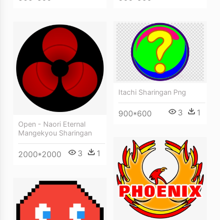
Itachi Sharingan Png
3
1
900*600
Open - Naori Eternal
Mangekyou Sharingan
3
1
2000*2000