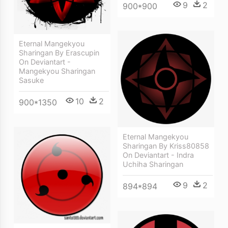
9
2
900*900
Eternal Mangekyou
Sharingan By Erascupin
On Deviantart -
Mangekyou Sharingan
Sasuke
10
2
900*1350
Eternal Mangekyou
Sharingan By Kriss80858
On Deviantart - Indra
Uchiha Sharingan
9
2
894*894