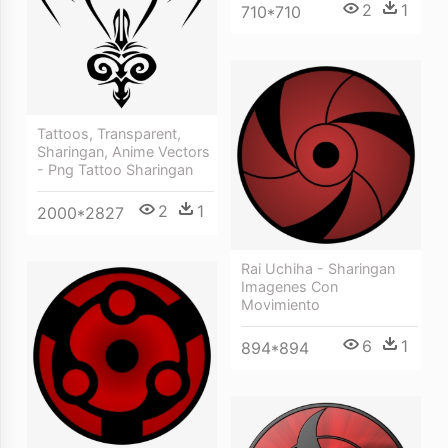
2
1
710*710
Tattoos, Transparent,
Sharingan, Anime Vectors
- Png Tattoo Sharingan
2
1
2000*2827
Rai Uchiha - Sharingan
Imagenes Con
Movimiento
6
1
894*894