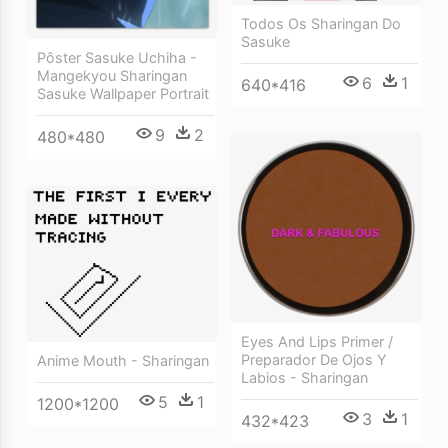
Todos Os Sharingan Do
Sasuke
Pôster Sasuke Uchiha -
Mangekyou Sharingan
6
1
640*416
Sasuke Wallpaper Portrait
9
2
480*480
Eyes And Lips Primer /
Preparador De Ojos Y
Anime Mouth - Sharingan
Labios - Sharingan
5
1
1200*1200
3
1
432*423