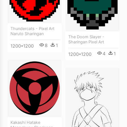
Thundercats - Pixel Art
Naruto Sharingan
The Doom Slayer -
Sharingan Pixel Art
8
1
1200*1200
4
1
1200*1200
Kakashi Hatake