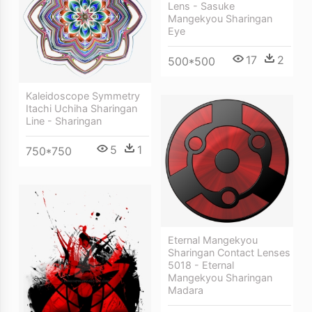
Lens - Sasuke
Mangekyou Sharingan
Eye
17
2
500*500
Kaleidoscope Symmetry
Itachi Uchiha Sharingan
Line - Sharingan
5
1
750*750
Eternal Mangekyou
Sharingan Contact Lenses
5018 - Eternal
Mangekyou Sharingan
Madara