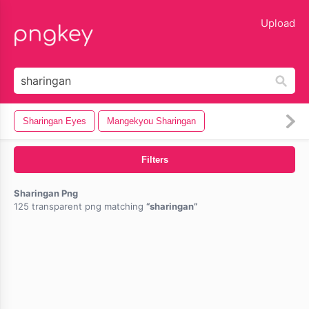
lose
Upload
Sharingan Eyes
Mangekyou Sharingan
Filters
Sharingan Png
125 transparent png matching
sharingan