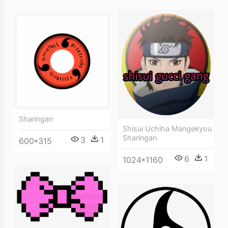
Sharingan
Shisui Uchiha Mangekyou
Sharingan
3
1
600*315
6
1
1024*1160