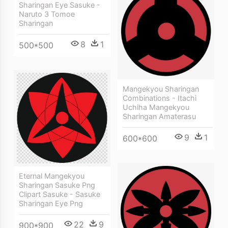
Sharingan Eye Sasuke -
Naruto 3 Tomoe
Sharingan
8
1
500*500
Mangekyou Sharingan
Combinations - Itachi
Uchiha Mangekyou
Sharingan Amaterasu
9
1
600*600
Eternal Mangekyou
Sharingan Sasuke Png
Clipart Sasuke - Sasuke
Sharingan Eye Png
22
9
900*900