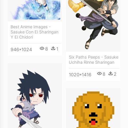
Best Anime Images -
Sasuke Con El Sharingan
Y El Chidori
8
1
946*1024
Six Paths Peeps - Sasuke
Uchiha Rinne Sharingan
8
2
1020*1416