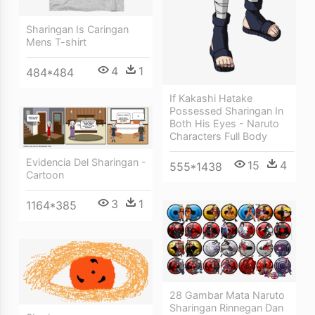
Sharingan Is Caringan
Mens T-shirt
4
1
484*484
If Kakashi Hatake
Possessed Sharingan In
Both His Eyes - Naruto
Characters Full Body
Evidencia Del Sharingan -
15
4
555*1438
Cartoon
3
1
1164*385
28 Gambar Mata Naruto
Sharingan Rinnegan Dan