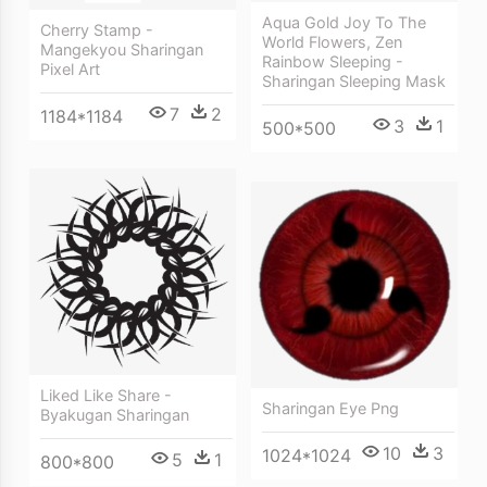
Aqua Gold Joy To The
Cherry Stamp -
World Flowers, Zen
Mangekyou Sharingan
Rainbow Sleeping -
Pixel Art
Sharingan Sleeping Mask
7
2
1184*1184
3
1
500*500
Liked Like Share -
Sharingan Eye Png
Byakugan Sharingan
10
3
1024*1024
5
1
800*800