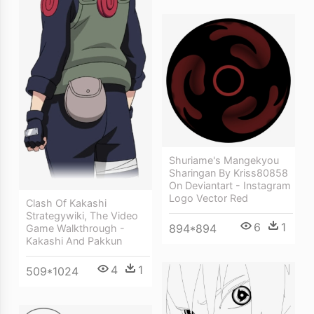
Shuriame's Mangekyou
Sharingan By Kriss80858
On Deviantart - Instagram
Logo Vector Red
Clash Of Kakashi
Strategywiki, The Video
6
1
894*894
Game Walkthrough -
Kakashi And Pakkun
4
1
509*1024