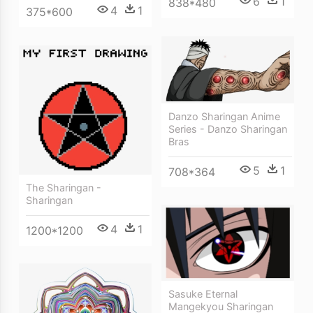
6
1
838*480
4
1
375*600
Danzo Sharingan Anime
Series - Danzo Sharingan
Bras
5
1
708*364
The Sharingan -
Sharingan
4
1
1200*1200
Sasuke Eternal
Mangekyou Sharingan