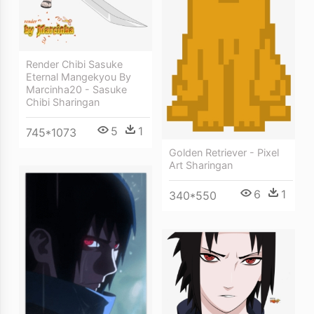
Render Chibi Sasuke
Eternal Mangekyou By
Marcinha20 - Sasuke
Chibi Sharingan
5
1
745*1073
Golden Retriever - Pixel
Art Sharingan
6
1
340*550