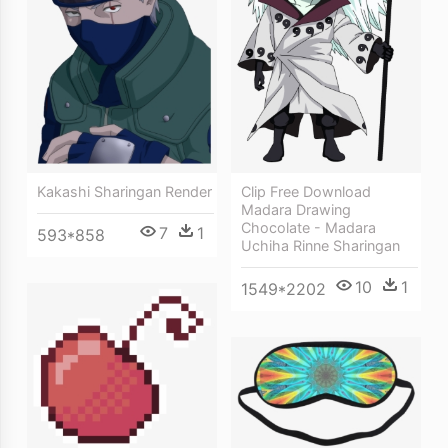
Kakashi Sharingan Render
Clip Free Download
Madara Drawing
Chocolate - Madara
7
1
593*858
Uchiha Rinne Sharingan
10
1
1549*2202