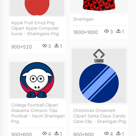
Sharingan
Apple Fruit Emoji Png
Clipart Apple Computer
3
1
1600*1600
Icons - Sharingans Png
3
1
900*520
College Football Clipart
Christmas Ornament
Alabama Crimson Tide
Clipart Santa Claus Candy
Football - Itachi Sharingan
Cane Clip - Sharingan Png
Png
4
1
4
1
900*900
900*600