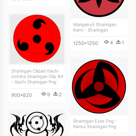
Mangekyō Sharingan
Kami - Sharingan
4
1
1250*1250
Sharingan Clipart Itachi
Uchiha Sharingan Clip Art
- Itachi Sharingan Png
9
2
900*820
Sharingan Eyes Png -
Kamui Sharingan Png