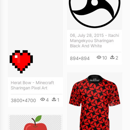
06, July 28, 2015 - Itachi
Mangekyou Sharingan
Black And White
10
2
894*894
Herat Bow - Minecraft
Sharingan Pixel Art
4
1
3800*4700