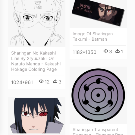
Image Of Sharingan
Takumi - Batman
3
1
1182*1350
Sharingan No Kakashi
Line By Xryuuzakii On
Naruto Manga - Kakashi
Hokage Coloring Page
12
3
1024*961
Sharingan Transparent
Rinnegan - Rinnegan Png