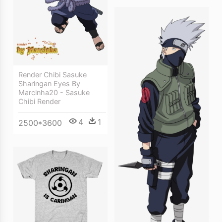
Render Chibi Sasuke
Sharingan Eyes By
Marcinha20 - Sasuke
Chibi Render
4
1
2500*3600