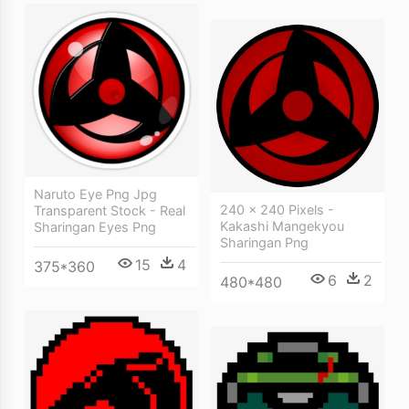
Naruto Eye Png Jpg
240 × 240 Pixels -
Transparent Stock - Real
Kakashi Mangekyou
Sharingan Eyes Png
Sharingan Png
15
4
375*360
6
2
480*480