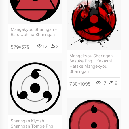
Mangekyou Sharingan -
Baru Uchiha Sharingan
12
3
579*579
Mangekyou Sharingan
Sasuke Png - Kakashi
Hatake Mangekyou
Sharingan
17
6
730*1095
Sharingan Kiyoshi -
Sharingan Tomoe Png