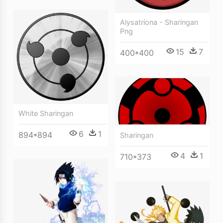
Alysatríona - Sharingan
Png
15
7
400*400
White Sharingan
6
1
894*894
Sharingan
4
1
710*373