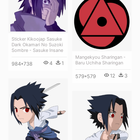
Sticker Kikoojap Sasuke
Dark Okamari No Suzoki
Sombre - Sasuke Insane
Mangekyou Sharingan -
4
1
Baru Uchiha Sharingan
984*738
12
3
579*579