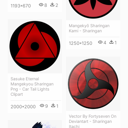
8
2
1193*670
Mangekyō Sharingan
Kami - Sharingan
4
1
1250*1250
Sasuke Eternal
Mangekyou Sharingan
Png - Car Tail Lights
Clipart
9
1
2000*2000
Vector By Fortyseven On
Deviantart - Sharingan
Itachi