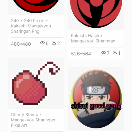
240 × 240 Pixels -
Kakashi Mangekyou
Sharingan Png
Kakashi Hatake
Mangekyou Sharingan
6
2
480*480
7
1
526*564
Cherry Stamp -
Mangekyou Sharingan
Pixel Art