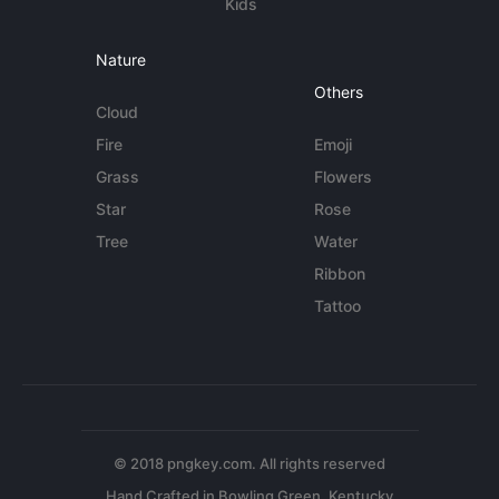
Kids
Nature
Others
Cloud
Fire
Emoji
Grass
Flowers
Star
Rose
Tree
Water
Ribbon
Tattoo
© 2018 pngkey.com. All rights reserved