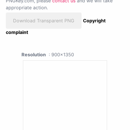
PNGKey.com, please
contact us
and we will take
appropriate action.
Download Transparent PNG
Copyright
complaint
Resolution
: 900x1350