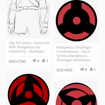
Clip Art Library Library Kid
With Mangekyou By
Mangekyou Sharingan
Cobletking - Sharingan
Combinations - Itachi
Uchiha Mangekyou
Sharingan Amaterasu
4
1
900*1780
9
1
600*600