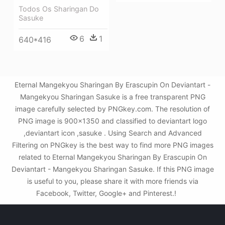
Todos Os Sharingan Do
Sasuke
6
1
640*416
Eternal Mangekyou Sharingan By Erascupin On Deviantart -
Mangekyou Sharingan Sasuke is a free transparent PNG
image carefully selected by PNGkey.com. The resolution of
PNG image is 900x1350 and classified to deviantart logo
,deviantart icon ,sasuke . Using Search and Advanced
Filtering on PNGkey is the best way to find more PNG images
related to Eternal Mangekyou Sharingan By Erascupin On
Deviantart - Mangekyou Sharingan Sasuke. If this PNG image
is useful to you, please share it with more friends via
Facebook, Twitter, Google+ and Pinterest.!