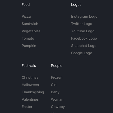
Food
Logos
Pizza
Instagram Logo
Sandwich
Twitter Logo
Vegetables
Youtube Logo
Tomato
Facebook Logo
Pumpkin
Snapchat Logo
Google Logo
Festivals
People
Christmas
Frozen
Halloween
Girl
Thanksgiving
Baby
Valentines
Woman
Easter
Cowboy