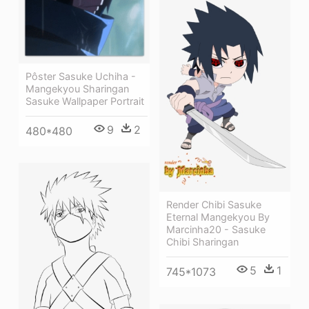
Pôster Sasuke Uchiha -
Mangekyou Sharingan
Sasuke Wallpaper Portrait
9
2
480*480
Render Chibi Sasuke
Eternal Mangekyou By
Marcinha20 - Sasuke
Chibi Sharingan
5
1
745*1073