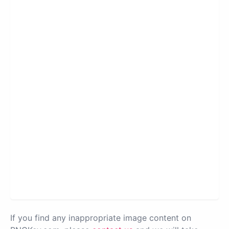
If you find any inappropriate image content on