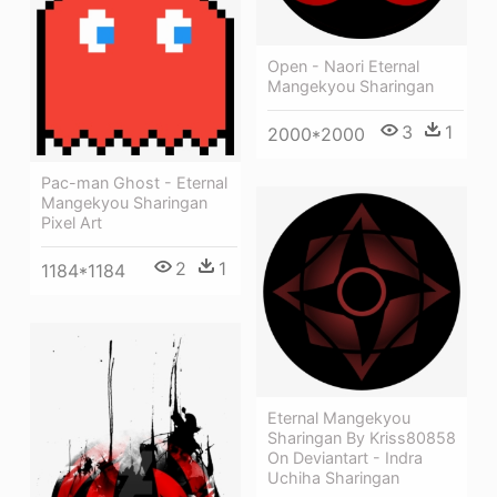
Open - Naori Eternal
Mangekyou Sharingan
3
1
2000*2000
Pac-man Ghost - Eternal
Mangekyou Sharingan
Pixel Art
2
1
1184*1184
Eternal Mangekyou
Sharingan By Kriss80858
On Deviantart - Indra
Uchiha Sharingan