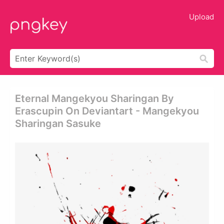
Upload
Eternal Mangekyou Sharingan By
Erascupin On Deviantart - Mangekyou
Sharingan Sasuke