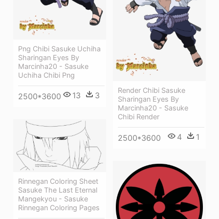
Png Chibi Sasuke Uchiha
Sharingan Eyes By
Marcinha20 - Sasuke
Uchiha Chibi Png
Render Chibi Sasuke
13
3
2500*3600
Sharingan Eyes By
Marcinha20 - Sasuke
Chibi Render
4
1
2500*3600
Rinnegan Coloring Sheet
Sasuke The Last Eternal
Mangekyou - Sasuke
Rinnegan Coloring Pages