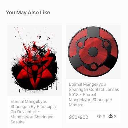
You May Also Like
Eternal Mangekyou
Sharingan Contact Lenses
5018 - Eternal
Mangekyou Sharingan
Eternal Mangekyou
Madara
Sharingan By Erascupin
On Deviantart -
9
2
Mangekyou Sharingan
900*900
Sasuke