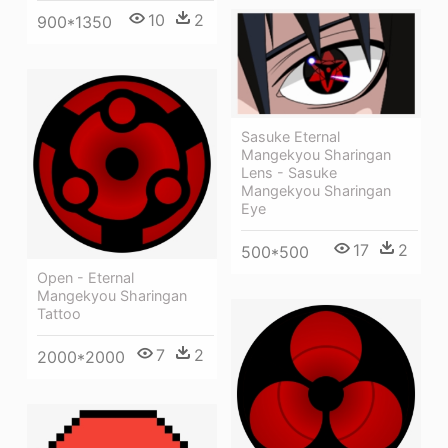
10
2
900*1350
Sasuke Eternal
Mangekyou Sharingan
Lens - Sasuke
Mangekyou Sharingan
Eye
17
2
500*500
Open - Eternal
Mangekyou Sharingan
Tattoo
7
2
2000*2000