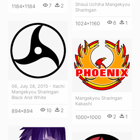
Shisui Uchiha Mangekyou
7
2
1184*1184
Sharingan
6
1
1024*1160
06, July 28, 2015 - Itachi
Mangekyou Sharingan
Black And White
Mangekyou Sharingan
Kakashi
10
2
894*894
2
1
1000*1000