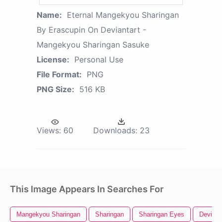
Name:
Eternal Mangekyou Sharingan
By Erascupin On Deviantart -
Mangekyou Sharingan Sasuke
License:
Personal Use
File Format:
PNG
PNG Size:
516 KB
Views:
60
Downloads:
23
This Image Appears In Searches For
Mangekyou Sharingan
Sharingan
Sharingan Eyes
Deviant