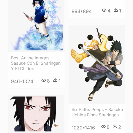
4
1
894*894
Best Anime Images -
Sasuke Con El Sharingan
Y El Chidori
8
1
946*1024
Six Paths Peeps - Sasuke
Uchiha Rinne Sharingan
8
2
1020*1416