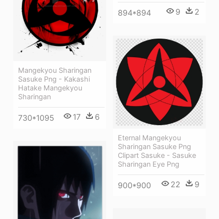
9
2
894*894
Mangekyou Sharingan
Sasuke Png - Kakashi
Hatake Mangekyou
Sharingan
17
6
730*1095
Eternal Mangekyou
Sharingan Sasuke Png
Clipart Sasuke - Sasuke
Sharingan Eye Png
22
9
900*900