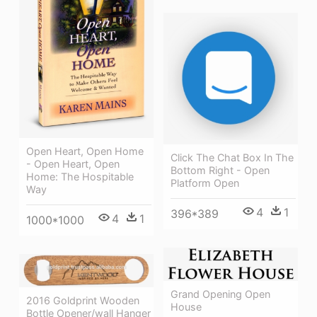
Open Heart, Open Home
Click The Chat Box In The
- Open Heart, Open
Bottom Right - Open
Home: The Hospitable
Platform Open
Way
4
1
396*389
4
1
1000*1000
Grand Opening Open
2016 Goldprint Wooden
House
Bottle Opener/wall Hanger