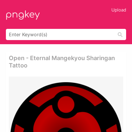
Upload
Open - Eternal Mangekyou Sharingan
Tattoo