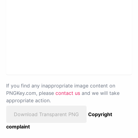
If you find any inappropriate image content on
PNGKey.com, please
contact us
and we will take
appropriate action.
Download Transparent PNG
Copyright
complaint