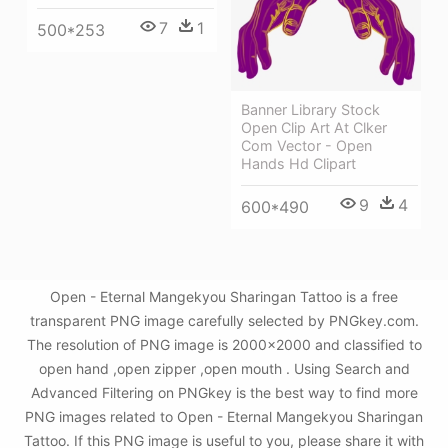
7
1
500*253
Banner Library Stock
Open Clip Art At Clker
Com Vector - Open
Hands Hd Clipart
9
4
600*490
Open - Eternal Mangekyou Sharingan Tattoo is a free
transparent PNG image carefully selected by PNGkey.com.
The resolution of PNG image is 2000x2000 and classified to
open hand ,open zipper ,open mouth . Using Search and
Advanced Filtering on PNGkey is the best way to find more
PNG images related to Open - Eternal Mangekyou Sharingan
Tattoo. If this PNG image is useful to you, please share it with