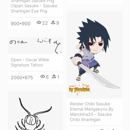
Sharingan Sasuke Png
Clipart Sasuke - Sasuke
Sharingan Eye Png
22
9
900*900
Open - Oscar Wilde
Signature Tattoo
6
1
2000*675
Render Chibi Sasuke
Eternal Mangekyou By
Marcinha20 - Sasuke
Chibi Sharingan