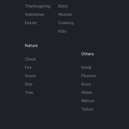
Thanksgiving
Baby
Valentines
Woman
Easter
Cowboy
Kids
Nature
Others
Cloud
Fire
Emoji
Grass
Flowers
Star
Rose
Tree
Water
Ribbon
Tattoo