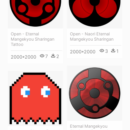
Open - Eternal
Open - Naori Eternal
Mangekyou Sharingan
Mangekyou Sharingan
Tattoo
3
1
2000*2000
7
2
2000*2000
Eternal Mangekyou