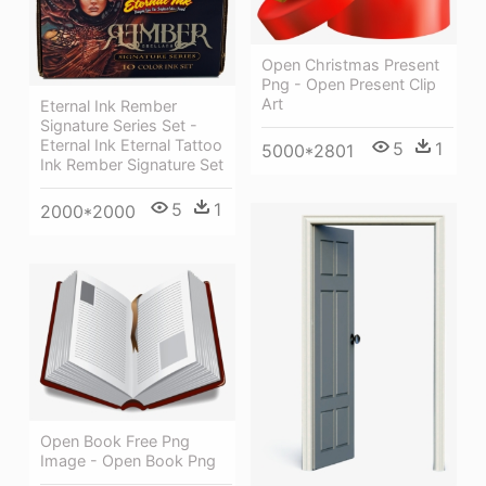
Open Christmas Present
Png - Open Present Clip
Art
Eternal Ink Rember
Signature Series Set -
Eternal Ink Eternal Tattoo
5
1
5000*2801
Ink Rember Signature Set
5
1
2000*2000
Open Book Free Png
Image - Open Book Png