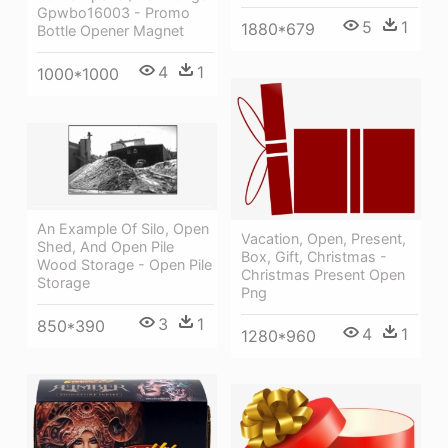
Gpwbo16003 - Promo
5
1
1880*679
Bottle Opener Magnet
4
1
1000*1000
An Example Of Silo, Open
Vacation, Open, Present,
Shed, And Open Pile
Box, Gift, Christmas -
Wood Storage - Open Pile
Christmas Present Open
Storage
Png
3
1
850*390
4
1
1280*960