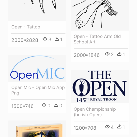
Open - Tattoo
Open - Tattoo Arm Old
3
1
2000*2828
School Art
2
1
2000*1846
Open Mic - Open Mic App
Png
0
0
1500*746
Open Championship
(british Open)
4
1
1200*708