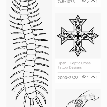
5
1
745*1073
Open - Coptic Cross
Tattoo Designs
4
1
2000*2828