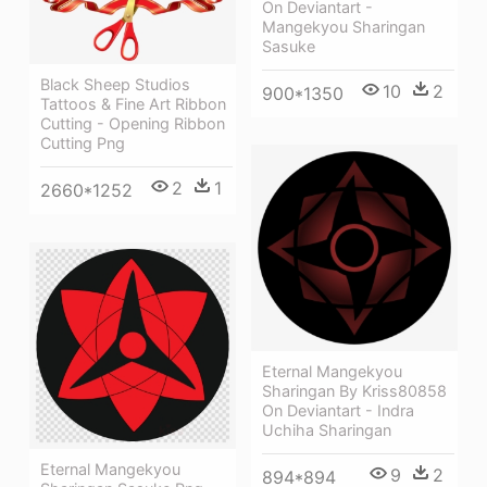
On Deviantart -
Mangekyou Sharingan
Sasuke
Black Sheep Studios
10
2
900*1350
Tattoos & Fine Art Ribbon
Cutting - Opening Ribbon
Cutting Png
2
1
2660*1252
Eternal Mangekyou
Sharingan By Kriss80858
On Deviantart - Indra
Uchiha Sharingan
Eternal Mangekyou
9
2
894*894