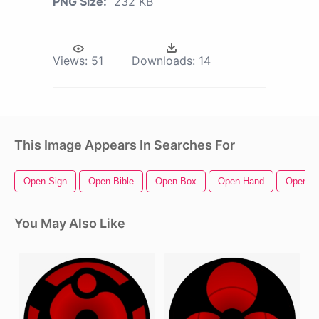
PNG Size:
232 KB
Views:
51
Downloads:
14
This Image Appears In Searches For
Open Sign
Open Bible
Open Box
Open Hand
Open Zi
You May Also Like