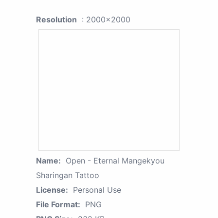
Resolution
: 2000x2000
Name:
Open - Eternal Mangekyou
Sharingan Tattoo
License:
Personal Use
File Format:
PNG