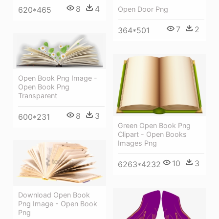
8
4
620*465
Open Door Png
7
2
364*501
Open Book Png Image -
Open Book Png
Transparent
8
3
600*231
Green Open Book Png
Clipart - Open Books
Images Png
10
3
6263*4232
Download Open Book
Png Image - Open Book
Png