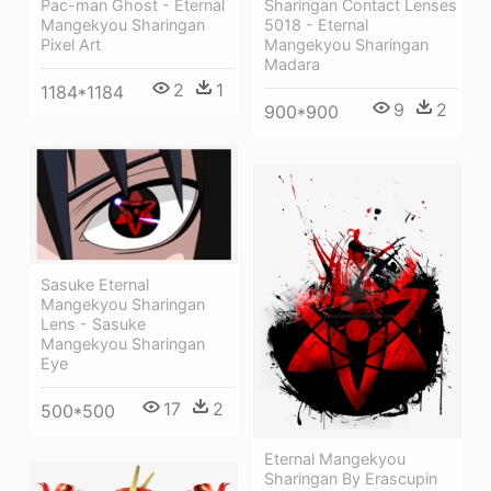
Pac-man Ghost - Eternal
Sharingan Contact Lenses
Mangekyou Sharingan
5018 - Eternal
Pixel Art
Mangekyou Sharingan
Madara
2
1
1184*1184
9
2
900*900
Sasuke Eternal
Mangekyou Sharingan
Lens - Sasuke
Mangekyou Sharingan
Eye
17
2
500*500
Eternal Mangekyou
Sharingan By Erascupin