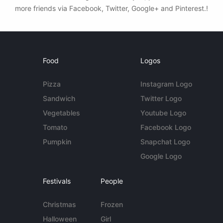
more friends via Facebook, Twitter, Google+ and Pinterest.!
Food
Logos
Pizza
Instagram Logo
Sandwich
Twitter Logo
Vegetables
Youtube Logo
Tomato
Facebook Logo
Pumpkin
Snapchat Logo
Google Logo
Festivals
People
Christmas
Frozen
Halloween
Girl