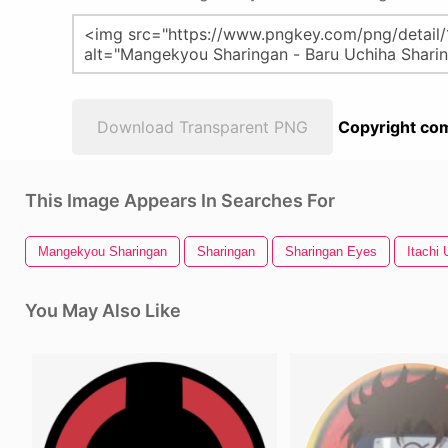
Download Transparent PNG
Copyright com
This Image Appears In Searches For
Mangekyou Sharingan
Sharingan
Sharingan Eyes
Itachi 
You May Also Like