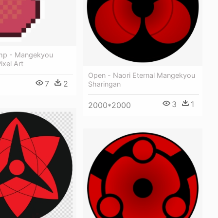
mp - Mangekyou
ixel Art
Open - Naori Eternal Mangekyou
7
2
Sharingan
3
1
2000*2000