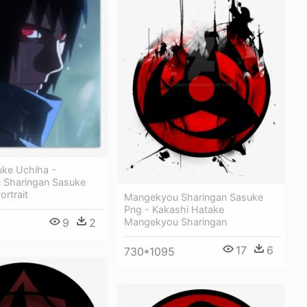
uke Uchiha -
 Sharingan Sasuke
ortrait
Mangekyou Sharingan Sasuke
Png - Kakashi Hatake
Mangekyou Sharingan
9
2
17
6
730*1095