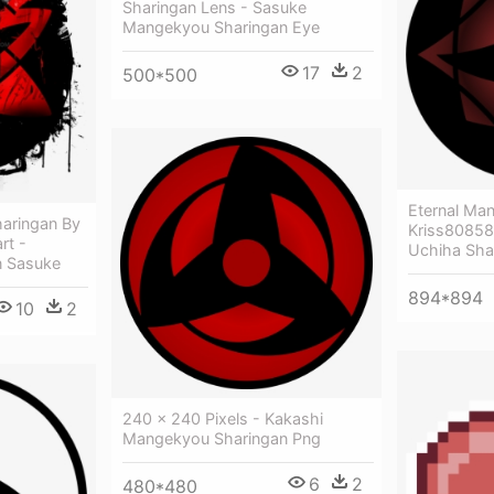
Sharingan Lens - Sasuke
Mangekyou Sharingan Eye
17
2
500*500
Eternal Ma
aringan By
Kriss80858 
rt -
Uchiha Sha
n Sasuke
894*894
10
2
240 × 240 Pixels - Kakashi
Mangekyou Sharingan Png
6
2
480*480