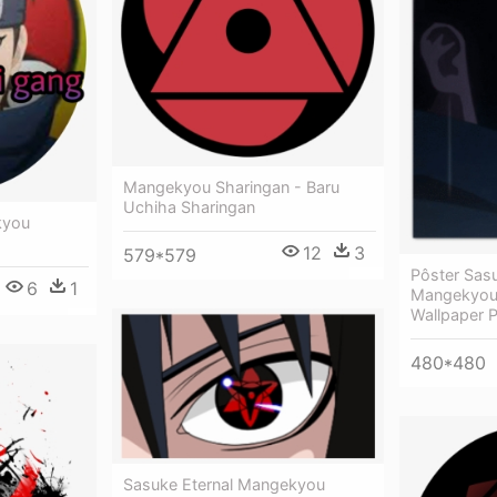
Mangekyou Sharingan - Baru
Uchiha Sharingan
kyou
12
3
579*579
Pôster Sas
6
1
Mangekyou
Wallpaper P
480*480
Sasuke Eternal Mangekyou