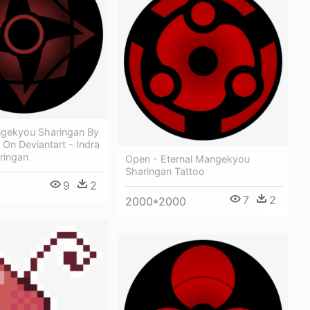
ngekyou Sharingan By
On Deviantart - Indra
ringan
Open - Eternal Mangekyou
Sharingan Tattoo
9
2
7
2
2000*2000