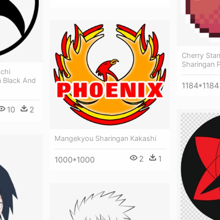
Cherry Sta
Sharingan P
achi
 Black And
1184*1184
10
2
Mangekyou Sharingan Kakashi
2
1
1000*1000