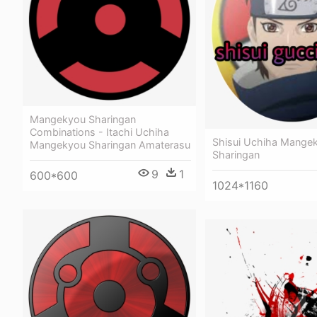
Mangekyou Sharingan
Combinations - Itachi Uchiha
Shisui Uchiha Mange
Mangekyou Sharingan Amaterasu
Sharingan
9
1
600*600
1024*1160