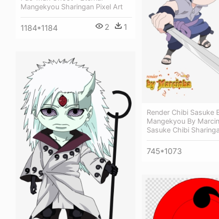
Mangekyou Sharingan Pixel Art
2
1
1184*1184
Render Chibi Sasuke E
Mangekyou By Marci
Sasuke Chibi Sharing
745*1073