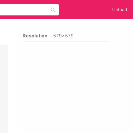
Upload
Resolution
: 579x579