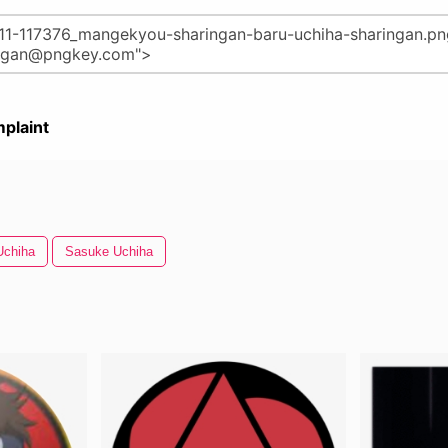
plaint
Uchiha
Sasuke Uchiha