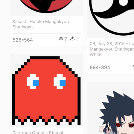
Kakashi Hatake Mangekyou
Sharingan
7
1
526*564
06, July 28, 2015 - It
Mangekyou Sharingan
White
894*894
Pac-man Ghost - Eternal