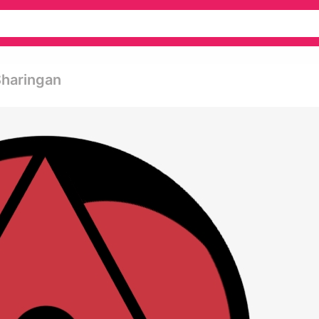
Sharingan