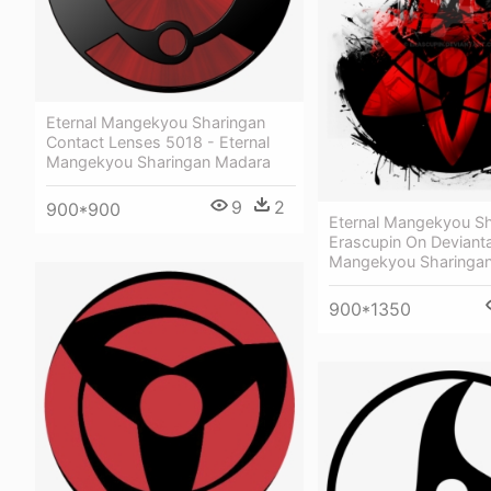
Eternal Mangekyou Sharingan
Contact Lenses 5018 - Eternal
Mangekyou Sharingan Madara
9
2
900*900
Eternal Mangekyou Sh
Erascupin On Devianta
Mangekyou Sharinga
900*1350