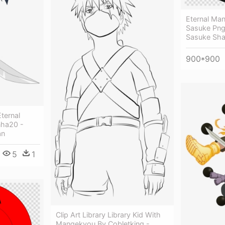
Eternal Ma
Sasuke Png 
Sasuke Sha
900*900
ternal
nha20 -
an
5
1
Clip Art Library Library Kid With
Mangekyou By Cobletking -