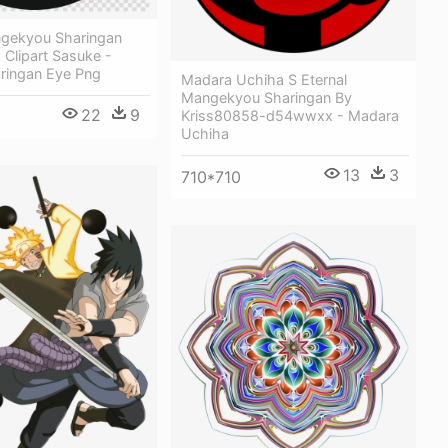
ngekyou Sharingan
Clipart Sasuke -
ringan Eye Png
Madara Uchiha S Eternal
Mangekyou Sharingan By
22
9
Kriss80858-d54wwxx - Madara
Uchiha
13
3
710*710