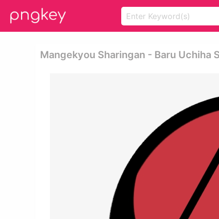
Mangekyou Sharingan - Baru Uchiha 