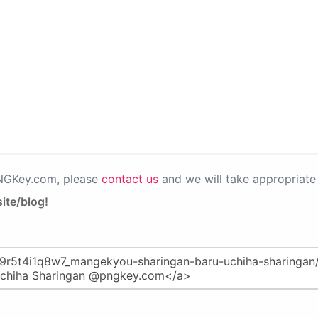
PNGKey.com, please
contact us
and we will take appropriate 
ite/blog!