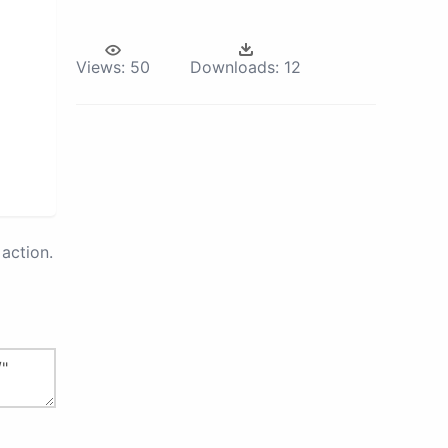
Views:
50
Downloads:
12
action.