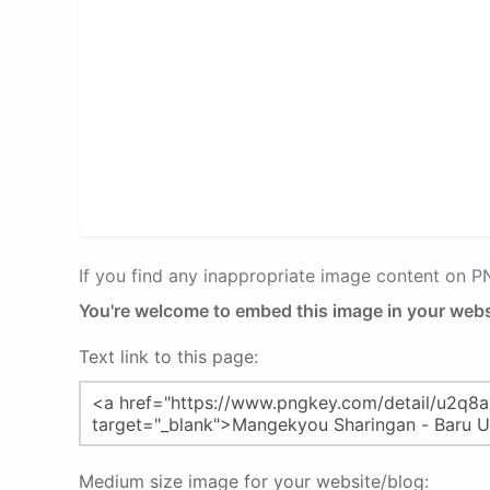
If you find any inappropriate image content on 
You're welcome to embed this image in your webs
Text link to this page:
Medium size image for your website/blog: