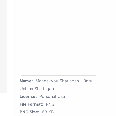
Name:
Mangekyou Sharingan - Baru
Uchiha Sharingan
License:
Personal Use
File Format:
PNG
PNG Size:
63 KB