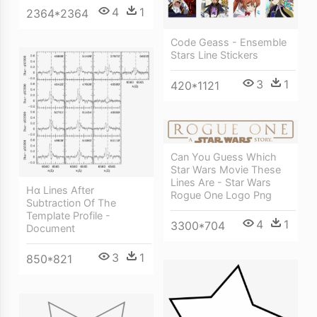
4
1
2364*2364
Code Geass - Ensemble
Stars Line Stickers
3
1
420*1121
Can You Guess Which
Star Wars Movie These
Lines Are - Star Wars
Hα Lines After
Rogue One Logo Png
Subtraction Of The
Template Profile -
4
1
3300*704
Document
3
1
850*821