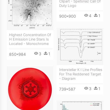
Clipart - Spetsnaz Call Of
Duty Logo
4
1
900*900
Highest Concentration Of
H Emission Line Stars Is
Located - Monochrome
3
1
850*984
Interstellar K I Line Profiles
For The Reddened Target
- Diagram
3
1
739*587