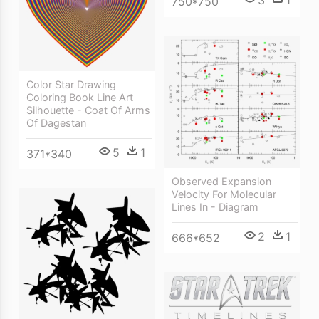
3
1
750*750
Color Star Drawing
Coloring Book Line Art
Silhouette - Coat Of Arms
Of Dagestan
5
1
371*340
Observed Expansion
Velocity For Molecular
Lines In - Diagram
2
1
666*652