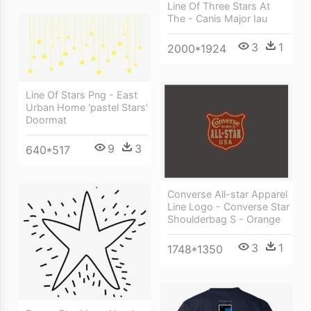
Line Of Three Stars At
The - Canis Major Iau
3
1
2000*1924
Line Of Stars Png - East
Urban Home 'pastel Stars'
Doormat
9
3
640*517
Converse All-star Apparel
Line Logo - Converse Star
Shoulderbag S - Orange
3
1
1748*1350