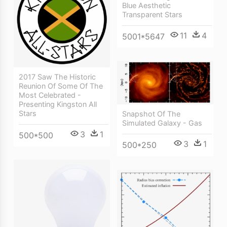
Blue Aesthetic
Transparent Stars
11
4
5001*5647
2017 Saw The Historic
Reunion Of Some Of The
Most Celebrated -
Presenting Kingston All
Stars
Snapshot Of The
Simulated Galaxy - Gas
3
1
500*500
3
1
500*250