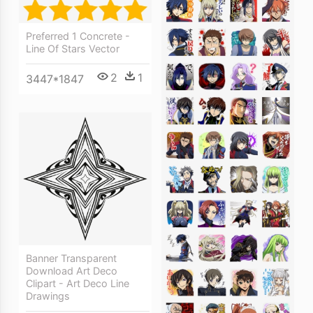
Preferred 1 Concrete -
Line Of Stars Vector
2
1
3447*1847
Banner Transparent
Download Art Deco
Clipart - Art Deco Line
Drawings