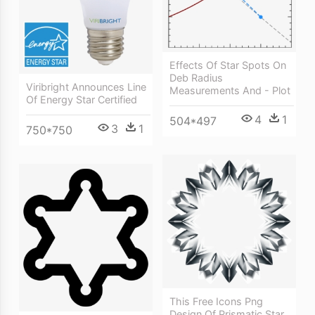
Effects Of Star Spots On
Deb Radius
Viribright Announces Line
Measurements And - Plot
Of Energy Star Certified
4
1
504*497
3
1
750*750
This Free Icons Png
Design Of Prismatic Star