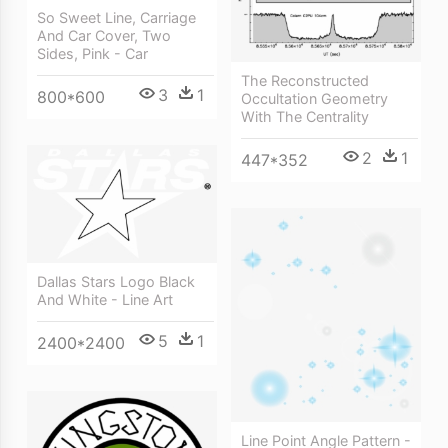
So Sweet Line, Carriage
And Car Cover, Two
Sides, Pink - Car
The Reconstructed
3
1
800*600
Occultation Geometry
With The Centrality
2
1
447*352
Dallas Stars Logo Black
And White - Line Art
5
1
2400*2400
Line Point Angle Pattern -