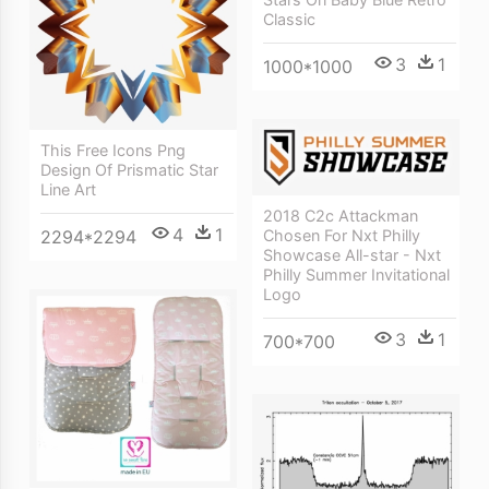
Classic
3
1
1000*1000
This Free Icons Png
Design Of Prismatic Star
Line Art
2018 C2c Attackman
4
1
2294*2294
Chosen For Nxt Philly
Showcase All-star - Nxt
Philly Summer Invitational
Logo
3
1
700*700