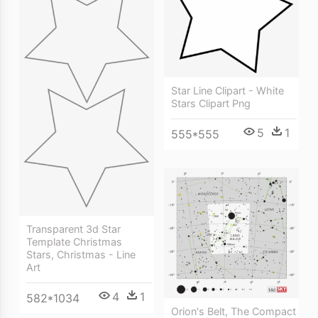
Star Line Clipart - White
Stars Clipart Png
5
1
555*555
Transparent 3d Star
Template Christmas
Stars, Christmas - Line
Art
4
1
582*1034
Orion's Belt, The Compact