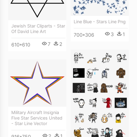
Line Blue - Stars Line Png
Jewish Star Cliparts - Star
Of David Line Art
3
1
700*306
7
2
610*610
Military Aircraft Insignia
Five Star Services United
- Star Line Vector
2
1
916*750