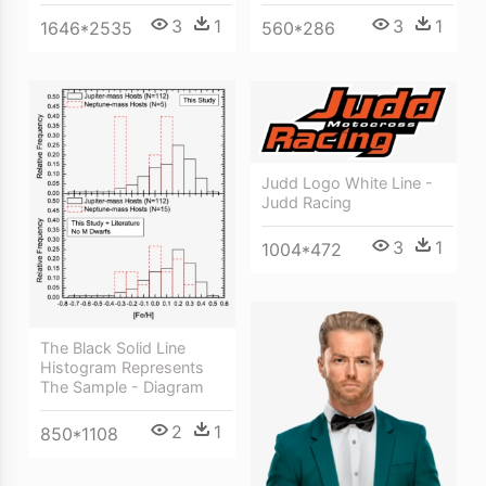
3
1
3
1
1646*2535
560*286
Judd Logo White Line -
Judd Racing
3
1
1004*472
The Black Solid Line
Histogram Represents
The Sample - Diagram
2
1
850*1108