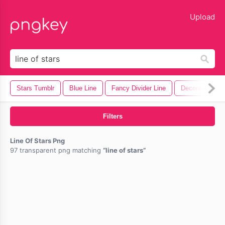
lose
Upload
Stars Tumblr
Blue Line
Fancy Divider Line
Decorative Line
Filters
Line Of Stars Png
97 transparent png matching
line of stars