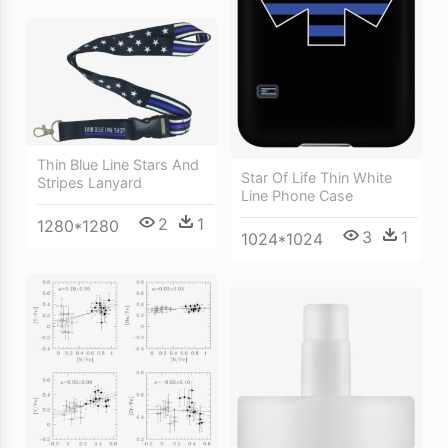
Thin Blue Line Stars And
Star Of Life Thin White
Stripes Lanyard
Line Phone Case
2
1
1280*1280
3
1
1024*1024