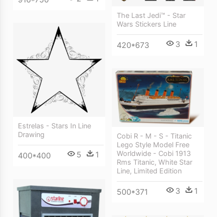
The Last Jedi™ - Star
Wars Stickers Line
3
1
420*673
Estrelas - Stars In Line
Drawing
Cobi R - M - S - Titanic
Lego Style Model Free
Worldwide - Cobi 1913
5
1
400*400
Rms Titanic, White Star
Line, Limited Edition
3
1
500*371