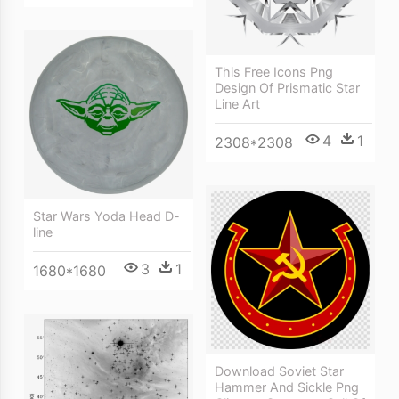
This Free Icons Png
Design Of Prismatic Star
Line Art
4
1
2308*2308
Star Wars Yoda Head D-
line
3
1
1680*1680
Download Soviet Star
Hammer And Sickle Png