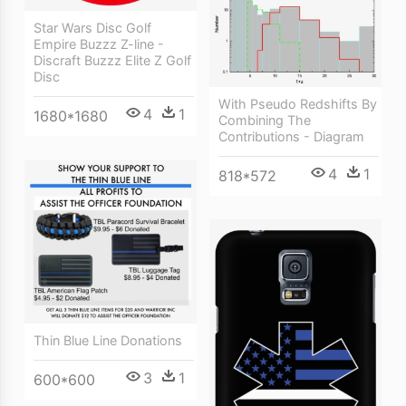
Star Wars Disc Golf
Empire Buzzz Z-line -
Discraft Buzzz Elite Z Golf
Disc
With Pseudo Redshifts By
4
1
1680*1680
Combining The
Contributions - Diagram
4
1
818*572
Thin Blue Line Donations
3
1
600*600