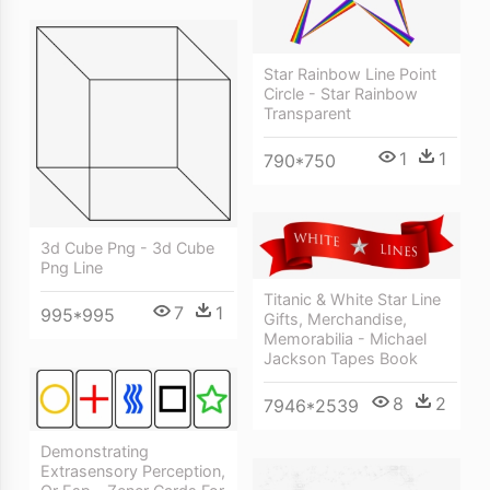
Star Rainbow Line Point
Circle - Star Rainbow
Transparent
1
1
790*750
3d Cube Png - 3d Cube
Png Line
Titanic & White Star Line
7
1
995*995
Gifts, Merchandise,
Memorabilia - Michael
Jackson Tapes Book
8
2
7946*2539
Demonstrating
Extrasensory Perception,