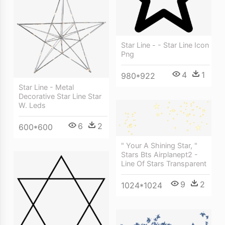
Star Line - - Star Line Icon
Png
4
1
980*922
Star Line - Metal
Decorative Star Line Star
W. Leds
6
2
600*600
" Your A Shining Star, "
Stars Bts Airplanept2 -
Line Of Stars Transparent
9
2
1024*1024