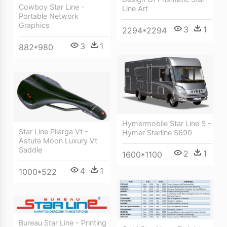
Cowboy Star Line -
Line Art
Portable Network
Graphics
3
1
2294*2294
3
1
882*980
Hymermobile Star Line S -
Star Line Pilarga Vt -
Hymer Starline S690
Astute Moon Luxury Vt
Saddle
2
1
1600*1100
4
1
1000*522
Bureau Star Line - Printing