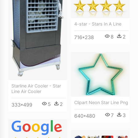
4-star - Stars In A Line
8
2
716*238
Starline Air Cooler - Star
Line Air Cooler
Clipart Neon Star Line Png
5
2
333*499
7
3
640*480