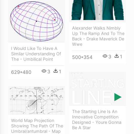
Alexander Walks Nimbly
Up The Ramp And To The
Back - Drake Maverick De
Wwe
I Would Like To Have A
Similar Understanding Of
3
1
500*354
The - Umbilical Point
3
1
629*480
The Starting Line Is An
Innovative Competition
World Map Projection
Designed - Youre Gonna
Showing The Path Of The
Be A Star
Umbral/antumbral - Map