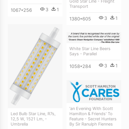
Gold Star Line - Freight
Transport
3
1
1067*256
3
1
1380*605
White Star Line Beers
Says - Parallel
3
1
1058*284
'an Evening With Scott
Led Bulb Star Line, R7s,
Hamilton & Friends' To
12,5 W, 1521 Lm, -
Feature - Secret Hunters
Umbrella
By Sir Ranulph Fiennes