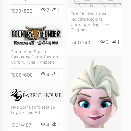
7
1
1979*883
The Dividing Lines
Indicate Regions
Corresponding To -
Diagram
3
1
540*540
Thompson Square,
Cassadee Pope, Easton
Corbin, Tyler - Arizona
3
1
1000*600
Five Star Fabric House
Logo - Line Art
4
1
1761*457