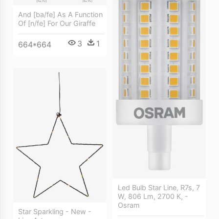
And [ba/fe] As A Function
Of [n/fe] For Our Giraffe
3
1
664*664
Led Bulb Star Line, R7s, 7
W, 806 Lm, 2700 K, -
Osram
Star Sparkling - New -