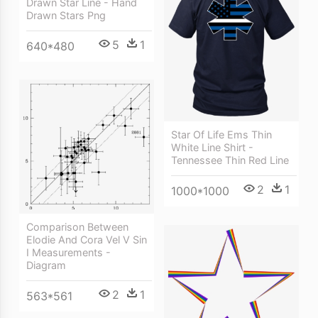
Drawn Star Line - Hand
Drawn Stars Png
5
1
640*480
Star Of Life Ems Thin
White Line Shirt -
Tennessee Thin Red Line
2
1
1000*1000
Comparison Between
Elodie And Cora Vel V Sin
I Measurements -
Diagram
2
1
563*561