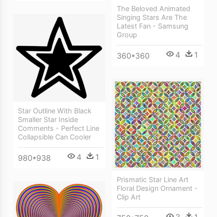
The Beloved Animated
Singing Stars Are The
Latest Fan - Samsung
Group
4
1
360*360
Star Outline With Black
Smaller Star Inside
Comments - Perfect Line
Collapsible Can Cooler
4
1
980*938
Prismatic Star Line Art
Floral Design Ornament -
Clip Art