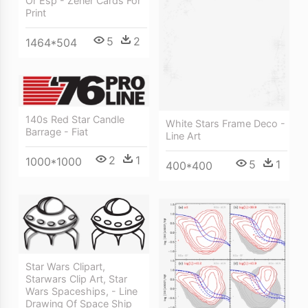
Or Esp - Zener Cards For
Print
5
2
1464*504
140s Red Star Candle
White Stars Frame Deco -
Barrage - Fiat
Line Art
2
1
1000*1000
5
1
400*400
Star Wars Clipart,
Starwars Clip Art, Star
Wars Spaceships, - Line
Drawing Of Space Ship