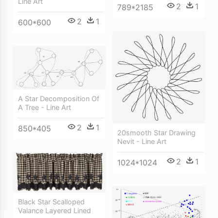
Line Art
2
1
789*2185
2
1
600*600
A Star Decomposition Of
A Tree - Line Art
2
1
850*405
20smooth Star Drawing
Nevit - Line Art
2
1
1024*1024
Black Star Scalloped
Valance Layered Lined