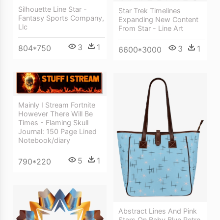
Silhouette Line Star -
Star Trek Timelines
Fantasy Sports Company,
Expanding New Content
Llc
From Star - Line Art
3
1
804*750
3
1
6600*3000
Mainly I Stream Fortnite
However There Will Be
Times - Flaming Skull
Journal: 150 Page Lined
Notebook/diary
5
1
790*220
Abstract Lines And Pink
Stars On Baby Blue Retro