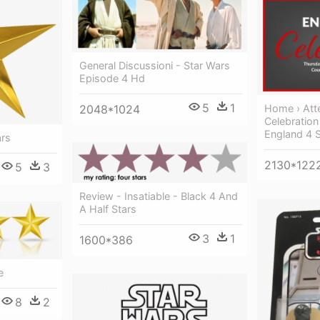
General Discussioni - Star Wars
Episode 4 Hd
5
1
2048*1024
Home › Att
Celebration
England 4 S
ars
2130*122
5
3
Review - Insatiable - Black 4 And
A Half Stars
3
1
1600*386
e
8
2