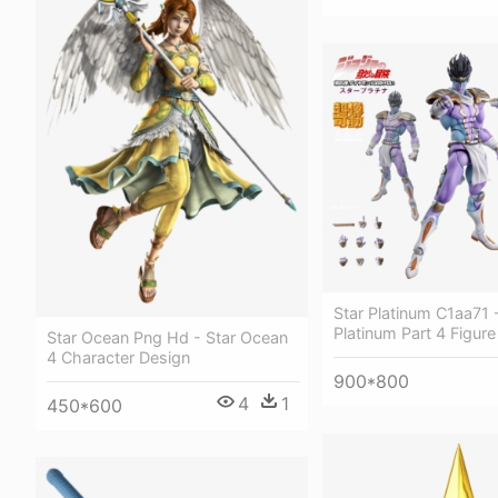
Star Platinum C1aa71 
Platinum Part 4 Figure
Star Ocean Png Hd - Star Ocean
4 Character Design
900*800
4
1
450*600