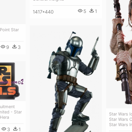
5
1
1417*440
Point Star
9
3
ruitment
ited - Star
Star Wars I
 Hera
Star Wars C
Star Wars I
3
1