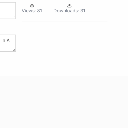
Views:
81
Downloads:
31