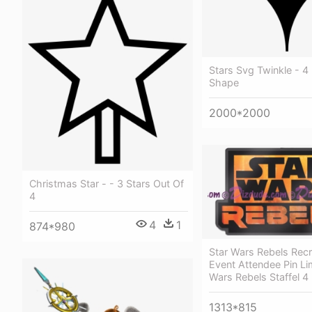
Stars Svg Twinkle - 4 
Shape
2000*2000
Christmas Star - - 3 Stars Out Of
4
4
1
874*980
Star Wars Rebels Rec
Event Attendee Pin Lim
Wars Rebels Staffel 4
1313*815