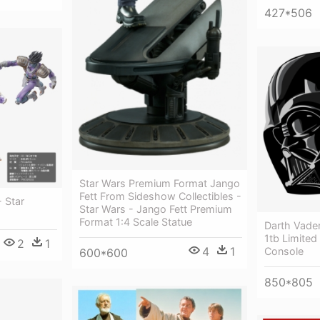
427*506
Star Wars Premium Format Jango
Fett From Sideshow Collectibles -
- Star
Star Wars - Jango Fett Premium
Format 1:4 Scale Statue
Darth Vader
1tb Limited
2
1
4
1
Console
600*600
850*805