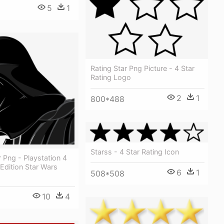
5
1
Rating Star Png Picture - 4 Star
Rating Logo
2
1
800*488
Starss - 4 Star Rating Icon
 Png - Playstation 4
 Edition Star Wars
6
1
508*508
10
4