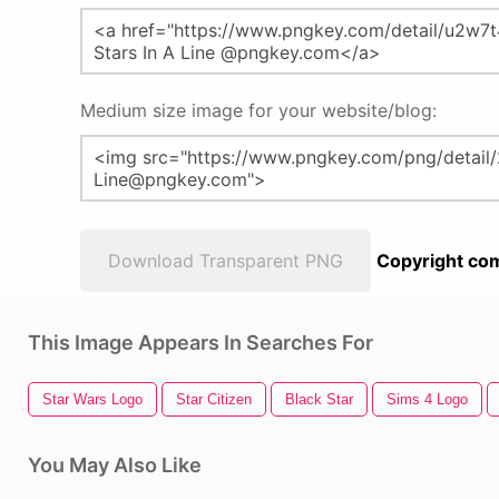
Medium size image for your website/blog:
Download Transparent PNG
Copyright com
This Image Appears In Searches For
Star Wars Logo
Star Citizen
Black Star
Sims 4 Logo
You May Also Like