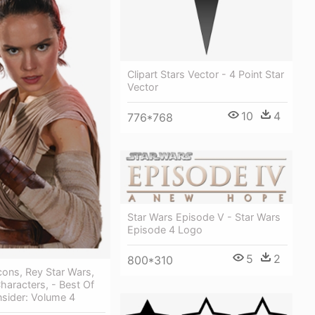
Clipart Stars Vector - 4 Point Star
Vector
10
4
776*768
Star Wars Episode V - Star Wars
Episode 4 Logo
5
2
800*310
cons, Rey Star Wars,
haracters, - Best Of
nsider: Volume 4