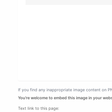
If you find any inappropriate image content on 
You're welcome to embed this image in your webs
Text link to this page: