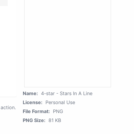
Name:
4-star - Stars In A Line
License:
Personal Use
action.
File Format:
PNG
PNG Size:
81 KB