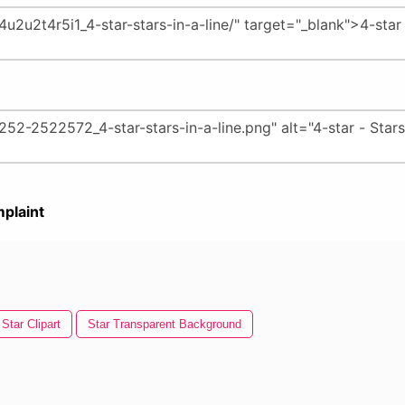
plaint
Star Clipart
Star Transparent Background