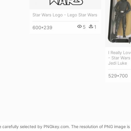
Star Wars Logo - Lego Star Wars
5
1
600*239
I Really Lo
- Star Wars
Jedi Luke
529*700
e carefully selected by PNGkey.com. The resolution of PNG image is 7