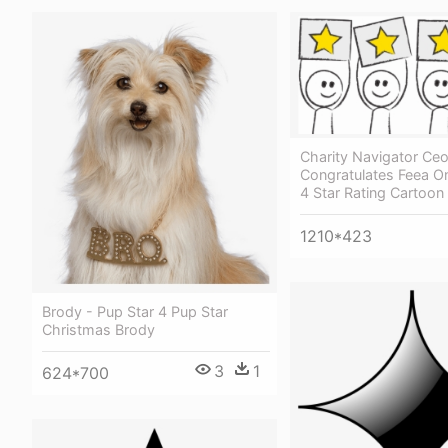
Charity Navigator Ce
Congratulates Feea O
4 Star Rating Cartoon
1210*423
Brody - Pup Star 4 Pup Star
Christmas Brody
3
1
624*700