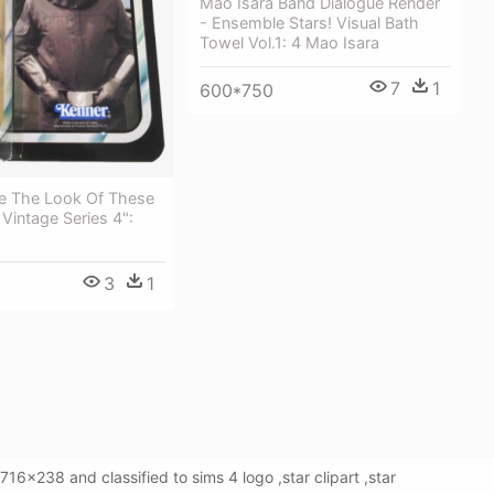
Mao Isara Band Dialogue Render
- Ensemble Stars! Visual Bath
Towel Vol.1: 4 Mao Isara
7
1
600*750
ve The Look Of These
 Vintage Series 4":
3
1
16x238 and classified to sims 4 logo ,star clipart ,star