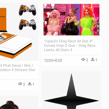
"rupaul's Drag Race All Star 4"
Estreia Hoje O Que - Drag Race
Lewks All Stars 4
2
1
1200*630
4 Phat Decal / Skin /
station 4 Stickers Star
2
1