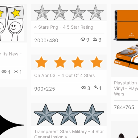
4 Stars Png - 4 5 Star Rating
9
3
2000*480
o
n Its New -
4
1
On Apr 03, - 4 Out Of 4 Stars
Playstation 
3
1
900*225
Vinyl - Play
Wars
784*765
Transparent Stars Military - 4 Star
General Insignia