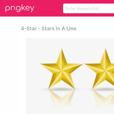
4-Star - Stars In A Line