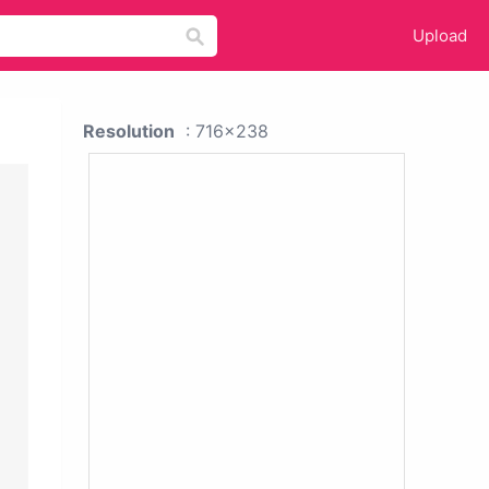
Upload
Resolution
: 716x238