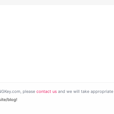
PNGKey.com, please
contact us
and we will take appropriate 
ite/blog!