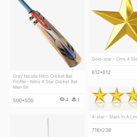
Gold-star - Cms 4 St
612*612
Gray Nicolls Nitro Cricket Bat
Profile - Nitro 4 Star Cricket Bat
Men Sh
4
1
500*500
4-star - Stars In A Lin
716*238