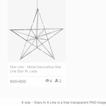
Star Line - Metal Decorative Star
Line Star W. Leds
6
2
600*600
4-star - Stars In A Line is a free transparent PNG imag