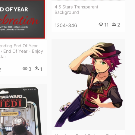
4 5 Stars Transparent
Background
11
2
1304*346
ending End Of Year
 › End Of Year - Enjoy
tar
3
1
2