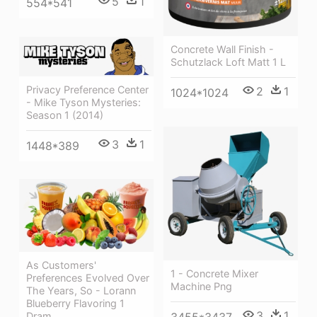
5
1
554*541
Concrete Wall Finish -
Schutzlack Loft Matt 1 L
Privacy Preference Center
2
1
1024*1024
- Mike Tyson Mysteries:
Season 1 (2014)
3
1
1448*389
As Customers'
1 - Concrete Mixer
Preferences Evolved Over
Machine Png
The Years, So - Lorann
Blueberry Flavoring 1
3
1
Dram
3455*3437