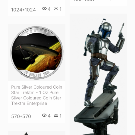
4
1
1024*1024
Pure Silver Coloured Coin
Star Trektm - 1 Oz Pure
Silver Coloured Coin Star
Trektm Enterprise
4
1
570*570