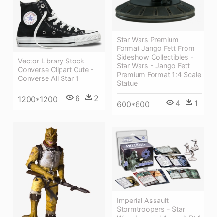
Star Wars Premium
Format Jango Fett From
Sideshow Collectibles -
Vector Library Stock
Star Wars - Jango Fett
Converse Clipart Cute -
Premium Format 1:4 Scale
Converse All Star 1
Statue
6
2
1200*1200
4
1
600*600
Imperial Assault
Stormtroopers - Star