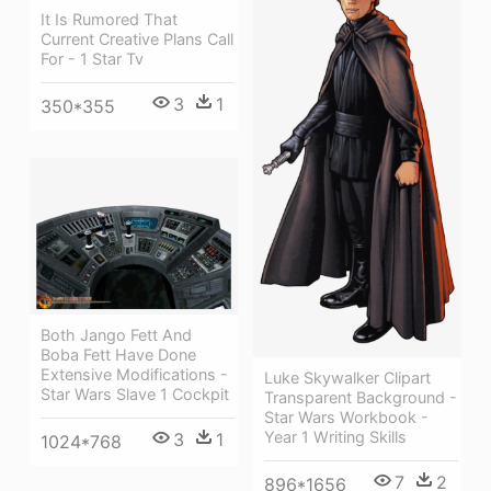
It Is Rumored That
Current Creative Plans Call
For - 1 Star Tv
3
1
350*355
Both Jango Fett And
Boba Fett Have Done
Extensive Modifications -
Luke Skywalker Clipart
Star Wars Slave 1 Cockpit
Transparent Background -
Star Wars Workbook -
Year 1 Writing Skills
3
1
1024*768
7
2
896*1656