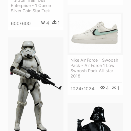
1 $ Star Trek, Uss
Enterprise - 1 Ounce
Silver Coin Star Trek
4
1
600*600
Nike Air Force 1 Swoosh
Pack - Air Force 1 Low
Swoosh Pack All-star
2018
4
1
1024*1024