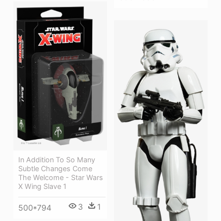
In Addition To So Many
Subtle Changes Come
The Welcome - Star Wars
X Wing Slave 1
3
1
500*794