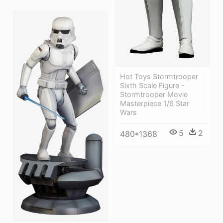
Hot Toys Stormtrooper
Sixth Scale Figure -
Stormtrooper Movie
Masterpiece 1/6 Star
Wars
5
2
480*1368