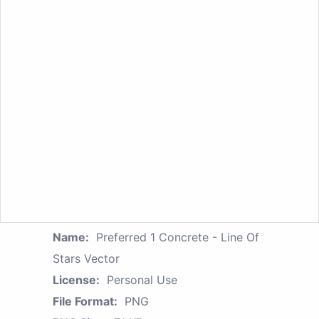
Name:
Preferred 1 Concrete - Line Of
Stars Vector
License:
Personal Use
File Format:
PNG