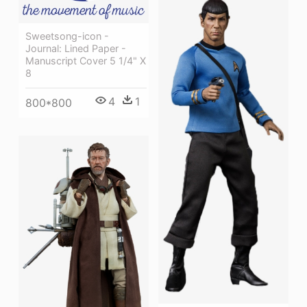
Sweetsong-icon -
Journal: Lined Paper -
Manuscript Cover 5 1/4" X
8
4
1
800*800