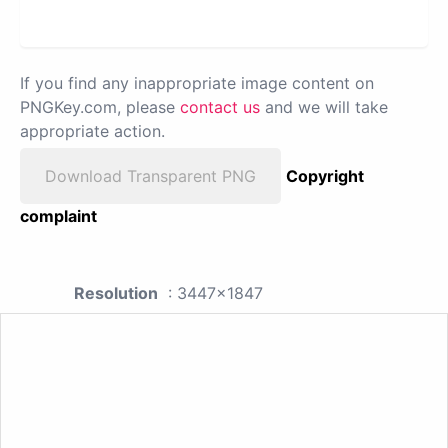
If you find any inappropriate image content on
PNGKey.com, please
contact us
and we will take
appropriate action.
Download Transparent PNG
Copyright
complaint
Resolution
: 3447x1847