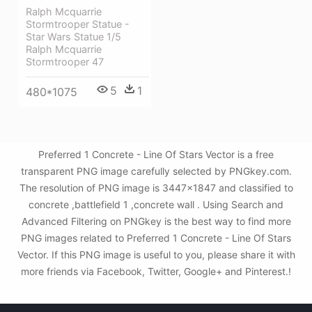
Ralph Mcquarrie
Stormtrooper Statue -
Star Wars Statue 1/5
Ralph Mcquarrie
Stormtrooper 47
5
1
480*1075
Preferred 1 Concrete - Line Of Stars Vector is a free
transparent PNG image carefully selected by PNGkey.com.
The resolution of PNG image is 3447x1847 and classified to
concrete ,battlefield 1 ,concrete wall . Using Search and
Advanced Filtering on PNGkey is the best way to find more
PNG images related to Preferred 1 Concrete - Line Of Stars
Vector. If this PNG image is useful to you, please share it with
more friends via Facebook, Twitter, Google+ and Pinterest.!