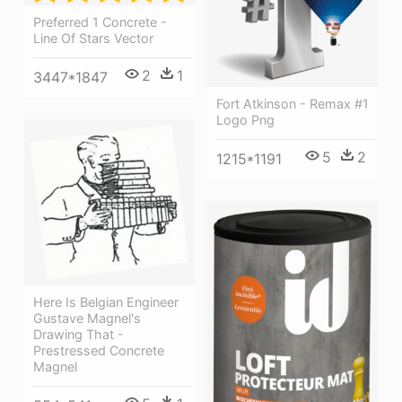
Preferred 1 Concrete -
Line Of Stars Vector
2
1
3447*1847
Fort Atkinson - Remax #1
Logo Png
5
2
1215*1191
Here Is Belgian Engineer
Gustave Magnel's
Drawing That -
Prestressed Concrete
Magnel