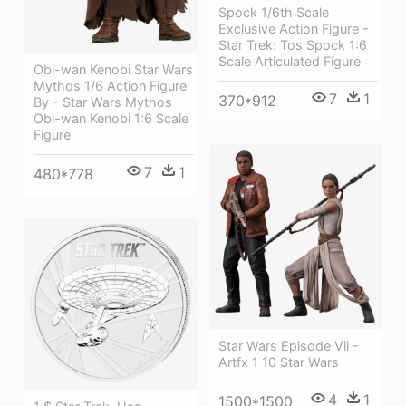
Spock 1/6th Scale
Exclusive Action Figure -
Star Trek: Tos Spock 1:6
Scale Articulated Figure
Obi-wan Kenobi Star Wars
Mythos 1/6 Action Figure
7
1
370*912
By - Star Wars Mythos
Obi-wan Kenobi 1:6 Scale
Figure
7
1
480*778
Star Wars Episode Vii -
Artfx 1 10 Star Wars
4
1
1500*1500