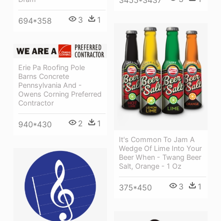
3
1
694*358
Erie Pa Roofing Pole
Barns Concrete
Pennsylvania And -
Owens Corning Preferred
Contractor
2
1
940*430
It's Common To Jam A
Wedge Of Lime Into Your
Beer When - Twang Beer
Salt, Orange - 1 Oz
3
1
375*450