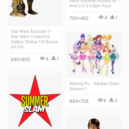
Wars Imperial Assault Bt 1
And 0 0 0 Villain Pack
4
1
700*492
Star Wars Episode V -
Star Wars Collectors
Gallery Statue 1/8 Bossk
24 Cm
4
1
695*900
Keyimg Pc - Aikatsu Stars
Season 1
6
2
894*756