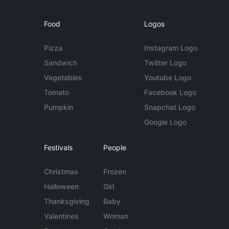
Food
Logos
Pizza
Instagram Logo
Sandwich
Twitter Logo
Vegetables
Youtube Logo
Tomato
Facebook Logo
Pumpkin
Snapchat Logo
Google Logo
Festivals
People
Christmas
Frozen
Halloween
Girl
Thanksgiving
Baby
Valentines
Woman