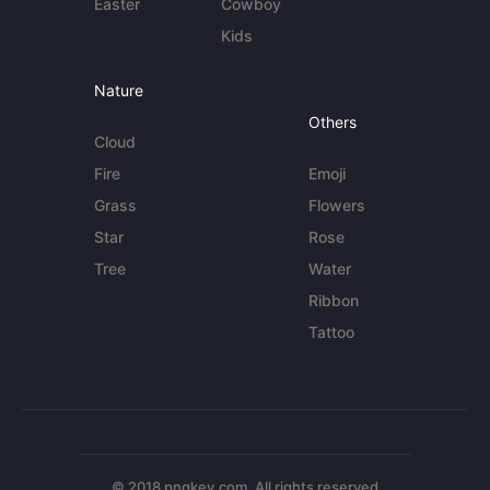
Easter
Cowboy
Kids
Nature
Others
Cloud
Fire
Emoji
Grass
Flowers
Star
Rose
Tree
Water
Ribbon
Tattoo
© 2018 pngkey.com. All rights reserved