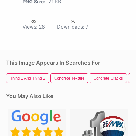
PNG Size:
71 KB
Views:
28
Downloads:
7
This Image Appears In Searches For
Thing 1 And Thing 2
Concrete Texture
Concrete Cracks
Co
You May Also Like