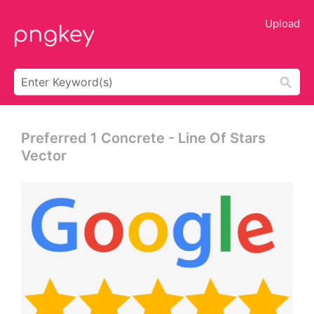
Upload
Preferred 1 Concrete - Line Of Stars
Vector