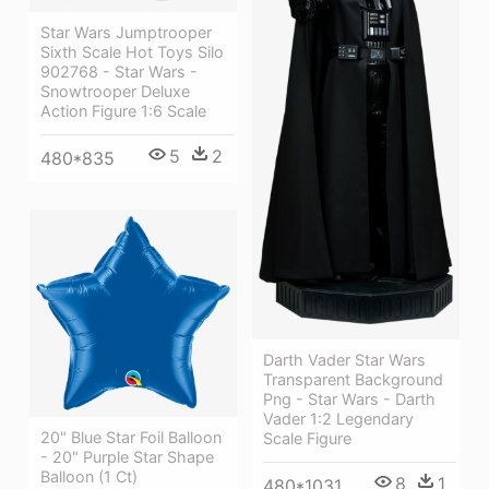
Star Wars Jumptrooper
Sixth Scale Hot Toys Silo
902768 - Star Wars -
Snowtrooper Deluxe
Action Figure 1:6 Scale
5
2
480*835
Darth Vader Star Wars
Transparent Background
Png - Star Wars - Darth
Vader 1:2 Legendary
20" Blue Star Foil Balloon
Scale Figure
- 20" Purple Star Shape
Balloon (1 Ct)
8
1
480*1031