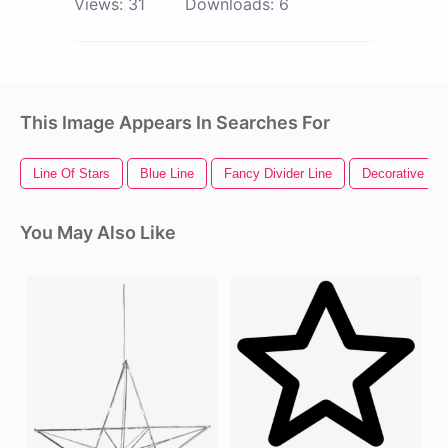
Views:
31
Downloads:
6
This Image Appears In Searches For
Line Of Stars
Blue Line
Fancy Divider Line
Decorative Lin
You May Also Like