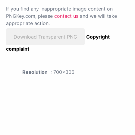
If you find any inappropriate image content on
PNGKey.com, please
contact us
and we will take
appropriate action.
Download Transparent PNG
Copyright
complaint
Resolution
: 700x306