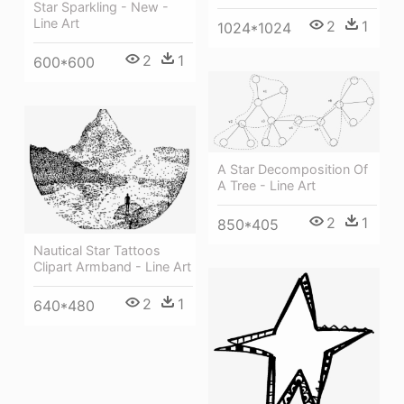
Star Sparkling - New -
Line Art
2
1
1024*1024
2
1
600*600
A Star Decomposition Of
A Tree - Line Art
2
1
850*405
Nautical Star Tattoos
Clipart Armband - Line Art
2
1
640*480