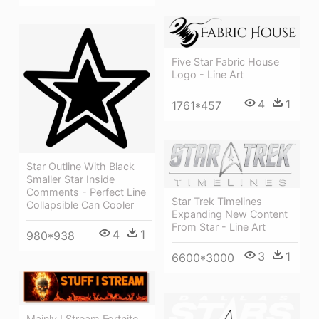
Five Star Fabric House
Logo - Line Art
4
1
1761*457
Star Outline With Black
Smaller Star Inside
Comments - Perfect Line
Star Trek Timelines
Collapsible Can Cooler
Expanding New Content
From Star - Line Art
4
1
980*938
3
1
6600*3000
Mainly I Stream Fortnite