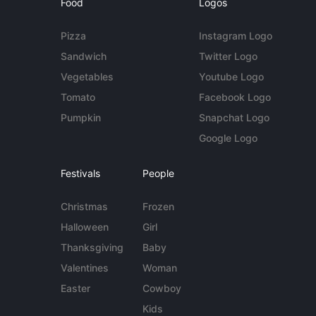
Food
Logos
Pizza
Instagram Logo
Sandwich
Twitter Logo
Vegetables
Youtube Logo
Tomato
Facebook Logo
Pumpkin
Snapchat Logo
Google Logo
Festivals
People
Christmas
Frozen
Halloween
Girl
Thanksgiving
Baby
Valentines
Woman
Easter
Cowboy
Kids