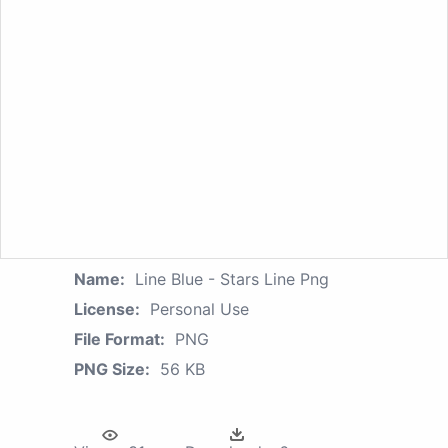
Name:
Line Blue - Stars Line Png
License:
Personal Use
File Format:
PNG
PNG Size:
56 KB