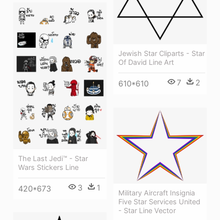
Jewish Star Cliparts - Star
Of David Line Art
7
2
610*610
The Last Jedi™ - Star
Wars Stickers Line
3
1
420*673
Military Aircraft Insignia
Five Star Services United
- Star Line Vector