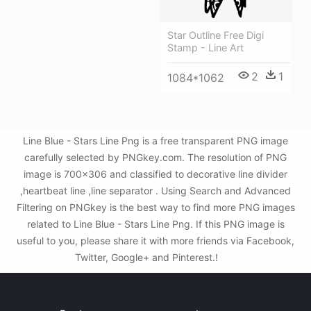
Star Outline Free Digi
Stamp - Line Art
2
1
1084*1062
Line Blue - Stars Line Png is a free transparent PNG image
carefully selected by PNGkey.com. The resolution of PNG
image is 700x306 and classified to decorative line divider
,heartbeat line ,line separator . Using Search and Advanced
Filtering on PNGkey is the best way to find more PNG images
related to Line Blue - Stars Line Png. If this PNG image is
useful to you, please share it with more friends via Facebook,
Twitter, Google+ and Pinterest.!