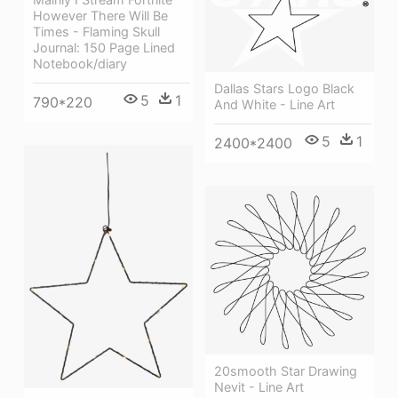
However There Will Be
Times - Flaming Skull
Journal: 150 Page Lined
Notebook/diary
Dallas Stars Logo Black
5
1
790*220
And White - Line Art
5
1
2400*2400
20smooth Star Drawing
Nevit - Line Art