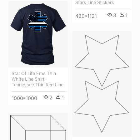
Stars Line Stickers
3
1
420*1121
Star Of Life Ems Thin
White Line Shirt -
Tennessee Thin Red Line
2
1
1000*1000