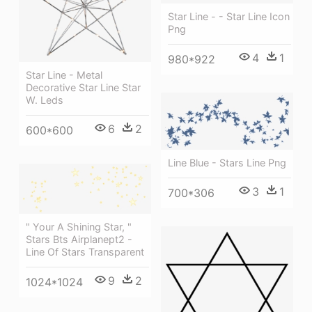
Star Line - - Star Line Icon
Png
4
1
980*922
Star Line - Metal
Decorative Star Line Star
W. Leds
6
2
600*600
Line Blue - Stars Line Png
3
1
700*306
" Your A Shining Star, "
Stars Bts Airplanept2 -
Line Of Stars Transparent
9
2
1024*1024