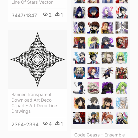
Line Of Stars Vector
2
1
3447*1847
Banner Transparent
Download Art Deco
Clipart - Art Deco Line
Drawings
4
1
2364*2364
Code Geass - Ensemble