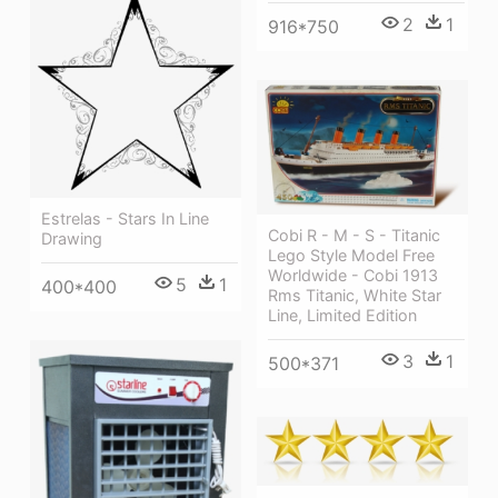
2
1
916*750
Estrelas - Stars In Line
Cobi R - M - S - Titanic
Drawing
Lego Style Model Free
Worldwide - Cobi 1913
5
1
400*400
Rms Titanic, White Star
Line, Limited Edition
3
1
500*371