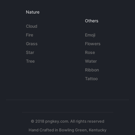
Nature
Others
Cloud
Fire
Emoji
Grass
Flowers
Star
Rose
Tree
Water
Ribbon
Tattoo
© 2018 pngkey.com. All rights reserved