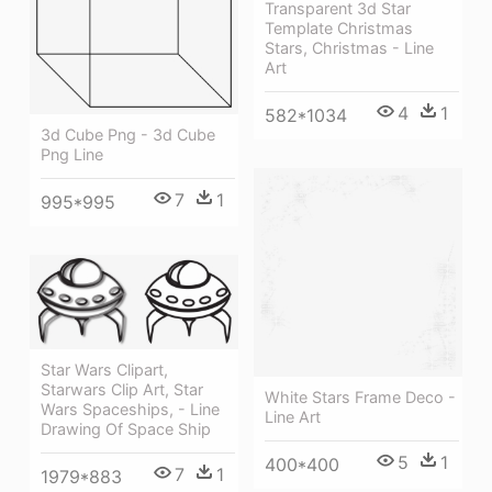
Transparent 3d Star
Template Christmas
Stars, Christmas - Line
Art
4
1
582*1034
3d Cube Png - 3d Cube
Png Line
7
1
995*995
Star Wars Clipart,
Starwars Clip Art, Star
White Stars Frame Deco -
Wars Spaceships, - Line
Line Art
Drawing Of Space Ship
5
1
400*400
7
1
1979*883