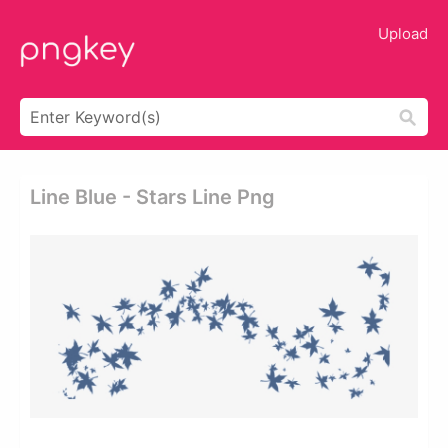
Upload
Line Blue - Stars Line Png