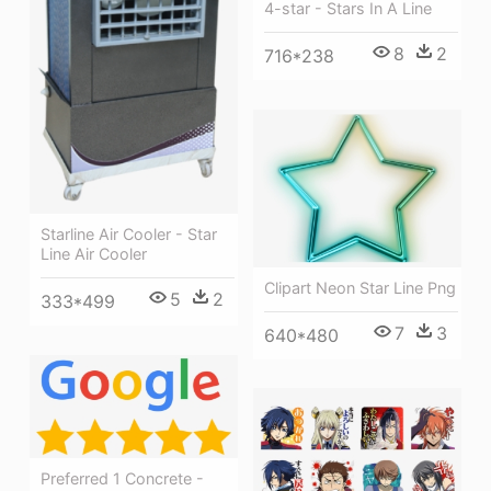
4-star - Stars In A Line
8
2
716*238
Starline Air Cooler - Star
Line Air Cooler
Clipart Neon Star Line Png
5
2
333*499
7
3
640*480
Preferred 1 Concrete -