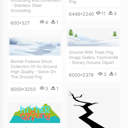
Grounding Rod Dimension
Png
- Stainless Steel
Grounding
11
3
6446*2240
4
1
600*327
Ground With Trees Png
Image Gallery Yopriceville
Banner Freeuse Stock
- Snowy Ground Clipart
Collection Of On Ground
High Quality - Snow On
3
1
6000*2378
The Ground Png
3
1
8000*3250