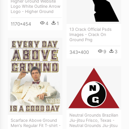
Higher Ground Website
Logo White Outline Arrow
Logo - Higher Ground
4
1
1170*454
13 Crack Official Psds
Images - Crack On
Ground Png
9
3
343*400
Neutral Grounds Brazilian
Jiu-jitsu Frisco, Texas -
Scarface Above Ground
Neutral Grounds Jiu-jitsu
Men's Regular Fit T-shirt -