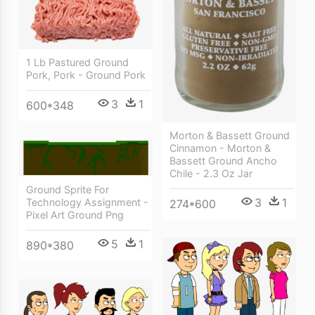
1 Lb Pastured Ground
Pork, Pork - Ground Pork
3
1
600*348
Morton & Bassett Ground
Cinnamon - Morton &
Bassett Ground Ancho
Chile - 2.3 Oz Jar
Ground Sprite For
3
1
Technology Assignment -
274*600
Pixel Art Ground Png
5
1
890*380