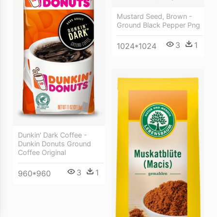
Mustard Seed, Brown -
Ground Black Pepper Png
3
1
1024*1024
Dunkin' Dark Coffee -
Dunkin Donuts Ground
Coffee Original
3
1
960*960