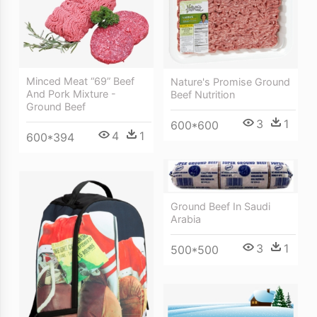
Minced Meat “69” Beef
Nature's Promise Ground
And Pork Mixture -
Beef Nutrition
Ground Beef
3
1
600*600
4
1
600*394
Ground Beef In Saudi
Arabia
3
1
500*500