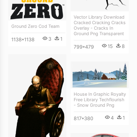
Vector Library Download
Cracked Cracking Cracks
Ground Zero Cod Team
Overlay - Cracks In
Ground Png Transparent
3
1
1138*1138
15
8
799*479
House In Graphic Royalty
Free Library Techflourish
- Snow Ground Png
4
1
817*380