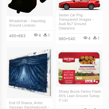
Sedan Car Png
Transparent Images -
Wheelchair - Haunting
Audi Rs7 Ground
Ground Lorenzo
Clearance
4
1
495*883
4
1
960*540
Shady Brook Farms Fresh
85% Lean Ground Turkey
(1 Lb)
End Of Drama, Artist
Yaroslav Gerzhedovich -