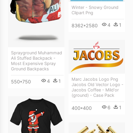
Winter - Snowy Ground
Clipart Png
4
1
8362*2580
Sprayground Muhammad
Ali Stuffed Backpack -
Most Expensive Spray
Ground Backpacks
Marc Jacobs Logo Png
4
1
550*750
Jacobs Old Vector Logo -
Jacobs Coffee - Mild'or
(ground) - Case Pack
6
1
400*400