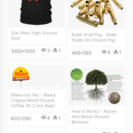
Star Wars High Ground
Bullet Shell Png - Bullet
Shirt
Shells On Ground Png
3
1
1000*1000
6
1
468*365
Wawa Ice Tea - Wawa
Original Blend Ground
Coffee 36 2.0oz Bags
How It Works - Above
And Below Ground
4
1
602*260
Biomass