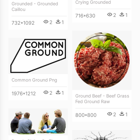
Crying Grounded
Grounded - Grounded
Caillou
2
1
716*630
2
1
732*1092
Common Ground Png
2
1
1976*1212
Ground Beef - Beef Grass
Fed Ground Raw
2
1
800*800