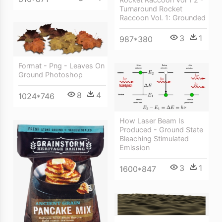
Turnaround Rocket
Raccoon Vol. 1: Grounded
3
1
987*380
Format - Png - Leaves On
Ground Photoshop
8
4
1024*746
How Laser Beam Is
Produced - Ground State
Bleaching Stimulated
Emission
3
1
1600*847