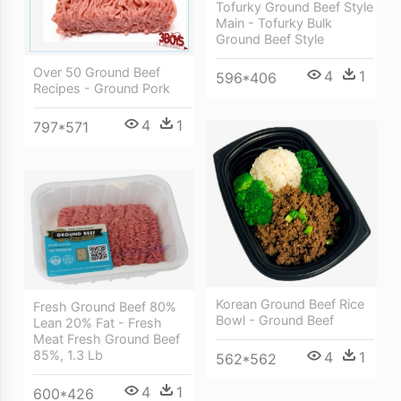
Tofurky Ground Beef Style
Main - Tofurky Bulk
Ground Beef Style
Over 50 Ground Beef
4
1
596*406
Recipes - Ground Pork
4
1
797*571
Korean Ground Beef Rice
Fresh Ground Beef 80%
Bowl - Ground Beef
Lean 20% Fat - Fresh
Meat Fresh Ground Beef
85%, 1.3 Lb
4
1
562*562
4
1
600*426