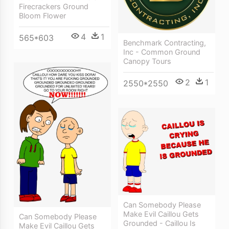
Firecrackers Ground
Bloom Flower
4
1
565*603
Benchmark Contracting,
Inc - Common Ground
Canopy Tours
2
1
2550*2550
Can Somebody Please
Make Evil Caillou Gets
Can Somebody Please
Grounded - Caillou Is
Make Evil Caillou Gets