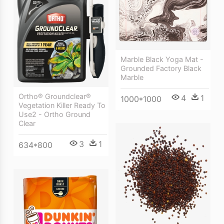
Marble Black Yoga Mat -
Grounded Factory Black
Marble
Ortho® Groundclear®
4
1
1000*1000
Vegetation Killer Ready To
Use2 - Ortho Ground
Clear
3
1
634*800