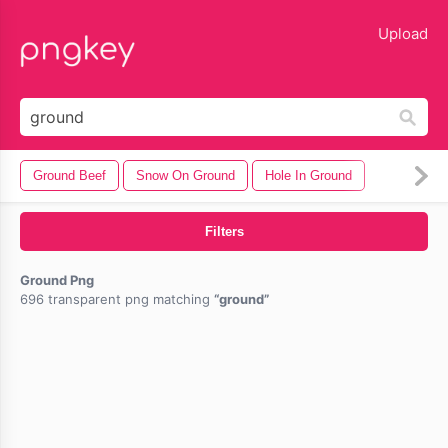
lose
Upload
Ground Beef
Snow On Ground
Hole In Ground
Filters
Ground Png
696 transparent png matching
ground