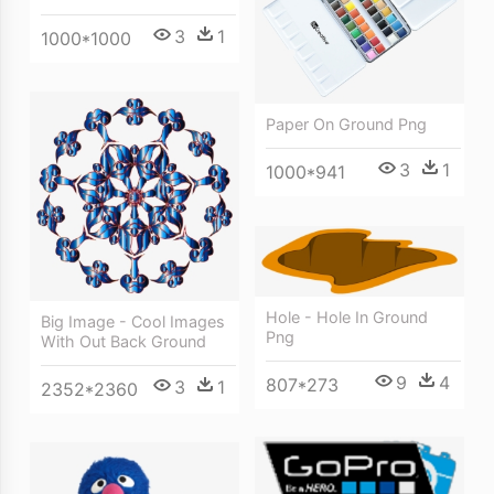
3
1
1000*1000
Paper On Ground Png
3
1
1000*941
Hole - Hole In Ground
Big Image - Cool Images
Png
With Out Back Ground
9
4
807*273
3
1
2352*2360