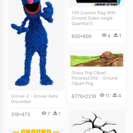
15ft Custom Flag With
Ground Stake-single
Quantity(1)
4
1
800*800
Grass Png Clipart
Pictureu200b - Ground
Clipart Png
11
4
6776*2216
Grover-2 - Grover Gets
Grounded
7
1
318*473