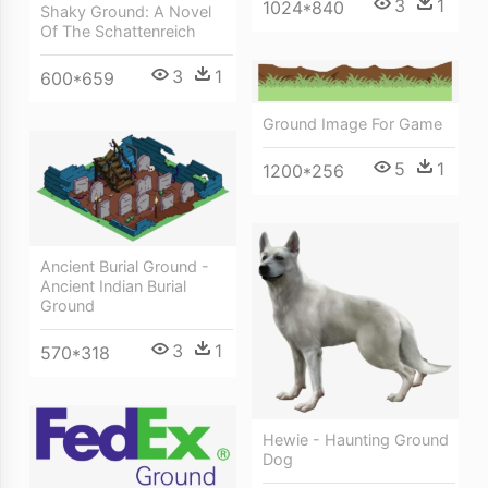
3
1
1024*840
Shaky Ground: A Novel
Of The Schattenreich
3
1
600*659
Ground Image For Game
5
1
1200*256
Ancient Burial Ground -
Ancient Indian Burial
Ground
3
1
570*318
Hewie - Haunting Ground
Dog