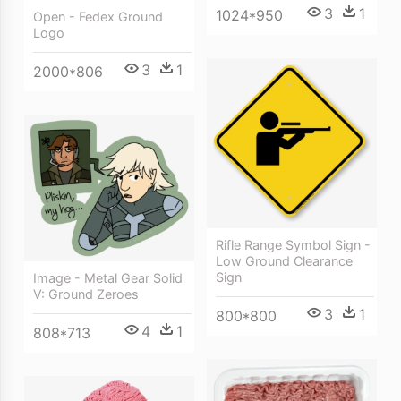
3
1
1024*950
Open - Fedex Ground
Logo
3
1
2000*806
Rifle Range Symbol Sign -
Low Ground Clearance
Sign
Image - Metal Gear Solid
V: Ground Zeroes
3
1
800*800
4
1
808*713