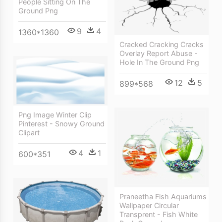
People Sitting On The
Ground Png
9
4
1360*1360
Cracked Cracking Cracks
Overlay Report Abuse -
Hole In The Ground Png
12
5
899*568
Png Image Winter Clip
Pinterest - Snowy Ground
Clipart
4
1
600*351
Praneetha Fish Aquariums
Wallpaper Circular
Transprent - Fish White