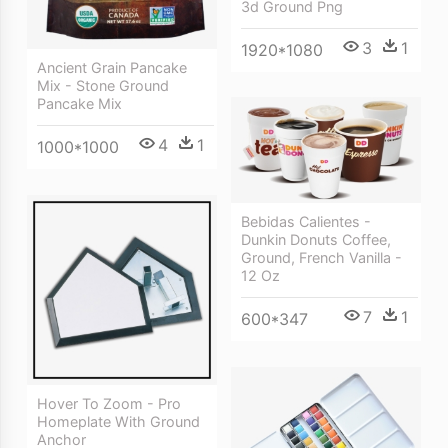
3d Ground Png
3
1
1920*1080
Ancient Grain Pancake
Mix - Stone Ground
Pancake Mix
4
1
1000*1000
Bebidas Calientes -
Dunkin Donuts Coffee,
Ground, French Vanilla -
12 Oz
7
1
600*347
Hover To Zoom - Pro
Homeplate With Ground
Anchor