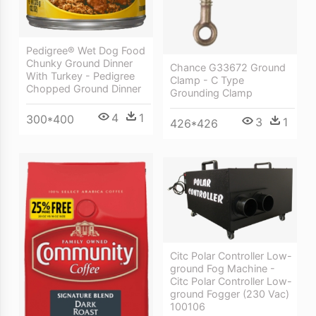
Pedigree® Wet Dog Food
Chunky Ground Dinner
Chance G33672 Ground
With Turkey - Pedigree
Clamp - C Type
Chopped Ground Dinner
Grounding Clamp
4
1
300*400
3
1
426*426
Citc Polar Controller Low-
ground Fog Machine -
Citc Polar Controller Low-
ground Fogger (230 Vac)
100106