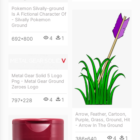
Pokemon Silvally-ground
Is A Fictional Character Of
- Silvally Pokemon
Ground
4
1
692*800
Metal Gear Solid 5 Logo
Png - Metal Gear Ground
Zeroes Logo
4
1
797*228
Arrow, Feather, Cartoon,
Purple, Grass, Ground, Hit
- Arrow In The Ground
4
1
386*640