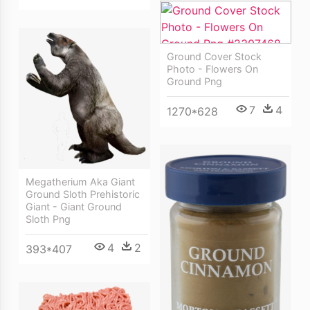
Ground Cover Stock
Photo - Flowers On
Ground Png
7
4
1270*628
Megatherium Aka Giant
Ground Sloth Prehistoric
Giant - Giant Ground
Sloth Png
4
2
393*407