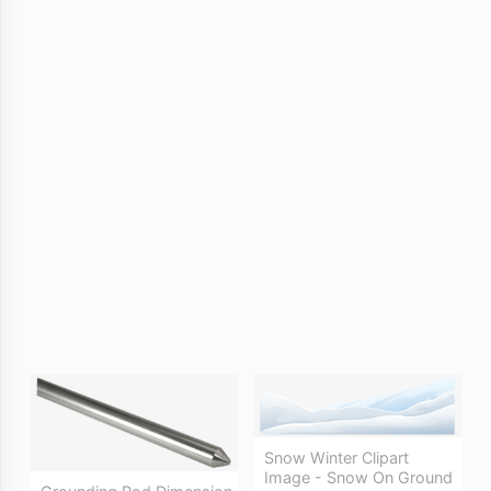
Snow Winter Clipart
Image - Snow On Ground