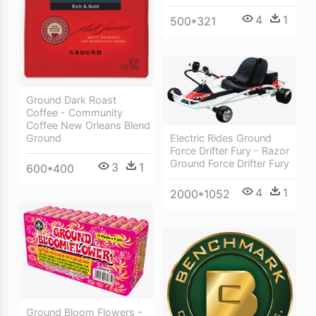
4
1
500*321
Ground Dark Roast
Coffee - Community
Coffee New Orleans Blend
Electric Rides Ground
Ground
Force Drifter Fury - Razor
Ground Force Drifter Fury
3
1
600*400
4
1
2000*1052
Ground Bloom Flowers -