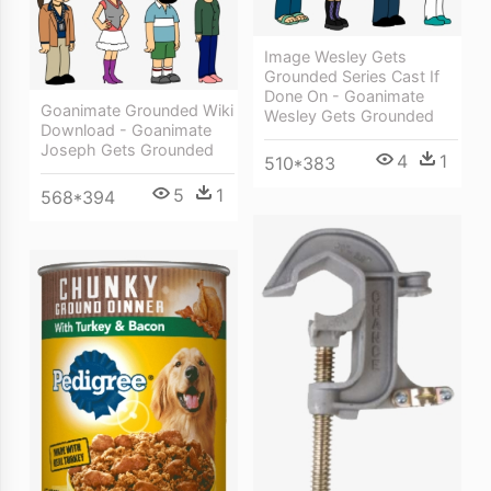
Image Wesley Gets
Grounded Series Cast If
Done On - Goanimate
Goanimate Grounded Wiki
Wesley Gets Grounded
Download - Goanimate
Joseph Gets Grounded
4
1
510*383
5
1
568*394