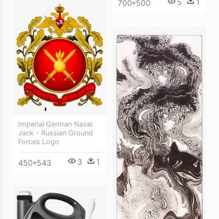
5
1
700*500
Imperial German Naval
Jack - Russian Ground
Forces Logo
3
1
450*543