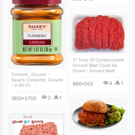
17 Tons Of Contaminated
Ground Beef Could Be
Found - Ground Beef
Turmeric, Ground -
Sauers Coriander, Ground
4
1
986*555
- 0.96 Oz
3
1
1800*2700