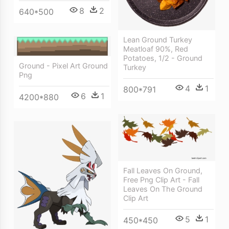
8
2
640*500
Lean Ground Turkey
Meatloaf 90%, Red
Potatoes, 1/2 - Ground
Ground - Pixel Art Ground
Turkey
Png
4
1
800*791
6
1
4200*880
Fall Leaves On Ground,
Free Png Clip Art - Fall
Leaves On The Ground
Clip Art
5
1
450*450