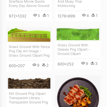
And Muay Thai
Scarface Movie Quote
Kickboxing
Every Day Above Ground
4
1
5
1
1276*899
972*1332
Grass Ground With
Grass Ground With Fence
Daisies Png Clipart -
Png Clip Art Image -
Ground Clipart
Grass Ground Clipart Png
9
3
600*252
9
2
600*207
Dirt Ground Png Clipart
Transparent Library -
Transparent Ground Png