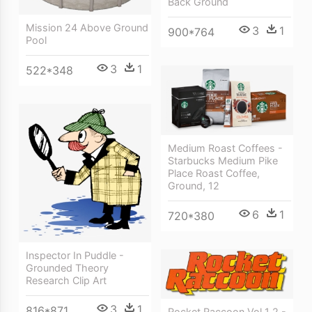
Back Ground
Mission 24 Above Ground
3
1
900*764
Pool
3
1
522*348
Medium Roast Coffees -
Starbucks Medium Pike
Place Roast Coffee,
Ground, 12
6
1
720*380
Inspector In Puddle -
Grounded Theory
Research Clip Art
3
1
816*871
Rocket Raccoon Vol 1 2 -