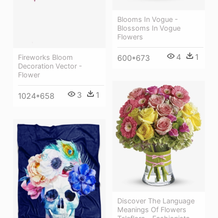
Blooms In Vogue -
Blossoms In Vogue
Flowers
4
1
600*673
Fireworks Bloom
Decoration Vector -
Flower
3
1
1024*658
Discover The Language
Meanings Of Flowers