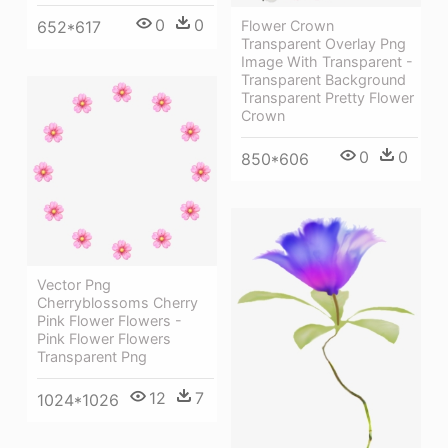
0
0
652*617
Flower Crown
Transparent Overlay Png
Image With Transparent -
Transparent Background
Transparent Pretty Flower
Crown
0
0
850*606
Vector Png
Cherryblossoms Cherry
Pink Flower Flowers -
Pink Flower Flowers
Transparent Png
12
7
1024*1026