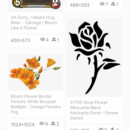
7
1
486*593
Oh Sorry, I Meant Hog
Rider - Carnage I Bloom
Like A Flower
4
1
400*573
Bloom Flower Border
Flowers White Bouquet
37705 Rose Flower
Multiple - Orange Flowers
Silhouette Black
Png
Abstracts Floral - Flower
Stencil
9
2
1024*1024