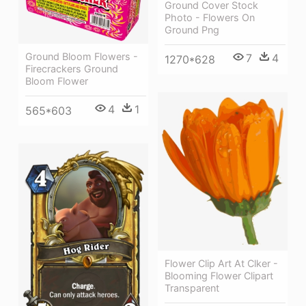
Ground Cover Stock
Photo - Flowers On
Ground Png
Ground Bloom Flowers -
7
4
1270*628
Firecrackers Ground
Bloom Flower
4
1
565*603
Flower Clip Art At Clker -
Blooming Flower Clipart
Transparent