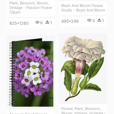
Plant, Blossom, Bloom,
Blush And Bloom Flower
Vintage - Passion Flower
Studio - Blush And Bloom
Clipart
3
1
495*249
6
1
825*1280
Flower, Plant, Blossom,
Bloom, Vintage, Isolated -