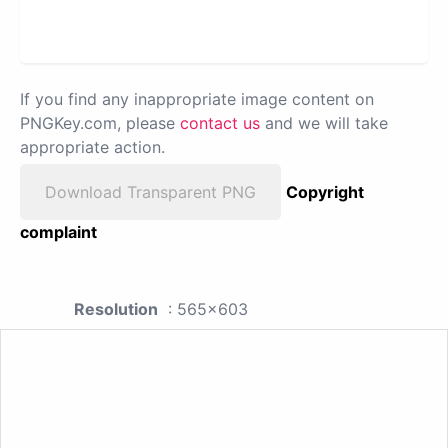
If you find any inappropriate image content on
PNGKey.com, please
contact us
and we will take
appropriate action.
Download Transparent PNG
Copyright
complaint
Resolution
: 565x603