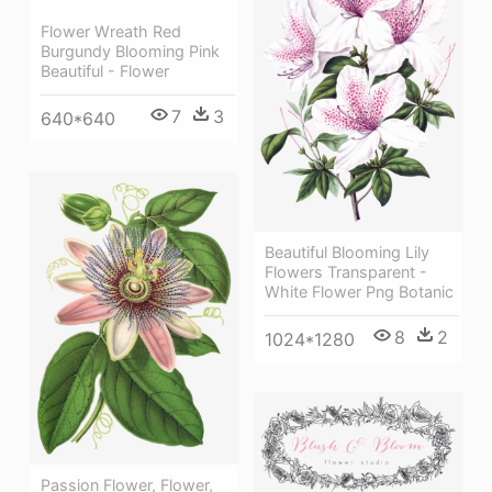
Flower Wreath Red
Burgundy Blooming Pink
Beautiful - Flower
7
3
640*640
Beautiful Blooming Lily
Flowers Transparent -
White Flower Png Botanic
8
2
1024*1280
Passion Flower, Flower,