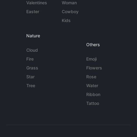
Valentines
Woman
Easter
Cowboy
Kids
Nature
Others
Cloud
Fire
Emoji
Grass
Flowers
Star
Rose
Tree
Water
Ribbon
Tattoo