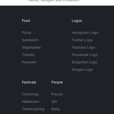
Food
Logos
Pizza
Instagram Logo
Sandwich
Twitter Logo
Vegetables
Youtube Logo
Tomato
Facebook Logo
Pumpkin
Snapchat Logo
Google Logo
Festivals
People
Christmas
Frozen
Halloween
Girl
Thanksgiving
Baby