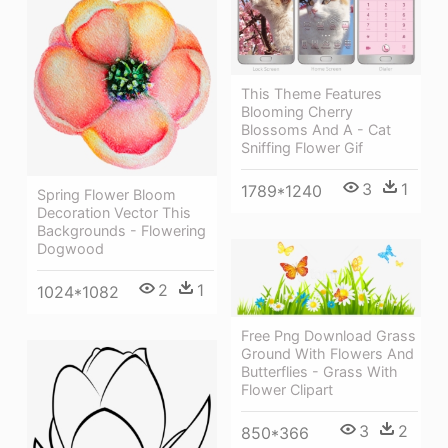
This Theme Features
Blooming Cherry
Blossoms And A - Cat
Sniffing Flower Gif
3
1
1789*1240
Spring Flower Bloom
Decoration Vector This
Backgrounds - Flowering
Dogwood
2
1
1024*1082
Free Png Download Grass
Ground With Flowers And
Butterflies - Grass With
Flower Clipart
3
2
850*366