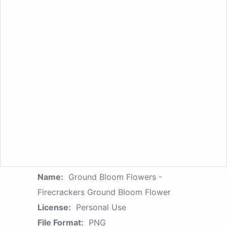
Name:
Ground Bloom Flowers -
Firecrackers Ground Bloom Flower
License:
Personal Use
File Format:
PNG