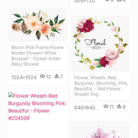
8
4
505*720
Bloom Pink Frame Flower
Border Flowers White
Bouquet - Flower Antler
Baby Shower
12
7
1024*1024
Flower, Wreath, Red,
Burgundy, Blooming, Pink,
Beautiful, - Red Flower
Wreath Png
11
6
640*640