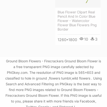
Blue Flower Clipart Real
Pencil And In Color Blue
Flower - Watercolor
Flower Blue Flowers Png
Border
10
3
1260*1800
Ground Bloom Flowers - Firecrackers Ground Bloom Flower is
a free transparent PNG image carefully selected by
PNGkey.com. The resolution of PNG image is 565x603 and
classified to hole in ground ,flowers tumblr,wild flowers . Using
Search and Advanced Filtering on PNGkey is the best way to
find more PNG images related to Ground Bloom Flowers -
Firecrackers Ground Bloom Flower. If this PNG image is useful
to you, please share it with more friends via Facebook,
Twitter, Google+ and Pinterest.!