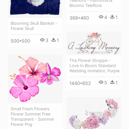
Teleflora - Fashionista
Blooms Teleflora
4
1
368*460
Blooming Skull Blanket -
Flower Skull
3
1
500*500
The Flower Shoppe -
Love In Bloom Standard
Wedding Invitation, Purple
5
1
1440*652
Small Fresh Flowers
Flower Summer Free
Transparent - Summer
Flower Png