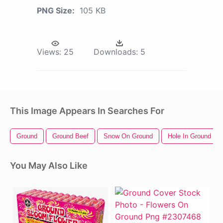
PNG Size:
105 KB
Views:
25
Downloads:
5
This Image Appears In Searches For
Ground
Ground Beef
Snow On Ground
Hole In Ground
You May Also Like