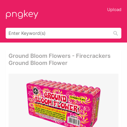
Upload
Ground Bloom Flowers - Firecrackers
Ground Bloom Flower