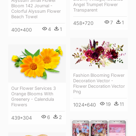
Alyssum Small Flower
Angel Trumpet Flower
Bloom 142 Journal -
Transparent
Colorful Alyssum Flower
Beach Towel
7
1
458*720
4
1
400*400
Fashion Blooming Flower
Decoration Vector -
Flower Decoration Vector
Our Flower Services 3
Png
Orange Blooms With
Greenery - Calendula
19
11
1024*640
Flowers
6
2
439*304