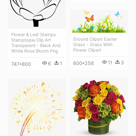
Flower & Leaf Stamps
Ground Clipart Easter
Stamptopia Clip Art
Grass - Grass With
Transparent - Black And
Flower Clipart
White Rose Bloom Png
11
3
600*258
6
1
747*800