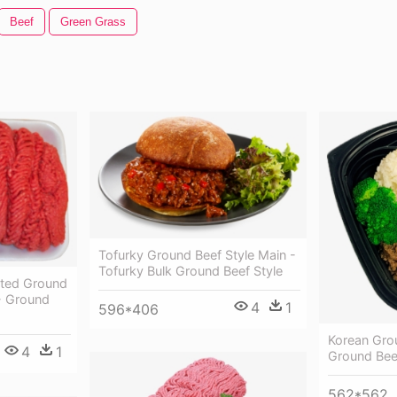
Beef
Green Grass
Tofurky Ground Beef Style Main -
Tofurky Bulk Ground Beef Style
ated Ground
- Ground
4
1
596*406
Korean Gro
4
1
Ground Bee
562*562