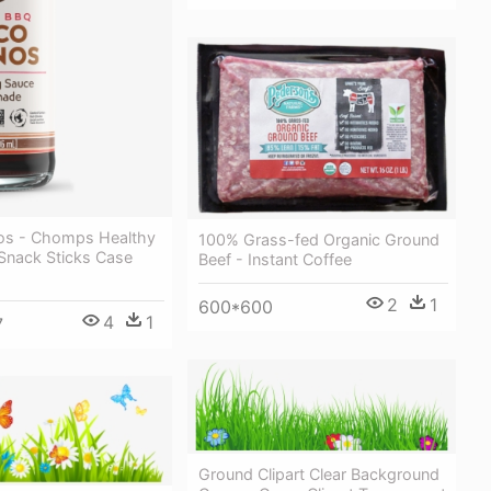
os - Chomps Healthy
100% Grass-fed Organic Ground
 Snack Sticks Case
Beef - Instant Coffee
2
1
600*600
4
1
7
Ground Clipart Clear Background