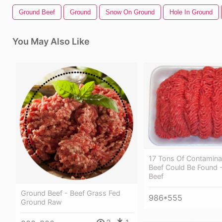
Ground Beef
Ground
Snow On Ground
Hole In Ground
You May Also Like
17 Tons Of Contamin
Beef Could Be Found 
Beef
Ground Beef - Beef Grass Fed
986*555
Ground Raw