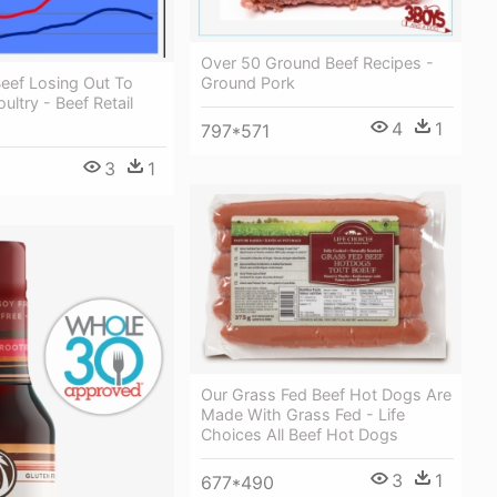
Over 50 Ground Beef Recipes -
eef Losing Out To
Ground Pork
ultry - Beef Retail
4
1
797*571
3
1
Our Grass Fed Beef Hot Dogs Are
Made With Grass Fed - Life
Choices All Beef Hot Dogs
3
1
677*490