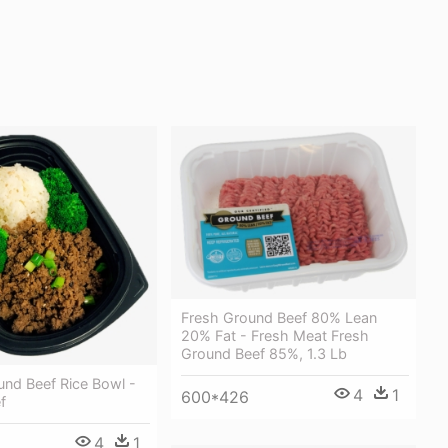
Fresh Ground Beef 80% Lean
20% Fat - Fresh Meat Fresh
Ground Beef 85%, 1.3 Lb
und Beef Rice Bowl -
4
1
600*426
f
4
1