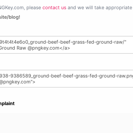
PNGKey.com, please
contact us
and we will take appropriate 
ite/blog!
plaint