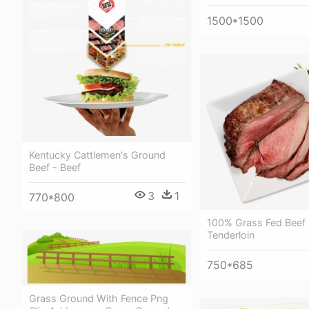
1500*1500
Kentucky Cattlemen's Ground
Beef - Beef
3
1
770*800
100% Grass Fed Beef 
Tenderloin
750*685
Grass Ground With Fence Png