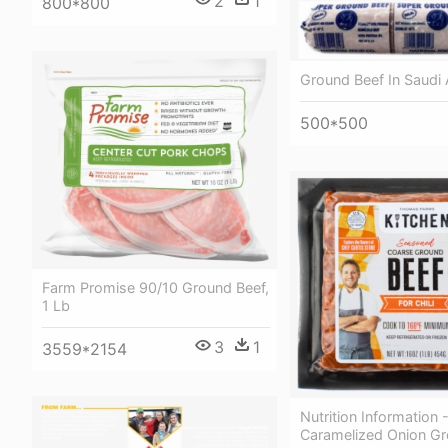
2
1
800*800
Ground Beef In Saudi 
500*500
Farm Promise 90/10 Ground Beef,
1 Lb
3
1
3559*2154
Nutrition Information 
Caramelized Onion Gr