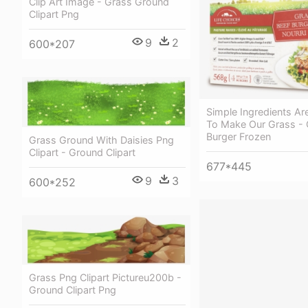
Clip Art Image - Grass Ground
Clipart Png
9
2
600*207
Simple Ingredients Are
To Make Our Grass - 
Burger Frozen
Grass Ground With Daisies Png
Clipart - Ground Clipart
677*445
9
3
600*252
Grass Png Clipart Pictureu200b -
Ground Clipart Png