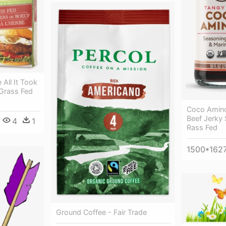
 All It Took
Grass Fed
Coco Amin
Beef Jerky
4
1
Rass Fed
1500*162
Ground Coffee - Fair Trade