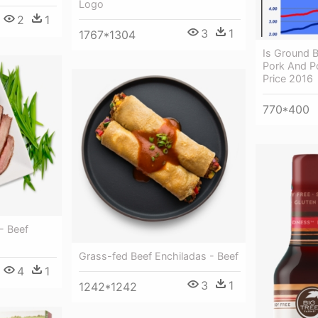
Logo
2
1
3
1
1767*1304
Is Ground B
Pork And Po
Price 2016
770*400
- Beef
Grass-fed Beef Enchiladas - Beef
4
1
3
1
1242*1242