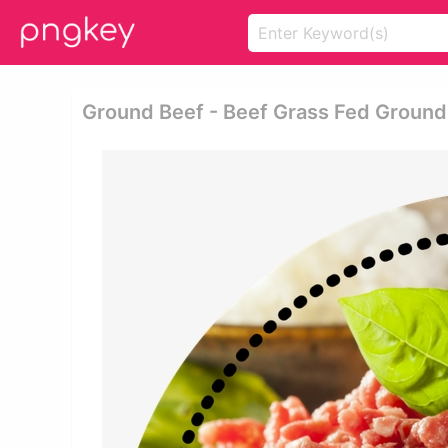
Ground Beef - Beef Grass Fed Groun