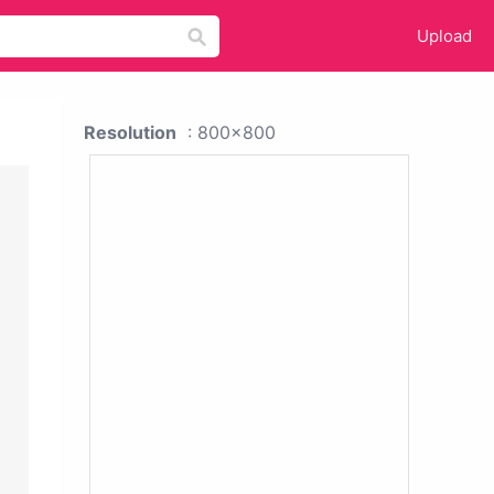
Upload
Resolution
: 800x800