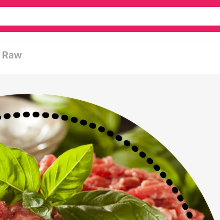
d Raw