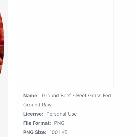
Name:
Ground Beef - Beef Grass Fed
Ground Raw
License:
Personal Use
File Format:
PNG
PNG Size:
1001 KB