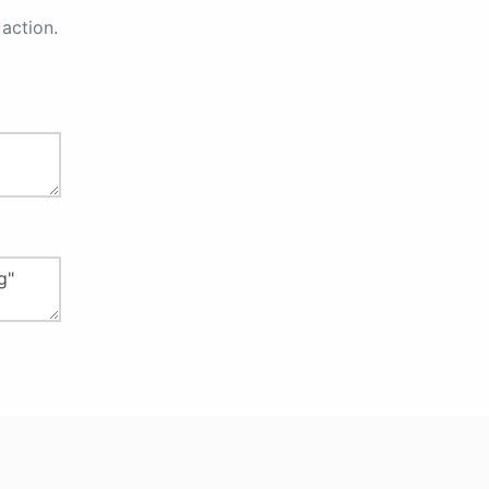
action.