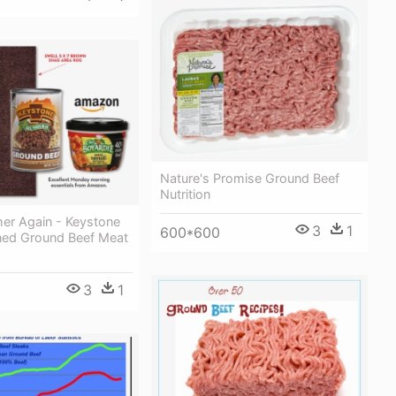
Nature's Promise Ground Beef
Nutrition
er Again - Keystone
3
1
600*600
ed Ground Beef Meat
3
1