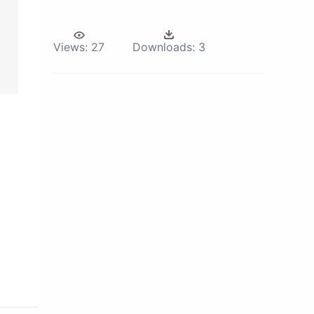
Views:
27
Downloads:
3