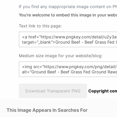
If you find any inappropriate image content on 
You're welcome to embed this image in your webs
Text link to this page:
Medium size image for your website/blog:
Download Transparent PNG
Copyright com
This Image Appears In Searches For