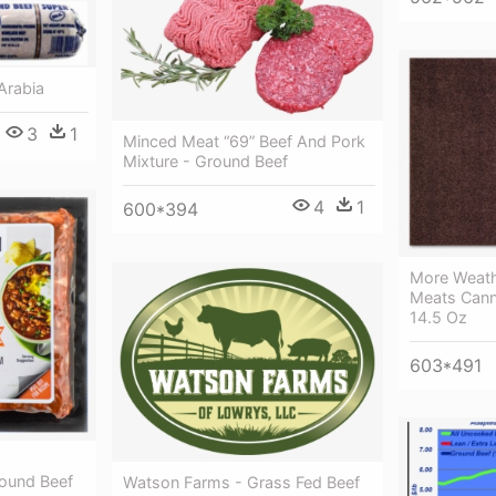
Arabia
3
1
Minced Meat “69” Beef And Pork
Mixture - Ground Beef
4
1
600*394
More Weath
Meats Cann
14.5 Oz
603*491
-
ound Beef
Watson Farms - Grass Fed Beef