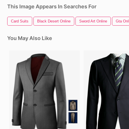
This Image Appears In Searches For
Card Suits
Black Desert Online
Sword Art Online
Gta Onl
You May Also Like