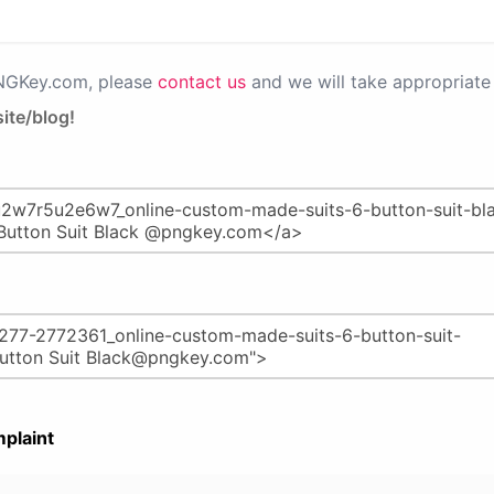
PNGKey.com, please
contact us
and we will take appropriate 
ite/blog!
plaint