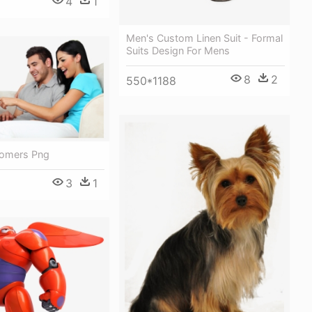
4
1
Men's Custom Linen Suit - Formal
Suits Design For Mens
8
2
550*1188
tomers Png
3
1