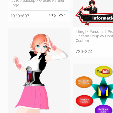
Nv100,backup - G Suite Partner
Logo
3
1
1920*697
[ Img] - Persona 5 Pr
Uniform Cosplay Cos
Custom
720*324