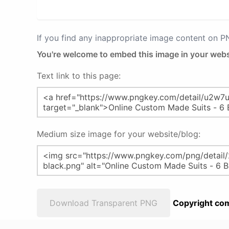
If you find any inappropriate image content on 
You're welcome to embed this image in your webs
Text link to this page:
Medium size image for your website/blog:
Download Transparent PNG
Copyright com