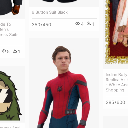
6 Button Suit Black
4
1
350*450
de To
Men's
ness Suits
5
1
Indian Bol
Replica Ai
- White Anar
Shopping
285*600
reamer And