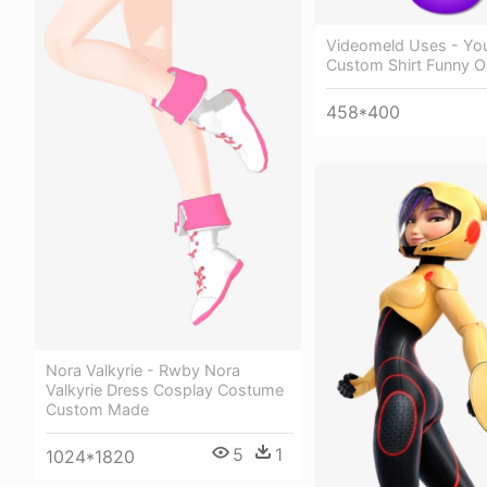
Videomeld Uses - Yo
Custom Shirt Funny O
458*400
Nora Valkyrie - Rwby Nora
Valkyrie Dress Cosplay Costume
Custom Made
5
1
1024*1820