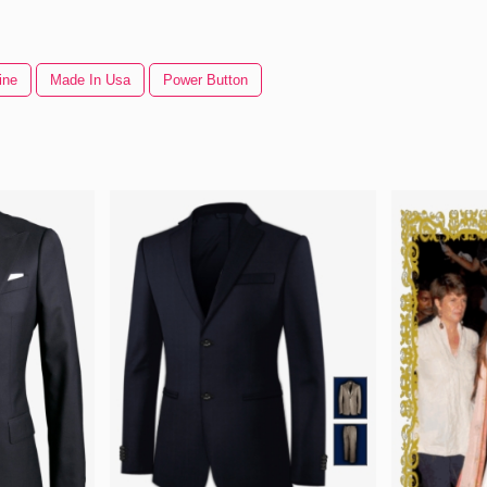
ine
Made In Usa
Power Button