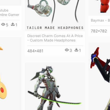
utube
nline Gamer
Baymax - B
5
1
782*782
Discreet Charm Comes At A Price
- Custom Made Headphones
3
1
484*481