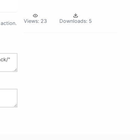
Views:
23
Downloads:
5
action.