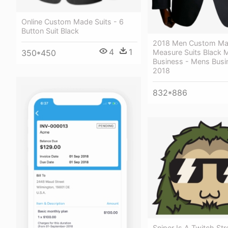
Online Custom Made Suits - 6
Button Suit Black
2018 Men Custom Ma
4
1
350*450
Measure Suits Black 
Business - Mens Busi
2018
832*886
Sniper Is A Twitch St