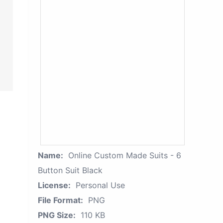
Name:
Online Custom Made Suits - 6
Button Suit Black
License:
Personal Use
File Format:
PNG
PNG Size:
110 KB