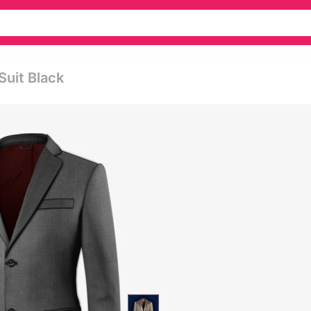
Suit Black