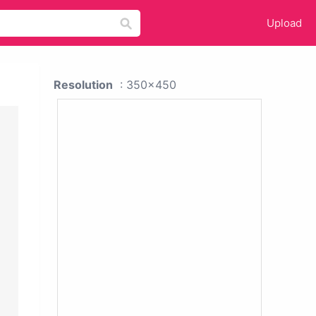
Upload
Resolution
: 350x450