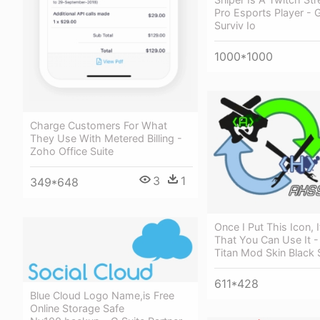
Pro Esports Player - Gh
Surviv Io
1000*1000
Charge Customers For What
They Use With Metered Billing -
Zoho Office Suite
3
1
349*648
Once I Put This Icon, 
That You Can Use It -
Titan Mod Skin Black 
611*428
Blue Cloud Logo Name,is Free
Online Storage Safe