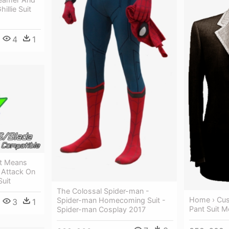
illie Suit
4
1
It Means
 Attack On
Suit
The Colossal Spider-man -
Home › Cus
Spider-man Homecoming Suit -
3
1
Pant Suit M
Spider-man Cosplay 2017