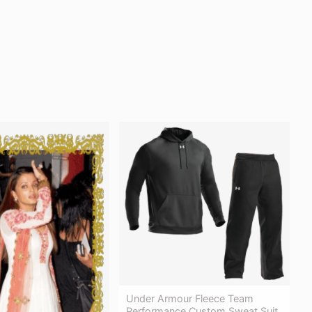
Under Armour Fleece Team
Performance Custom Sweat Suit