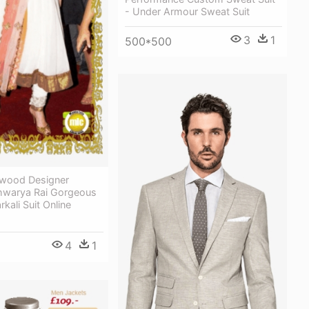
- Under Armour Sweat Suit
3
1
500*500
lywood Designer
shwarya Rai Gorgeous
kali Suit Online
4
1