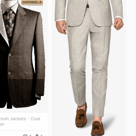
tom Jackets - Coat
en