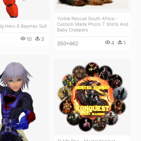
Yorkie Rescue South Africa -
Custom Made Photo T Shirts And
ig Hero 6 Baymax Suit
Baby Creepers
10
3
4
1
350*462