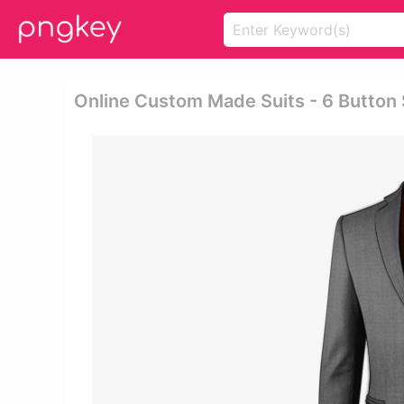
Online Custom Made Suits - 6 Button 