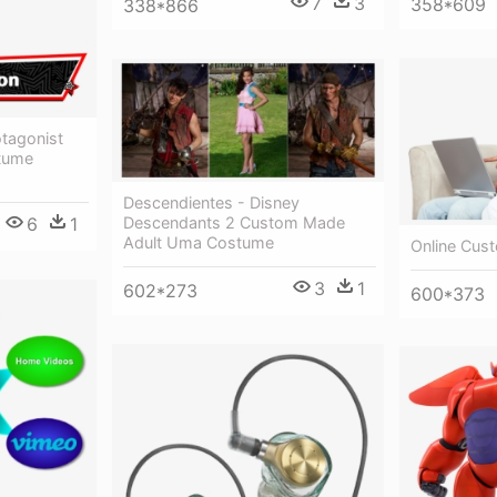
7
3
358*609
338*866
otagonist
tume
Descendientes - Disney
Descendants 2 Custom Made
6
1
Adult Uma Costume
Online Cus
3
1
602*273
600*373