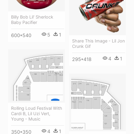
Billy Bob Lil' Sherlock
Baby Pacifier
5
1
600*540
Share This Image - Lil Jon
Crunk Gif
4
1
295*418
Rolling Loud Festival With
Cardi B, Lil Uzi Vert,
Young - Music
4
1
350*350