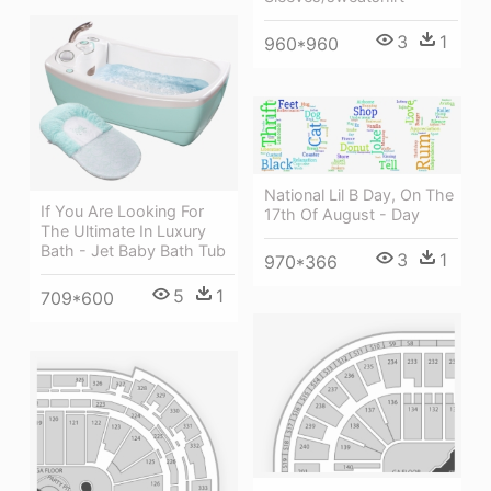
3
1
960*960
National Lil B Day, On The
If You Are Looking For
17th Of August - Day
The Ultimate In Luxury
Bath - Jet Baby Bath Tub
3
1
970*366
5
1
709*600