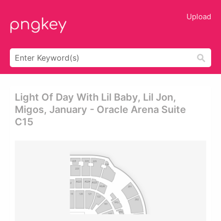
Upload
Light Of Day With Lil Baby, Lil Jon,
Migos, January - Oracle Arena Suite
C15