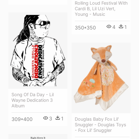
Rolling Loud Festival With
Cardi B, Lil Uzi Vert,
Young - Music
4
1
350*350
Song Of Da Day - Lil
Wayne Dedication 3
Album
3
1
309*400
Douglas Baby Fox Lil'
Snuggler - Douglas Toys
- Fox Lil' Snuggler