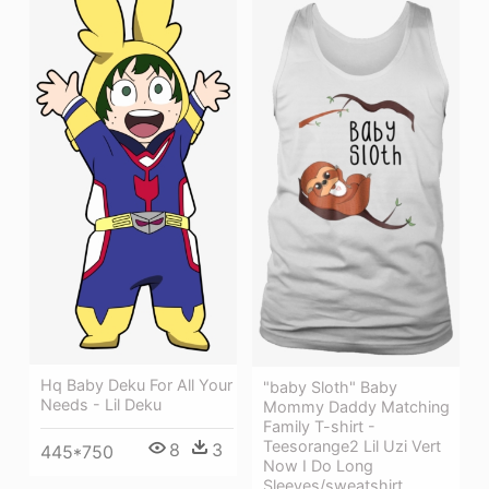
Hq Baby Deku For All Your
"baby Sloth" Baby
Needs - Lil Deku
Mommy Daddy Matching
Family T-shirt -
Teesorange2 Lil Uzi Vert
8
3
445*750
Now I Do Long
Sleeves/sweatshirt