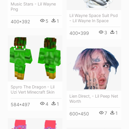
Music Stars - Lil Wayne
Png
Lil Wayne Space Suit Psd
- Lil Wayne In Space
5
1
400*392
3
1
400*399
Spyro The Dragon - Lil
Uzi Vert Minecraft Skin
Lien Direct, - Lil Peep Net
Worth
4
1
584*497
7
1
600*450