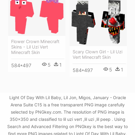
Flower Crown Minecraft
Skins - Lil Uzi Vert
Scary Clown Girl - Lil Uzi
Minecraft Skin
Vert Minecraft Skin
5
1
584*497
5
1
584*497
Light Of Day With Lil Baby, Lil Jon, Migos, January - Oracle
Arena Suite C15 is a free transparent PNG image carefully
selected by PNGkey.com. The resolution of PNG image is
350x350 and classified to lil uzi vert ,lil uzi ,lil peep . Using
Search and Advanced Filtering on PNGkey is the best way to
find more PNG images related to Light Of Day With Lil Baby,