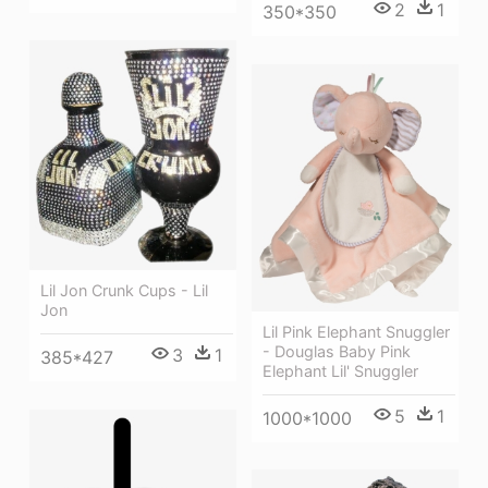
2
1
350*350
Lil Jon Crunk Cups - Lil
Jon
Lil Pink Elephant Snuggler
- Douglas Baby Pink
3
1
385*427
Elephant Lil' Snuggler
5
1
1000*1000