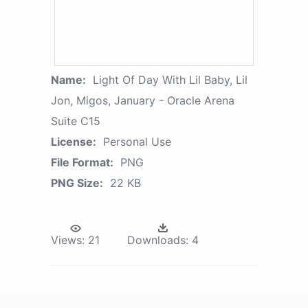
Name:
Light Of Day With Lil Baby, Lil
Jon, Migos, January - Oracle Arena
Suite C15
License:
Personal Use
File Format:
PNG
PNG Size:
22 KB
Views:
21
Downloads:
4