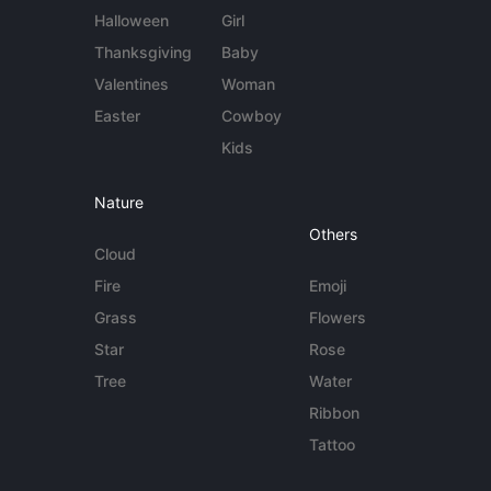
Halloween
Girl
Thanksgiving
Baby
Valentines
Woman
Easter
Cowboy
Kids
Nature
Others
Cloud
Fire
Emoji
Grass
Flowers
Star
Rose
Tree
Water
Ribbon
Tattoo