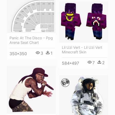
Panic At The Disco - Ppg
Arena Seat Chart
Lil Uzi Vert - Lil Uzi Vert
Minecraft Skin
3
1
350*350
7
2
584*497