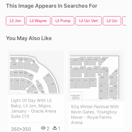
This Image Appears In Searches For
Lil Jon
Lil Wayne
Lil Pump
Lil Uzi Vert
Lil Uzi
Lil
You May Also Like
Light Of Day With Lil
Baby, Lil Jon, Migos,
92q Winter Festival With
January - Oracle Arena
Kevin Gates, Youngboy
Suite C15
Never - Royal Farms
Arena
2
1
350*350