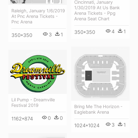
Cincinnati, January
1/30/2019 At Us Bank
Raleigh, January 1/6/2019
Arena Tickets - Ppg
At Pnc Arena Tickets -
Arena Seat Chart
Pnc Arena
4
1
350*350
3
1
350*350
Lil Pump - Dreamville
Festival 2019
Bring Me The Horizon -
Eaglebank Arena
0
0
1162*874
3
1
1024*1024