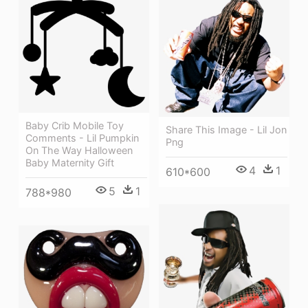
Baby Crib Mobile Toy
Share This Image - Lil Jon
Comments - Lil Pumpkin
Png
On The Way Halloween
Baby Maternity Gift
4
1
610*600
5
1
788*980