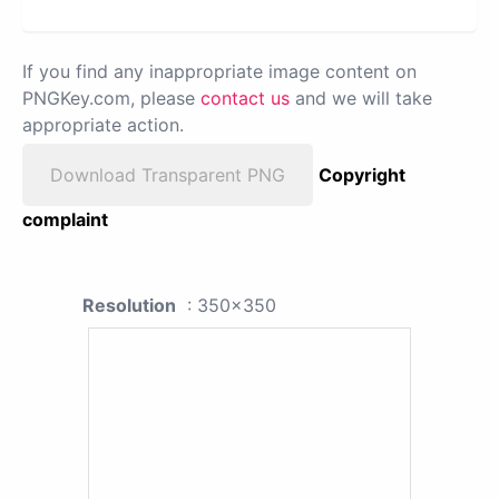
If you find any inappropriate image content on
PNGKey.com, please
contact us
and we will take
appropriate action.
Download Transparent PNG
Copyright
complaint
Resolution
: 350x350