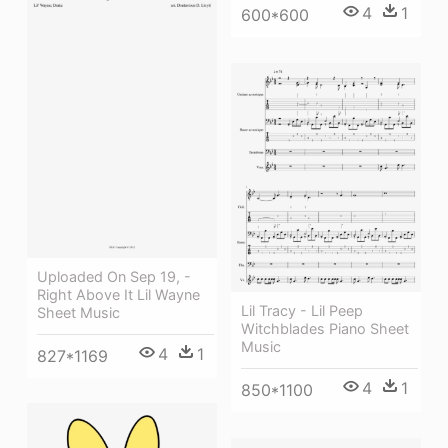
4
1
600*600
Uploaded On Sep 19, -
Right Above It Lil Wayne
Lil Tracy - Lil Peep
Sheet Music
Witchblades Piano Sheet
Music
4
1
827*1169
4
1
850*1100