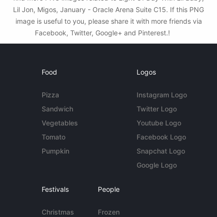
Lil Jon, Migos, January - Oracle Arena Suite C15. If this PNG
image is useful to you, please share it with more friends via
Facebook, Twitter, Google+ and Pinterest.!
Food
Logos
Pizza
Instagram Logo
Sandwich
Twitter Logo
Vegetables
Youtube Logo
Tomato
Facebook Logo
Pumpkin
Snapchat Logo
Google Logo
Festivals
People
Christmas
Frozen