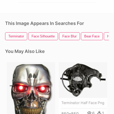
This Image Appears In Searches For
Terminator
Face Silhouette
Face Blur
Bear Face
Hap
You May Also Like
Terminator Half Face Png
6
1
850*850