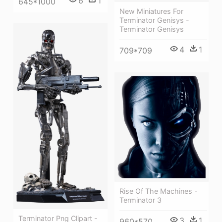
6
1
645*1000
New Miniatures For
Terminator Genisys -
Terminator Genisys
4
1
709*709
Rise Of The Machines -
Terminator 3
Terminator Png Clipart -
3
1
960*570