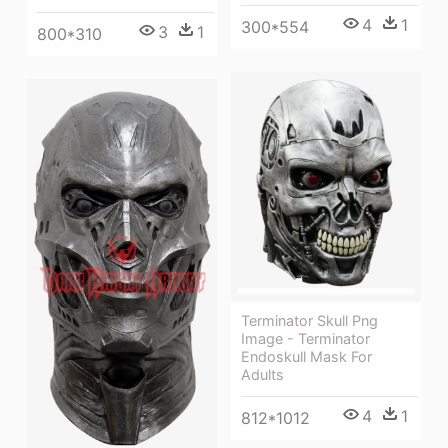
4
1
300*554
3
1
800*310
Terminator Skull Png
Image - Terminator
Endoskull Mask For
Adults
4
1
812*1012