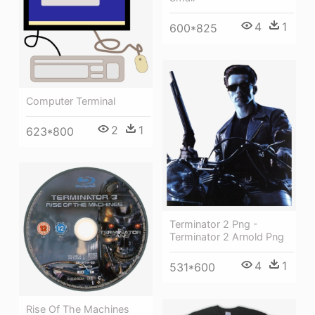
4
1
600*825
Computer Terminal
2
1
623*800
Terminator 2 Png -
Terminator 2 Arnold Png
4
1
531*600
Rise Of The Machines