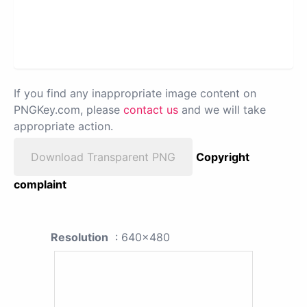
If you find any inappropriate image content on
PNGKey.com, please
contact us
and we will take
appropriate action.
Download Transparent PNG
Copyright
complaint
Resolution
: 640x480