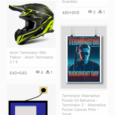
Guardian
3
1
480*909
Airoh Terminator Slim
Yellow - Airoh Terminator
2.1 S
4
1
640*640
Terminator Alternative
Poster On Behance -
Terminator 2 - Alternative
Poster Canvas Print -
Small