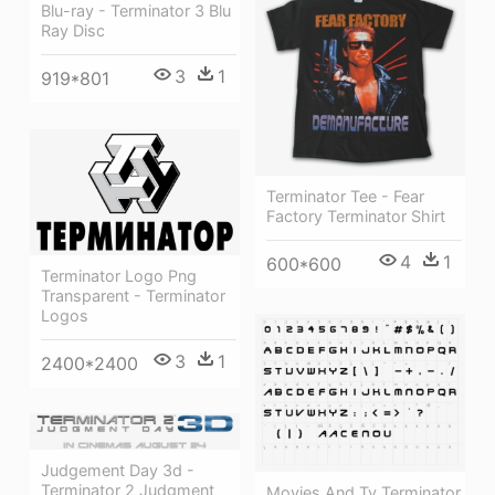
Blu-ray - Terminator 3 Blu
Ray Disc
3
1
919*801
Terminator Tee - Fear
Factory Terminator Shirt
4
1
600*600
Terminator Logo Png
Transparent - Terminator
Logos
3
1
2400*2400
Judgement Day 3d -
Terminator 2 Judgment
Movies And Tv Terminator