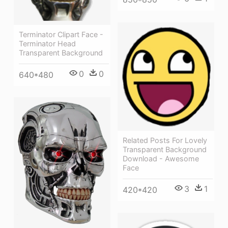
Terminator Clipart Face -
Terminator Head
Transparent Background
0
0
640*480
Related Posts For Lovely
Transparent Background
Download - Awesome
Face
3
1
420*420