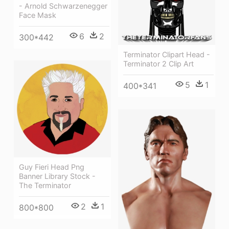
- Arnold Schwarzenegger
Face Mask
6
2
300*442
Terminator Clipart Head -
Terminator 2 Clip Art
5
1
400*341
Guy Fieri Head Png
Banner Library Stock -
The Terminator
2
1
800*800