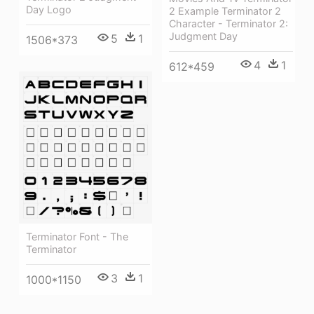
Day Logo
2 Example Terminator 2
Character - Terminator 2:
Judgment Day
5
1
1506*373
4
1
612*459
Terminator Font - The
Terminator
3
1
1000*1150