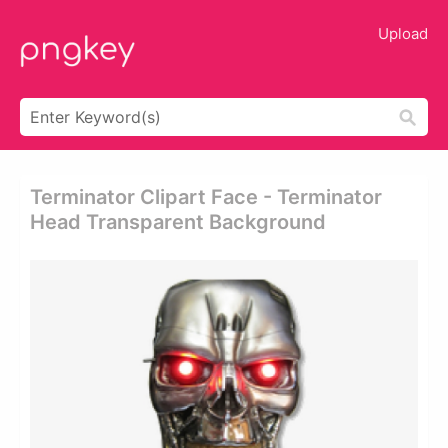
Upload
Terminator Clipart Face - Terminator
Head Transparent Background