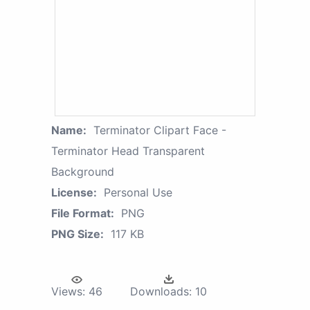
Name:
Terminator Clipart Face -
Terminator Head Transparent
Background
License:
Personal Use
File Format:
PNG
PNG Size:
117 KB
Views:
46
Downloads:
10