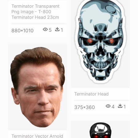
Terminator Transparent
Png Image - T-800
Terminator Head 23cm
5
1
880*1010
Terminator Head
4
1
375*360
Terminator Vector Arnold