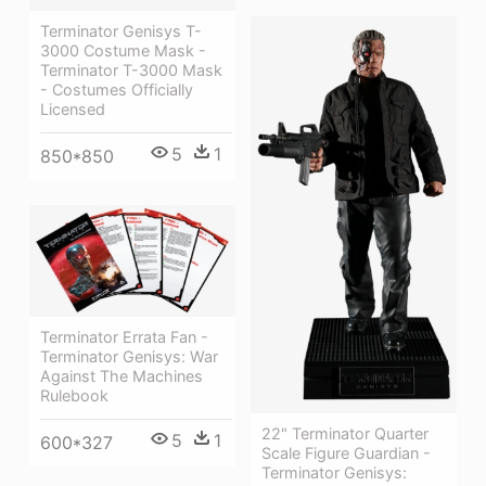
Terminator Genisys T-
3000 Costume Mask -
Terminator T-3000 Mask
- Costumes Officially
Licensed
5
1
850*850
Terminator Errata Fan -
Terminator Genisys: War
Against The Machines
Rulebook
22" Terminator Quarter
5
1
600*327
Scale Figure Guardian -
Terminator Genisys: