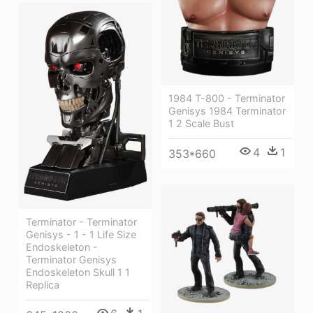
1984 T-800 - Terminator
Genisys 1984 Terminator
1 2 Scale Bust
4
1
353*660
Terminator - Terminator
Genisys - 1 - 1 Life Size
Endoskeleton -
Terminator Genisys
Endoskeleton Skull 1 1
Replica