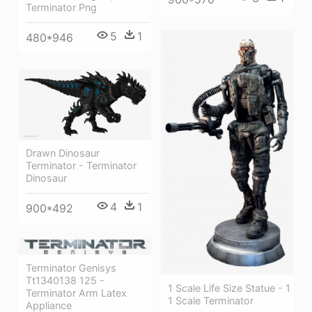
Terminator Png
5
1
480*946
Drawn Dinosaur
Terminator - Terminator
Dinosaur
4
1
900*492
Terminator Genisys
Tt1340138 125 -
1 Scale Life Size Statue - 1
Terminator Arm Latex
1 Scale Terminator
Appliance