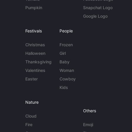
Pumpkin
Snapchat Logo
Google Logo
Festivals
People
Christmas
Frozen
Halloween
Girl
Thanksgiving
Baby
Valentines
Woman
Easter
Cowboy
Kids
Nature
Others
Cloud
Fire
Emoji