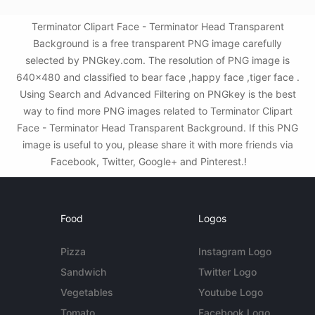
Terminator Clipart Face - Terminator Head Transparent
Background is a free transparent PNG image carefully
selected by PNGkey.com. The resolution of PNG image is
640x480 and classified to bear face ,happy face ,tiger face .
Using Search and Advanced Filtering on PNGkey is the best
way to find more PNG images related to Terminator Clipart
Face - Terminator Head Transparent Background. If this PNG
image is useful to you, please share it with more friends via
Facebook, Twitter, Google+ and Pinterest.!
Food
Logos
Pizza
Instagram Logo
Sandwich
Twitter Logo
Vegetables
Youtube Logo
Tomato
Facebook Logo