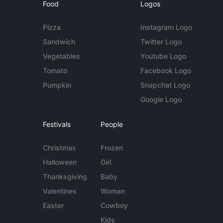
Food
Logos
Pizza
Instagram Logo
Sandwich
Twitter Logo
Vegetables
Youtube Logo
Tomato
Facebook Logo
Pumpkin
Snapchat Logo
Google Logo
Festivals
People
Christmas
Frozen
Halloween
Girl
Thanksgiving
Baby
Valentines
Woman
Easter
Cowboy
Kids