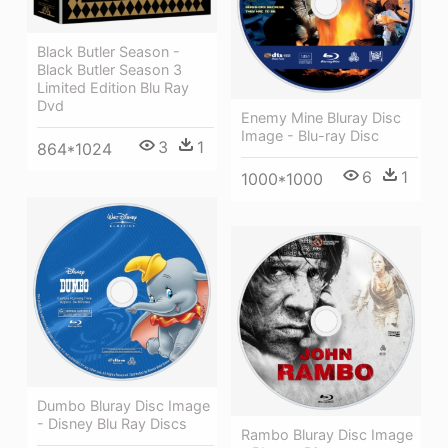
Black Butler Season -
Black Butler Season 3
Limited Edition Blu Ray
Dvd
Enemy Mine Bluray Disc
Image - Blu-ray Disc
3
1
864*1024
6
1
1000*1000
Dumbo Bluray Disc Image
- Disney Blu Ray Discs
Rambo Bluray Disc Image