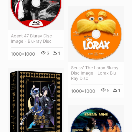
Agent 47 Bluray Disc
Image - Blu-ray Disc
3
1
1000*1000
Seuss' The Lorax Bluray
Disc Image - Lorax Blu
Ray Disc
5
1
1000*1000