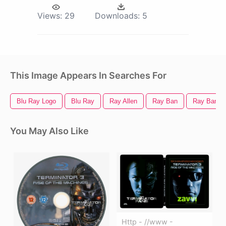
Views:
29
Downloads:
5
This Image Appears In Searches For
Blu Ray Logo
Blu Ray
Ray Allen
Ray Ban
Ray Ban L
You May Also Like
Http - //www -