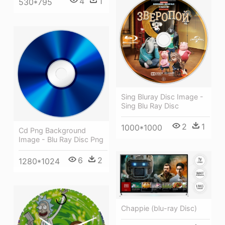
4
1
530*795
Sing Bluray Disc Image -
Sing Blu Ray Disc
2
1
1000*1000
Cd Png Background
Image - Blu Ray Disc Png
6
2
1280*1024
Chappie (blu-ray Disc)