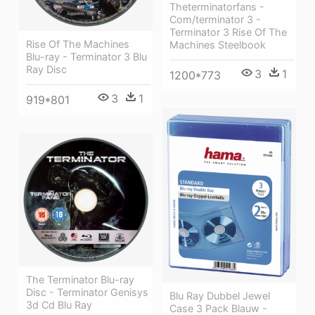
Theterminatorfans -
Com/terminator 3 -
Terminator 3 Rise Of The
Rise Of The Machines
Machines Steelbook
Blu-ray - Terminator 3 Blu
Ray Disc
3
1
1200*773
3
1
919*801
The Terminator Blu-ray
Disc - Terminator Genisys
Blu Ray Dubbel Jewel
3d Cd Blu Ray
Case 3 Pack Blauw -