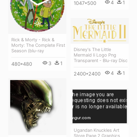
4
1
1047*500
Rick & Morty - Rick &
Morty: The Complete First
Disney's The Little
Season (blu-ray
Mermaid Ii Logo Png
Transparent - Blu-ray Disc
3
1
480*480
4
1
2400*2400
Ugandan Knuckles Art
Store Page 2 Graphics