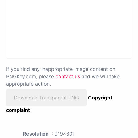
If you find any inappropriate image content on
PNGKey.com, please
contact us
and we will take
appropriate action.
Download Transparent PNG
Copyright
complaint
Resolution
: 919x801