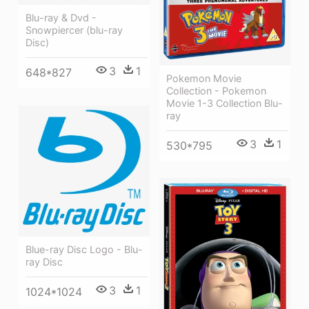
Blu-ray & Dvd -
Snowpiercer (blu-ray
Disc)
3
1
648*827
Pokemon Movie
Collection - Pokemon
Movie 1-3 Collection Blu-
ray
3
1
530*795
Blue-ray Disc Logo - Blu-
ray Disc
3
1
1024*1024