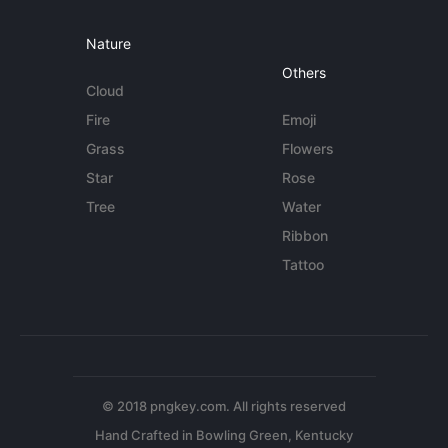
Nature
Others
Cloud
Fire
Emoji
Grass
Flowers
Star
Rose
Tree
Water
Ribbon
Tattoo
© 2018 pngkey.com. All rights reserved