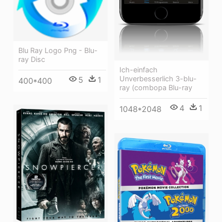
Blu Ray Logo Png - Blu-
ray Disc
Ich-einfach
Unverbesserlich 3-blu-
5
1
400*400
ray (combopa Blu-ray
4
1
1048*2048