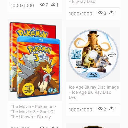
- Blu-ray Disc
7
1
1000*1000
3
1
1000*1000
Ice Age Bluray Disc Image
- Ice Age Blu Ray Disc
Dvd
The Movie - Pokémon -
2
1
1000*1000
The Movie: 3 - Spell Of
The Unown - Blu-ray