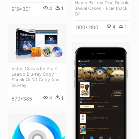
Hama Blu-ray Disc Double
4
1
Jewel Cases - Blue (pack
919*801
Of
4
1
1100*1100
Video Converter Pro -
Leawo Blu-ray Copy -
Shrink Or 1:1 Copy Any
Blu-ray
4
1
579*385