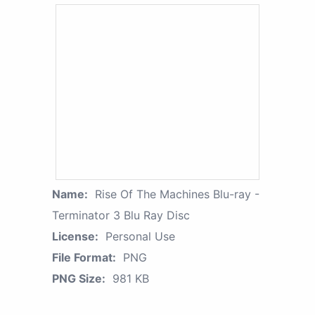
Name:
Rise Of The Machines Blu-ray -
Terminator 3 Blu Ray Disc
License:
Personal Use
File Format:
PNG
PNG Size:
981 KB