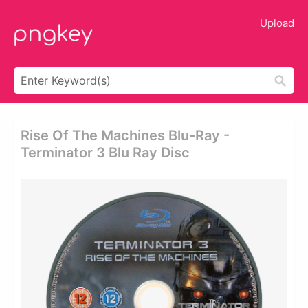
Upload
Rise Of The Machines Blu-Ray -
Terminator 3 Blu Ray Disc