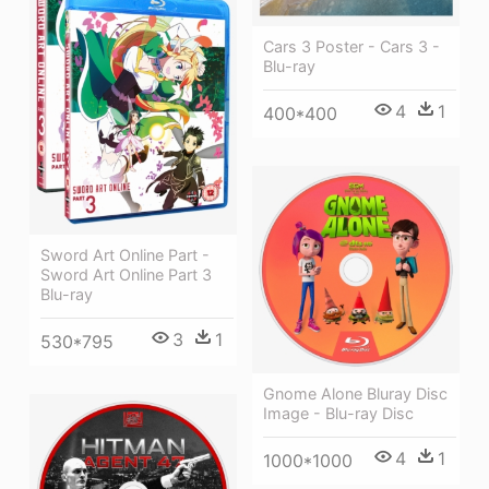
Cars 3 Poster - Cars 3 -
Blu-ray
4
1
400*400
Sword Art Online Part -
Sword Art Online Part 3
Blu-ray
3
1
530*795
Gnome Alone Bluray Disc
Image - Blu-ray Disc
4
1
1000*1000