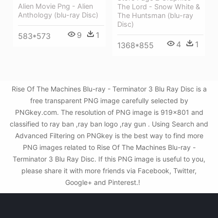
Alien Movie Png - Alien
The Lord - Snow White &
Anthology (blu-ray Disc)
The Huntsman (blu-ray
Disc)
9
1
583*573
4
1
1368*855
Rise Of The Machines Blu-ray - Terminator 3 Blu Ray Disc is a
free transparent PNG image carefully selected by
PNGkey.com. The resolution of PNG image is 919x801 and
classified to ray ban ,ray ban logo ,ray gun . Using Search and
Advanced Filtering on PNGkey is the best way to find more
PNG images related to Rise Of The Machines Blu-ray -
Terminator 3 Blu Ray Disc. If this PNG image is useful to you,
please share it with more friends via Facebook, Twitter,
Google+ and Pinterest.!