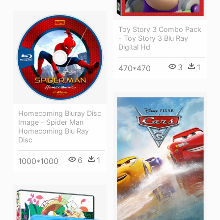
Toy Story 3 Combo Pack
- Toy Story 3 Blu Ray
Digital Hd
3
1
470*470
Homecoming Bluray Disc
Image - Spider Man
Homecoming Blu Ray
Disc
6
1
1000*1000