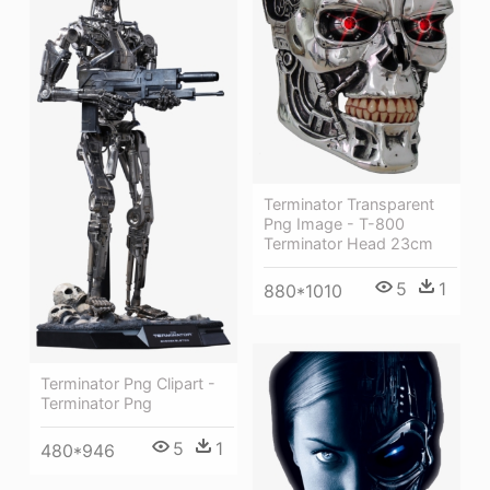
Terminator Transparent
Png Image - T-800
Terminator Head 23cm
5
1
880*1010
Terminator Png Clipart -
Terminator Png
5
1
480*946