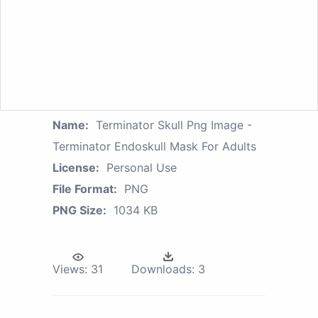
Name:
Terminator Skull Png Image -
Terminator Endoskull Mask For Adults
License:
Personal Use
File Format:
PNG
PNG Size:
1034 KB
Views:
31
Downloads:
3