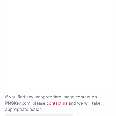
If you find any inappropriate image content on
PNGKey.com, please
contact us
and we will take
appropriate action.