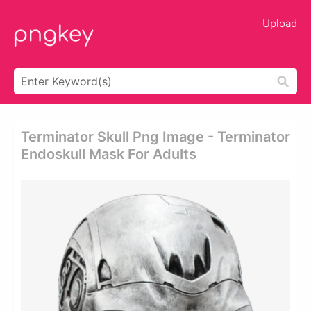
Upload
Terminator Skull Png Image - Terminator
Endoskull Mask For Adults