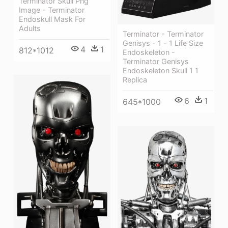
Terminator Skull Png
Image - Terminator
Endoskull Mask For
Adults
Terminator - Terminator
Genisys - 1 - 1 Life Size
4
1
812*1012
Endoskeleton -
Terminator Genisys
Endoskeleton Skull 1 1
Replica
6
1
645*1000