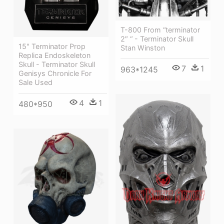
T-800 From “terminator
2″ “ - Terminator Skull
15" Terminator Prop
Stan Winston
Replica Endoskeleton
Skull - Terminator Skull
7
1
963*1245
Genisys Chronicle For
Sale Used
4
1
480*950