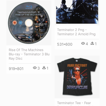
Terminator 2 Png -
Terminator 2 Arnold Png
4
1
531*600
Rise Of The Machines
Blu-ray - Terminator 3 Blu
Ray Disc
3
1
919*801
Terminator Tee - Fear