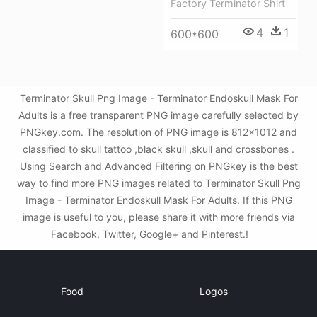
Factory Terminator Shirt
4
1
600*600
Terminator Skull Png Image - Terminator Endoskull Mask For
Adults is a free transparent PNG image carefully selected by
PNGkey.com. The resolution of PNG image is 812x1012 and
classified to skull tattoo ,black skull ,skull and crossbones .
Using Search and Advanced Filtering on PNGkey is the best
way to find more PNG images related to Terminator Skull Png
Image - Terminator Endoskull Mask For Adults. If this PNG
image is useful to you, please share it with more friends via
Facebook, Twitter, Google+ and Pinterest.!
Food
Logos