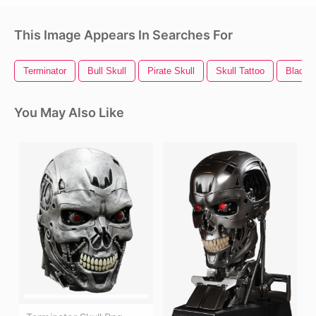
This Image Appears In Searches For
Terminator
Bull Skull
Pirate Skull
Skull Tattoo
Black S
You May Also Like