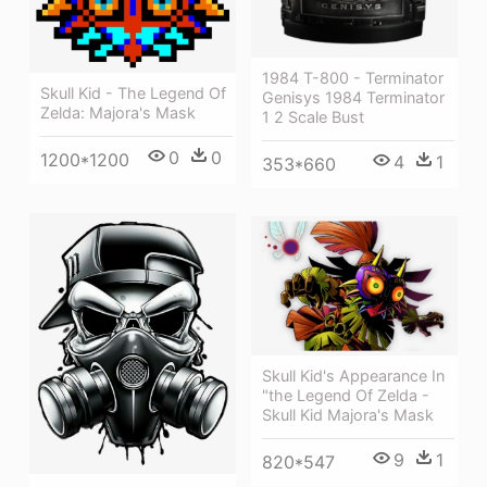
1984 T-800 - Terminator
Skull Kid - The Legend Of
Genisys 1984 Terminator
Zelda: Majora's Mask
1 2 Scale Bust
0
0
1200*1200
4
1
353*660
Skull Kid's Appearance In
"the Legend Of Zelda -
Skull Kid Majora's Mask
9
1
820*547