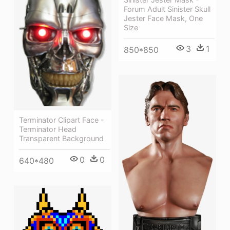
Forum Adult Sinister Skull
Jester Face Mask, One
Size
3
1
850*850
Terminator Clipart Face -
Terminator Head
Transparent Background
0
0
640*480