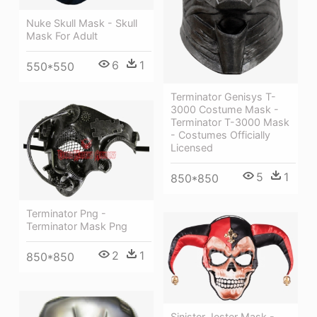
Nuke Skull Mask - Skull
Mask For Adult
6
1
550*550
Terminator Genisys T-
3000 Costume Mask -
Terminator T-3000 Mask
- Costumes Officially
Licensed
5
1
850*850
Terminator Png -
Terminator Mask Png
2
1
850*850
Sinister Jester Mask -