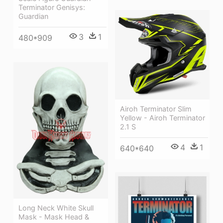
Terminator Genisys:
Guardian
3
1
480*909
Airoh Terminator Slim
Yellow - Airoh Terminator
2.1 S
4
1
640*640
Long Neck White Skull
Mask - Mask Head &