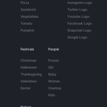
Pizza
Instagram Logo
Sandwich
Twitter Logo
Vegetables
Youtube Logo
Tomato
Facebook Logo
Pumpkin
Snapchat Logo
Google Logo
Festivals
People
Christmas
Frozen
Halloween
Girl
Thanksgiving
Baby
Valentines
Woman
Easter
Cowboy
Kids
Nature