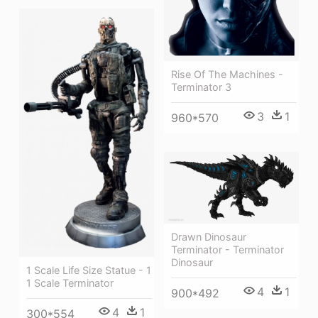
Rise Of The Machines -
Terminator 3
3
1
960*570
Drawn Dinosaur
Terminator - Terminator
Dinosaur
1 Scale Life Size Statue - 1
1 Scale Terminator
4
1
900*492
4
1
300*554