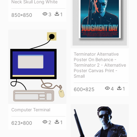
Neck Skull Long White
3
1
850*850
Terminator Alternative
Poster On Behance -
Terminator 2 - Alternative
Poster Canvas Print -
Small
4
1
600*825
Computer Terminal
2
1
623*800