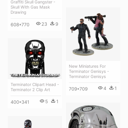
Graffiti Skull Gangster -
Skull With Gas Mask
Drawing
23
9
608*770
New Miniatures For
Terminator Genisys -
Terminator Genisys
Terminator Clipart Head -
4
1
709*709
Terminator 2 Clip Art
5
1
400*341