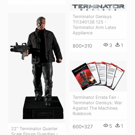
Terminator Genisys
Tt1340138 125 -
Terminator Arm Latex
Appliance
3
1
800*310
Terminator Errata Fan -
Terminator Genisys: War
Against The Machines
Rulebook
5
1
600*327
22" Terminator Quarter
Scale Figure Guardian -