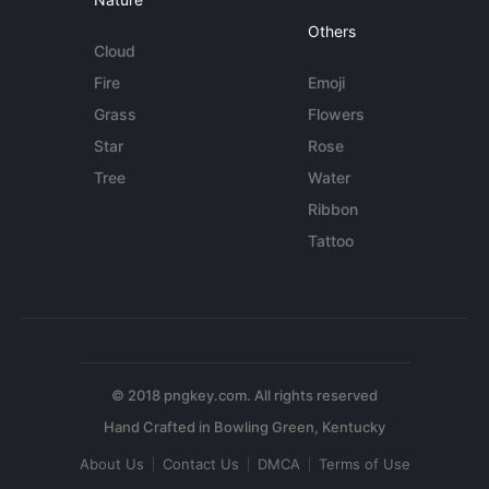
Others
Cloud
Fire
Emoji
Grass
Flowers
Star
Rose
Tree
Water
Ribbon
Tattoo
© 2018 pngkey.com. All rights reserved
About Us
Contact Us
DMCA
Terms of Use