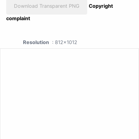
Download Transparent PNG
Copyright
complaint
Resolution
: 812x1012