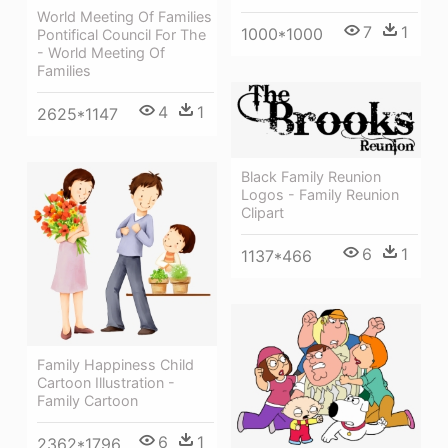
World Meeting Of Families
7
1
1000*1000
Pontifical Council For The
- World Meeting Of
Families
4
1
2625*1147
Black Family Reunion
Logos - Family Reunion
Clipart
6
1
1137*466
Family Happiness Child
Cartoon Illustration -
Family Cartoon
6
1
2362*1796