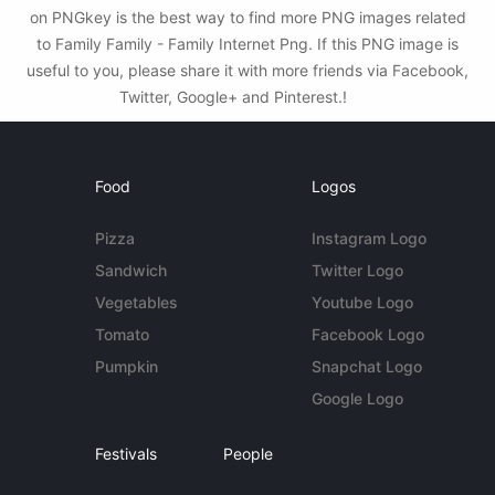
on PNGkey is the best way to find more PNG images related
to Family Family - Family Internet Png. If this PNG image is
useful to you, please share it with more friends via Facebook,
Twitter, Google+ and Pinterest.!
Food
Logos
Pizza
Instagram Logo
Sandwich
Twitter Logo
Vegetables
Youtube Logo
Tomato
Facebook Logo
Pumpkin
Snapchat Logo
Google Logo
Festivals
People