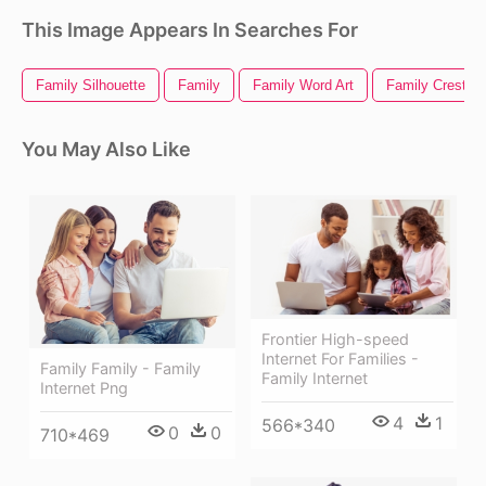
This Image Appears In Searches For
Family Silhouette
Family
Family Word Art
Family Crest
You May Also Like
Frontier High-speed
Internet For Families -
Family Family - Family
Family Internet
Internet Png
4
1
566*340
0
0
710*469