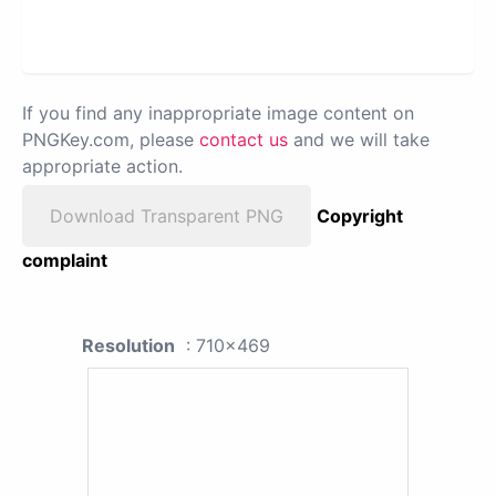
If you find any inappropriate image content on
PNGKey.com, please
contact us
and we will take
appropriate action.
Download Transparent PNG
Copyright
complaint
Resolution
: 710x469