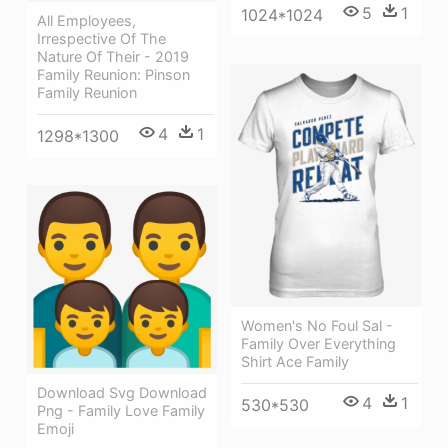
5
1
1024*1024
All Employees,
Irrespective Of The
Nature Of Their - 2019
Family Reunion: Pinson
Family Reunion
4
1
1298*1300
Women's No Foul Sal -
Family Over Everything
Shirt Ace Family
Download Svg Download
4
1
530*530
Png - Family Love Family
Emoji