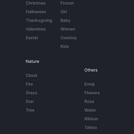
Christmas
Frozen
Halloween
Girl
Thanksgiving
Baby
Valentines
Woman
Easter
Cowboy
Kids
Nature
Others
Cloud
Fire
Emoji
Grass
Flowers
Star
Rose
Tree
Water
Ribbon
Tattoo