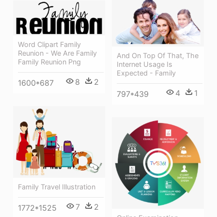
Word Clipart Family
Reunion - We Are Family
And On Top Of That, The
Family Reunion Png
Internet Usage Is
Expected - Family
8
2
1600*687
4
1
797*439
Family Travel Illustration
7
2
1772*1525