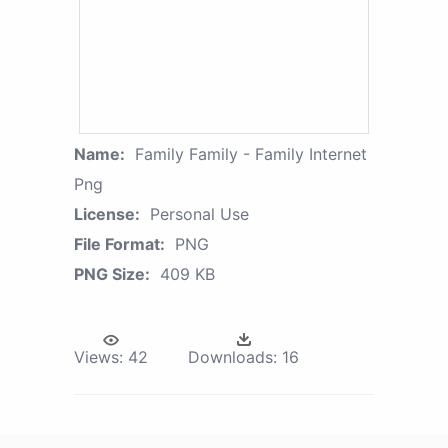
Name:
Family Family - Family Internet
Png
License:
Personal Use
File Format:
PNG
PNG Size:
409 KB
Views:
42
Downloads:
16