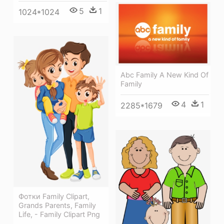
5
1
1024*1024
Abc Family A New Kind Of
Family
4
1
2285*1679
Фотки Family Clipart,
Grands Parents, Family
Life, - Family Clipart Png