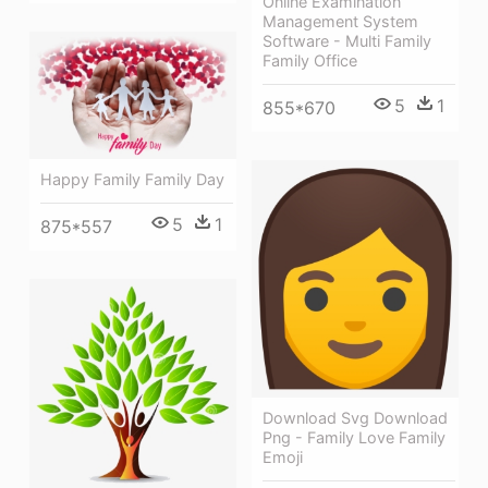
Online Examination
Management System
Software - Multi Family
Family Office
5
1
855*670
Happy Family Family Day
5
1
875*557
Download Svg Download
Png - Family Love Family
Emoji