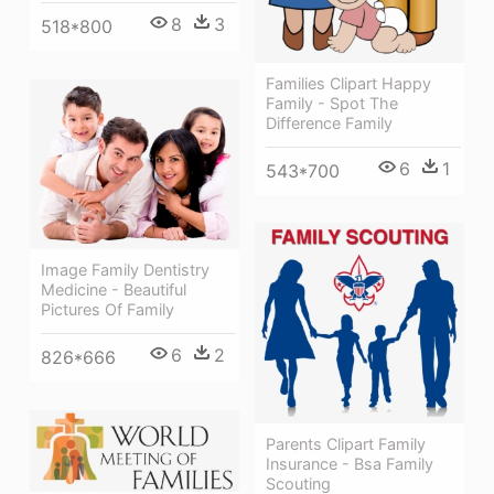
8
3
518*800
Families Clipart Happy
Family - Spot The
Difference Family
6
1
543*700
Image Family Dentistry
Medicine - Beautiful
Pictures Of Family
6
2
826*666
Parents Clipart Family
Insurance - Bsa Family
Scouting