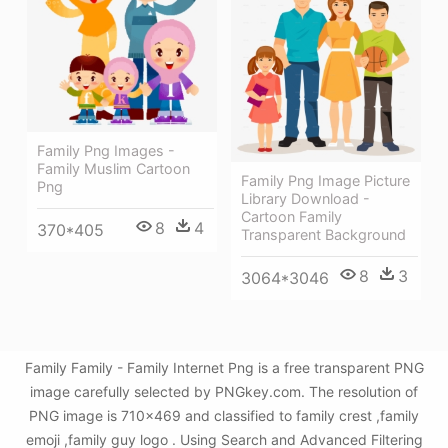
Family Png Images -
Family Muslim Cartoon
Family Png Image Picture
Png
Library Download -
Cartoon Family
8
4
370*405
Transparent Background
8
3
3064*3046
Family Family - Family Internet Png is a free transparent PNG
image carefully selected by PNGkey.com. The resolution of
PNG image is 710x469 and classified to family crest ,family
emoji ,family guy logo . Using Search and Advanced Filtering