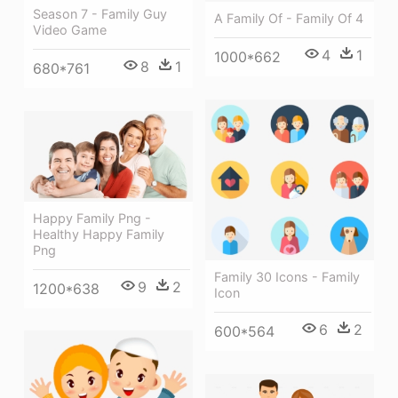
Season 7 - Family Guy
A Family Of - Family Of 4
Video Game
4
1
1000*662
8
1
680*761
Happy Family Png -
Healthy Happy Family
Png
Family 30 Icons - Family
9
2
1200*638
Icon
6
2
600*564