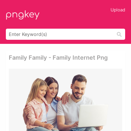
Upload
Family Family - Family Internet Png