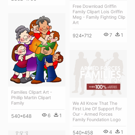
Free Download Griffin
Family Clipart Lois Griffin
Meg - Family Fighting Clip
Art
7
1
924*712
Families Clipart Art -
Phillip Martin Clipart
Family
We All Know That The
First Line Of Support For
Our - Armed Forces
6
1
540*648
Family Foundation Logo
4
1
540*458