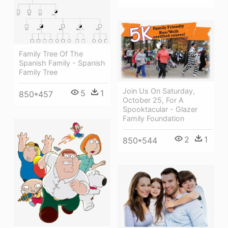
Family Tree Of The
Spanish Family - Spanish
Family Tree
Join Us On Saturday,
5
1
850*457
October 25, For A
Spooktacular - Glazer
Family Foundation
2
1
850*544