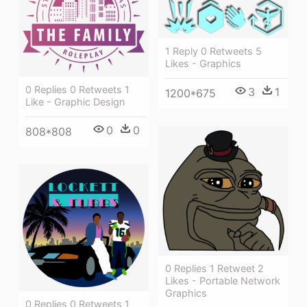
1 Reply 0 Retweets 5
Likes - Graphics
0 Replies 0 Retweets 1
3
1
1200*675
Like - Graphic Design
0
0
808*808
0 Replies 1 Retweet 2
Likes - Portable Network
Graphics
0 Replies 0 Retweets 1