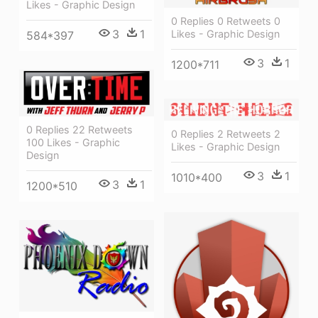
Likes - Graphic Design
0 Replies 0 Retweets 0
3
1
Likes - Graphic Design
584*397
3
1
1200*711
0 Replies 22 Retweets
0 Replies 2 Retweets 2
100 Likes - Graphic
Likes - Graphic Design
Design
3
1
1010*400
3
1
1200*510