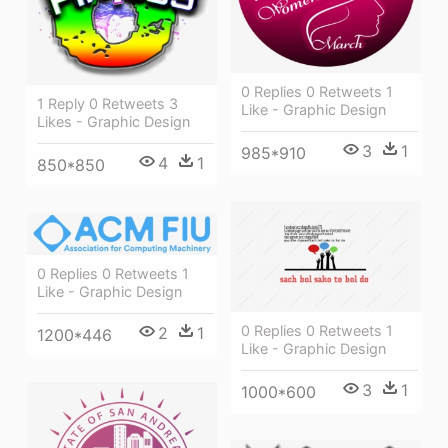
0 Replies 0 Retweets 1
1 Reply 0 Retweets 3
Like - Graphic Design
Likes - Graphic Design
3
1
985*910
4
1
850*850
0 Replies 0 Retweets 1
Like - Graphic Design
0 Replies 0 Retweets 1
2
1
1200*446
Like - Graphic Design
3
1
1000*600