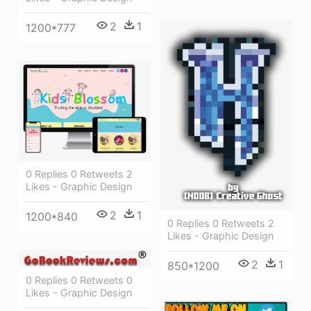
2
1
1200*777
0 Replies 0 Retweets 2
Likes - Graphic Design
2
1
1200*840
0 Replies 0 Retweets 2
Likes - Graphic Design
2
1
850*1200
0 Replies 0 Retweets 0
Likes - Graphic Design