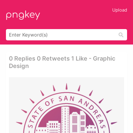
Upload
0 Replies 0 Retweets 1 Like - Graphic
Design