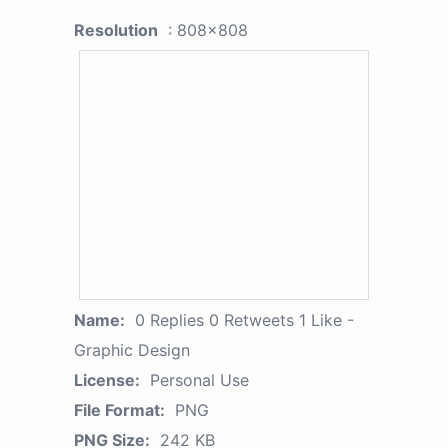
Resolution
: 808x808
Name:
0 Replies 0 Retweets 1 Like -
Graphic Design
License:
Personal Use
File Format:
PNG
PNG Size:
242 KB