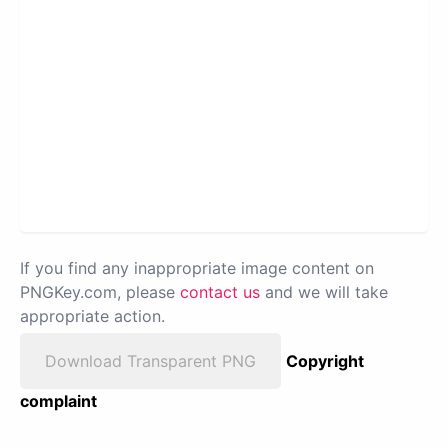
If you find any inappropriate image content on
PNGKey.com, please
contact us
and we will take
appropriate action.
Download Transparent PNG
Copyright
complaint