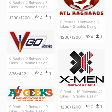
0 Replies 2 Retweets 7
Likes - Graphic Design
2
1
1200*1200
0 Replies 0 Retweets 8
Likes - Graphic Design
4
1
1200*1200
0 Replies 0 Retweets 0
Likes - Graphic Design
2
1
836*422
0 Replies 10 Retweets 42
Likes - Graphic Design
2
1
0 Replies 2 Retweets 0
1200*1200
Likes - Graphic Design