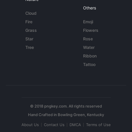
Others
Cloud
Fire
Emoji
Grass
Flowers
Star
Rose
Tree
Water
Ribbon
Tattoo
© 2018 pngkey.com. All rights reserved
About Us
Contact Us
DMCA
Terms of Use