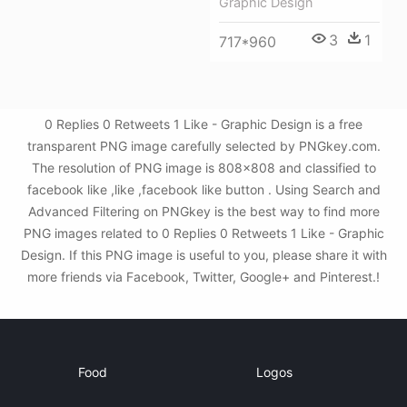
Graphic Design
3
1
717*960
0 Replies 0 Retweets 1 Like - Graphic Design is a free
transparent PNG image carefully selected by PNGkey.com.
The resolution of PNG image is 808x808 and classified to
facebook like ,like ,facebook like button . Using Search and
Advanced Filtering on PNGkey is the best way to find more
PNG images related to 0 Replies 0 Retweets 1 Like - Graphic
Design. If this PNG image is useful to you, please share it with
more friends via Facebook, Twitter, Google+ and Pinterest.!
Food
Logos