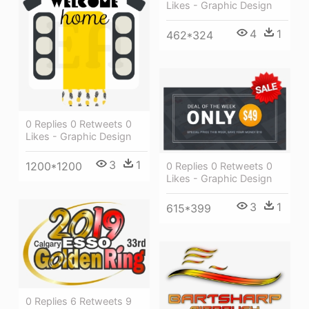
Likes - Graphic Design
4
1
462*324
0 Replies 0 Retweets 0
Likes - Graphic Design
3
1
1200*1200
0 Replies 0 Retweets 0
Likes - Graphic Design
3
1
615*399
0 Replies 6 Retweets 9