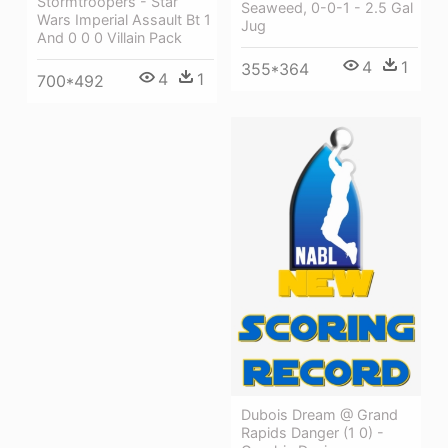
Stormtroopers - Star
Seaweed, 0-0-1 - 2.5 Gal
Wars Imperial Assault Bt 1
Jug
And 0 0 0 Villain Pack
4
1
355*364
4
1
700*492
Dubois Dream @ Grand
Rapids Danger (1 0) -