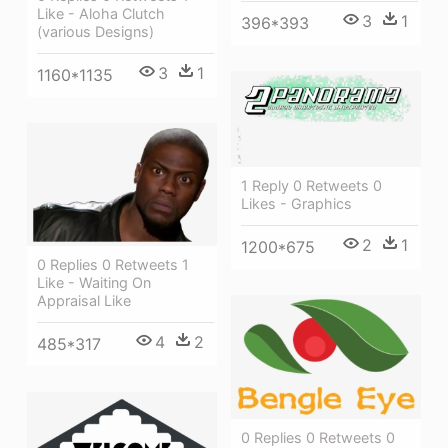
Like - Aloha Clutch
3
1
396*393
(various Designs)
3
1
1160*1135
1 Reply 0 Retweets 0
Likes - Graphics
2
1
1200*675
0 Replies 0 Retweets 1
Like - Waiting On
Appraisal Like
4
2
485*317
0 Replies 0 Retweets 0