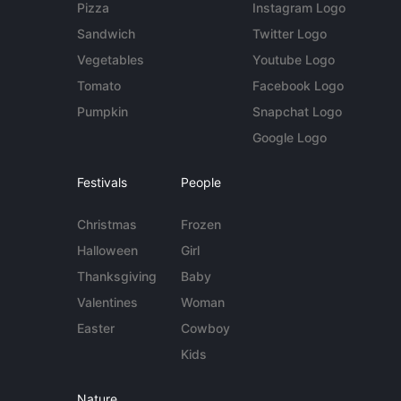
Pizza
Instagram Logo
Sandwich
Twitter Logo
Vegetables
Youtube Logo
Tomato
Facebook Logo
Pumpkin
Snapchat Logo
Google Logo
Festivals
People
Christmas
Frozen
Halloween
Girl
Thanksgiving
Baby
Valentines
Woman
Easter
Cowboy
Kids
Nature