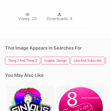
Views:
20
Downloads:
4
This Image Appears In Searches For
Thing 1 And Thing 2
Graphic Design
Like And Subscribe
F
You May Also Like