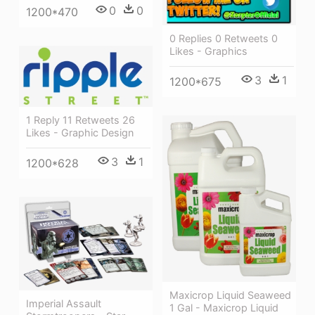
0
0
1200*470
0 Replies 0 Retweets 0
Likes - Graphics
3
1
1200*675
1 Reply 11 Retweets 26
Likes - Graphic Design
3
1
1200*628
Maxicrop Liquid Seaweed
Imperial Assault
1 Gal - Maxicrop Liquid