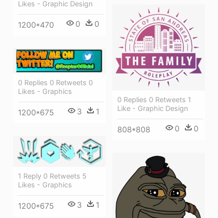
Likes - Graphic Design
0
0
1200*470
0 Replies 0 Retweets 0
Likes - Graphics
0 Replies 0 Retweets 1
Like - Graphic Design
3
1
1200*675
0
0
808*808
1 Reply 0 Retweets 5
Likes - Graphics
3
1
1200*675