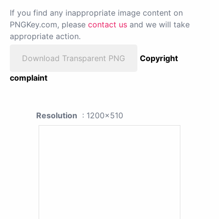
If you find any inappropriate image content on
PNGKey.com, please
contact us
and we will take
appropriate action.
Download Transparent PNG
Copyright
complaint
Resolution
: 1200x510