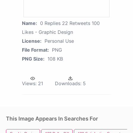
Name:
0 Replies 22 Retweets 100
Likes - Graphic Design
License:
Personal Use
File Format:
PNG
PNG Size:
108 KB
Views:
21
Downloads:
5
This Image Appears In Searches For