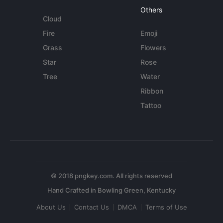
Others
Cloud
Fire
Emoji
Grass
Flowers
Star
Rose
Tree
Water
Ribbon
Tattoo
© 2018 pngkey.com. All rights reserved
About Us
Contact Us
DMCA
Terms of Use