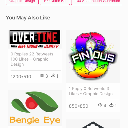
Graphic Design
100 Dollar Bill
100 Satisfaction Guarantee
You May Also Like
0 Replies 22 Retweets
100 Likes - Graphic
Design
3
1
1200*510
1 Reply 0 Retweets 3
Likes - Graphic Design
4
1
850*850