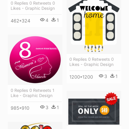
0 Replies 0 Retweets 0
Likes - Graphic Design
4
1
462*324
0 Replies 0 Retweets 0
Likes - Graphic Design
3
1
1200*1200
0 Replies 0 Retweets 1
Like - Graphic Design
3
1
985*910