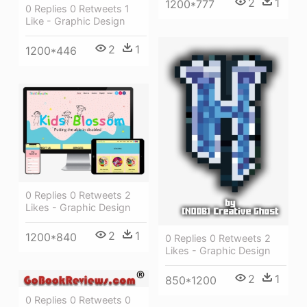
2
1
1200*777
0 Replies 0 Retweets 1
Like - Graphic Design
2
1
1200*446
0 Replies 0 Retweets 2
Likes - Graphic Design
2
1
1200*840
0 Replies 0 Retweets 2
Likes - Graphic Design
2
1
850*1200
0 Replies 0 Retweets 0