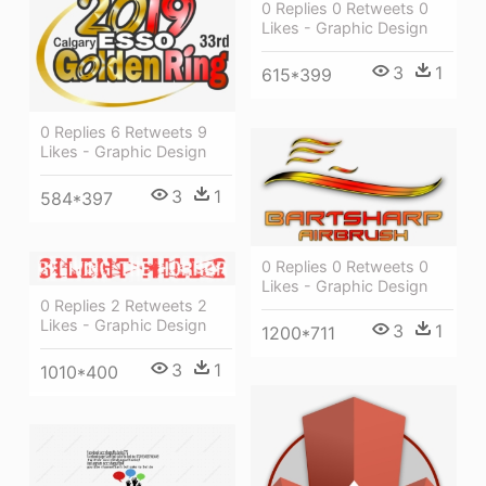
0 Replies 0 Retweets 0
Likes - Graphic Design
3
1
615*399
0 Replies 6 Retweets 9
Likes - Graphic Design
3
1
584*397
0 Replies 0 Retweets 0
Likes - Graphic Design
0 Replies 2 Retweets 2
Likes - Graphic Design
3
1
1200*711
3
1
1010*400