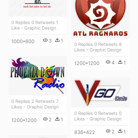
0 Replies 0 Retweets 1
Like - Graphic Design
3
1
1000*600
0 Replies 0 Retweets 8
Likes - Graphic Design
4
1
1200*1200
0 Replies 2 Retweets 7
Likes - Graphic Design
0 Replies 0 Retweets 0
Likes - Graphic Design
2
1
1200*1200
2
1
836*422