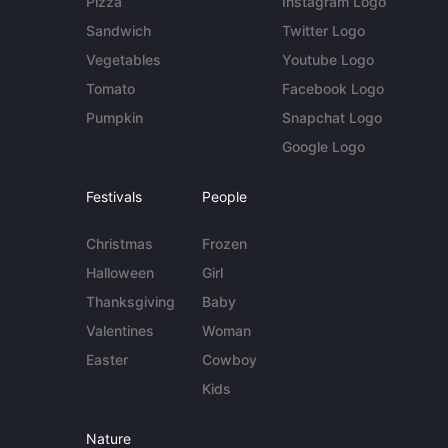
Pizza
Instagram Logo
Sandwich
Twitter Logo
Vegetables
Youtube Logo
Tomato
Facebook Logo
Pumpkin
Snapchat Logo
Google Logo
Festivals
People
Christmas
Frozen
Halloween
Girl
Thanksgiving
Baby
Valentines
Woman
Easter
Cowboy
Kids
Nature