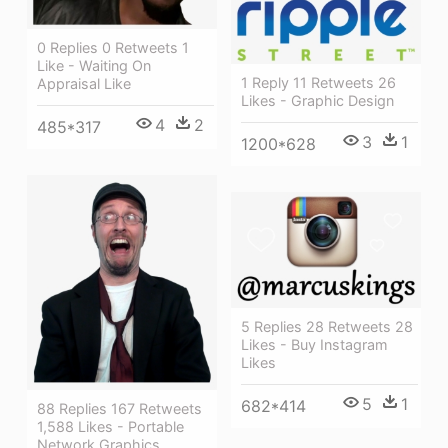
0 Replies 0 Retweets 1
Like - Waiting On
1 Reply 11 Retweets 26
Appraisal Like
Likes - Graphic Design
4
2
485*317
3
1
1200*628
5 Replies 28 Retweets 28
Likes - Buy Instagram
Likes
5
1
682*414
88 Replies 167 Retweets
1,588 Likes - Portable
Network Graphics