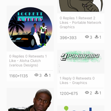
0 Replies 1 Retweet 2
Likes - Portable Network
Graphics
3
1
396*393
0 Replies 0 Retweets 1
Like - Aloha Clutch
(various Designs)
3
1
1160*1135
1 Reply 0 Retweets 0
Likes - Graphics
2
1
1200*675