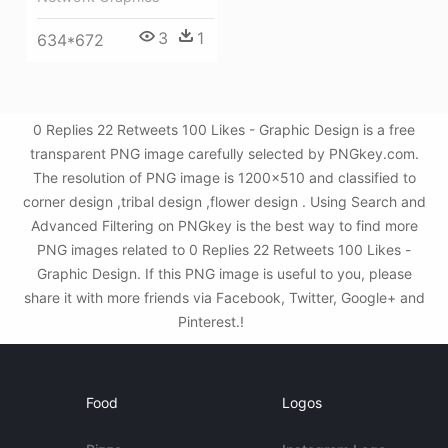
3
1
634*672
0 Replies 22 Retweets 100 Likes - Graphic Design is a free
transparent PNG image carefully selected by PNGkey.com.
The resolution of PNG image is 1200x510 and classified to
corner design ,tribal design ,flower design . Using Search and
Advanced Filtering on PNGkey is the best way to find more
PNG images related to 0 Replies 22 Retweets 100 Likes -
Graphic Design. If this PNG image is useful to you, please
share it with more friends via Facebook, Twitter, Google+ and
Pinterest.!
Food
Logos