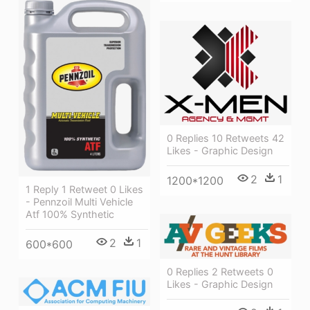
0 Replies 10 Retweets 42
Likes - Graphic Design
2
1
1200*1200
1 Reply 1 Retweet 0 Likes
- Pennzoil Multi Vehicle
Atf 100% Synthetic
2
1
600*600
0 Replies 2 Retweets 0
Likes - Graphic Design