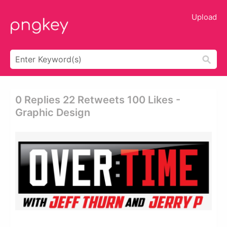
Upload
0 Replies 22 Retweets 100 Likes -
Graphic Design