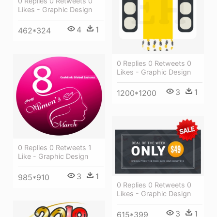
0 Replies 0 Retweets 0
Likes - Graphic Design
4
1
462*324
0 Replies 0 Retweets 0
Likes - Graphic Design
3
1
1200*1200
0 Replies 0 Retweets 1
Like - Graphic Design
3
1
985*910
0 Replies 0 Retweets 0
Likes - Graphic Design
3
1
615*399