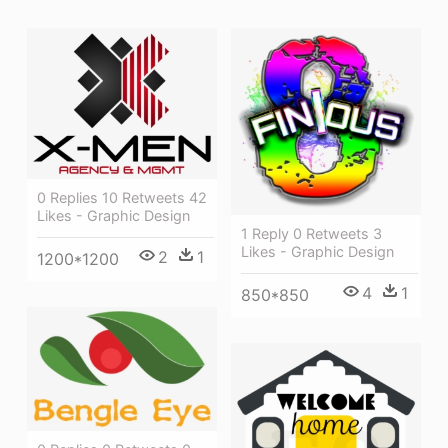
0 Replies 10 Retweets 42
Likes - Graphic Design
1 Reply 0 Retweets 3
Likes - Graphic Design
2
1
1200*1200
4
1
850*850