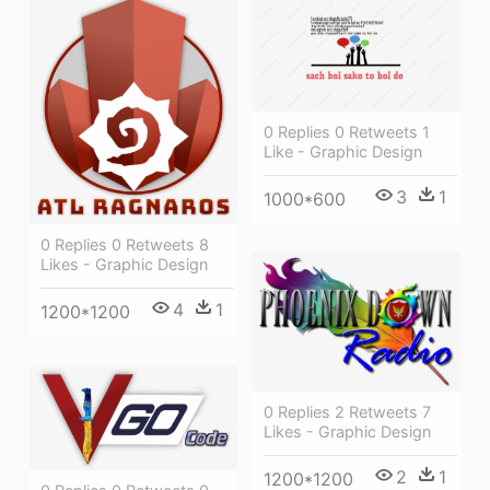
0 Replies 0 Retweets 1
Like - Graphic Design
3
1
1000*600
0 Replies 0 Retweets 8
Likes - Graphic Design
4
1
1200*1200
0 Replies 2 Retweets 7
Likes - Graphic Design
2
1
1200*1200