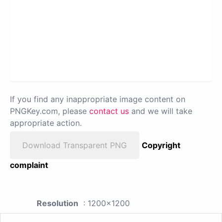
If you find any inappropriate image content on
PNGKey.com, please
contact us
and we will take
appropriate action.
Download Transparent PNG
Copyright
complaint
Resolution
: 1200x1200