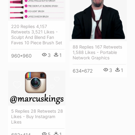
220 Replies 4,157
Retweets 3,521 Likes -
Sculpt And Blend Fan
Faves 10 Piece Brush Set
88 Replies 167 Retweets
1,588 Likes - Portable
3
1
960*960
Network Graphics
3
1
634*672
5 Replies 28 Retweets 28
Likes - Buy Instagram
Likes
5
1