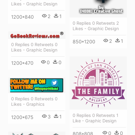
Likes - Graphic Design
2
1
1200*840
0 Replies 0 Retweets 2
Likes - Graphic Design
2
1
850*1200
0 Replies 0 Retweets 0
Likes - Graphic Design
0
0
1200*470
0 Replies 0 Retweets 0
Likes - Graphics
0 Replies 0 Retweets 1
3
1
1200*675
Like - Graphic Design
0
0
808*808