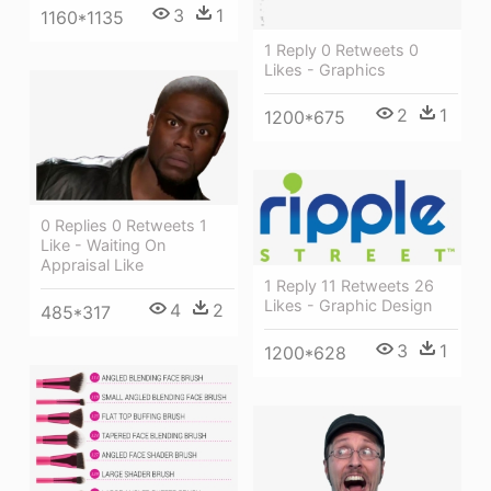
3
1
1160*1135
1 Reply 0 Retweets 0
Likes - Graphics
2
1
1200*675
0 Replies 0 Retweets 1
Like - Waiting On
Appraisal Like
1 Reply 11 Retweets 26
Likes - Graphic Design
4
2
485*317
3
1
1200*628