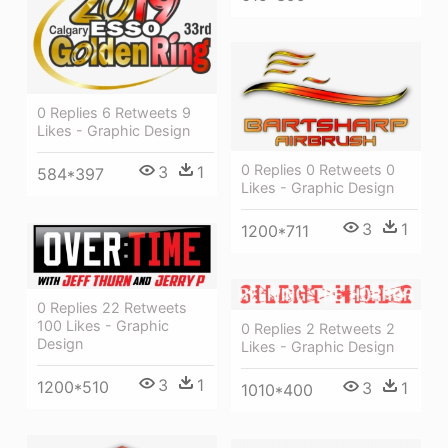
0 Replies 6 Retweets 9
Likes - Graphic Design
0 Replies 0 Retweets 0
3
1
584*397
Likes - Graphic Design
3
1
1200*711
0 Replies 22 Retweets
100 Likes - Graphic
0 Replies 2 Retweets 2
Design
Likes - Graphic Design
3
1
1200*510
3
1
1010*400