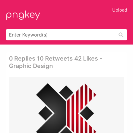
Upload
0 Replies 10 Retweets 42 Likes -
Graphic Design