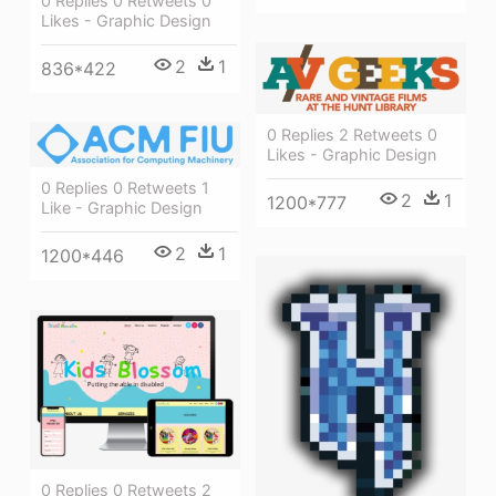
0 Replies 0 Retweets 0
Likes - Graphic Design
2
1
836*422
0 Replies 2 Retweets 0
Likes - Graphic Design
0 Replies 0 Retweets 1
2
1
1200*777
Like - Graphic Design
2
1
1200*446
0 Replies 0 Retweets 2