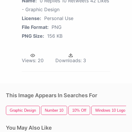
Name:
0 Replies 10 Retweets 42 Likes
- Graphic Design
License:
Personal Use
File Format:
PNG
PNG Size:
156 KB
Views:
20
Downloads:
3
This Image Appears In Searches For
Graphic Design
Number 10
10% Off
Windows 10 Logo
You May Also Like