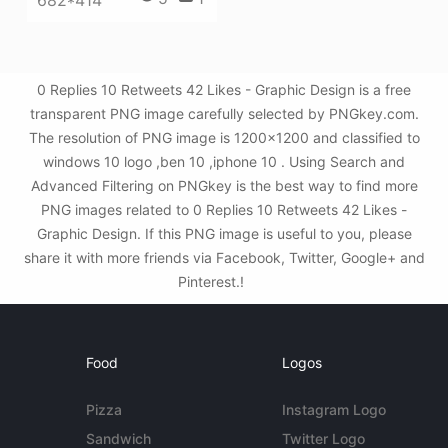
682*414
0 Replies 10 Retweets 42 Likes - Graphic Design is a free
transparent PNG image carefully selected by PNGkey.com.
The resolution of PNG image is 1200x1200 and classified to
windows 10 logo ,ben 10 ,iphone 10 . Using Search and
Advanced Filtering on PNGkey is the best way to find more
PNG images related to 0 Replies 10 Retweets 42 Likes -
Graphic Design. If this PNG image is useful to you, please
share it with more friends via Facebook, Twitter, Google+ and
Pinterest.!
Food
Logos
Pizza
Instagram Logo
Sandwich
Twitter Logo