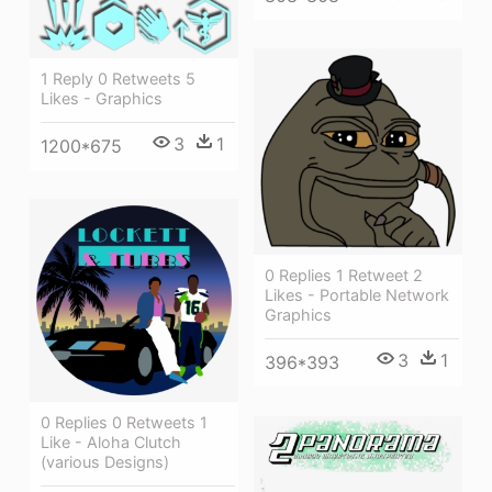
1 Reply 0 Retweets 5
Likes - Graphics
3
1
1200*675
0 Replies 1 Retweet 2
Likes - Portable Network
Graphics
3
1
396*393
0 Replies 0 Retweets 1
Like - Aloha Clutch
(various Designs)