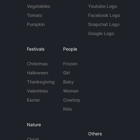
Vegetables
Youtube Logo
Tomato
Facebook Logo
Pumpkin
Snapchat Logo
Google Logo
Festivals
People
Christmas
Frozen
Halloween
Girl
Thanksgiving
Baby
Valentines
Woman
Easter
Cowboy
Kids
Nature
Others
Cloud