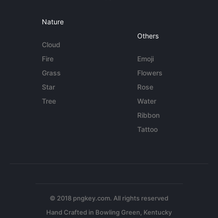
Nature
Others
Cloud
Fire
Emoji
Grass
Flowers
Star
Rose
Tree
Water
Ribbon
Tattoo
© 2018 pngkey.com. All rights reserved