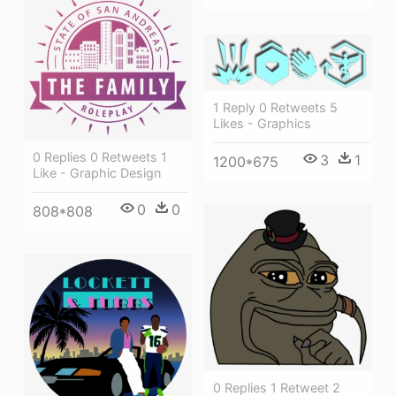
1 Reply 0 Retweets 5
Likes - Graphics
0 Replies 0 Retweets 1
3
1
1200*675
Like - Graphic Design
0
0
808*808
0 Replies 1 Retweet 2