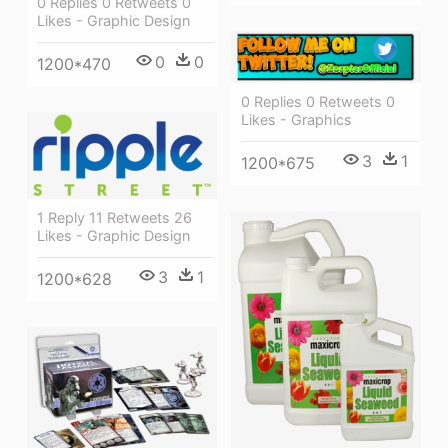
0 Replies 0 Retweets 0
Likes - Graphic Design
0
0
1200*470
0 Replies 0 Retweets 0
Likes - Graphics
3
1
1200*675
1 Reply 11 Retweets 26
Likes - Graphic Design
3
1
1200*628