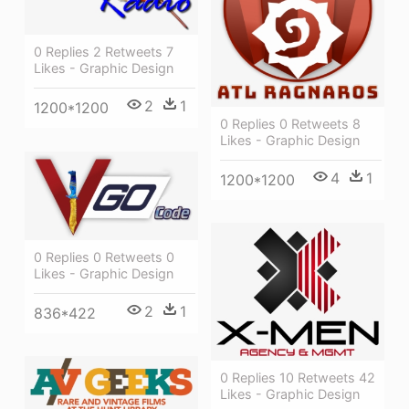
0 Replies 2 Retweets 7
Likes - Graphic Design
2
1
1200*1200
0 Replies 0 Retweets 8
Likes - Graphic Design
4
1
1200*1200
0 Replies 0 Retweets 0
Likes - Graphic Design
2
1
836*422
0 Replies 10 Retweets 42
Likes - Graphic Design