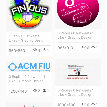
0 Replies 0 Retweets 1
1 Reply 0 Retweets 3
Like - Graphic Design
Likes - Graphic Design
3
1
985*910
4
1
850*850
0 Replies 0 Retweets 1
Like - Graphic Design
0 Replies 0 Retweets 1
2
1
1200*446
Like - Graphic Design
3
1
1000*600