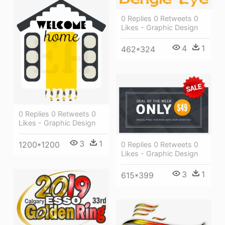
0 Replies 0 Retweets 0
Likes - Graphic Design
4
1
462*324
0 Replies 0 Retweets 0
Likes - Graphic Design
3
1
1200*1200
0 Replies 0 Retweets 0
Likes - Graphic Design
3
1
615*399