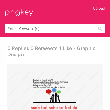
Upload
0 Replies 0 Retweets 1 Like - Graphic
Design