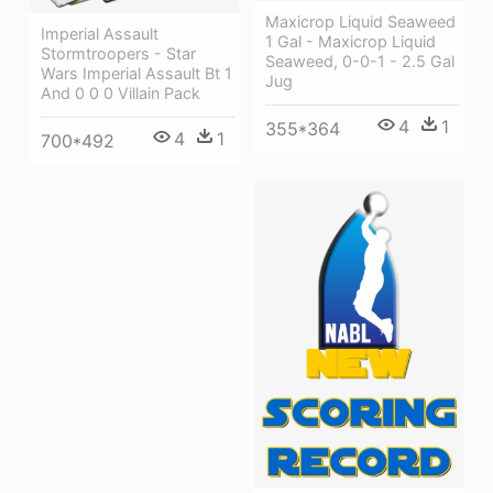
Maxicrop Liquid Seaweed
Imperial Assault
1 Gal - Maxicrop Liquid
Stormtroopers - Star
Seaweed, 0-0-1 - 2.5 Gal
Wars Imperial Assault Bt 1
Jug
And 0 0 0 Villain Pack
4
1
355*364
4
1
700*492