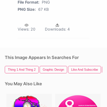
File Format:
PNG
PNG Size:
67 KB
Views:
20
Downloads:
4
This Image Appears In Searches For
Thing 1 And Thing 2
Graphic Design
Like And Subscribe
F
You May Also Like