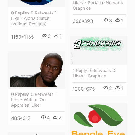
Likes - Portable Network
Graphics
0 Replies 0 Retweets 1
Like - Aloha Clutch
3
1
396*393
(various Designs)
3
1
1160*1135
1 Reply 0 Retweets 0
Likes - Graphics
2
1
1200*675
0 Replies 0 Retweets 1
Like - Waiting On
Appraisal Like
4
2
485*317