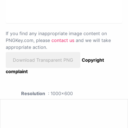
If you find any inappropriate image content on
PNGKey.com, please
contact us
and we will take
appropriate action.
Download Transparent PNG
Copyright
complaint
Resolution
: 1000x600