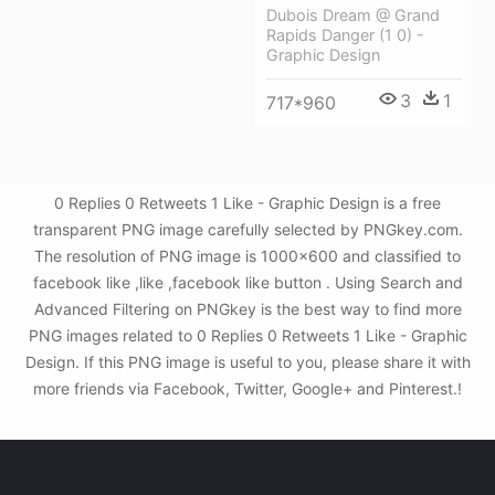
Dubois Dream @ Grand
Rapids Danger (1 0) -
Graphic Design
3
1
717*960
0 Replies 0 Retweets 1 Like - Graphic Design is a free
transparent PNG image carefully selected by PNGkey.com.
The resolution of PNG image is 1000x600 and classified to
facebook like ,like ,facebook like button . Using Search and
Advanced Filtering on PNGkey is the best way to find more
PNG images related to 0 Replies 0 Retweets 1 Like - Graphic
Design. If this PNG image is useful to you, please share it with
more friends via Facebook, Twitter, Google+ and Pinterest.!