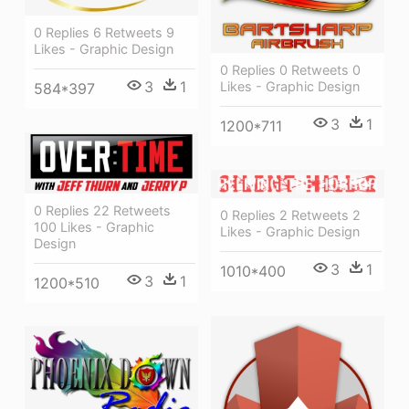
0 Replies 6 Retweets 9
Likes - Graphic Design
0 Replies 0 Retweets 0
3
1
Likes - Graphic Design
584*397
3
1
1200*711
0 Replies 22 Retweets
0 Replies 2 Retweets 2
100 Likes - Graphic
Likes - Graphic Design
Design
3
1
1010*400
3
1
1200*510