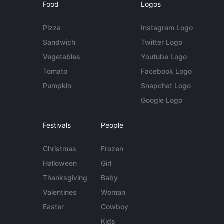
Food
Logos
Pizza
Instagram Logo
Sandwich
Twitter Logo
Vegetables
Youtube Logo
Tomato
Facebook Logo
Pumpkin
Snapchat Logo
Google Logo
Festivals
People
Christmas
Frozen
Halloween
Girl
Thanksgiving
Baby
Valentines
Woman
Easter
Cowboy
Kids