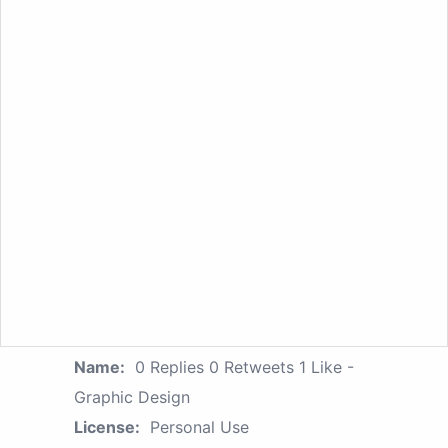
Name:
0 Replies 0 Retweets 1 Like -
Graphic Design
License:
Personal Use