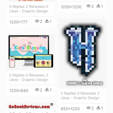
2
1
0 Replies 2 Retweets 0
1200*1200
Likes - Graphic Design
2
1
1200*777
0 Replies 0 Retweets 2
Likes - Graphic Design
2
1
1200*840
0 Replies 0 Retweets 2
Likes - Graphic Design
2
1
850*1200