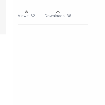
Views:
62
Downloads:
36