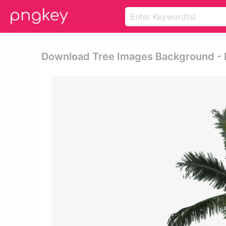
Download Tree Images Background - 