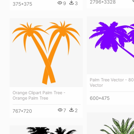
2796*3328
9
3
375*375
Palm Tree Vector - 80
Vector
Orange Clipart Palm Tree -
600*475
Orange Palm Tree
7
2
767*720