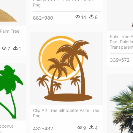
Png
14
8
882*980
 Palm Tree
Palm Tree P
Psd, Painti
Transparen
7
1
339*572
Clip Art Tree Silhouette Palm Tree
Png
oconut -
9
4
432*432
or