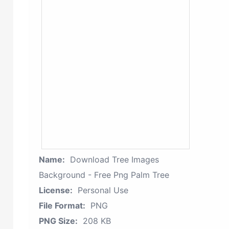
Name:
Download Tree Images
Background - Free Png Palm Tree
License:
Personal Use
File Format:
PNG
PNG Size:
208 KB