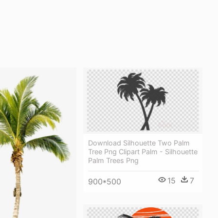
Download Silhouette Two Palm
Tree Png Clipart Palm - Silhouette
Palm Trees Png
15
7
900*500