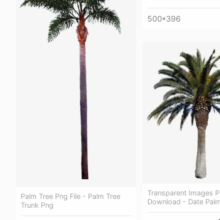
500*396
Transparent Images P
Palm Tree Png File - Palm Tree
Download - Date Palm
Trunk Png