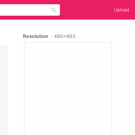
Upload
Resolution
: 480x883