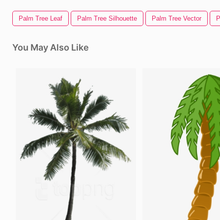
Palm Tree Leaf
Palm Tree Silhouette
Palm Tree Vector
P
You May Also Like