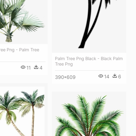
ree Png - Palm Tree
Palm Tree Png Black - Black Palm
Tree Png
11
4
14
6
390*609