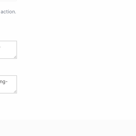
action.