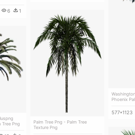
6
1
Washington
Phoenix Pa
577*1123
luspng
Palm Tree Png - Palm Tree
 Tree Png
Texture Png