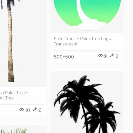
Palm Trees - Palm Tree Logo
Transparent
9
3
500*500
ia Palm Tree -
lm Tree
10
6