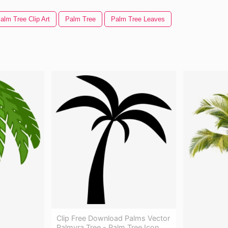
alm Tree Clip Art
Palm Tree
Palm Tree Leaves
Clip Free Download Palms Vector
Palmyra Tree - Palm Tree Icon