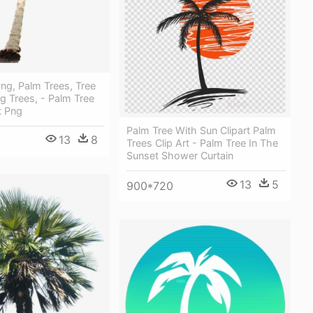
ng, Palm Trees, Tree
ng Trees, - Palm Tree
t Png
Palm Tree With Sun Clipart Palm
13
8
Trees Clip Art - Palm Tree In The
Sunset Shower Curtain
13
5
900*720