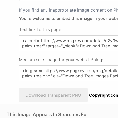
If you find any inappropriate image content on 
You're welcome to embed this image in your webs
Text link to this page:
Medium size image for your website/blog:
Download Transparent PNG
Copyright com
This Image Appears In Searches For