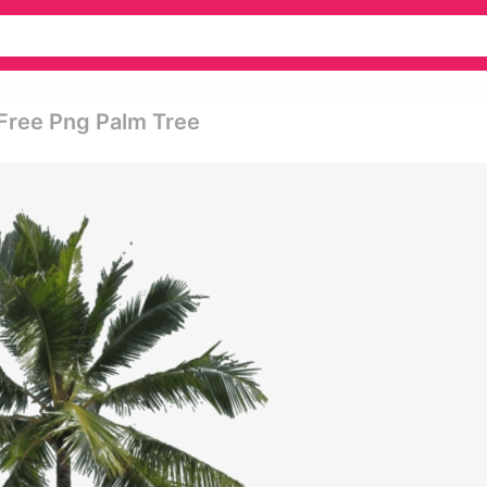
Free Png Palm Tree