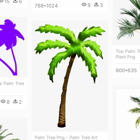
15
6
9
3
768*1024
Top Palm T
Plant Png
900*635
s Palm Tree
8
2
Palm Tree Png - Palm Tree Art