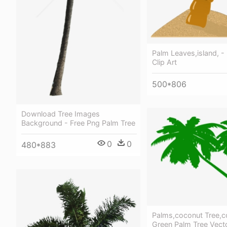
Palm Leaves,island, -
Clip Art
500*806
Download Tree Images
Background - Free Png Palm Tree
0
0
480*883
Palms,coconut Tree,c
Green Palm Tree Vect