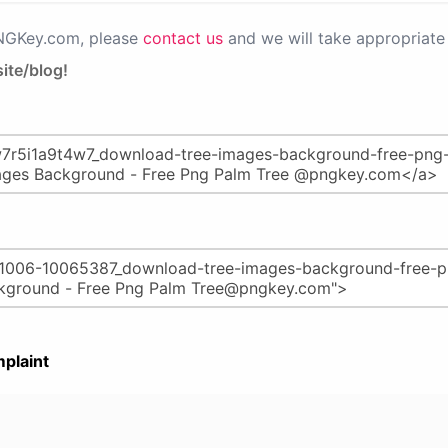
PNGKey.com, please
contact us
and we will take appropriate 
ite/blog!
plaint