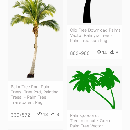
Clip Free Download Palms
Vector Palmyra Tree -
Palm Tree Icon Png
14
8
882*980
Palm Tree Png, Palm
Trees, Tree Psd, Painting
Trees, - Palm Tree
Transparent Png
13
8
339*572
Palms,coconut
Tree,coconut - Green
Palm Tree Vector