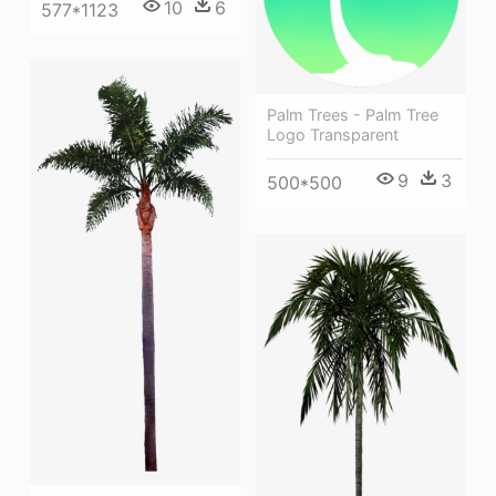
10
6
577*1123
Palm Trees - Palm Tree
Logo Transparent
9
3
500*500