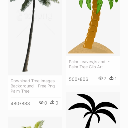
Palm Leaves,island, -
Palm Tree Clip Art
7
1
500*806
Download Tree Images
Background - Free Png
Palm Tree
0
0
480*883