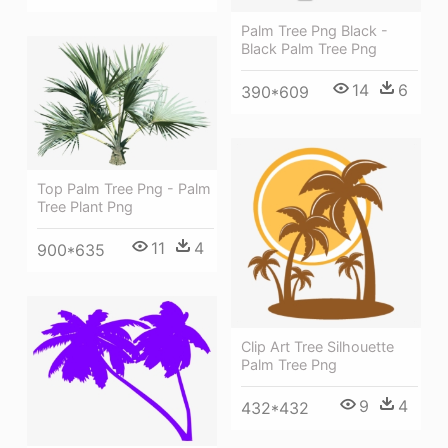
Palm Tree Png Black -
Black Palm Tree Png
14
6
390*609
Top Palm Tree Png - Palm
Tree Plant Png
11
4
900*635
Clip Art Tree Silhouette
Palm Tree Png
9
4
432*432