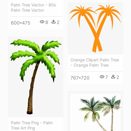
Palm Tree Vector - 80s
Palm Tree Vector
8
2
600*475
Orange Clipart Palm Tree
- Orange Palm Tree
7
2
767*720
Palm Tree Png - Palm
Tree Art Png