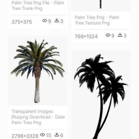
Palm Tree Png File - Palm
Tree Trunk Png
Palm Tree Png - Palm
9
3
375*375
Tree Texture Png
9
3
768*1024
Transparent Images
Pluspng Download - Date
Palm Tree Png
15
6
2796*3328