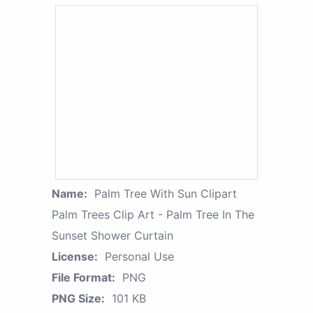
Name:
Palm Tree With Sun Clipart
Palm Trees Clip Art - Palm Tree In The
Sunset Shower Curtain
License:
Personal Use
File Format:
PNG
PNG Size:
101 KB