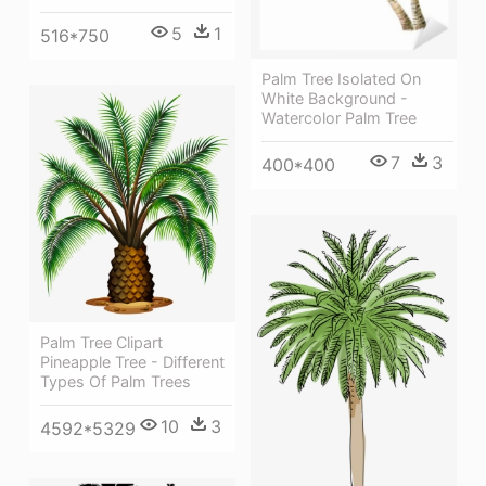
5
1
516*750
Palm Tree Isolated On
White Background -
Watercolor Palm Tree
7
3
400*400
Palm Tree Clipart
Pineapple Tree - Different
Types Of Palm Trees
10
3
4592*5329