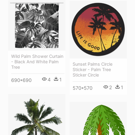
Wild Palm Shower Curtain
- Black And White Palm
Sunset Palms Circle
Tree
Sticker - Palm Tree
Sticker Circle
4
1
690*690
2
1
570*570