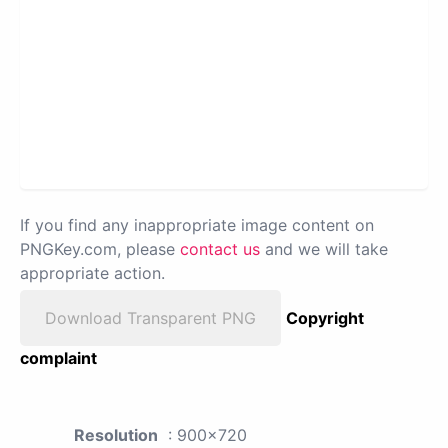
If you find any inappropriate image content on
PNGKey.com, please
contact us
and we will take
appropriate action.
Download Transparent PNG
Copyright
complaint
Resolution
: 900x720