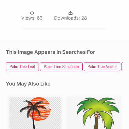
Views:
63
Downloads:
28
This Image Appears In Searches For
Palm Tree Leaf
Palm Tree Silhouette
Palm Tree Vector
Pa
You May Also Like