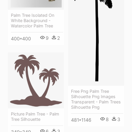
Palm Tree Isolated On
White Background -
Watercolor Palm Tree
9
2
400*400
Free Png Palm Tree
Silhouette Png Images
Transparent - Palm Trees
Silhouette Png
Picture Palm Tree - Palm
8
3
Tree Silhouette
481*1146
6
3