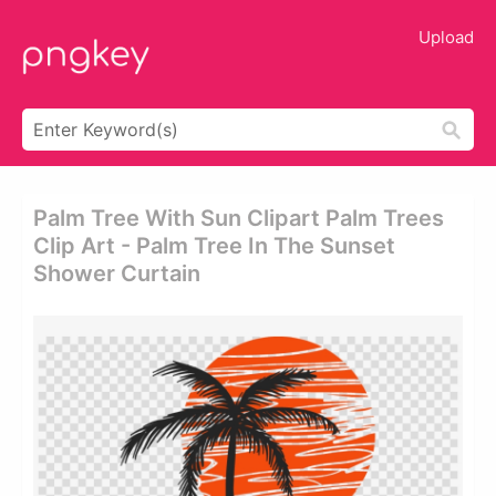
Upload
Palm Tree With Sun Clipart Palm Trees
Clip Art - Palm Tree In The Sunset
Shower Curtain