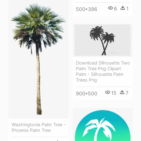
6
1
500*396
Download Silhouette Two
Palm Tree Png Clipart
Palm - Silhouette Palm
Trees Png
15
7
900*500
Washingtonia Palm Tree -
Phoenix Palm Tree