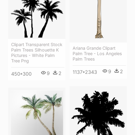
Clipart Transparent Stock
Ariana Grande Clipart
Palm Trees Silhouette K
Palm Tree - Los Angeles
Pictures - White Palm
Palm Trees
Tree Png
9
2
1137*2343
9
2
450*300