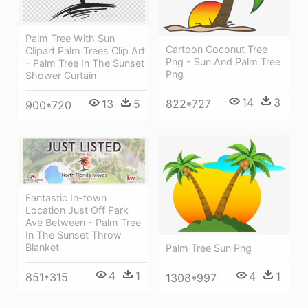
Palm Tree With Sun
Cartoon Coconut Tree
Clipart Palm Trees Clip Art
Png - Sun And Palm Tree
- Palm Tree In The Sunset
Png
Shower Curtain
14
3
822*727
13
5
900*720
Fantastic In-town
Location Just Off Park
Ave Between - Palm Tree
In The Sunset Throw
Blanket
Palm Tree Sun Png
4
1
4
1
851*315
1308*997