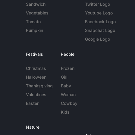
Sandwich
Twitter Logo
Vegetables
Youtube Logo
Tomato
Facebook Logo
Pumpkin
Snapchat Logo
Google Logo
Festivals
People
Christmas
Frozen
Halloween
Girl
Thanksgiving
Baby
Valentines
Woman
Easter
Cowboy
Kids
Nature