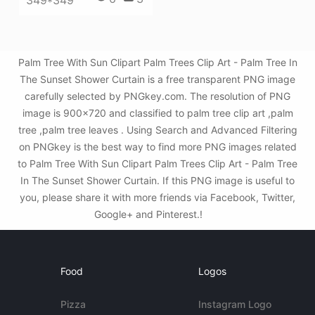
349*349
Palm Tree With Sun Clipart Palm Trees Clip Art - Palm Tree In
The Sunset Shower Curtain is a free transparent PNG image
carefully selected by PNGkey.com. The resolution of PNG
image is 900x720 and classified to palm tree clip art ,palm
tree ,palm tree leaves . Using Search and Advanced Filtering
on PNGkey is the best way to find more PNG images related
to Palm Tree With Sun Clipart Palm Trees Clip Art - Palm Tree
In The Sunset Shower Curtain. If this PNG image is useful to
you, please share it with more friends via Facebook, Twitter,
Google+ and Pinterest.!
Food
Logos
Pizza
Instagram Logo