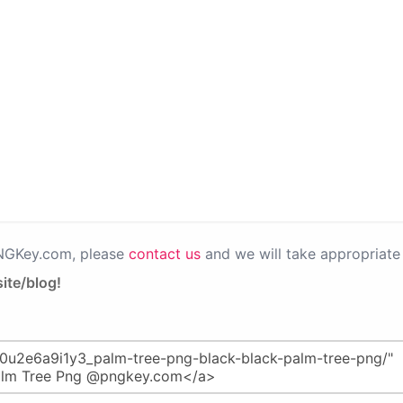
PNGKey.com, please
contact us
and we will take appropriate 
ite/blog!