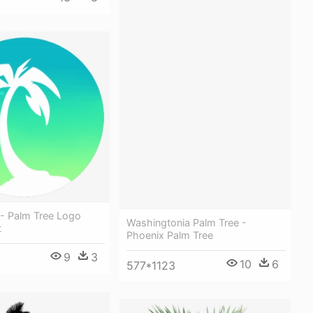
 - Palm Tree Logo
Washingtonia Palm Tree -
t
Phoenix Palm Tree
9
3
10
6
577*1123