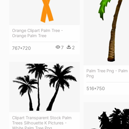
Orange Clipart Palm Tree -
Orange Palm Tree
7
2
767*720
Palm Tree Png - Palm 
Png
516*750
Clipart Transparent Stock Palm
Trees Silhouette K Pictures -
White Palm Tree Png