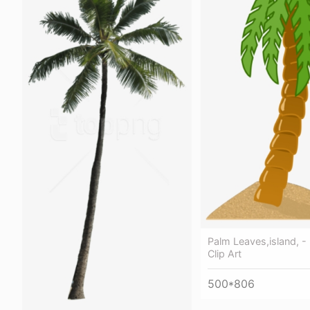
Palm Leaves,island, -
Clip Art
500*806