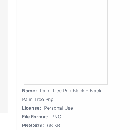
Name:
Palm Tree Png Black - Black
Palm Tree Png
License:
Personal Use
File Format:
PNG
PNG Size:
68 KB