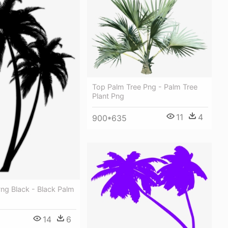
Top Palm Tree Png - Palm Tree
Plant Png
11
4
900*635
ng Black - Black Palm
14
6