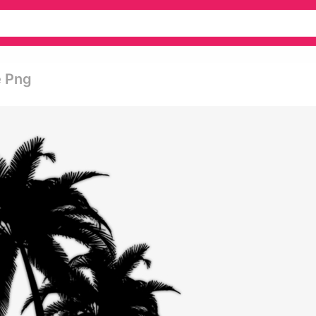
e Png