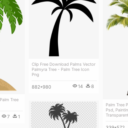
Clip Free Download Palms Vector
Palmyra Tree - Palm Tree Icon
Png
14
8
882*980
 Palm Tree
Palm Tree P
Psd, Painti
Transparen
7
1
339*572