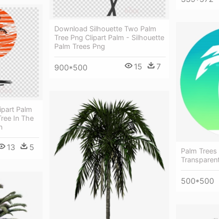
Download Silhouette Two Palm
Tree Png Clipart Palm - Silhouette
Palm Trees Png
15
7
900*500
ipart Palm
Tree In The
n
13
5
Palm Trees
Transparen
500*500