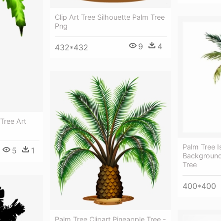
Clip Art Tree Silhouette Palm Tree
Png
9
4
432*432
Tree Art
Palm Tree I
5
1
Background
Tree
400*400
Palm Tree Clipart Pineapple Tree -