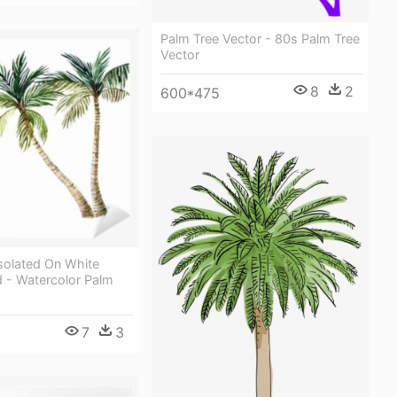
Palm Tree Vector - 80s Palm Tree
Vector
8
2
600*475
solated On White
 - Watercolor Palm
7
3