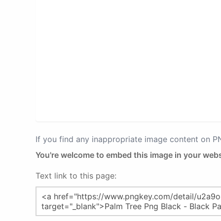
If you find any inappropriate image content on 
You're welcome to embed this image in your webs
Text link to this page: