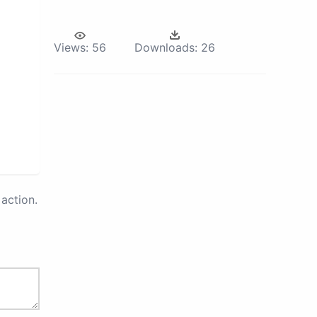
Views:
56
Downloads:
26
action.