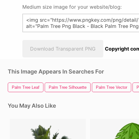
Medium size image for your website/blog:
Download Transparent PNG
Copyright com
This Image Appears In Searches For
Palm Tree Leaf
Palm Tree Silhouette
Palm Tree Vector
P
You May Also Like