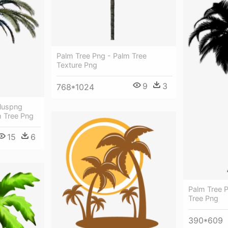
Palm Tree Png - Palm Tree
Texture Png
9
3
768*1024
luspng
 Tree Png
15
6
Palm Tree P
Tree Png
390*609