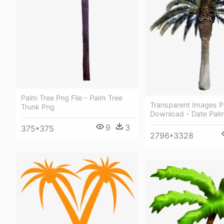
Palm Tree Png File - Palm Tree
Transparent Images P
Trunk Png
Download - Date Palm
9
3
375*375
2796*3328