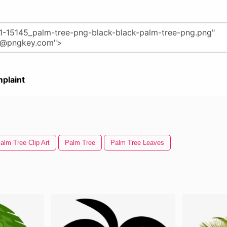
plaint
alm Tree Clip Art
Palm Tree
Palm Tree Leaves