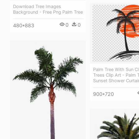
Download Tree Images
Background - Free Png Palm Tree
0
0
480*883
Palm Tree With Sun Cl
Trees Clip Art - Palm 
Sunset Shower Curtai
900*720