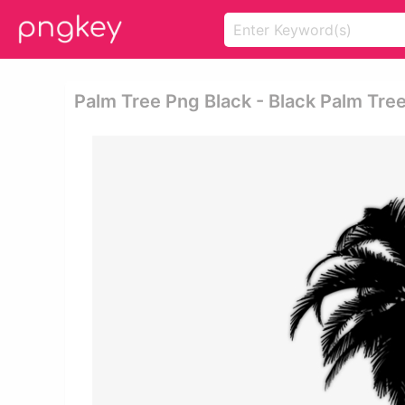
Palm Tree Png Black - Black Palm Tre