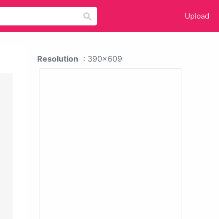
Upload
Resolution
: 390x609