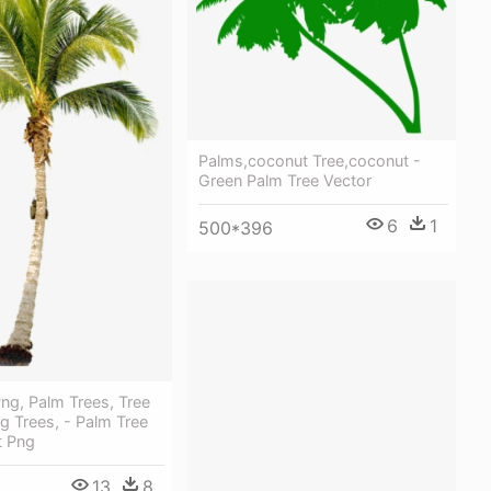
Palms,coconut Tree,coconut -
Green Palm Tree Vector
6
1
500*396
ng, Palm Trees, Tree
ng Trees, - Palm Tree
t Png
13
8