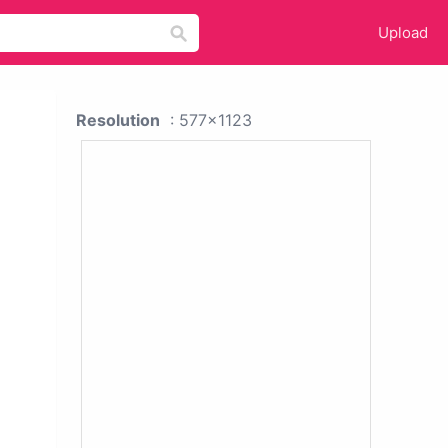
Upload
Resolution
: 577x1123