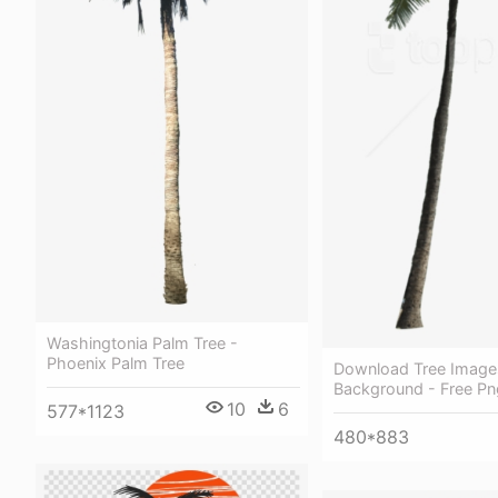
Washingtonia Palm Tree -
Phoenix Palm Tree
Download Tree Image
Background - Free Pn
10
6
577*1123
480*883