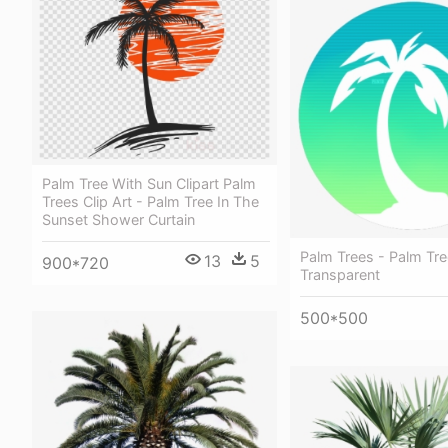
Palm Tree With Sun Clipart Palm
Trees Clip Art - Palm Tree In The
Sunset Shower Curtain
Palm Trees - Palm Tr
13
5
900*720
Transparent
500*500