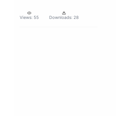
Views:
55
Downloads:
28