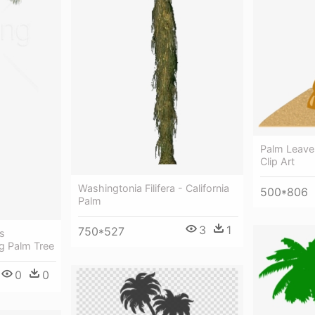
Palm Leaves
Clip Art
Washingtonia Filifera - California
500*806
Palm
3
1
750*527
s
g Palm Tree
0
0