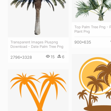
Top Palm Tree Png - 
Plant Png
900*635
Transparent Images Pluspng
Download - Date Palm Tree Png
15
6
2796*3328