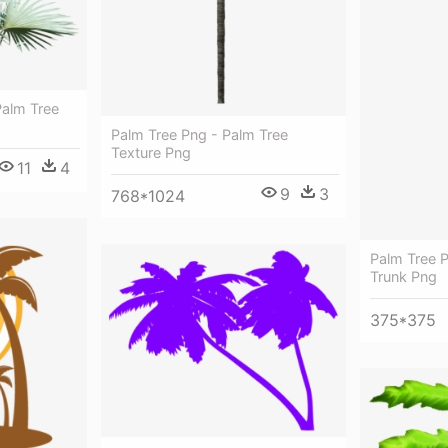
Palm Tree
Palm Tree Png - Palm Tree
Texture Png
11
4
9
3
768*1024
Palm Tree P
Trunk Png
375*375