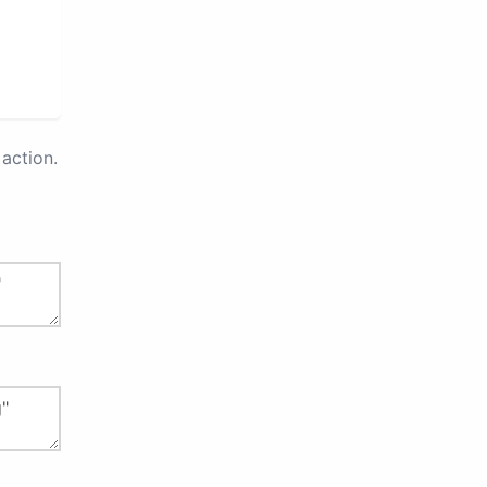
action.