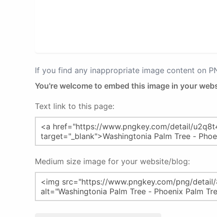
If you find any inappropriate image content on 
You're welcome to embed this image in your webs
Text link to this page:
Medium size image for your website/blog: