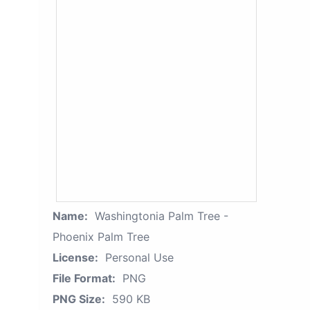
Name:
Washingtonia Palm Tree -
Phoenix Palm Tree
License:
Personal Use
File Format:
PNG
PNG Size:
590 KB