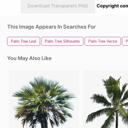
Download Transparent PNG
Copyright com
This Image Appears In Searches For
Palm Tree Leaf
Palm Tree Silhouette
Palm Tree Vector
P
You May Also Like