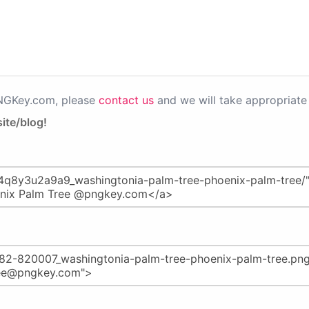
PNGKey.com, please
contact us
and we will take appropriate 
ite/blog!