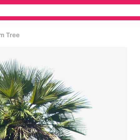
lm Tree