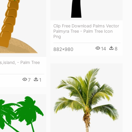
Clip Free Download Palms Vector
Palmyra Tree - Palm Tree Icon
Png
14
8
882*980
,island, - Palm Tree
7
1