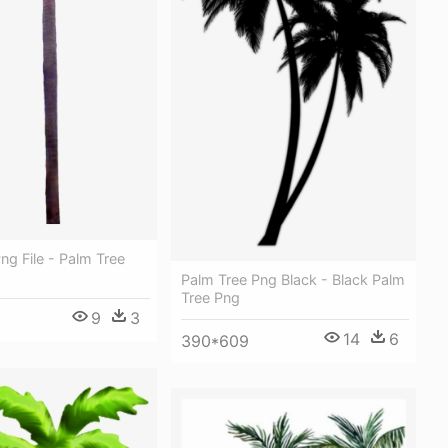
ng File - Palm Tree
Palm Tree Png Black - Black Palm
Tree Png
9
3
14
6
390*609