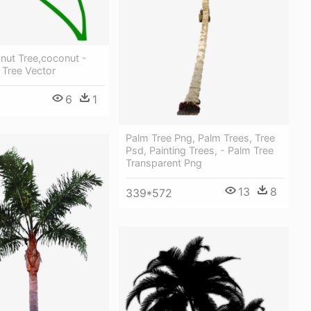
nut Tree,coconut -
 Tree Vector
6
1
Palm Tree Png, Palm Trees, Tree
Psd, Painting Trees, - Palm Tree
Transparent Png
13
8
339*572