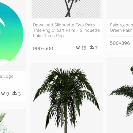
Download Silhouette Two Palm
Palms,coco
Tree Png Clipart Palm - Silhouette
Green Palm
Palm Trees Png
500*396
15
7
900*500
ee Logo
9
3