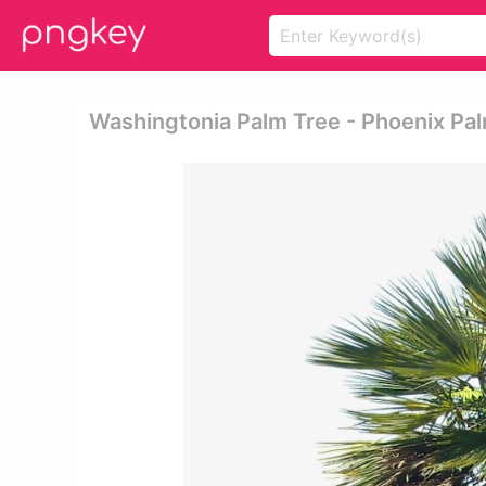
Washingtonia Palm Tree - Phoenix Pa