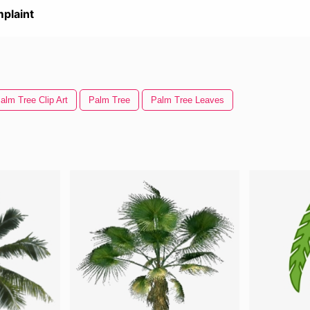
plaint
alm Tree Clip Art
Palm Tree
Palm Tree Leaves