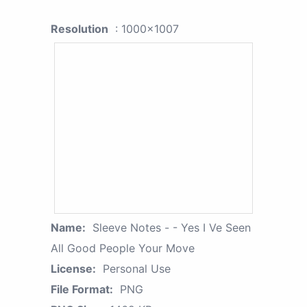
Resolution
: 1000x1007
Name:
Sleeve Notes - - Yes I Ve Seen
All Good People Your Move
License:
Personal Use
File Format:
PNG