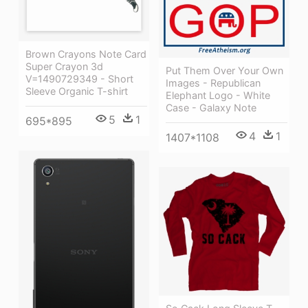
Brown Crayons Note Card
Super Crayon 3d
Put Them Over Your Own
V=1490729349 - Short
Images - Republican
Sleeve Organic T-shirt
Elephant Logo - White
Case - Galaxy Note
5
1
695*895
4
1
1407*1108