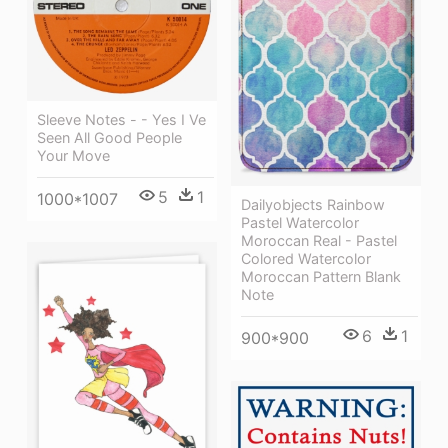
Sleeve Notes - - Yes I Ve
Seen All Good People
Your Move
5
1
1000*1007
Dailyobjects Rainbow
Pastel Watercolor
Moroccan Real - Pastel
Colored Watercolor
Moroccan Pattern Blank
Note
6
1
900*900