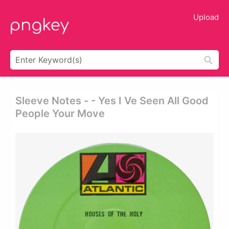
Upload
Sleeve Notes - - Yes I Ve Seen All Good
People Your Move