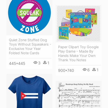
Quiet Zone Stuffed Dog
Toys Without Squeakers -
Paper Clipart Toy Google
Exclusive Your Year
Play Game - Made By
Folded Note Cards
Hands Make Your Own
Thank You Notes
3
1
445*445
6
1
900*740