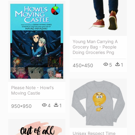
Young Man Carrying A
Grocery Bag - People
Doing Groceries Png
5
1
450*450
Please Note - Howl's
Moving Castle
4
1
950*950
Unisex Respect Time