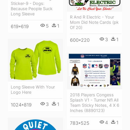
Sticker-9 - Dogs:
Because People Suck
Long Sleeve
R And R Electric - Your
Mom Did Note Cards (pk
5
1
619*619
Of 20)
3
1
600*220
Long Sleeve With Your
Logo Here
2018 Players Congess
Splash V1 - Turner Nfl All
3
1
1024*819
Team Sticky Notes, 4 X 6
Inches (8890123)
4
1
783*525