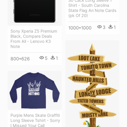
So Cack Long Sleeve T
Shirt - South Carolina
State Flag An Note Cards
(pk Of 20)
3
1
1000*1000
Sony Xperia Z5 Premium
Black, Compare Deals
From All - Lenovo K3
Note
5
1
800*626
Purple Mens Skate Graffiti
Long Sleeve Tshirt - Sorry
I Missed Your Call