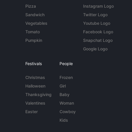
Pizza
Instagram Logo
Sandwich
Twitter Logo
Vegetables
Youtube Logo
Tomato
Facebook Logo
Pumpkin
Snapchat Logo
Google Logo
Festivals
People
Christmas
Frozen
Halloween
Girl
Thanksgiving
Baby
Valentines
Woman
Easter
Cowboy
Kids