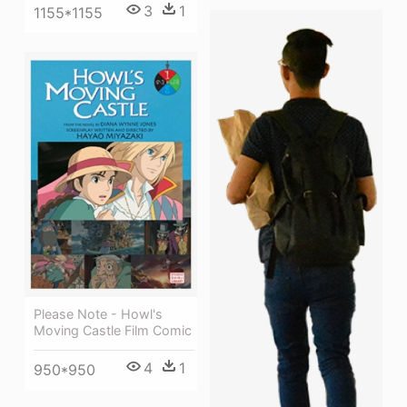
3
1
1155*1155
Please Note - Howl's
Moving Castle Film Comic
4
1
950*950