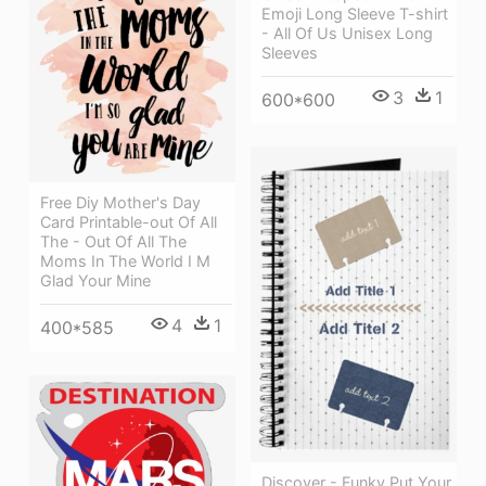
Emoji Long Sleeve T-shirt
- All Of Us Unisex Long
Sleeves
3
1
600*600
Free Diy Mother's Day
Card Printable-out Of All
The - Out Of All The
Moms In The World I M
Glad Your Mine
4
1
400*585
Discover - Funky Put Your