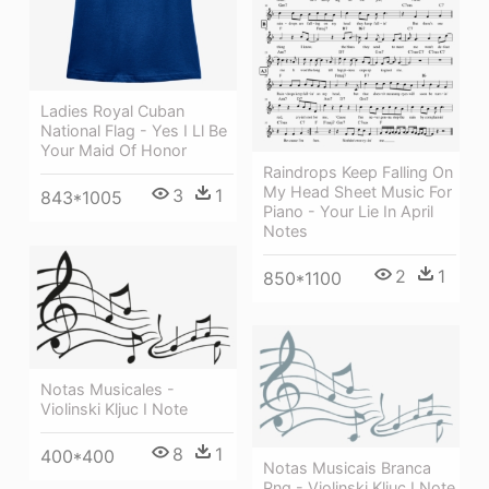
Ladies Royal Cuban
National Flag - Yes I Ll Be
Your Maid Of Honor
Raindrops Keep Falling On
My Head Sheet Music For
3
1
843*1005
Piano - Your Lie In April
Notes
2
1
850*1100
Notas Musicales -
Violinski Kljuc I Note
8
1
400*400
Notas Musicais Branca
Png - Violinski Kljuc I Note