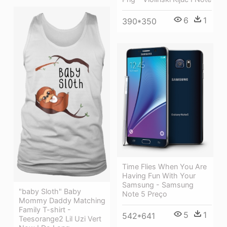
6
1
390*350
Time Flies When You Are
Having Fun With Your
Samsung - Samsung
"baby Sloth" Baby
Note 5 Preço
Mommy Daddy Matching
Family T-shirt -
5
1
542*641
Teesorange2 Lil Uzi Vert