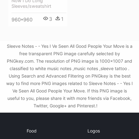
Now I Do Long
Sleeves/sweatshirt
3
1
960*960
Sleeve Notes - - Yes I Ve Seen All Good People Your Move is a
free transparent PNG image carefully selected by
PNGkey.com. The resolution of PNG image is 1000x1007 and
classified to white music notes ,music notes ,sleeve tattoo .
Using Search and Advanced Filtering on PNGkey is the best
way to find more PNG images related to Sleeve Notes - - Yes I
Ve Seen All Good People Your Move. If this PNG image is
useful to you, please share it with more friends via Facebook,
Twitter, Google+ and Pinterest.!
Food
Logos