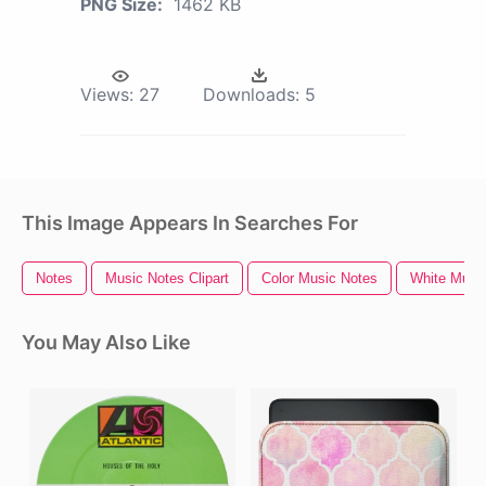
PNG Size:
1462 KB
Views:
27
Downloads:
5
This Image Appears In Searches For
Notes
Music Notes Clipart
Color Music Notes
White Musi
You May Also Like