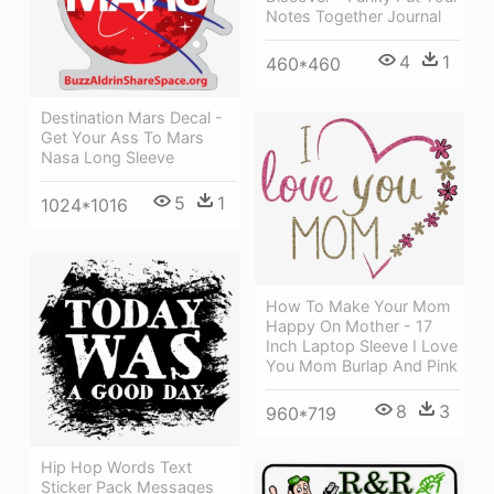
Notes Together Journal
4
1
460*460
Destination Mars Decal -
Get Your Ass To Mars
Nasa Long Sleeve
5
1
1024*1016
How To Make Your Mom
Happy On Mother - 17
Inch Laptop Sleeve I Love
You Mom Burlap And Pink
8
3
960*719
Hip Hop Words Text
Sticker Pack Messages