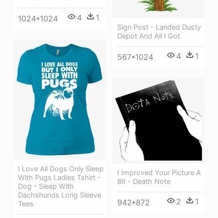
4
1
1024*1024
Sign Post - Landed Dusty
Depot And All I Got
4
1
567*1024
I Love All Dogs Only Sleep
I Improved Your Picture A
With Pugs Ladies Tshirt -
Bit - Death Note
Dog - Sleep With
Dachshunds Long Sleeve
2
1
942*872
Tees