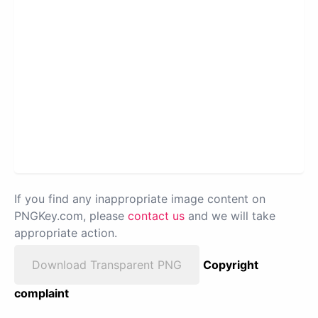
If you find any inappropriate image content on
PNGKey.com, please
contact us
and we will take
appropriate action.
Download Transparent PNG
Copyright
complaint