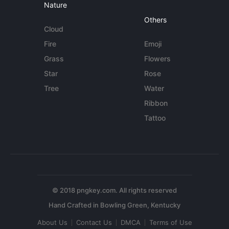
Nature
Others
Cloud
Fire
Emoji
Grass
Flowers
Star
Rose
Tree
Water
Ribbon
Tattoo
© 2018 pngkey.com. All rights reserved
About Us
Contact Us
DMCA
Terms of Use