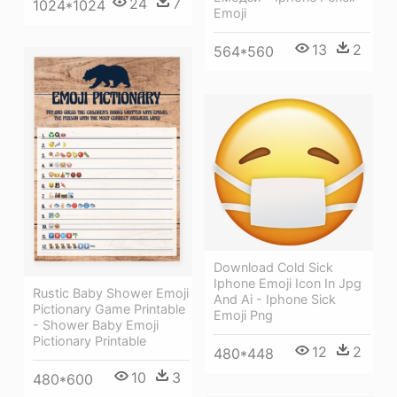
24
7
1024*1024
Emoji
13
2
564*560
Download Cold Sick
Iphone Emoji Icon In Jpg
Rustic Baby Shower Emoji
And Ai - Iphone Sick
Pictionary Game Printable
Emoji Png
- Shower Baby Emoji
Pictionary Printable
12
2
480*448
10
3
480*600