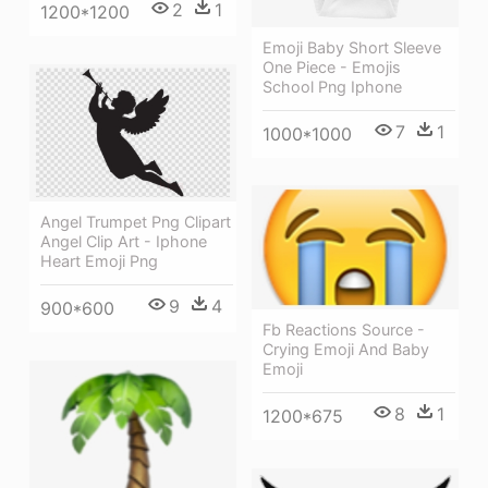
2
1
1200*1200
Emoji Baby Short Sleeve
One Piece - Emojis
School Png Iphone
7
1
1000*1000
Angel Trumpet Png Clipart
Angel Clip Art - Iphone
Heart Emoji Png
9
4
900*600
Fb Reactions Source -
Crying Emoji And Baby
Emoji
8
1
1200*675