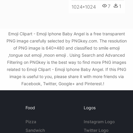
7
1
1024*1024
Emoji Clipart - Emoji Iphone Baby Angel is a free transparent
PNG image carefully selected by PNGkey.com. The resolution
of PNG image is 640x480 and classified to smile emoji
,tongue out emoji ,moon emoji . Using Search and Advanced
Filtering on PNGkey is the best way to find more PNG images
related to Emoji Clipart - Emoji Iphone Baby Angel. If this PNG
image is useful to you, please share it with more friends via
Facebook, Twitter, Google+ and Pinterest.!
Food
Logos
Pizza
Instagram Logo
Sandwich
Twitter Logo