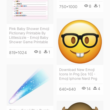
8
1
750*1000
Pink Baby Shower Emoji
Pictionary Printable By
Littlesizzle - Emoji Baby
Shower Game Printable
8
1
819*1024
Download New Emoji
Icons In Png [ios 10] -
Emoji Iphone Nerd Png
14
4
640*640