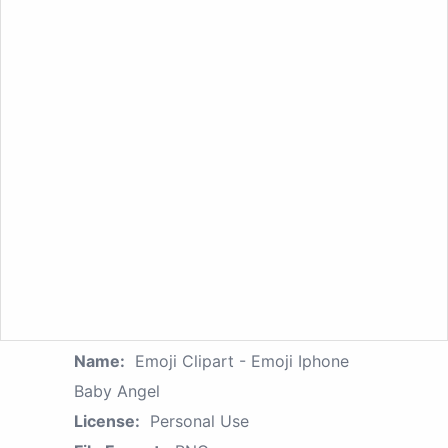
Name:
Emoji Clipart - Emoji Iphone
Baby Angel
License:
Personal Use