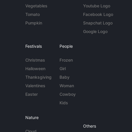
Vegetables
Youtube Logo
Tomato
Facebook Logo
Pumpkin
Snapchat Logo
Google Logo
Festivals
People
Christmas
Frozen
Halloween
Girl
Thanksgiving
Baby
Valentines
Woman
Easter
Cowboy
Kids
Nature
Others
Cloud