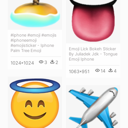
#iphone #emoji #emojis
#iphoneemoji
#emojisticker - Iphone
Emoji Lick Bokeh Sticker
Palm Tree Emoji
By Juliadek Jdk - Tongue
Emoji Iphone
3
2
1024*1024
14
4
1063*951