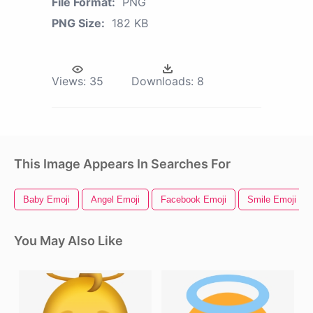
File Format:
PNG
PNG Size:
182 KB
Views:
35
Downloads:
8
This Image Appears In Searches For
Baby Emoji
Angel Emoji
Facebook Emoji
Smile Emoji
You May Also Like