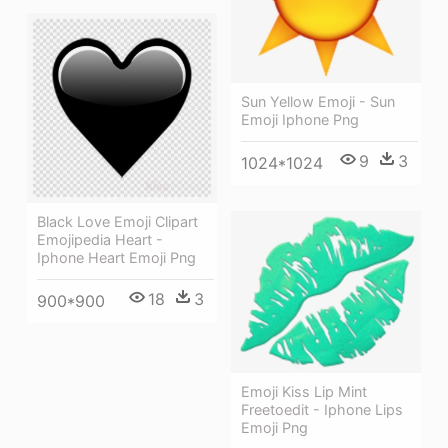
Sun Yellow Emoji - Sun
Emoji Iphone Png
9
3
1024*1024
Black Love Emoji Clipart
Emojipedia Heart -
Iphone Heart Emoji Png
18
3
900*900
Emoji Kiss Lip Mint
Freetoedit - Iphone Lips
Emoji Png