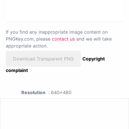
If you find any inappropriate image content on
PNGKey.com, please
contact us
and we will take
appropriate action.
Download Transparent PNG
Copyright
complaint
Resolution
: 640x480