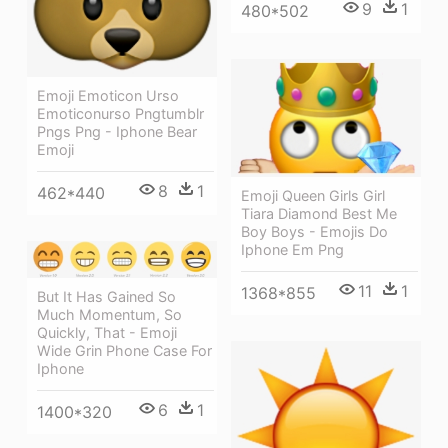
9
1
480*502
Emoji Emoticon Urso
Emoticonurso Pngtumblr
Pngs Png - Iphone Bear
Emoji
8
1
462*440
Emoji Queen Girls Girl
Tiara Diamond Best Me
Boy Boys - Emojis Do
Iphone Em Png
11
1
1368*855
But It Has Gained So
Much Momentum, So
Quickly, That - Emoji
Wide Grin Phone Case For
Iphone
6
1
1400*320