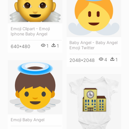
Emoji Clipart - Emoji
Iphone Baby Angel
Baby Angel - Baby Angel
1
1
640*480
Emoji Twitter
4
1
2048*2048
Emoji Baby Angel