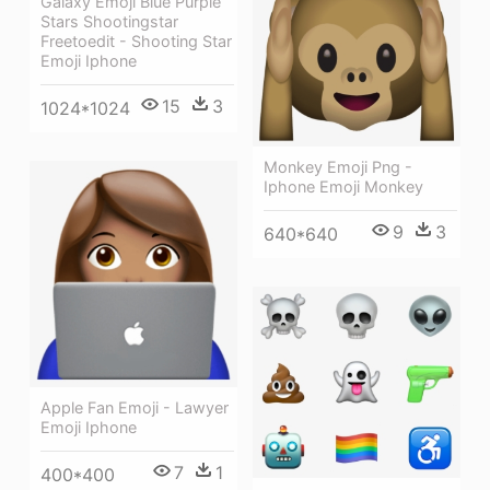
Galaxy Emoji Blue Purple
Stars Shootingstar
Freetoedit - Shooting Star
Emoji Iphone
15
3
1024*1024
Monkey Emoji Png -
Iphone Emoji Monkey
9
3
640*640
Apple Fan Emoji - Lawyer
Emoji Iphone
7
1
400*400