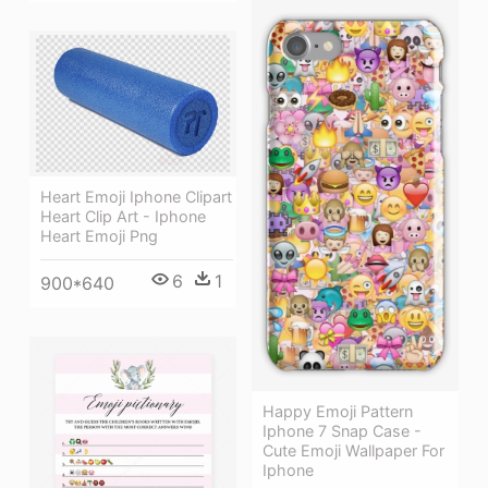
Heart Emoji Iphone Clipart
Heart Clip Art - Iphone
Heart Emoji Png
6
1
900*640
Happy Emoji Pattern
Iphone 7 Snap Case -
Cute Emoji Wallpaper For
Iphone