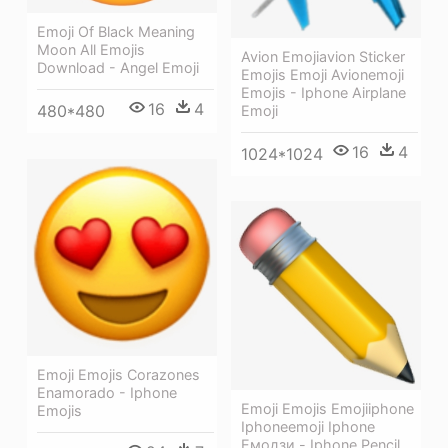
Emoji Of Black Meaning
Moon All Emojis
Avion Emojiavion Sticker
Download - Angel Emoji
Emojis Emoji Avionemoji
Emojis - Iphone Airplane
16
4
480*480
Emoji
16
4
1024*1024
Emoji Emojis Corazones
Enamorado - Iphone
Emoji Emojis Emojiiphone
Emojis
Iphoneemoji Iphone
Емодзи - Iphone Pencil