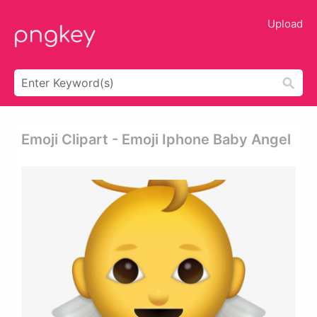
Upload
Emoji Clipart - Emoji Iphone Baby Angel