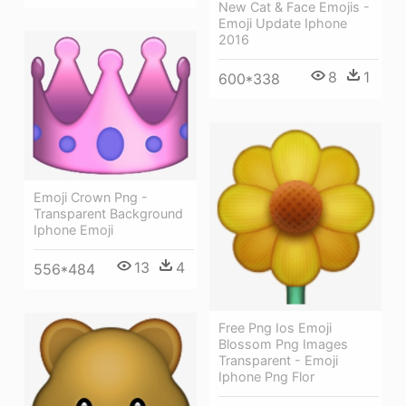
New Cat & Face Emojis -
Emoji Update Iphone
2016
8
1
600*338
Emoji Crown Png -
Transparent Background
Iphone Emoji
13
4
556*484
Free Png Ios Emoji
Blossom Png Images
Transparent - Emoji
Iphone Png Flor