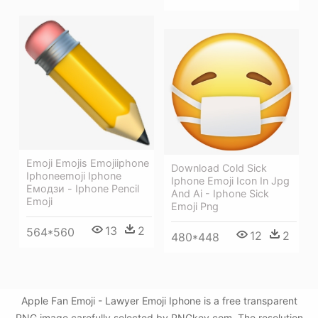
Emoji Emojis Emojiiphone
Download Cold Sick
Iphoneemoji Iphone
Iphone Emoji Icon In Jpg
Емодзи - Iphone Pencil
And Ai - Iphone Sick
Emoji
Emoji Png
13
2
564*560
12
2
480*448
Apple Fan Emoji - Lawyer Emoji Iphone is a free transparent
PNG image carefully selected by PNGkey.com. The resolution