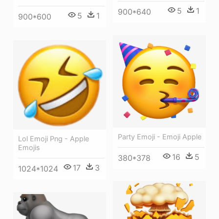
5
1
900*640
5
1
900*600
Party Emoji - Emoji Apple
Lol Emoji Png - Apple
Emojis
16
5
380*378
17
3
1024*1024