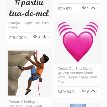
4
1
571*571
Emoji4 - Apple Cool Face
Emoji
4
1
718*1000
Check Out The Sticker
@elena Versace Made
With - Apple Emoji Heart
Png
9
1
640*640
Person Climbing -
Climbing Emoji Apple