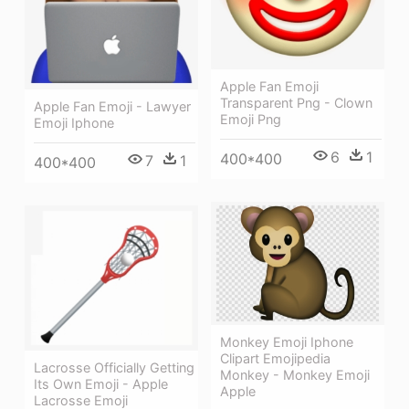
Apple Fan Emoji
Transparent Png - Clown
Apple Fan Emoji - Lawyer
Emoji Png
Emoji Iphone
6
1
400*400
7
1
400*400
Monkey Emoji Iphone
Clipart Emojipedia
Lacrosse Officially Getting
Monkey - Monkey Emoji
Its Own Emoji - Apple
Apple
Lacrosse Emoji