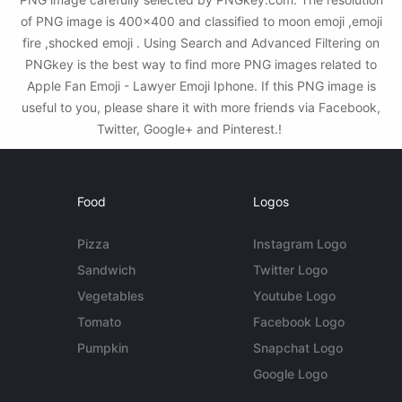
of PNG image is 400x400 and classified to moon emoji ,emoji
fire ,shocked emoji . Using Search and Advanced Filtering on
PNGkey is the best way to find more PNG images related to
Apple Fan Emoji - Lawyer Emoji Iphone. If this PNG image is
useful to you, please share it with more friends via Facebook,
Twitter, Google+ and Pinterest.!
Food
Logos
Pizza
Instagram Logo
Sandwich
Twitter Logo
Vegetables
Youtube Logo
Tomato
Facebook Logo
Pumpkin
Snapchat Logo
Google Logo