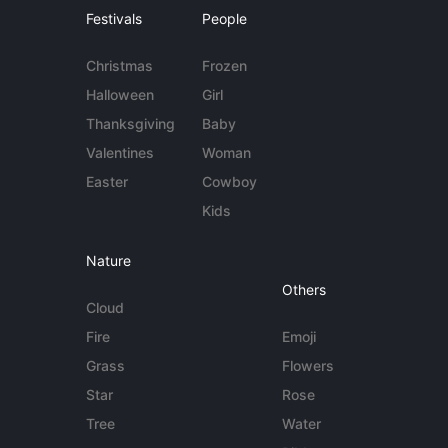
Festivals
People
Christmas
Frozen
Halloween
Girl
Thanksgiving
Baby
Valentines
Woman
Easter
Cowboy
Kids
Nature
Others
Cloud
Fire
Emoji
Grass
Flowers
Star
Rose
Tree
Water