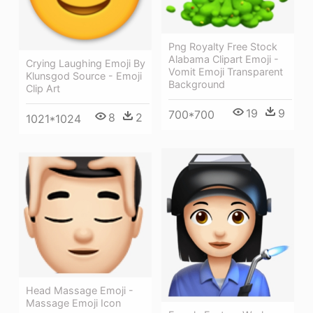
Png Royalty Free Stock
Alabama Clipart Emoji -
Crying Laughing Emoji By
Vomit Emoji Transparent
Klunsgod Source - Emoji
Background
Clip Art
19
9
700*700
8
2
1021*1024
Head Massage Emoji -
Massage Emoji Icon