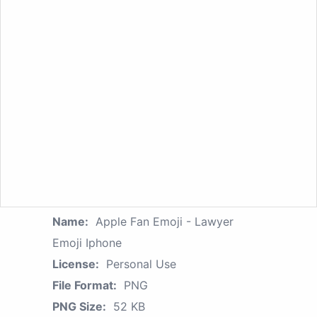
Name:
Apple Fan Emoji - Lawyer
Emoji Iphone
License:
Personal Use
File Format:
PNG
PNG Size:
52 KB