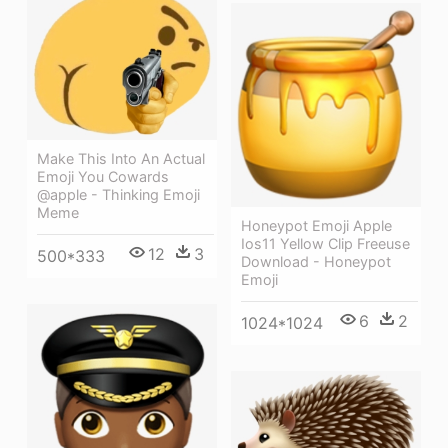
Make This Into An Actual
Emoji You Cowards
@apple - Thinking Emoji
Meme
Honeypot Emoji Apple
Ios11 Yellow Clip Freeuse
12
3
500*333
Download - Honeypot
Emoji
6
2
1024*1024