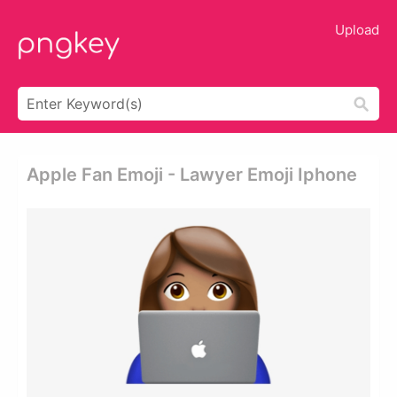
Upload
Apple Fan Emoji - Lawyer Emoji Iphone