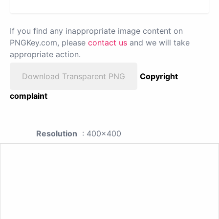
If you find any inappropriate image content on
PNGKey.com, please
contact us
and we will take
appropriate action.
Download Transparent PNG
Copyright
complaint
Resolution
: 400x400