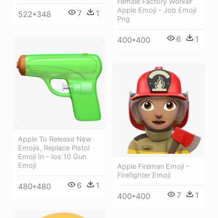
Female Factory Worker
Apple Emoji - Job Emoji
7
1
522*348
Png
6
1
400*400
Apple To Release New
Emojis, Replace Pistol
Emoji In - Ios 10 Gun
Emoji
Apple Fireman Emoji -
Firefighter Emoji
6
1
480*480
7
1
400*400