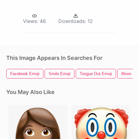
Views:
46
Downloads:
12
This Image Appears In Searches For
Facebook Emoji
Smile Emoji
Tongue Out Emoji
Moon Emo
You May Also Like