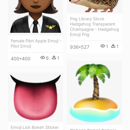
Png Library Stock
Hedgehog Transparent
Champagne - Hedgehog
Emoji Png
Female Pilot Apple Emoji -
1
1
Pilot Emoji
936*527
6
1
400*400
Emoji Lick Bokeh Sticker