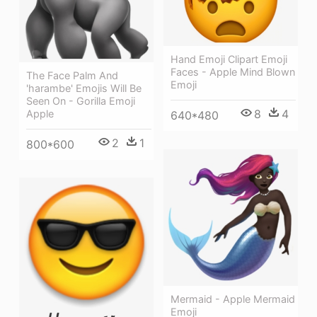
Hand Emoji Clipart Emoji
Faces - Apple Mind Blown
The Face Palm And
Emoji
'harambe' Emojis Will Be
Seen On - Gorilla Emoji
8
4
Apple
640*480
2
1
800*600
Mermaid - Apple Mermaid
Emoji