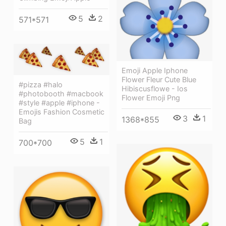
5
2
571*571
Emoji Apple Iphone
Flower Fleur Cute Blue
#pizza #halo
Hibiscusflowe - Ios
#photobooth #macbook
Flower Emoji Png
#style #apple #iphone -
Emojis Fashion Cosmetic
3
1
1368*855
Bag
5
1
700*700