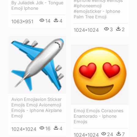
#iphone #emoji #emojis
By Juliadek Jdk - Tongue
#iphoneemoji
Emoji Iphone
#emojisticker - Iphone
Palm Tree Emoji
14
4
1063*951
3
2
1024*1024
Avion Emojiavion Sticker
Emojis Emoji Avionemoji
Emojis - Iphone Airplane
Emoji Emojis Corazones
Emoji
Enamorado - Iphone
Emojis
16
4
1024*1024
24
7
1024*1024