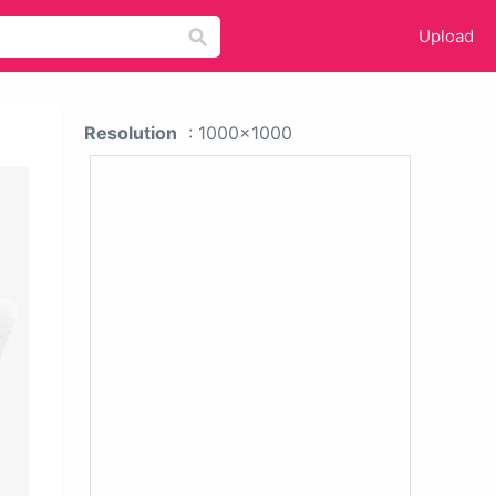
Upload
Resolution
: 1000x1000