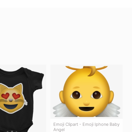
Emoji Clipart - Emoji Iphone Baby
Angel