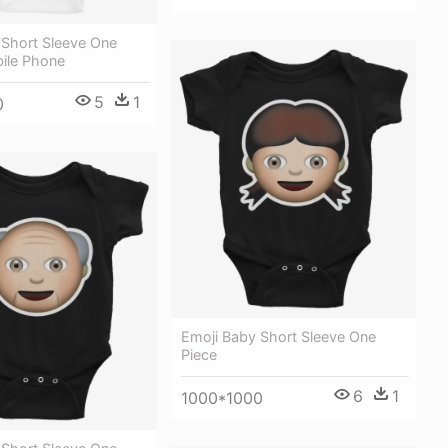
 Short Sleeve One
bile Phone
5
1
0
Emoji Baby Short Sleeve One
Piece
6
1
1000*1000