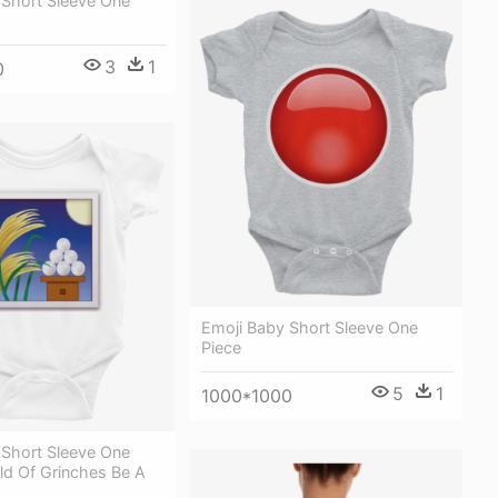
 Short Sleeve One
3
1
0
Emoji Baby Short Sleeve One
Piece
5
1
1000*1000
 Short Sleeve One
ld Of Grinches Be A