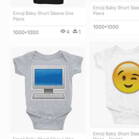
Emoji Baby Short Sle
Emoji Baby Short Sleeve One
Piece
Piece
1000*1000
4
1
1000*1000
Emoji Baby Short Sle