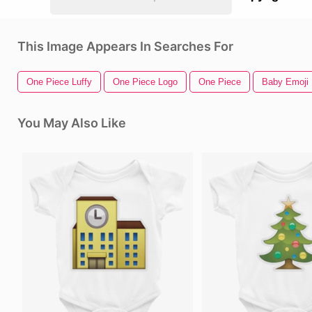
This Image Appears In Searches For
One Piece Luffy
One Piece Logo
One Piece
Baby Emoji
You May Also Like