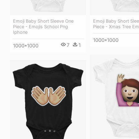
Emoji Baby Short Sleeve One
Emoji Baby Short Sle
Piece - Emojis School Png
Piece - Xmas Tree Em
Iphone
1000*1000
7
1
1000*1000