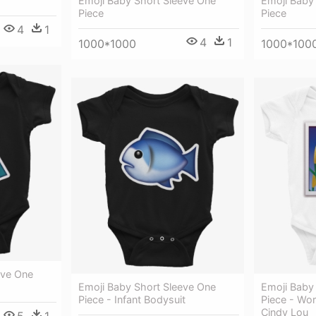
Emoji Baby Short Sleeve One
Emoji Baby
Piece
Piece
4
1
4
1
1000*1000
1000*100
eve One
Emoji Baby Short Sleeve One
Emoji Baby
Piece - Infant Bodysuit
Piece - Wor
Cindy Lou
5
1