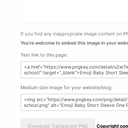
If you find any inappropriate image content on 
You're welcome to embed this image in your webs
Text link to this page:
Medium size image for your website/blog:
Download Transparent PNG
Copyright com