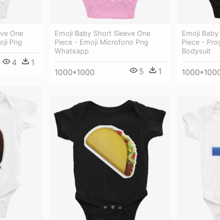
eve One
Emoji Baby Short Sleeve One
Emoji Baby
oji Png
Piece - Emoji Microfono Png
Piece - Pr
Whatsapp
Bodysuit
4
1
5
1
1000*1000
1000*100