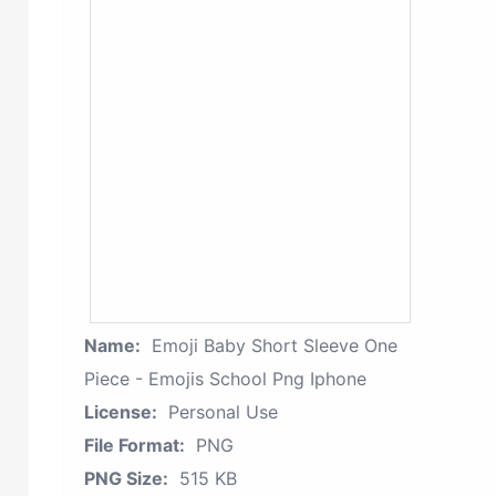
Name:
Emoji Baby Short Sleeve One
Piece - Emojis School Png Iphone
License:
Personal Use
File Format:
PNG
PNG Size:
515 KB