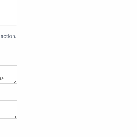
action.