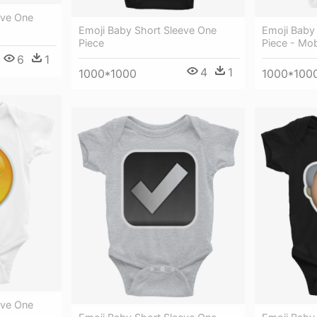
eve One
Emoji Baby Short Sleeve One
Emoji Baby
Piece
Piece - Mo
6
1
4
1
1000*1000
1000*100
eve One