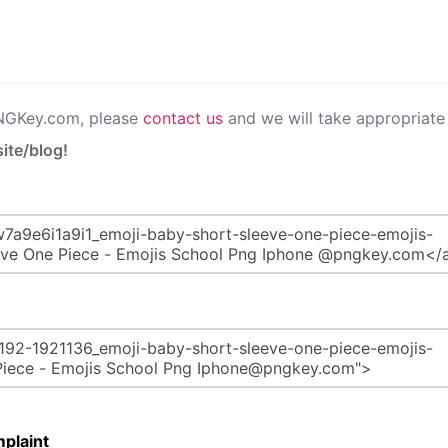
PNGKey.com, please
contact us
and we will take appropriate 
ite/blog!
plaint