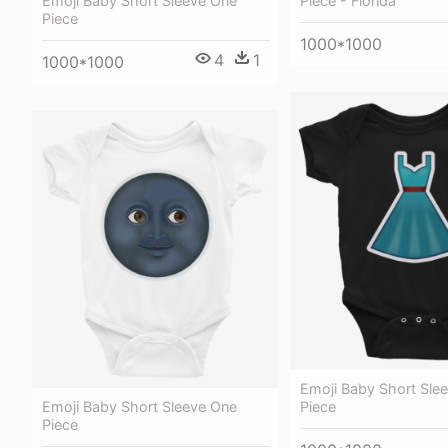
Emoji Baby Short Sleeve One
Piece - Florida
Piece
1000*1000
4
1
1000*1000
Emoji Baby Short Sle
Emoji Baby Short Sleeve One
Piece
Piece