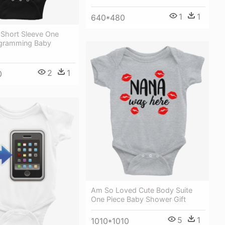
1
1
640*480
 Short Sleeve One
ogramming Baby
2
1
0
Am So Loved Cute Body Suite
One Piece Baby Shower Gift
5
1
1010*1010