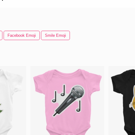
Facebook Emoji
Smile Emoji