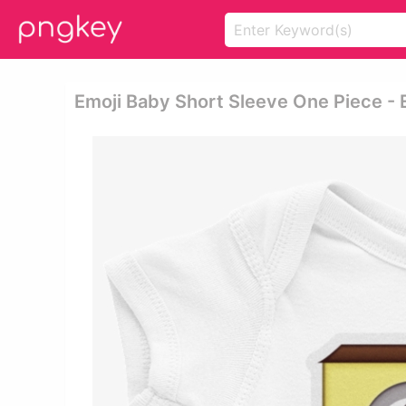
Emoji Baby Short Sleeve One Piece - 