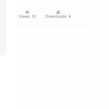
Views:
31
Downloads:
4