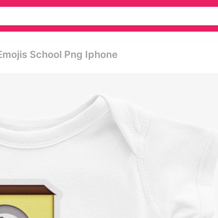
Emojis School Png Iphone