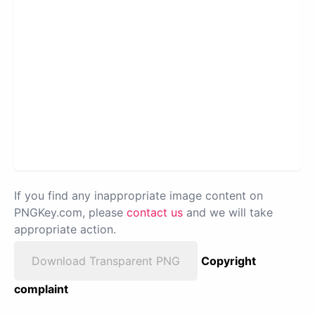
If you find any inappropriate image content on
PNGKey.com, please
contact us
and we will take
appropriate action.
Download Transparent PNG
Copyright
complaint