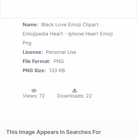
Name:
Black Love Emoji Clipart
Emojipedia Heart - Iphone Heart Emoji
Png
License:
Personal Use
File Format:
PNG
PNG Size:
133 KB
Views:
72
Downloads:
22
This Image Appears In Searches For