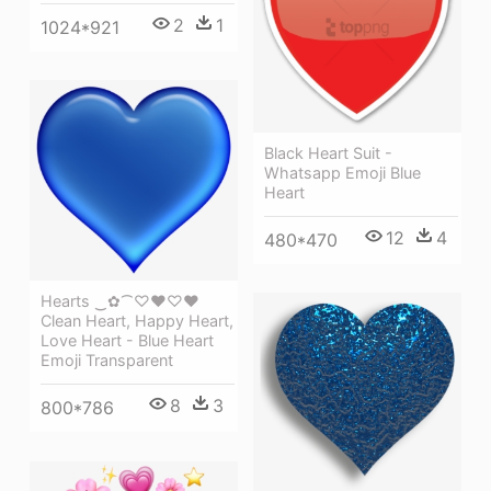
2
1
1024*921
Black Heart Suit -
Whatsapp Emoji Blue
Heart
12
4
480*470
Hearts ‿✿⁀♡♥♡❤
Clean Heart, Happy Heart,
Love Heart - Blue Heart
Emoji Transparent
8
3
800*786