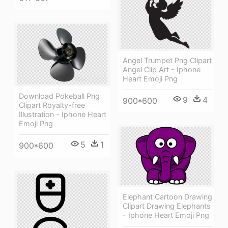
Angel Trumpet Png Clipart
Angel Clip Art - Iphone
Heart Emoji Png
Download Pokeball Png
9
4
900*600
Clipart Royalty-free
Illustration - Iphone Heart
Emoji Png
5
1
900*600
Elephant Cartoon Drawing
Clipart Drawing Elephants
- Iphone Heart Emoji Png