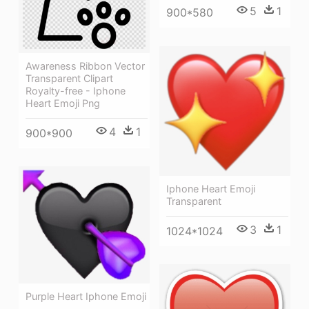
5
1
900*580
Awareness Ribbon Vector
Transparent Clipart
Royalty-free - Iphone
Heart Emoji Png
4
1
900*900
Iphone Heart Emoji
Transparent
3
1
1024*1024
Purple Heart Iphone Emoji