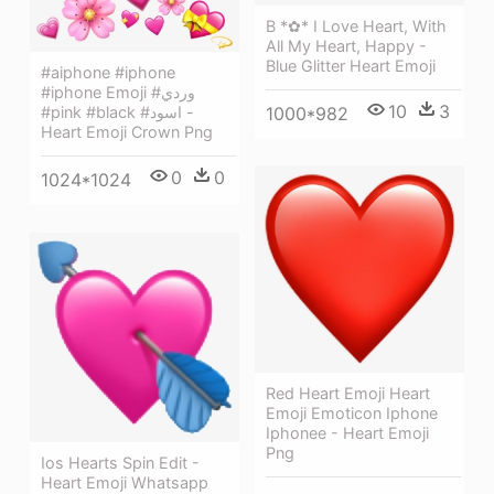
B *✿* I Love Heart, With
All My Heart, Happy -
Blue Glitter Heart Emoji
#aiphone #iphone
#iphone Emoji #وردي
10
3
1000*982
#pink #black #اسود -
Heart Emoji Crown Png
0
0
1024*1024
Red Heart Emoji Heart
Emoji Emoticon Iphone
Iphonee - Heart Emoji
Png
Ios Hearts Spin Edit -
Heart Emoji Whatsapp