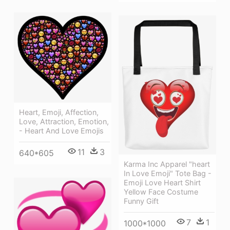
Heart, Emoji, Affection,
Love, Attraction, Emotion,
- Heart And Love Emojis
11
3
640*605
Karma Inc Apparel "heart
In Love Emoji" Tote Bag -
Emoji Love Heart Shirt
Yellow Face Costume
Funny Gift
7
1
1000*1000