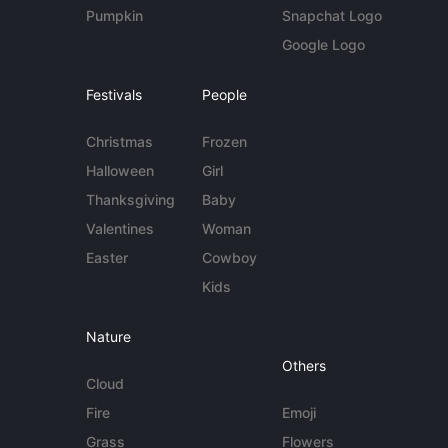
Pumpkin
Snapchat Logo
Google Logo
Festivals
People
Christmas
Frozen
Halloween
Girl
Thanksgiving
Baby
Valentines
Woman
Easter
Cowboy
Kids
Nature
Others
Cloud
Fire
Emoji
Grass
Flowers