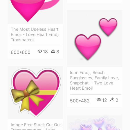
The Most Useless Heart
Emoji - Love Heart Emoji
Transparent
18
8
600*600
Icon Emoji, Beach
Sunglasses, Family Love,
Snapchat, - Two Love
Heart Emoji
12
2
500*482
Image Free Stock Cut Out
Transparentpng - Love