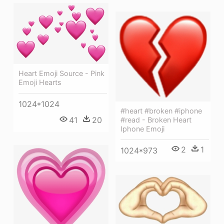
Heart Emoji Source - Pink
Emoji Hearts
1024*1024
#heart #broken #iphone
41
20
#read - Broken Heart
Iphone Emoji
2
1
1024*973