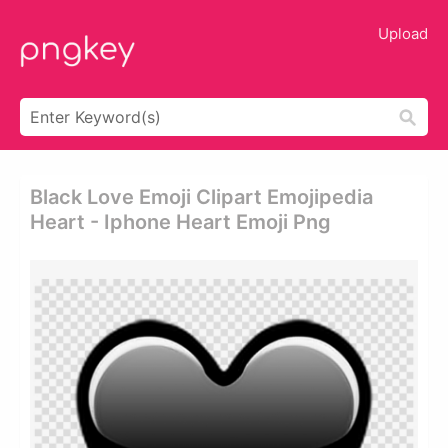
Upload
Black Love Emoji Clipart Emojipedia
Heart - Iphone Heart Emoji Png