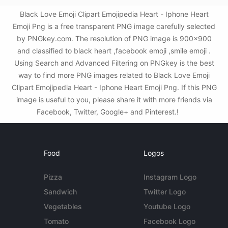
Black Love Emoji Clipart Emojipedia Heart - Iphone Heart
Emoji Png is a free transparent PNG image carefully selected
by PNGkey.com. The resolution of PNG image is 900x900
and classified to black heart ,facebook emoji ,smile emoji .
Using Search and Advanced Filtering on PNGkey is the best
way to find more PNG images related to Black Love Emoji
Clipart Emojipedia Heart - Iphone Heart Emoji Png. If this PNG
image is useful to you, please share it with more friends via
Facebook, Twitter, Google+ and Pinterest.!
Food
Logos
Pizza
Instagram Logo
Sandwich
Twitter Logo
Vegetables
Youtube Logo
Tomato
Facebook Logo