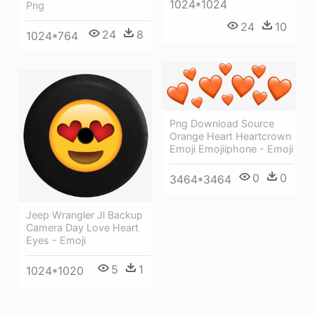
1024*1024
Png
24
10
24
8
1024*764
Png Download Source
Orange Heart Heartcrown
Emoji Emojiiphone - Emoji
0
0
3464*3464
Jeep Wrangler Jl Backup
Camera Day Love Heart
Eyes - Emoji
5
1
1024*1020