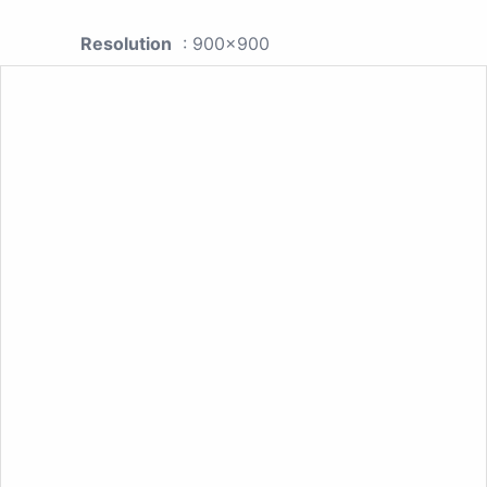
Resolution
: 900x900