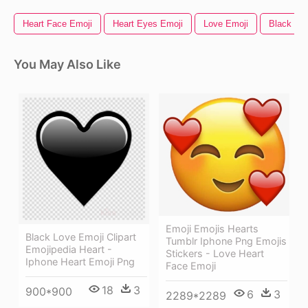
Heart Face Emoji
Heart Eyes Emoji
Love Emoji
Black Hea
You May Also Like
Emoji Emojis Hearts
Black Love Emoji Clipart
Tumblr Iphone Png Emojis
Emojipedia Heart -
Stickers - Love Heart
Iphone Heart Emoji Png
Face Emoji
18
3
900*900
6
3
2289*2289