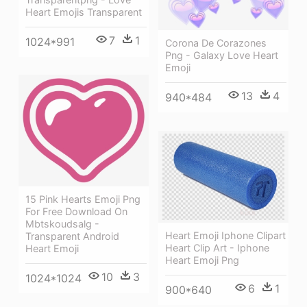
Heart Emojis Transparent
7
1
1024*991
Corona De Corazones
Png - Galaxy Love Heart
Emoji
13
4
940*484
15 Pink Hearts Emoji Png
For Free Download On
Mbtskoudsalg -
Heart Emoji Iphone Clipart
Transparent Android
Heart Clip Art - Iphone
Heart Emoji
Heart Emoji Png
10
3
1024*1024
6
1
900*640