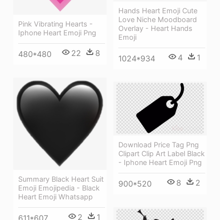
Hands Heart Emoji Cute
Love Niche Moodboard
Pink Vibrating Hearts -
Overlay - Heart Hands
Iphone Heart Emoji Png
Emoji
22
8
480*480
4
1
1024*934
Download Price Tag Png
Clipart Clip Art Label Black
- Iphone Heart Emoji Png
Summary Black Heart Suit
8
2
900*520
Emoji Emojipedia - Black
Heart Emoji Whatsapp
2
1
611*607