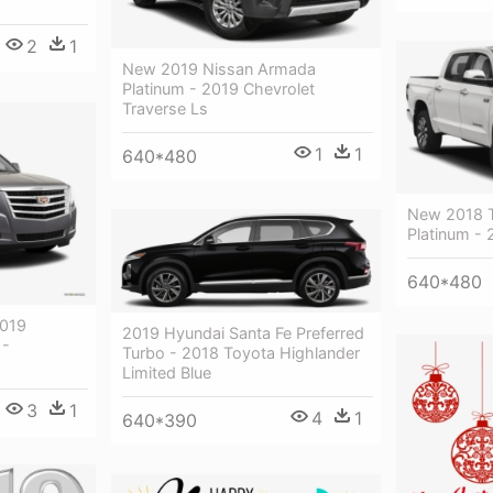
2
1
New 2019 Nissan Armada
Platinum - 2019 Chevrolet
Traverse Ls
1
1
640*480
New 2018 T
Platinum - 
640*480
2019
2019 Hyundai Santa Fe Preferred
 -
Turbo - 2018 Toyota Highlander
Limited Blue
3
1
4
1
640*390