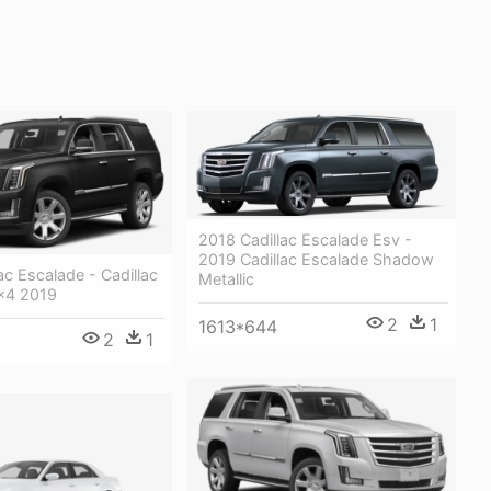
2018 Cadillac Escalade Esv -
2019 Cadillac Escalade Shadow
ac Escalade - Cadillac
Metallic
x4 2019
2
1
1613*644
2
1