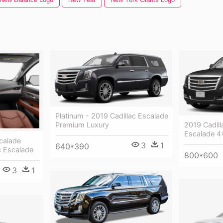
Platinum - 2019 Cadillac Escalade
2019 Cadill
Premium Luxury
Escalade 4
calade
3
1
640*390
c Escalade
800*600
3
1