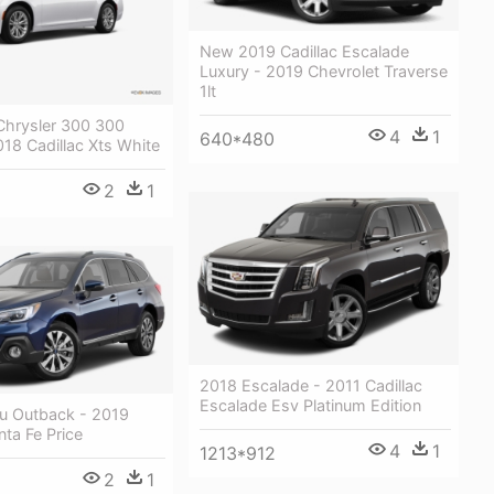
New 2019 Cadillac Escalade
Luxury - 2019 Chevrolet Traverse
1lt
hrysler 300 300
4
1
640*480
018 Cadillac Xts White
2
1
2018 Escalade - 2011 Cadillac
Escalade Esv Platinum Edition
u Outback - 2019
ta Fe Price
4
1
1213*912
2
1