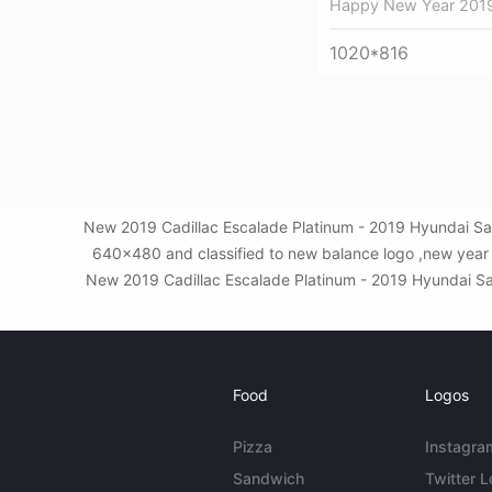
Happy New Year 201
1020*816
New 2019 Cadillac Escalade Platinum - 2019 Hyundai San
640x480 and classified to new balance logo ,new year 
New 2019 Cadillac Escalade Platinum - 2019 Hyundai Santa
Food
Logos
Pizza
Instagra
Sandwich
Twitter 