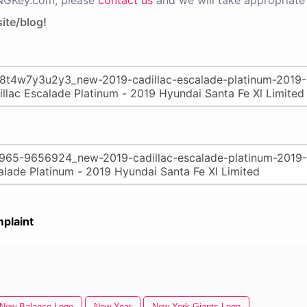
PNGKey.com, please
contact us
and we will take appropriate 
ite/blog!
plaint
New Balance Logo
New Year
New York Giants Logo