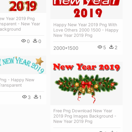
ew Year 2019 Png
nsparent - New Year
Happy New Year 2019 Png With
Background
Love Others 2000 1500 - Happy
New Year 2019 Png
0
0
5
2
2000*1500
 Png - Happy New
Transparent
3
1
Free Png Download New Year
2019 Png Images Background -
New Year 2019 Png