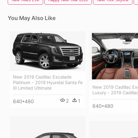
You May Also Like
New 2019 Cadillac Escalade
Platinum - 2019 Hyundai Santa Fe
New 2019 Cadillac Es
Xl Limited Ultimate
Luxury - 2019 Cadilla
2
1
640*480
640*480