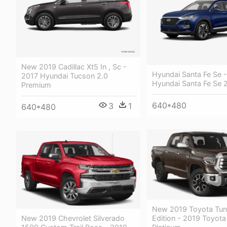
New 2019 Cadillac Xt5 In , Sc -
Hyundai Santa Fe Se 
2017 Hyundai Tucson 2.0
Hyundai Santa Fe Se 
Premium
640*480
3
1
640*480
New 2019 Toyota Tun
New 2019 Chevrolet Silverado
Edition - 2019 Toyota