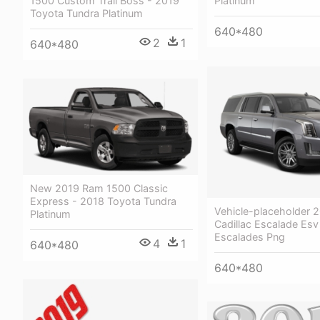
1500 Custom Trail Boss - 2019
Platinum
Toyota Tundra Platinum
640*480
2
1
640*480
New 2019 Ram 1500 Classic
Express - 2018 Toyota Tundra
Vehicle-placeholder 
Platinum
Cadillac Escalade Esv
Escalades Png
4
1
640*480
640*480