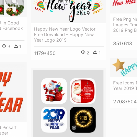
Free Png N
 In Good
Images Tra
9 Facebook
Happy New Year Logo Vector
2019 Png 
Free Download - Happy New
Year Logo 2019
851*613
3
1
2
1
1179*450
Free Icons
Year 2019 
2708*604
 Picsart
aper -