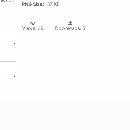
action.
PNG Size:
37 KB
Views:
29
Downloads:
5