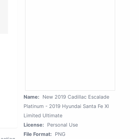
Name:
New 2019 Cadillac Escalade
Platinum - 2019 Hyundai Santa Fe Xl
Limited Ultimate
License:
Personal Use
File Format:
PNG