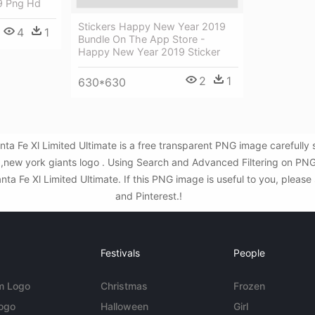
9 Png Hd
Stickers Happy New Year 2019
4
1
Bundle On The App Store -
Happy New Year 2019 Sticker
2
1
630*630
ta Fe Xl Limited Ultimate is a free transparent PNG image carefully
,new york giants logo . Using Search and Advanced Filtering on PNG
 Fe Xl Limited Ultimate. If this PNG image is useful to you, please 
and Pinterest.!
Festivals
People
m Logo
Christmas
Frozen
Logo
Halloween
Girl