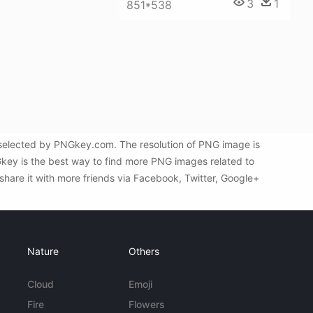
3
1
851*538
 selected by PNGkey.com. The resolution of PNG image is
key is the best way to find more PNG images related to
share it with more friends via Facebook, Twitter, Google+
Nature
Others
Cloud
Emoji
Fire
Flowers