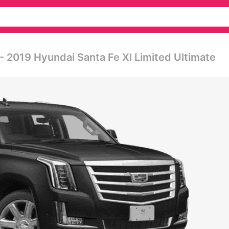
- 2019 Hyundai Santa Fe Xl Limited Ultimate