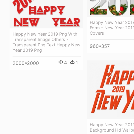
Happy New Year 2019
Form - New Year 201
Covers
Happy New Year 2019 Png With
Transparent Image Others -
Transparent Png Text Happy New
960*357
Year 2019 Png
4
1
2000*2000
Happy New Year 2019
Background Hd Wallp