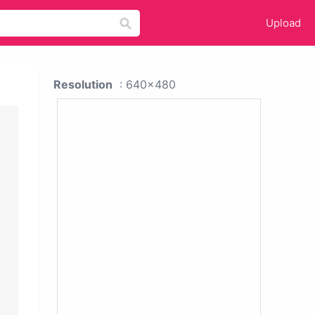
Upload
Resolution
: 640x480