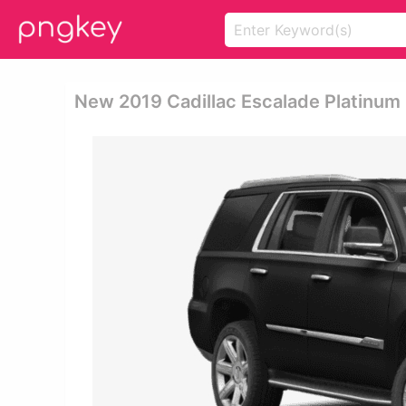
New 2019 Cadillac Escalade Platinum 