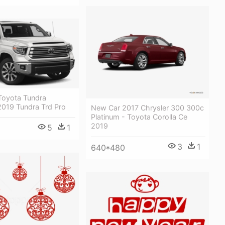
oyota Tundra
2019 Tundra Trd Pro
New Car 2017 Chrysler 300 300c
Platinum - Toyota Corolla Ce
2019
5
1
3
1
640*480