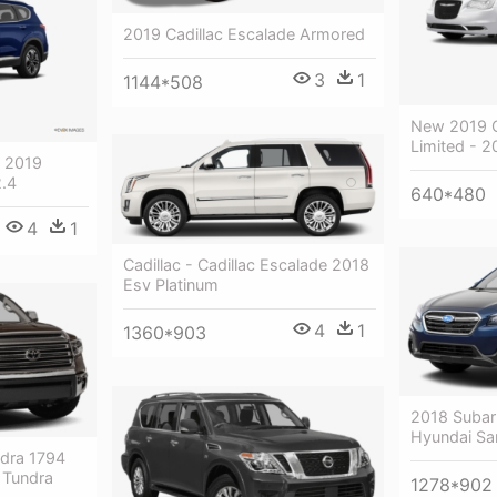
2019 Cadillac Escalade Armored
3
1
1144*508
New 2019 C
Limited - 2
- 2019
2.4
640*480
4
1
Cadillac - Cadillac Escalade 2018
Esv Platinum
4
1
1360*903
2018 Subar
Hyundai San
dra 1794
 Tundra
1278*902