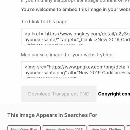
If you find any inappropriate image content on 
You're welcome to embed this image in your webs
Text link to this page:
Medium size image for your website/blog:
Download Transparent PNG
Copyright com
This Image Appears In Searches For
New Years Eve
Happy New Year 2016
New York Skyline