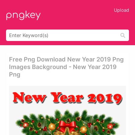
Upload
Free Png Download New Year 2019 Png
Images Background - New Year 2019
Png