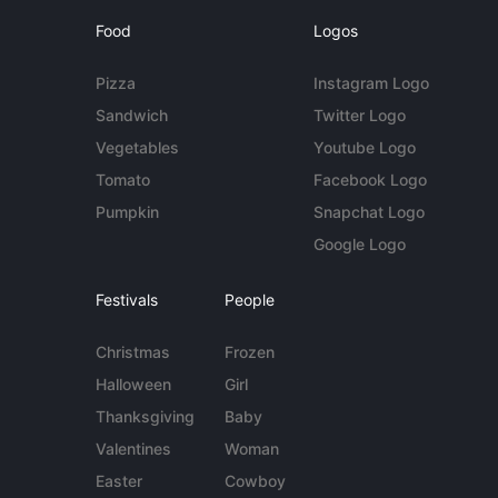
Food
Logos
Pizza
Instagram Logo
Sandwich
Twitter Logo
Vegetables
Youtube Logo
Tomato
Facebook Logo
Pumpkin
Snapchat Logo
Google Logo
Festivals
People
Christmas
Frozen
Halloween
Girl
Thanksgiving
Baby
Valentines
Woman
Easter
Cowboy