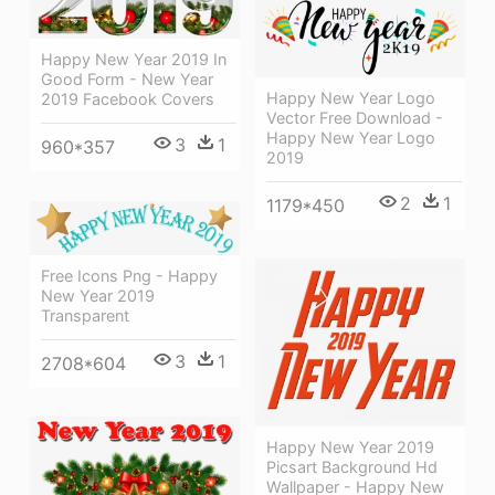
Happy New Year 2019 In
Good Form - New Year
Happy New Year Logo
2019 Facebook Covers
Vector Free Download -
Happy New Year Logo
3
1
960*357
2019
2
1
1179*450
Free Icons Png - Happy
New Year 2019
Transparent
3
1
2708*604
Happy New Year 2019
Picsart Background Hd
Wallpaper - Happy New