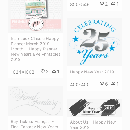
2
1
850*549
Irish Luck Classic Happy
Planner March 2019
Monthl - Happy Planner
New Years Eve Printables
2019
2
1
1024*1002
Happy New Year 2019
6
1
400*400
Buy Tickets Français -
About Us - Happy New
Final Fantasy New Years
Year 2019