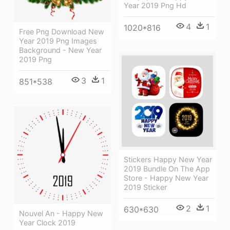
Year 2019 Png Hd
4
1
1020*816
Free Png Download New
Year 2019 Png Images
Background - New Year
2019 Png
3
1
851*538
Stickers Happy New Year
2019 Bundle On The App
Store - Happy New Year
2019 Sticker
2
1
630*630
Nouvel An - Happy New
Year Clock 2019