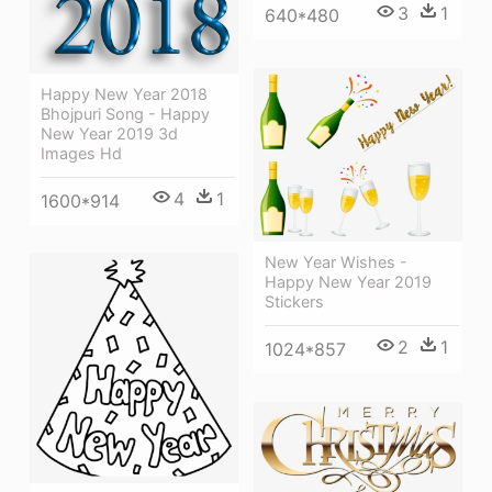
3
1
640*480
Happy New Year 2018
Bhojpuri Song - Happy
New Year 2019 3d
Images Hd
4
1
1600*914
New Year Wishes -
Happy New Year 2019
Stickers
2
1
1024*857