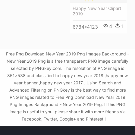
Happy New Year Clipart
2019
4
1
6784*4123
Free Png Download New Year 2019 Png Images Background -
New Year 2019 Png is a free transparent PNG image carefully
selected by PNGkey.com. The resolution of PNG image is
851x538 and classified to happy new year 2018 ,happy new
year banner ,happy new year 2017 . Using Search and
Advanced Filtering on PNGkey is the best way to find more
PNG images related to Free Png Download New Year 2019
Png Images Background - New Year 2019 Png. If this PNG
image is useful to you, please share it with more friends via
Facebook, Twitter, Google+ and Pinterest.!