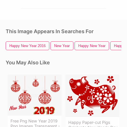
This Image Appears In Searches For
Happy New Year 2016
New Year
Happy New Year
Happy 
You May Also Like
Free Png New Year 2019
Happy Paper-cut Pigs
Png Images Transparent -