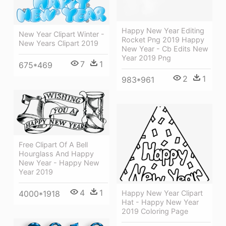
Happy New Year Editing
New Year Clipart Winter -
Rocket Png 2019 Happy
New Years Clipart 2019
New Year - Cb Edits New
Year 2019 Png
7
1
675*469
2
1
983*961
Free Clipart Of A Bell
Hourglass And Happy
New Year - Happy New
Year 2019
4
1
Happy New Year Clipart
4000*1918
Hat - Happy New Year
2019 Coloring Page