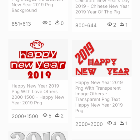
Celebrate New Year's Day
New Year 2019 Png
2019 - Chinese New Year
Background
2019 Year Of The Pig
0
0
851*613
2
1
800*644
Happy New Year 2019
Happy New Year 2019
Png With Transparent
Png With Love Others
Image Others -
2000 1500 - Happy New
Transparent Png Text
Year 2019 Png
Happy New Year 2019
Png
5
2
2000*1500
4
1
2000*2000