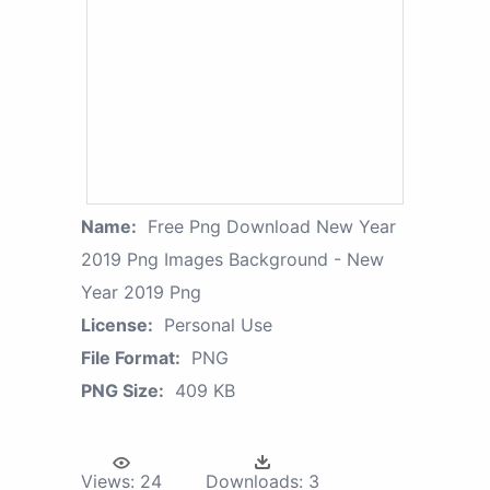
Name:
Free Png Download New Year
2019 Png Images Background - New
Year 2019 Png
License:
Personal Use
File Format:
PNG
PNG Size:
409 KB
Views:
24
Downloads:
3