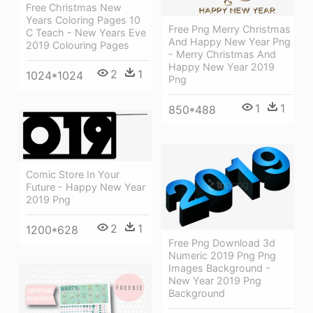
Free Christmas New
Years Coloring Pages 10
Free Png Merry Christmas
C Teach - New Years Eve
And Happy New Year Png
2019 Colouring Pages
- Merry Christmas And
Happy New Year 2019
2
1
1024*1024
Png
1
1
850*488
Comic Store In Your
Future - Happy New Year
2019 Png
2
1
1200*628
Free Png Download 3d
Numeric 2019 Png Png
Images Background -
New Year 2019 Png
Background