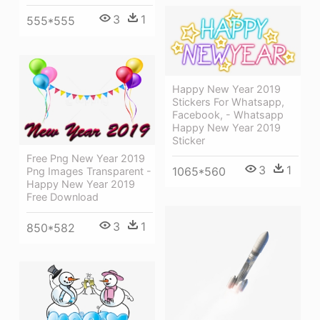
3
1
555*555
Happy New Year 2019
Stickers For Whatsapp,
Facebook, - Whatsapp
Happy New Year 2019
Sticker
Free Png New Year 2019
3
1
1065*560
Png Images Transparent -
Happy New Year 2019
Free Download
3
1
850*582