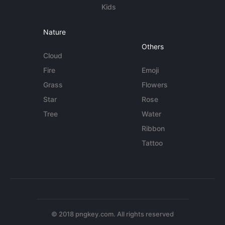
Kids
Nature
Others
Cloud
Fire
Emoji
Grass
Flowers
Star
Rose
Tree
Water
Ribbon
Tattoo
© 2018 pngkey.com. All rights reserved