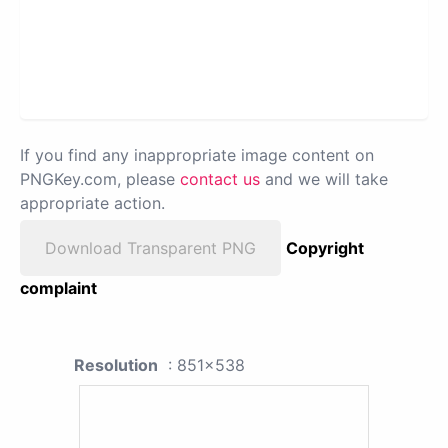
If you find any inappropriate image content on
PNGKey.com, please
contact us
and we will take
appropriate action.
Download Transparent PNG
Copyright
complaint
Resolution
: 851x538