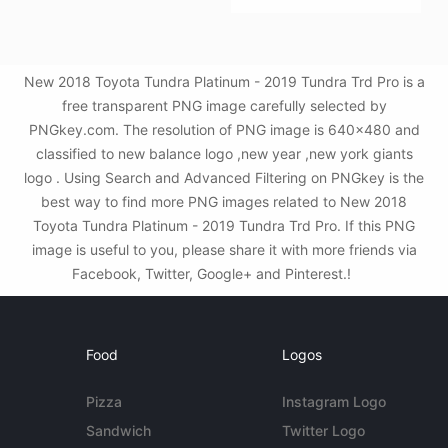
New 2018 Toyota Tundra Platinum - 2019 Tundra Trd Pro is a
free transparent PNG image carefully selected by
PNGkey.com. The resolution of PNG image is 640x480 and
classified to new balance logo ,new year ,new york giants
logo . Using Search and Advanced Filtering on PNGkey is the
best way to find more PNG images related to New 2018
Toyota Tundra Platinum - 2019 Tundra Trd Pro. If this PNG
image is useful to you, please share it with more friends via
Facebook, Twitter, Google+ and Pinterest.!
Food
Logos
Pizza
Instagram Logo
Sandwich
Twitter Logo