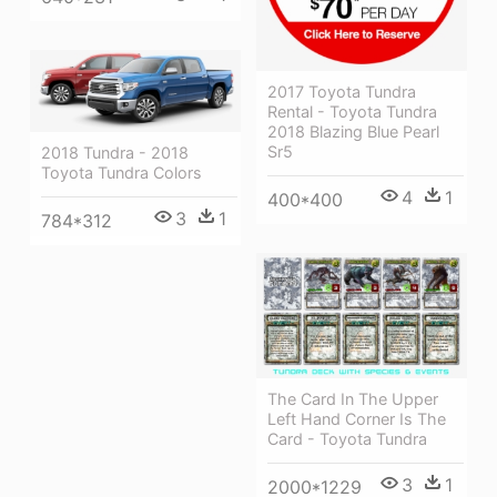
2017 Toyota Tundra
Rental - Toyota Tundra
2018 Blazing Blue Pearl
Sr5
2018 Tundra - 2018
Toyota Tundra Colors
4
1
400*400
3
1
784*312
The Card In The Upper
Left Hand Corner Is The
Card - Toyota Tundra
3
1
2000*1229