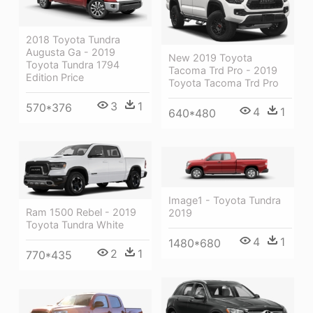
2018 Toyota Tundra
Augusta Ga - 2019
New 2019 Toyota
Toyota Tundra 1794
Tacoma Trd Pro - 2019
Edition Price
Toyota Tacoma Trd Pro
3
1
570*376
4
1
640*480
Image1 - Toyota Tundra
Ram 1500 Rebel - 2019
2019
Toyota Tundra White
4
1
1480*680
2
1
770*435