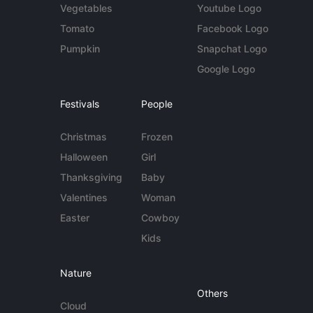
Vegetables
Youtube Logo
Tomato
Facebook Logo
Pumpkin
Snapchat Logo
Google Logo
Festivals
People
Christmas
Frozen
Halloween
Girl
Thanksgiving
Baby
Valentines
Woman
Easter
Cowboy
Kids
Nature
Others
Cloud