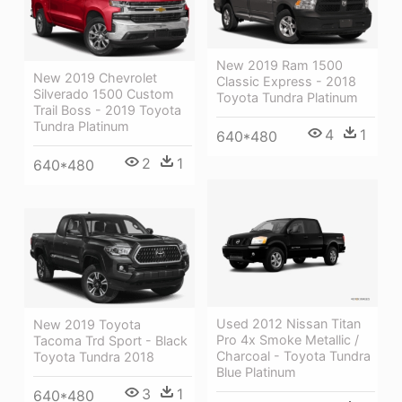
New 2019 Ram 1500
New 2019 Chevrolet
Classic Express - 2018
Silverado 1500 Custom
Toyota Tundra Platinum
Trail Boss - 2019 Toyota
Tundra Platinum
4
1
640*480
2
1
640*480
Used 2012 Nissan Titan
New 2019 Toyota
Pro 4x Smoke Metallic /
Tacoma Trd Sport - Black
Charcoal - Toyota Tundra
Toyota Tundra 2018
Blue Platinum
3
1
640*480