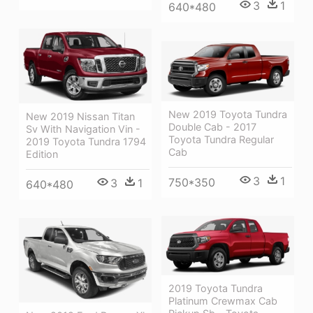
3
1
640*480
New 2019 Toyota Tundra
New 2019 Nissan Titan
Double Cab - 2017
Sv With Navigation Vin -
Toyota Tundra Regular
2019 Toyota Tundra 1794
Cab
Edition
3
1
750*350
3
1
640*480
2019 Toyota Tundra
Platinum Crewmax Cab