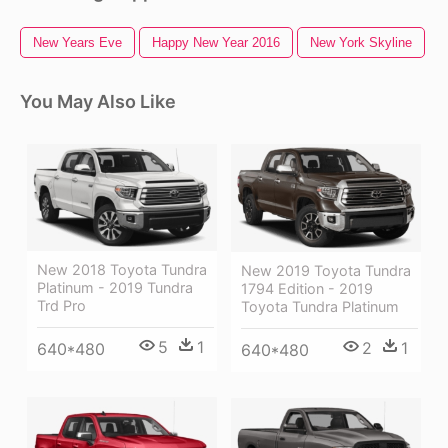
New Years Eve
Happy New Year 2016
New York Skyline
You May Also Like
New 2018 Toyota Tundra
New 2019 Toyota Tundra
Platinum - 2019 Tundra
1794 Edition - 2019
Trd Pro
Toyota Tundra Platinum
5
1
2
1
640*480
640*480