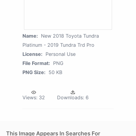
Name:
New 2018 Toyota Tundra
Platinum - 2019 Tundra Trd Pro
License:
Personal Use
File Format:
PNG
PNG Size:
50 KB
Views:
32
Downloads:
6
This Image Appears In Searches For