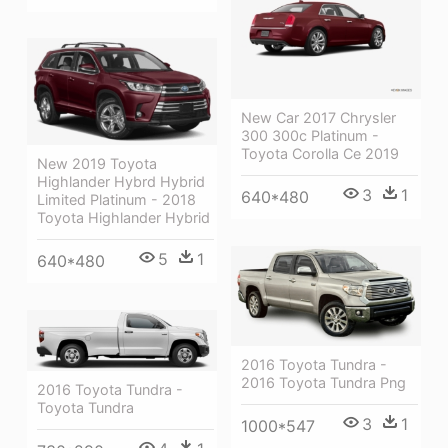
New Car 2017 Chrysler
300 300c Platinum -
Toyota Corolla Ce 2019
New 2019 Toyota
Highlander Hybrd Hybrid
3
1
640*480
Limited Platinum - 2018
Toyota Highlander Hybrid
5
1
640*480
2016 Toyota Tundra -
2016 Toyota Tundra Png
2016 Toyota Tundra -
Toyota Tundra
3
1
1000*547