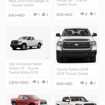
Pickup Sb - Toyota
New 2019 Ford Ranger Xl
Tundra Truck
- Toyota Tundra
4
1
800*400
1
1
640*480
Top Consumer Rated
Trucks Of - Toyota
Toyota Tundra 2019 -
Tundra White 2019
2019 Toyota Tundra
2
1
2400*1800
3
1
640*480