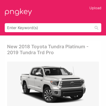
Upload
New 2018 Toyota Tundra Platinum -
2019 Tundra Trd Pro