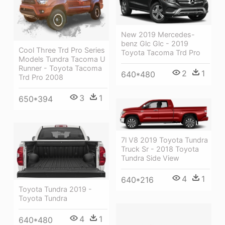
New 2019 Mercedes-
benz Glc Glc - 2019
Cool Three Trd Pro Series
Toyota Tacoma Trd Pro
Models Tundra Tacoma U
Runner - Toyota Tacoma
2
1
640*480
Trd Pro 2008
3
1
650*394
7l V8 2019 Toyota Tundra
Truck Sr - 2018 Toyota
Tundra Side View
4
1
640*216
Toyota Tundra 2019 -
Toyota Tundra
4
1
640*480