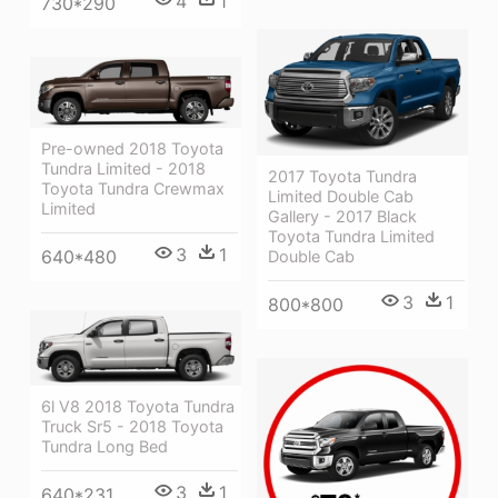
4
1
730*290
Pre-owned 2018 Toyota
Tundra Limited - 2018
2017 Toyota Tundra
Toyota Tundra Crewmax
Limited Double Cab
Limited
Gallery - 2017 Black
Toyota Tundra Limited
3
1
640*480
Double Cab
3
1
800*800
6l V8 2018 Toyota Tundra
Truck Sr5 - 2018 Toyota
Tundra Long Bed
3
1
640*231