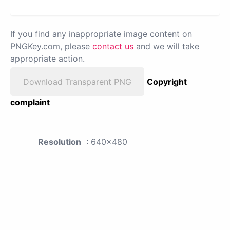
If you find any inappropriate image content on
PNGKey.com, please
contact us
and we will take
appropriate action.
Download Transparent PNG
Copyright
complaint
Resolution
: 640x480