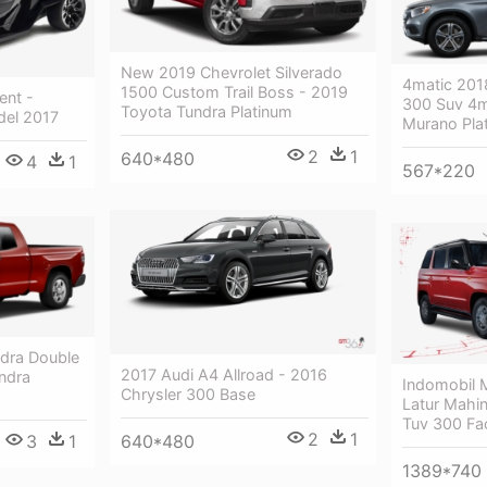
New 2019 Chevrolet Silverado
4matic 201
1500 Custom Trail Boss - 2019
ent -
300 Suv 4m
Toyota Tundra Platinum
el 2017
Murano Pla
2
1
640*480
4
1
567*220
dra Double
2017 Audi A4 Allroad - 2016
ndra
Indomobil
Chrysler 300 Base
Latur Mahin
Tuv 300 Fac
2
1
640*480
3
1
1389*740