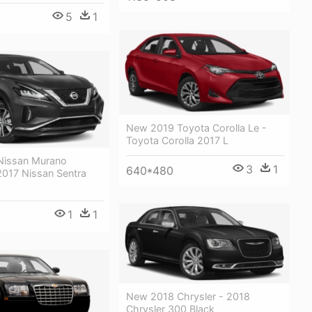
5
1
New 2019 Toyota Corolla Le -
Toyota Corolla 2017 L
Nissan Murano
3
1
640*480
2017 Nissan Sentra
1
1
New 2018 Chrysler - 2018
Chrysler 300 Black