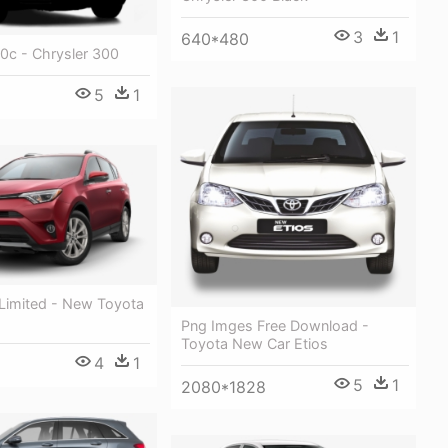
3
1
640*480
0c - Chrysler 300
5
1
Limited - New Toyota
Png Imges Free Download -
Toyota New Car Etios
4
1
5
1
2080*1828