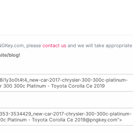
PNGKey.com, please
contact us
and we will take appropriate 
ite/blog!