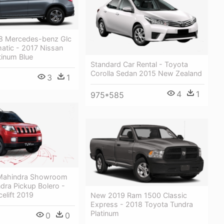
8 Mercedes-benz Glc
atic - 2017 Nissan
tinum Blue
Standard Car Rental - Toyota
Corolla Sedan 2015 New Zealand
3
1
4
1
975*585
 Mahindra Showroom
dra Pickup Bolero -
elift 2019
New 2019 Ram 1500 Classic
Express - 2018 Toyota Tundra
Platinum
0
0