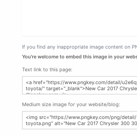
If you find any inappropriate image content on 
You're welcome to embed this image in your webs
Text link to this page:
Medium size image for your website/blog: