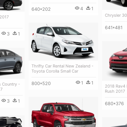
4
1
640*202
Chrysler 30
 2017
641*481
3
1
Thrifty Car Rental New Zealand -
Toyota Corolla Small Car
1
1
800*520
 Country -
2018 Rav4 
17
Rush 2017
3
1
680*376