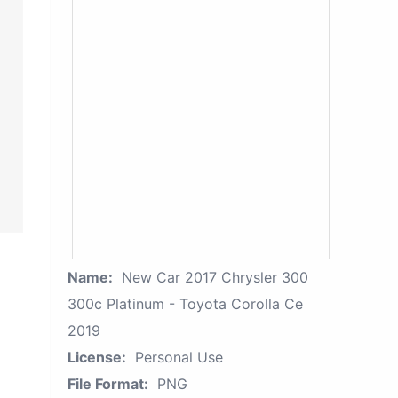
Name:
New Car 2017 Chrysler 300
300c Platinum - Toyota Corolla Ce
2019
License:
Personal Use
File Format:
PNG