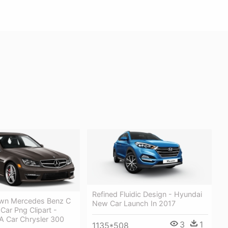
Refined Fluidic Design - Hyundai
wn Mercedes Benz C
New Car Launch In 2017
Car Png Clipart -
 A Car Chrysler 300
3
1
1135*508