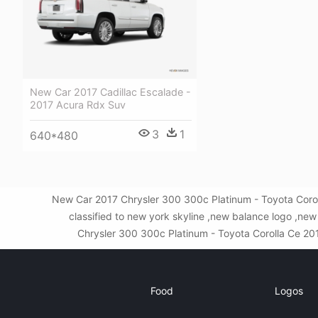
New Car 2017 Cadillac Escalade -
2017 Acura Rdx Suv
3
1
640*480
New Car 2017 Chrysler 300 300c Platinum - Toyota Corol
classified to new york skyline ,new balance logo ,n
Chrysler 300 300c Platinum - Toyota Corolla Ce 2019
Food
Logos