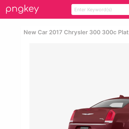
New Car 2017 Chrysler 300 300c Plat