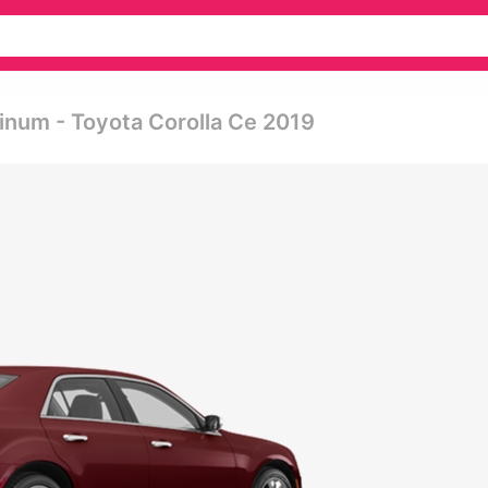
inum - Toyota Corolla Ce 2019