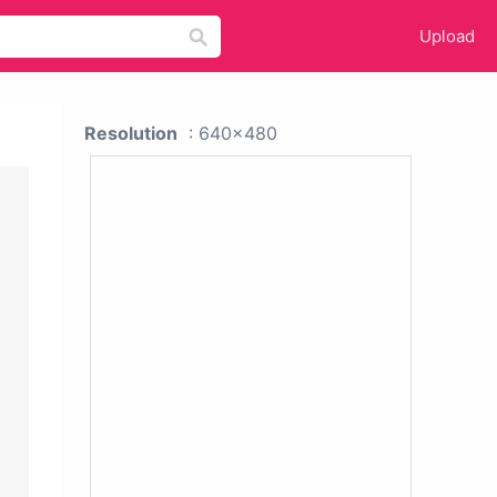
Upload
Resolution
: 640x480