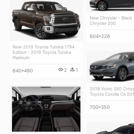
New Chrysler - Black
Chrysler 200
604*226
New 2019 Toyota Tundra 1794
Edition - 2019 Toyota Tundra
Platinum
2
1
640*480
2018 Volvo S60 Cross
Toyota Corolla Ce 20
700*350