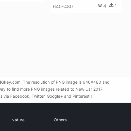
4
1
640*480
 PNGkey.com. The resolution of PNG image is 640x480 and
 way to find more PNG images related to New Car 2017
ds via Facebook, Twitter, Google+ and Pinterest.!
Nature
Others