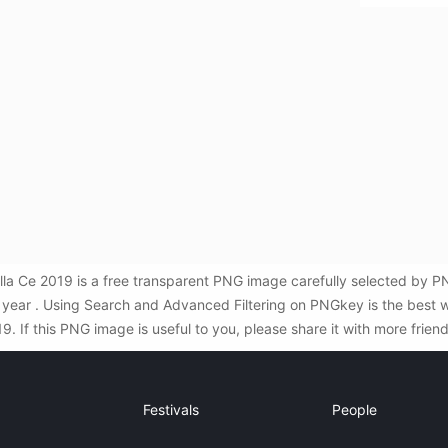
la Ce 2019 is a free transparent PNG image carefully selected by
ew year . Using Search and Advanced Filtering on PNGkey is the best
. If this PNG image is useful to you, please share it with more frien
Festivals
People