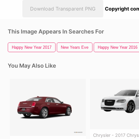
Download Transparent PNG
Copyright com
This Image Appears In Searches For
Happy New Year 2017
New Years Eve
Happy New Year 2016
You May Also Like
Chrysler - 2017 Chrys