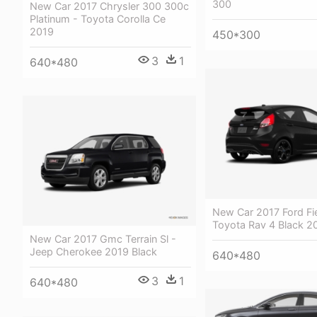
300
New Car 2017 Chrysler 300 300c
Platinum - Toyota Corolla Ce
2019
450*300
3
1
640*480
New Car 2017 Ford Fie
Toyota Rav 4 Black 2
New Car 2017 Gmc Terrain Sl -
Jeep Cherokee 2019 Black
640*480
3
1
640*480