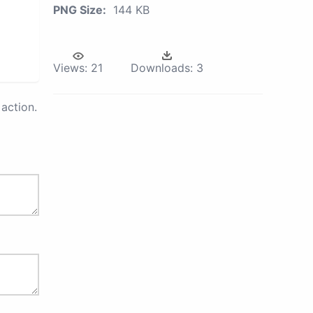
PNG Size:
144 KB
Views:
21
Downloads:
3
action.