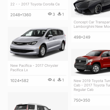
22 - - 2017 Toyota Corolla Ce
3
1
2048*1360
Concept Car Transpar
Lamborghini New Mod
498*249
New Pacifica - 2017 Chrysler
Pacifica Lx
4
1
1024*582
New 2019 Toyota Tun
Cab - 2017 Toyota Tu
Regular Cab
750*350