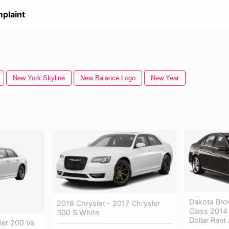
plaint
New York Skyline
New Balance Logo
New Year
Dakota Bro
2018 Chrysler - 2017 Chrysler
Class 2014 
300 S White
Dollar Rent
ler 200 Vs