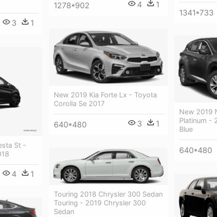
4
1
1278*902
1341*733
3
1
New 2019 Kia Forte Lx - Toyota
Corolla Se 2017
New 2019 
Platinum - 
3
1
640*480
Blue
sta St -
640*480
018
4
1
Touring 2018 Chrysler 300 Sedan
Touring - 2019 Chrysler 300
Sedan