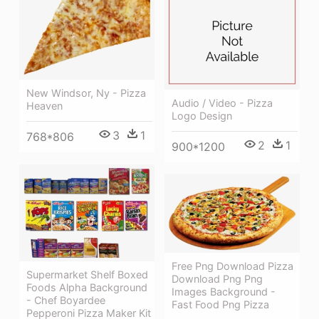
New Windsor, Ny - Pizza
Audio / Video - Pizza
Heaven
Logo Design
3
1
768*806
2
1
900*1200
Free Png Download Pizza
Supermarket Shelf Boxed
Download Png Png
Foods Alpha Background
Images Background -
- Chef Boyardee
Fast Food Png Pizza
Pepperoni Pizza Maker Kit