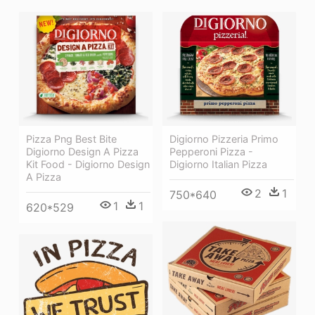
Pizza Png Best Bite
Digiorno Pizzeria Primo
Digiorno Design A Pizza
Pepperoni Pizza -
Kit Food - Digiorno Design
Digiorno Italian Pizza
A Pizza
2
1
750*640
1
1
620*529