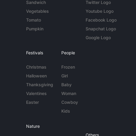
Sandwich
Twitter Logo
Vegetables
Youtube Logo
Tomato
Facebook Logo
Pumpkin
Snapchat Logo
Google Logo
Festivals
People
Christmas
Frozen
Halloween
Girl
Thanksgiving
Baby
Valentines
Woman
Easter
Cowboy
Kids
Nature
Others