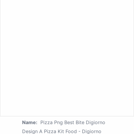
Name:
Pizza Png Best Bite Digiorno
Design A Pizza Kit Food - Digiorno