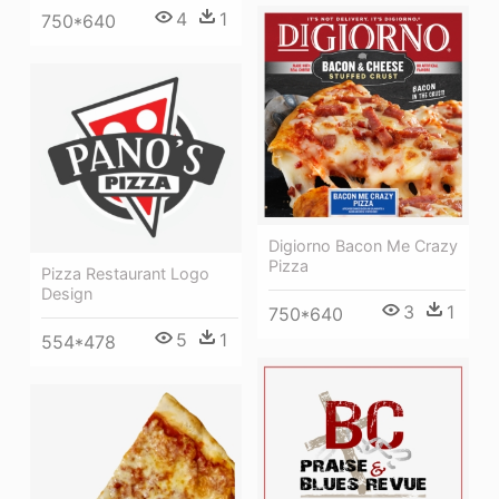
4
1
750*640
Digiorno Bacon Me Crazy
Pizza
Pizza Restaurant Logo
Design
3
1
750*640
5
1
554*478