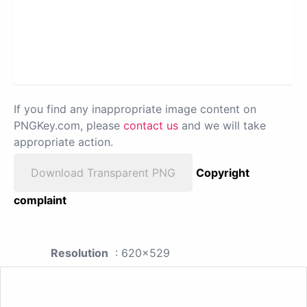
If you find any inappropriate image content on
PNGKey.com, please
contact us
and we will take
appropriate action.
Download Transparent PNG
Copyright
complaint
Resolution
: 620x529