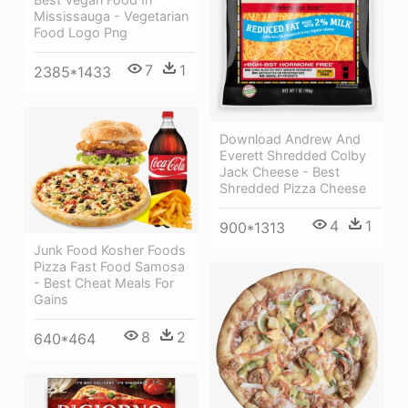
Mississauga - Vegetarian
Food Logo Png
7
1
2385*1433
Download Andrew And
Everett Shredded Colby
Jack Cheese - Best
Shredded Pizza Cheese
4
1
900*1313
Junk Food Kosher Foods
Pizza Fast Food Samosa
- Best Cheat Meals For
Gains
8
2
640*464