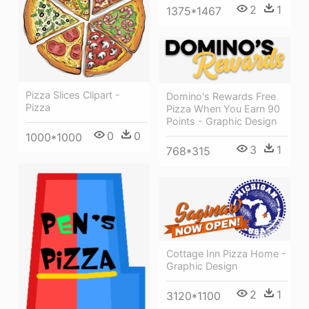
2
1
1375*1467
Pizza Slices Clipart -
Domino's Rewards Free
Pizza
Pizza When You Earn 90
Points - Graphic Design
0
0
1000*1000
3
1
768*315
Cottage Inn Pizza Home -
Graphic Design
2
1
3120*1100