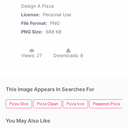
Design A Pizza
License:
Personal Use
File Format:
PNG
PNG Size:
688 KB
Views:
27
Downloads:
8
This Image Appears In Searches For
Pizza Slice
Pizza Clipart
Pizza Icon
Pepperoni Pizza
You May Also Like