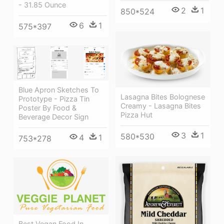
- 31.85 Ounce
2
1
850*524
6
1
575*397
Blue Apron Sketches To
Lasagna Bites Bolognese
Prototype - Pizza Tin
Creamy - Lasagna Bites
Poster By Food &
Pizza Hut
Beverage Decor Sign
3
1
580*530
4
1
753*278
Best Vegan Food In