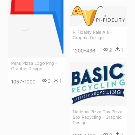
Pi Fidelity Pale Ale -
Graphic Design
2
1
1200*436
Pens Pizza Logo Png -
Graphic Design
3
1
1057*1000
National Pizza Day Pizza
Box Recycling - Graphic
Design
2
1