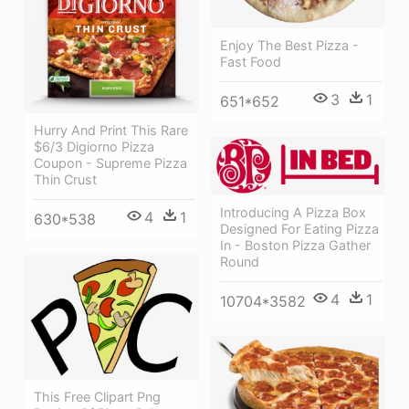
Enjoy The Best Pizza -
Fast Food
3
1
651*652
Hurry And Print This Rare
$6/3 Digiorno Pizza
Coupon - Supreme Pizza
Thin Crust
Introducing A Pizza Box
4
1
630*538
Designed For Eating Pizza
In - Boston Pizza Gather
Round
4
1
10704*3582
This Free Clipart Png