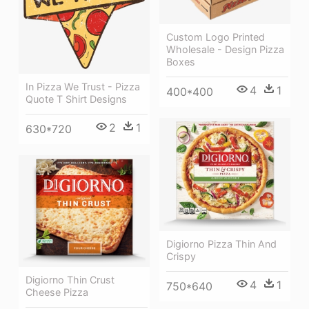
Custom Logo Printed
Wholesale - Design Pizza
Boxes
In Pizza We Trust - Pizza
4
1
400*400
Quote T Shirt Designs
2
1
630*720
Digiorno Pizza Thin And
Crispy
Digiorno Thin Crust
4
1
750*640
Cheese Pizza