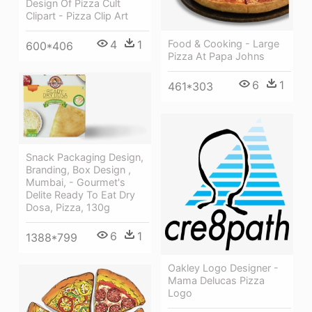
Design Of Pizza Cult
Clipart - Pizza Clip Art
4
1
Food & Cooking - Large
600*406
Pizza At Papa Johns
6
1
461*303
Snack Packaging Design,
Branding, Box Design ,
Mumbai, - Gourmet's
Delite Ready To Eat Dry
Dosa, Pizza, 130g
6
1
1388*799
Oakley Logo Designer -
Mama Delucas Pizza
Logo