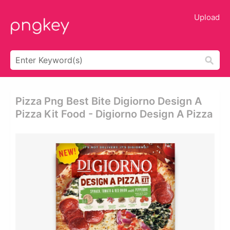
Upload
Pizza Png Best Bite Digiorno Design A
Pizza Kit Food - Digiorno Design A Pizza