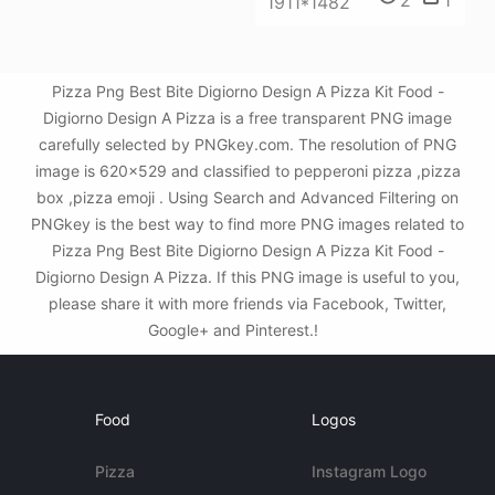
1911*1482
Pizza Png Best Bite Digiorno Design A Pizza Kit Food -
Digiorno Design A Pizza is a free transparent PNG image
carefully selected by PNGkey.com. The resolution of PNG
image is 620x529 and classified to pepperoni pizza ,pizza
box ,pizza emoji . Using Search and Advanced Filtering on
PNGkey is the best way to find more PNG images related to
Pizza Png Best Bite Digiorno Design A Pizza Kit Food -
Digiorno Design A Pizza. If this PNG image is useful to you,
please share it with more friends via Facebook, Twitter,
Google+ and Pinterest.!
Food
Logos
Pizza
Instagram Logo