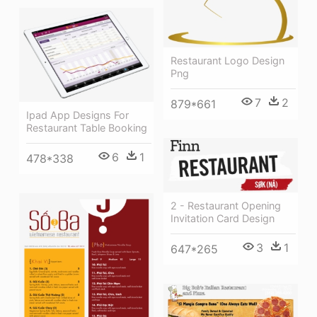
Restaurant Logo Design
Png
7
2
879*661
Ipad App Designs For
Restaurant Table Booking
6
1
478*338
2 - Restaurant Opening
Invitation Card Design
3
1
647*265