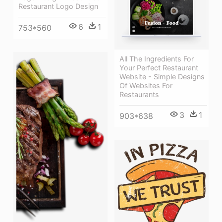
Restaurant Logo Design
6
1
753*560
All The Ingredients For
Your Perfect Restaurant
Website - Simple Designs
Of Websites For
Restaurants
3
1
903*638