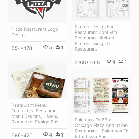
Kitchen Design For
Pizza Restaurant Logo
Restaurant Cool Mm
Design
Restaurant Kitchen -
Kitchen Design Of
5
1
554*478
Restaurant
4
1
2100*1768
Restaurant Menu
Templates, Restaurant
Menu Designs, - Menu
Palermos Of 63rd
Restaurant Design Png
Chicago Pizza And Italian
Restaurant - Palermo's Of
4
1
696*420
63rd Pizza And