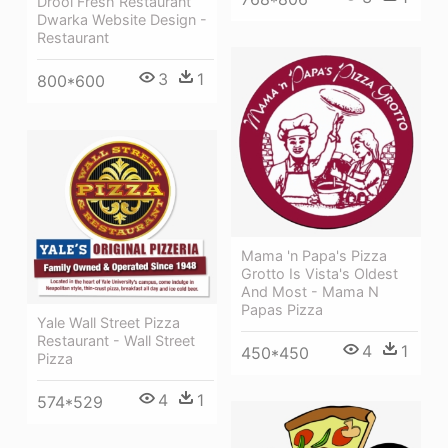
Drool Fresh Restaurant
Dwarka Website Design -
Restaurant
3
1
800*600
Mama 'n Papa's Pizza
Grotto Is Vista's Oldest
And Most - Mama N
Papas Pizza
Yale Wall Street Pizza
Restaurant - Wall Street
4
1
450*450
Pizza
4
1
574*529