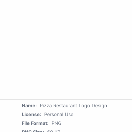
Name:
Pizza Restaurant Logo Design
License:
Personal Use
File Format:
PNG
PNG Size:
60 KB