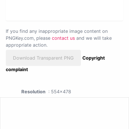
If you find any inappropriate image content on
PNGKey.com, please
contact us
and we will take
appropriate action.
Download Transparent PNG
Copyright
complaint
Resolution
: 554x478