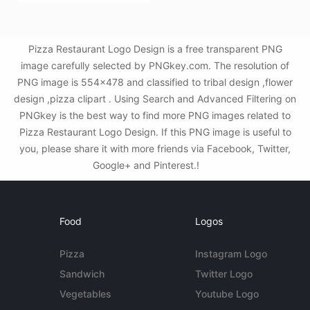
Pizza Restaurant Logo Design is a free transparent PNG
image carefully selected by PNGkey.com. The resolution of
PNG image is 554x478 and classified to tribal design ,flower
design ,pizza clipart . Using Search and Advanced Filtering on
PNGkey is the best way to find more PNG images related to
Pizza Restaurant Logo Design. If this PNG image is useful to
you, please share it with more friends via Facebook, Twitter,
Google+ and Pinterest.!
Food
Logos
Pizza
Instagram Logo
Sandwich
Twitter Logo
Vegetables
Youtube Logo