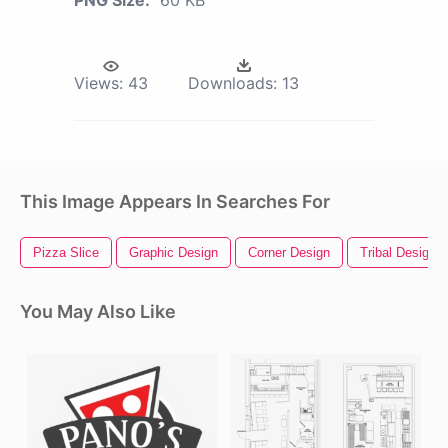
Views:
43
Downloads:
13
This Image Appears In Searches For
Pizza Slice
Graphic Design
Corner Design
Tribal Design
You May Also Like