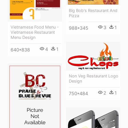
Big Bob's Restaurant And
Pizza
Vietnamese Food Menu -
3
1
988*345
Vietnamese Restaurant
Menu Design
4
1
640*838
Non Veg Restaurant Logo
Design
2
1
750*484