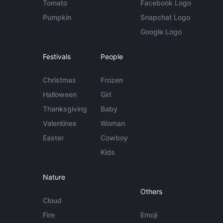
Tomato
Facebook Logo
Pumpkin
Snapchat Logo
Google Logo
Festivals
People
Christmas
Frozen
Halloween
Girl
Thanksgiving
Baby
Valentines
Woman
Easter
Cowboy
Kids
Nature
Others
Cloud
Fire
Emoji