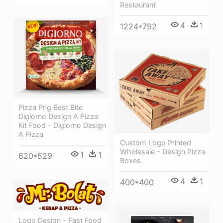
Restaurant
4
1
1224*792
Pizza Png Best Bite
Digiorno Design A Pizza
Kit Food - Digiorno Design
A Pizza
Custom Logo Printed
Wholesale - Design Pizza
1
1
620*529
Boxes
4
1
400*400
Logo Design - Fast Food