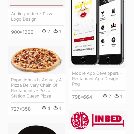
Audio / Video - Pizza
Logo Design
2
1
900*1200
Mobile App Developers -
Restaurant App Design
Papa John's Is Actually A
Png
Pizza Delivery Chain Of
Restaurants - Pizza
2
1
Station Queen Pizza
798*664
4
1
727*358