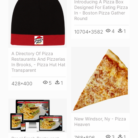
Introducing A Pizza Box
Designed For Eating Pizza
In - Boston Pizza Gather
Round
4
1
10704*3582
A Directory Of Pizza
Restaurants And Pizzerias
In Brooks, - Pizza Hut Hat
Transparent
5
1
428*400
New Windsor, Ny - Pizza
Heaven
3
1
768*806