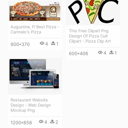
Augustine, Fl Best Pizza -
This Free Clipart Png
Carmelo's Pizza
Design Of Pizza Cult
Clipart - Pizza Clip Art
4
1
900*370
4
1
600*406
Restaurant Website
Design - Web Design
Mockup Png
4
2
1200*858