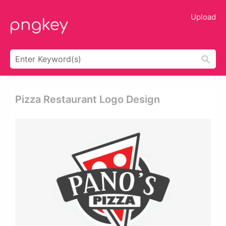
Upload
Pizza Restaurant Logo Design