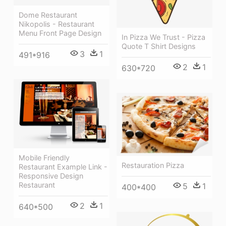
Dome Restaurant
Nikopolis - Restaurant
Menu Front Page Design
In Pizza We Trust - Pizza
Quote T Shirt Designs
3
1
491*916
2
1
630*720
Mobile Friendly
Restauration Pizza
Restaurant Example Link -
Responsive Design
Restaurant
5
1
400*400
2
1
640*500