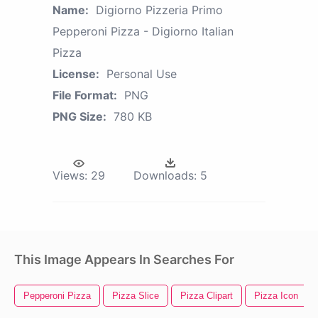
Name:
Digiorno Pizzeria Primo
Pepperoni Pizza - Digiorno Italian
Pizza
License:
Personal Use
File Format:
PNG
PNG Size:
780 KB
Views:
29
Downloads:
5
This Image Appears In Searches For
Pepperoni Pizza
Pizza Slice
Pizza Clipart
Pizza Icon