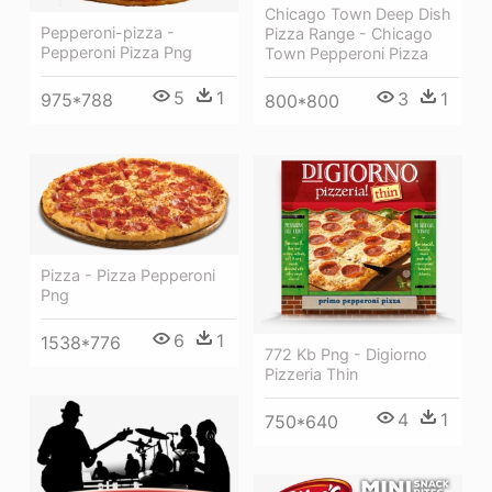
Chicago Town Deep Dish
Pepperoni-pizza -
Pizza Range - Chicago
Pepperoni Pizza Png
Town Pepperoni Pizza
5
1
3
1
975*788
800*800
Pizza - Pizza Pepperoni
Png
6
1
1538*776
772 Kb Png - Digiorno
Pizzeria Thin
4
1
750*640