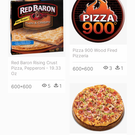
Pizza 900 Wood Fired
Pizzeria
Red Baron Rising Crust
3
1
Pizza, Pepperoni - 19.33
600*600
Oz
5
1
600*600