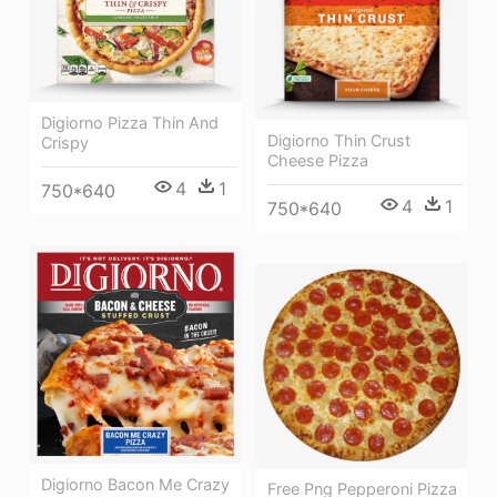
Digiorno Pizza Thin And
Digiorno Thin Crust
Crispy
Cheese Pizza
4
1
750*640
4
1
750*640
Digiorno Bacon Me Crazy
Free Png Pepperoni Pizza