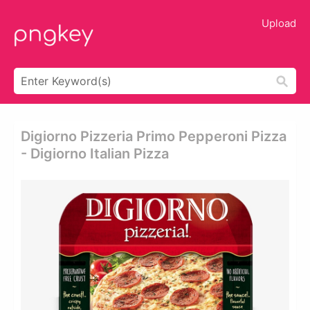
Upload
Digiorno Pizzeria Primo Pepperoni Pizza
- Digiorno Italian Pizza