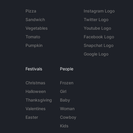
Pizza
Instagram Logo
Sandwich
Twitter Logo
Vegetables
Youtube Logo
Tomato
Facebook Logo
Pumpkin
Snapchat Logo
Google Logo
Festivals
People
Christmas
Frozen
Halloween
Girl
Thanksgiving
Baby
Valentines
Woman
Easter
Cowboy
Kids