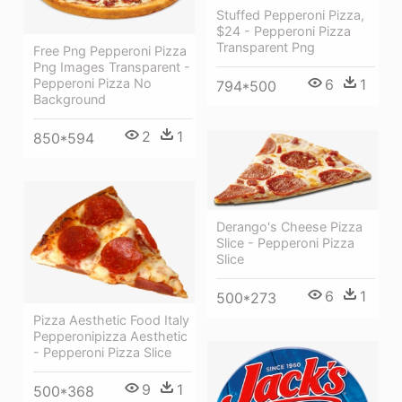
Stuffed Pepperoni Pizza,
$24 - Pepperoni Pizza
Transparent Png
Free Png Pepperoni Pizza
Png Images Transparent -
Pepperoni Pizza No
6
1
794*500
Background
2
1
850*594
Derango's Cheese Pizza
Slice - Pepperoni Pizza
Slice
6
1
500*273
Pizza Aesthetic Food Italy
Pepperonipizza Aesthetic
- Pepperoni Pizza Slice
9
1
500*368