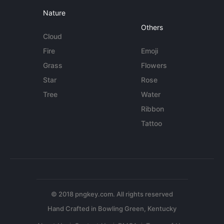
Nature
Others
Cloud
Fire
Emoji
Grass
Flowers
Star
Rose
Tree
Water
Ribbon
Tattoo
© 2018 pngkey.com. All rights reserved