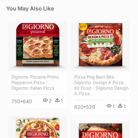
You May Also Like
Digiorno Pizzeria Primo
Pizza Png Best Bite
Pepperoni Pizza -
Digiorno Design A Pizza
Digiorno Italian Pizza
Kit Food - Digiorno Design
A Pizza
2
1
750*640
1
1
620*529