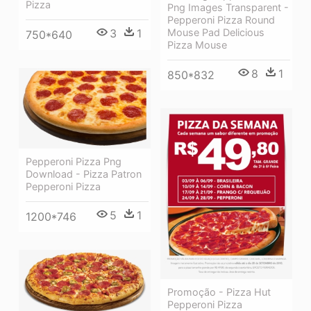
Pizza
Png Images Transparent -
Pepperoni Pizza Round
3
1
Mouse Pad Delicious
750*640
Pizza Mouse
8
1
850*832
Pepperoni Pizza Png
Download - Pizza Patron
Pepperoni Pizza
5
1
1200*746
Promoção - Pizza Hut
Pepperoni Pizza