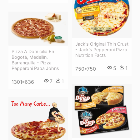
Jack's Original Thin Crust
- Jack's Pepperoni Pizza
Pizza A Domicilio En
Nutrition Facts
Bogotá, Medellín,
Barranquilla - Pizza
5
1
750*750
Pepperoni Papa Johns
7
1
1301*636