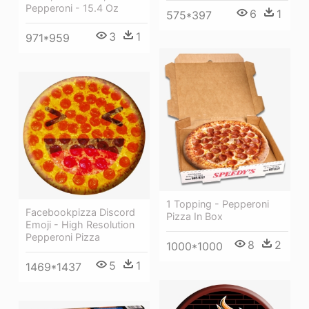
Pepperoni - 15.4 Oz
6
1
575*397
3
1
971*959
1 Topping - Pepperoni
Facebookpizza Discord
Pizza In Box
Emoji - High Resolution
Pepperoni Pizza
8
2
1000*1000
5
1
1469*1437