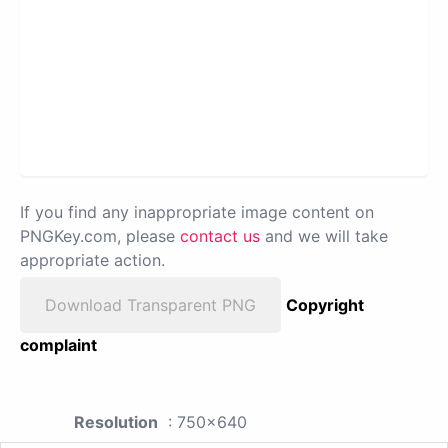
If you find any inappropriate image content on
PNGKey.com, please
contact us
and we will take
appropriate action.
Download Transparent PNG
Copyright
complaint
Resolution
: 750x640