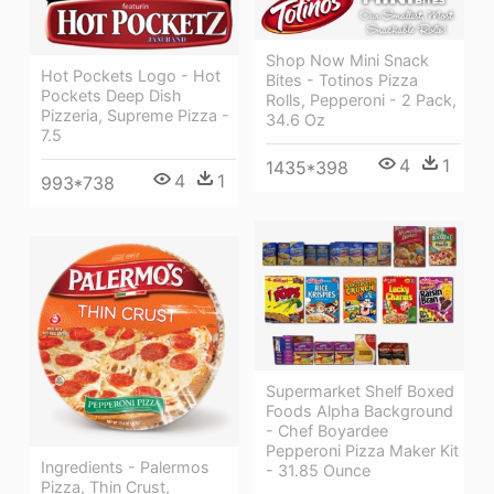
Shop Now Mini Snack
Hot Pockets Logo - Hot
Bites - Totinos Pizza
Pockets Deep Dish
Rolls, Pepperoni - 2 Pack,
Pizzeria, Supreme Pizza -
34.6 Oz
7.5
4
1
1435*398
4
1
993*738
Supermarket Shelf Boxed
Foods Alpha Background
- Chef Boyardee
Pepperoni Pizza Maker Kit
Ingredients - Palermos
- 31.85 Ounce
Pizza, Thin Crust,