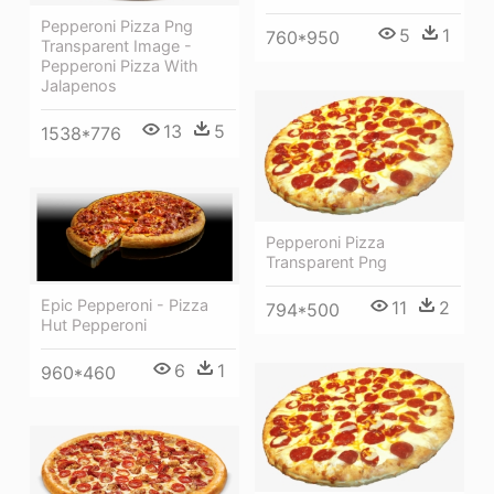
Pepperoni Pizza Png
5
1
760*950
Transparent Image -
Pepperoni Pizza With
Jalapenos
13
5
1538*776
Pepperoni Pizza
Transparent Png
Epic Pepperoni - Pizza
11
2
794*500
Hut Pepperoni
6
1
960*460