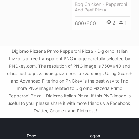
Bbq Chicken - Pepperoni
And Beef Pizza
2
1
600*600
Digiorno Pizzeria Primo Pepperoni Pizza - Digiorno Italian
Pizza is a free transparent PNG image carefully selected by
PNGkey.com. The resolution of PNG image is 750x640 and
classified to pizza icon ,pizza box ,pizza emoji . Using Search
and Advanced Filtering on PNGkey is the best way to find
more PNG images related to Digiorno Pizzeria Primo
Pepperoni Pizza - Digiorno Italian Pizza. If this PNG image is
useful to you, please share it with more friends via Facebook,
Twitter, Google+ and Pinterest.!
Food
Logos