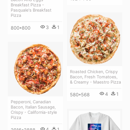
Breakfast Pizza -
Pasquale's Breakfast
Pizza
3
1
800*800
Roasted Chicken, Crispy
Bacon, Fresh Tomatoes,
& Creamy - Maestro Pizza
4
1
580*568
Pepperoni, Canadian
Bacon, Italian Sausage,
Crispy - California-style
Pizza
4
1