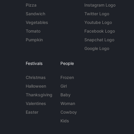
Pizza
Instagram Logo
Sandwich
Twitter Logo
Vegetables
Youtube Logo
Tomato
Facebook Logo
Pumpkin
Snapchat Logo
Google Logo
Festivals
People
Christmas
Frozen
Halloween
Girl
Thanksgiving
Baby
Valentines
Woman
Easter
Cowboy
Kids