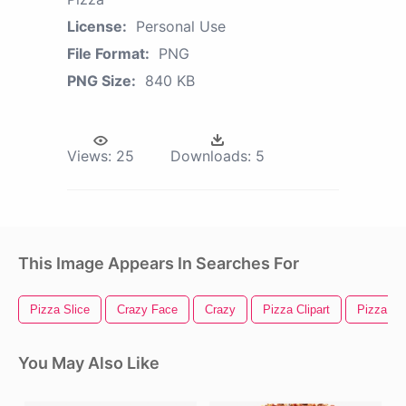
License:
Personal Use
File Format:
PNG
PNG Size:
840 KB
Views:
25
Downloads:
5
This Image Appears In Searches For
Pizza Slice
Crazy Face
Crazy
Pizza Clipart
Pizza Ic
You May Also Like