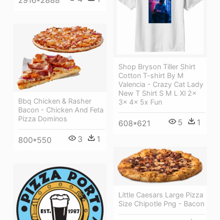
2916*2888
Shop Bryson Tiller Shirt
Cotton T-shirt By M
Valencia - Crazy Cat Lady
New T Shirt S M L Xl 2x
Bbq Chicken & Rasher
3x 4x 5x Fun
Bacon - Chicken And Feta
Pizza Dominos
5
1
608*621
3
1
800*550
Little Caesars Large Pizza
Size Chipotle Png - Bacon