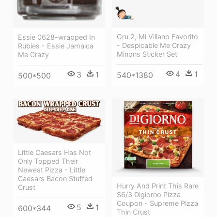
Gru 2, Mi Villano Favorito
Essie 0628-wrapped In
- Despicable Me Crazy
Rubies - Essie Jamaica
Minons Sticker Set
Me Crazy
4
1
3
1
540*1380
500*500
Little Caesars Has Not
Only Topped Their
Newest Pizza - Little
Caesars Bacon Stuffed
Hurry And Print This Rare
Crust
$6/3 Digiorno Pizza
Coupon - Supreme Pizza
5
1
600*344
Thin Crust