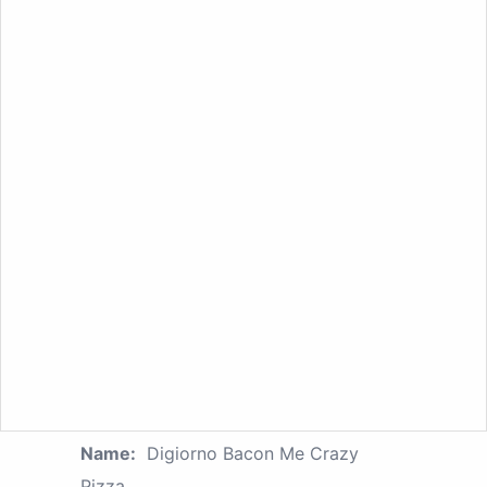
Name:
Digiorno Bacon Me Crazy
Pizza