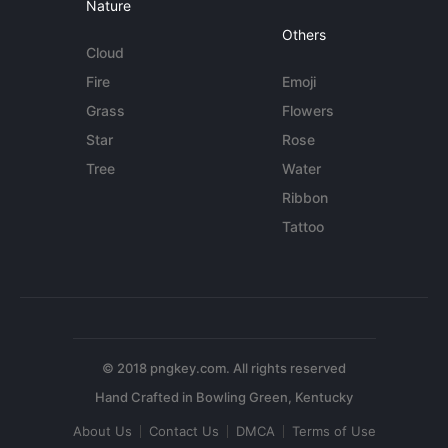
Nature
Others
Cloud
Fire
Emoji
Grass
Flowers
Star
Rose
Tree
Water
Ribbon
Tattoo
© 2018 pngkey.com. All rights reserved
About Us
Contact Us
DMCA
Terms of Use