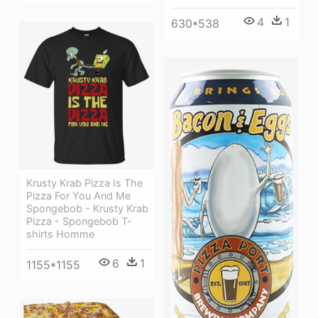
4
1
630*538
Krusty Krab Pizza Is The
Pizza For You And Me
Spongebob - Krusty Krab
Pizza - Spongebob T-
shirts Homme
6
1
1155*1155