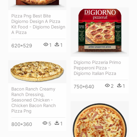
Pizza Png Best Bite
Digiorno Design A Pizza
Kit Food - Digiorno Design
A Pizza
1
1
620*529
Digiorno Pizzeria Primo
Pepperoni Pizza -
Digiorno Italian Pizza
2
1
750*640
Bacon Ranch Creamy
Ranch Dressing,
Seasoned Chicken -
Chicken Bacon Ranch
Pizza Png
5
1
800*360