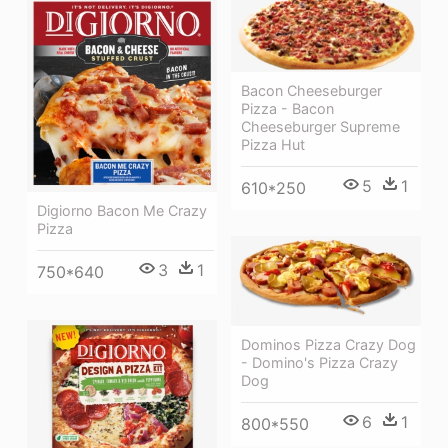
Bacon Cheeseburger
Pizza - Bacon
Cheeseburger Supreme
Pizza Hut
5
1
610*250
Digiorno Bacon Me Crazy
Pizza
3
1
750*640
Dominos Pizza Crazy Dog
- Domino's Pizza Crazy
Dog
6
1
800*550