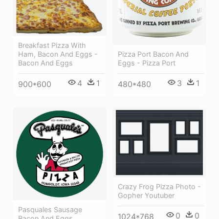
Breakfast Pizza With
Ham, Bacon And Eggs -
Pizza Port Bacon And
Bacon And Eggs
Eggs - Pizza Port
4
1
3
1
900*600
480*480
Crazy Frog Pizza Photo -
Gopher Youtuber
Pasquales Sausage
0
0
1024*768
Bacon And Eggs