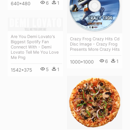
6
1
640*480
Are You Demi Lovato's
Crazy Frog Crazy Hits Cd
Biggest Spotify Fan
Disc Image - Crazy Frog
Connect With - Demi
Presents More Crazy Hits
Lovato Tell Me You Love
Me Png
6
1
1000*1000
5
1
1542*375