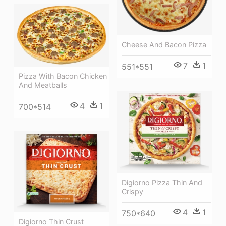
Cheese And Bacon Pizza
7
1
551*551
Pizza With Bacon Chicken
And Meatballs
4
1
700*514
Digiorno Pizza Thin And
Crispy
4
1
750*640
Digiorno Thin Crust