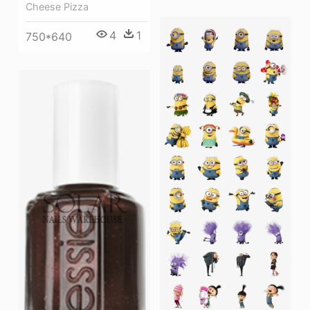
Cheese Pizza
4
1
750*640