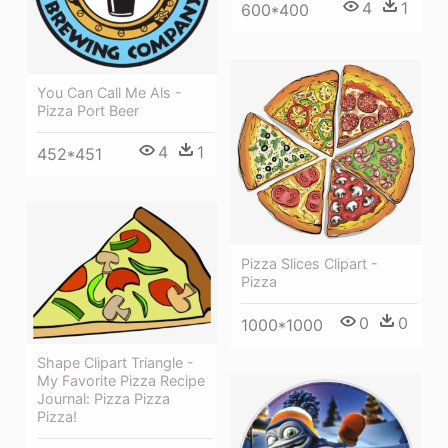
4
1
600*400
You Can Call Me Als -
Pizza Port Beer
4
1
452*451
Pizza Slices Clipart -
Pizza
0
0
1000*1000
Shape Clipart Triangle -
My Favorite Pizza Recipe
Journal: Pizza Pizza
Pizza!