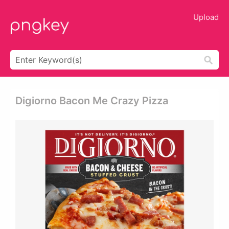
Upload
Digiorno Bacon Me Crazy Pizza