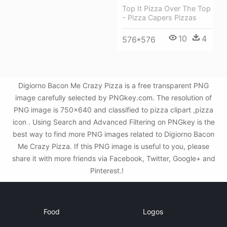
Top It Pizza Over The Top
- Pizza Capers Pizzas
10
4
576*576
Digiorno Bacon Me Crazy Pizza is a free transparent PNG
image carefully selected by PNGkey.com. The resolution of
PNG image is 750x640 and classified to pizza clipart ,pizza
icon . Using Search and Advanced Filtering on PNGkey is the
best way to find more PNG images related to Digiorno Bacon
Me Crazy Pizza. If this PNG image is useful to you, please
share it with more friends via Facebook, Twitter, Google+ and
Pinterest.!
Food
Logos