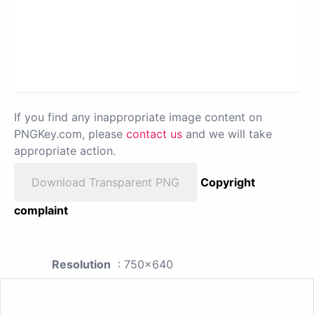
If you find any inappropriate image content on
PNGKey.com, please
contact us
and we will take
appropriate action.
Download Transparent PNG
Copyright
complaint
Resolution
: 750x640