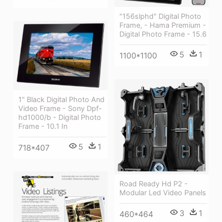
"156slphd" Digital Photo
Frame, - Hama Premium -
Digital Photo Frame - 15.6
5
1
1100*1100
1" Black Digital Photo And
Video Frame - Sony Dpf-
hd1000/b - Digital Photo
Frame - 10.1 In
5
1
718*407
Road Ready Hd P2 -
Modular Led Video Panels
3
1
460*464