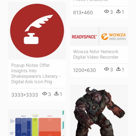
3
1
613*460
Wowza Ndvr Network
Digital Video Recorder
Popup Notes Offer
3
1
1200*630
Insights Into
Shakespeare's Literary -
Digital Ads Icon Png
3
1
3333*3333