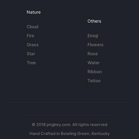
Nature
Others
Cloud
Fire
Emoji
Grass
Flowers
Star
Rose
Tree
Water
Ribbon
Tattoo
© 2018 pngkey.com. All rights reserved