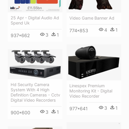
25 Apr - Digital Audio Ad
Video Game Banner Ad
Spend Uk
4
1
774*853
3
1
937*662
Hd Security Camera
Linespex Premium
System With 4 High
Monitoring Kit - Digital
Definition Cameras - Cctv
Video Recorder
Digital Video Recorders
3
1
977*641
3
1
900*600