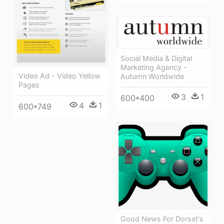
Social Media & Digital
Marketing Agency -
Video Ad - Video Yellow
Autumn Worldwide
Pages
3
1
600*400
4
1
600*749
Good News For Dorset's