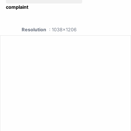
complaint
Resolution
: 1038x1206