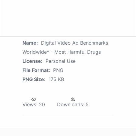
Name:
Digital Video Ad Benchmarks
Worldwide* - Most Harmful Drugs
License:
Personal Use
File Format:
PNG
PNG Size:
175 KB
Views:
20
Downloads:
5