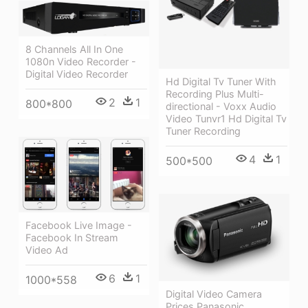
8 Channels All In One
1080n Video Recorder -
Digital Video Recorder
Hd Digital Tv Tuner With
Recording Plus Multi-
2
1
800*800
directional - Voxx Audio
Video Tunvr1 Hd Digital Tv
Tuner Recording
4
1
500*500
Facebook Live Image -
Facebook In Stream
Video Ad
6
1
1000*558
Digital Video Camera
Prices Panasonic