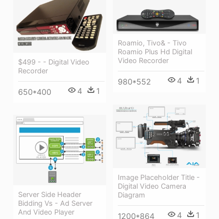
Roamio, Tivo& - Tivo
Roamio Plus Hd Digital
Video Recorder
$499 - - Digital Video
Recorder
4
1
980*552
4
1
650*400
Image Placeholder Title -
Digital Video Camera
Server Side Header
Diagram
Bidding Vs - Ad Server
And Video Player
4
1
1200*864