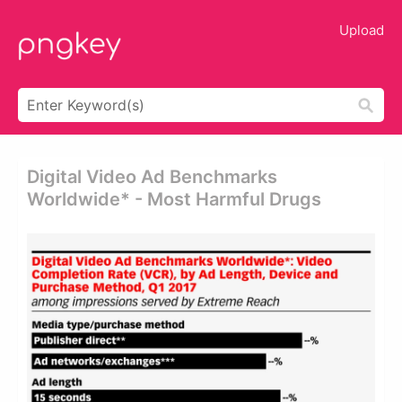
Upload
Digital Video Ad Benchmarks
Worldwide* - Most Harmful Drugs