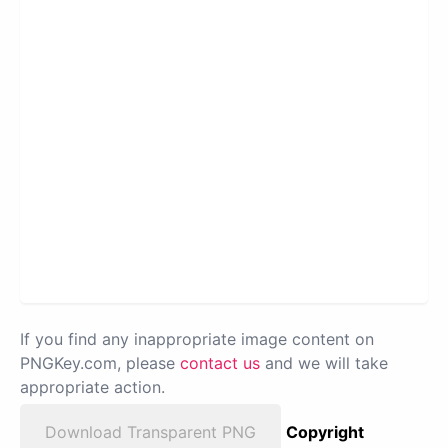
If you find any inappropriate image content on
PNGKey.com, please
contact us
and we will take
appropriate action.
Download Transparent PNG
Copyright