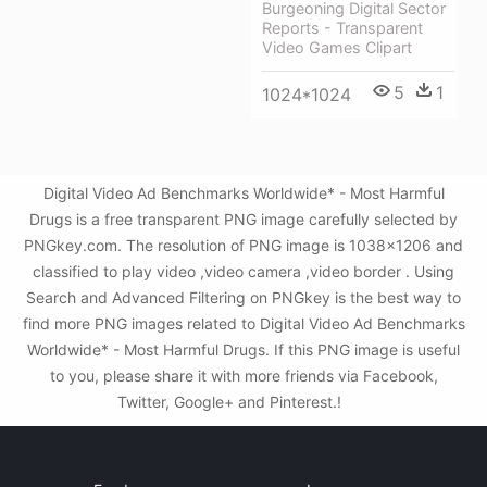
Burgeoning Digital Sector
Reports - Transparent
Video Games Clipart
5
1
1024*1024
Digital Video Ad Benchmarks Worldwide* - Most Harmful
Drugs is a free transparent PNG image carefully selected by
PNGkey.com. The resolution of PNG image is 1038x1206 and
classified to play video ,video camera ,video border . Using
Search and Advanced Filtering on PNGkey is the best way to
find more PNG images related to Digital Video Ad Benchmarks
Worldwide* - Most Harmful Drugs. If this PNG image is useful
to you, please share it with more friends via Facebook,
Twitter, Google+ and Pinterest.!