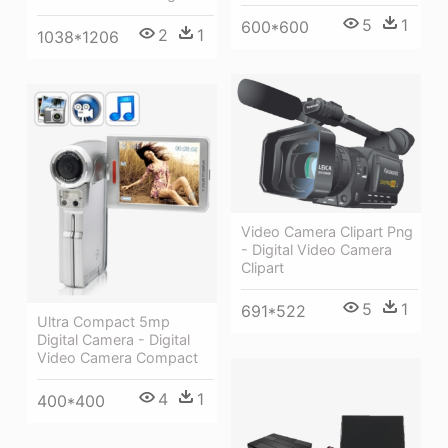
5
1
600*600
2
1
1038*1206
Video Camera Clipart Png
- Digital Video Camera
Clipart
5
1
691*522
Ultra Compact 5mp
Digital Camera - Digital
Video Camera Compact
4
1
400*400