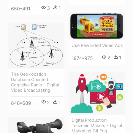
3
1
650*491
Use Rewarded Video Ads
2
1
1874*975
The Geo-location
Database Oriented
Cognitive Radio - Digital
Video Broadcasting
2
1
848*689
Digital Production
Teezonic Makers - Digital
Marketing Gif Png