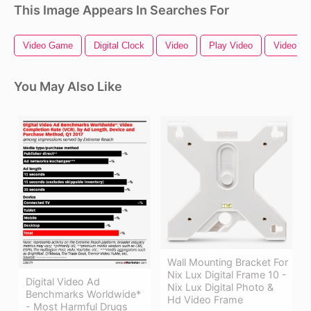
This Image Appears In Searches For
Video Game
Digital Clock
Video
Play Video
Video C
You May Also Like
Wall Mounting Bracket For
Nix Lux Digital Frame 10 -
Digital Video Ad
Nix Lux Digital Photo &
Benchmarks Worldwide*
Hd Video Frame
- Most Harmful Drugs