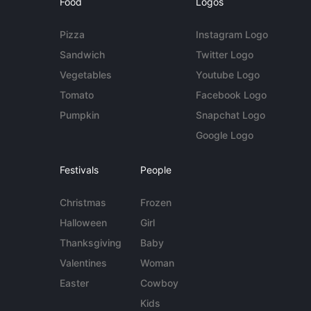
Food
Logos
Pizza
Instagram Logo
Sandwich
Twitter Logo
Vegetables
Youtube Logo
Tomato
Facebook Logo
Pumpkin
Snapchat Logo
Google Logo
Festivals
People
Christmas
Frozen
Halloween
Girl
Thanksgiving
Baby
Valentines
Woman
Easter
Cowboy
Kids