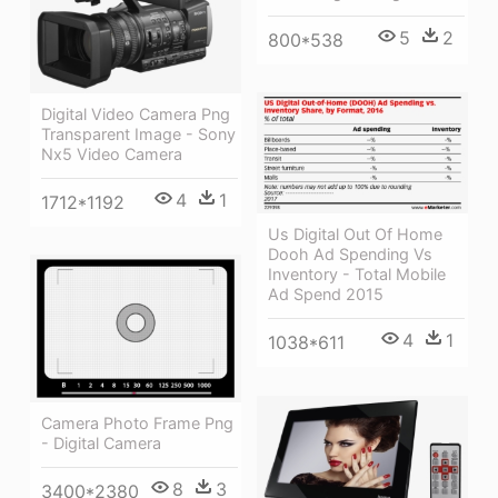
5
2
800*538
Digital Video Camera Png
Transparent Image - Sony
Nx5 Video Camera
4
1
1712*1192
Us Digital Out Of Home
Dooh Ad Spending Vs
Inventory - Total Mobile
Ad Spend 2015
4
1
1038*611
Camera Photo Frame Png
- Digital Camera
8
3
3400*2380