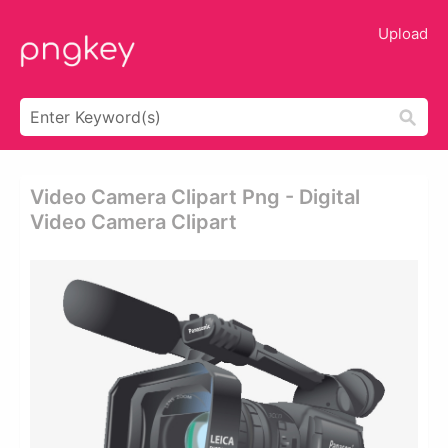
Upload
Video Camera Clipart Png - Digital
Video Camera Clipart