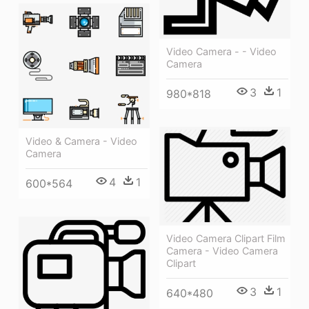
Video Camera - - Video
Camera
3
1
980*818
Video & Camera - Video
Camera
4
1
600*564
Video Camera Clipart Film
Camera - Video Camera
Clipart
3
1
640*480