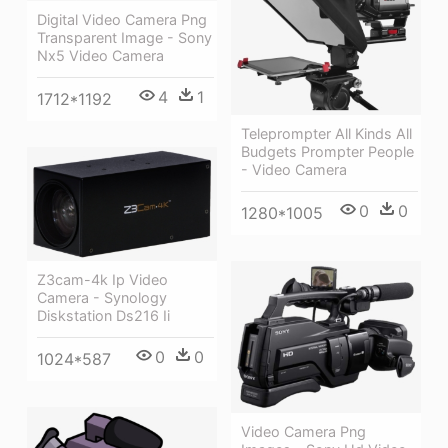
Digital Video Camera Png
Transparent Image - Sony
Nx5 Video Camera
4
1
1712*1192
Teleprompter All Kinds All
Budgets Prompter People
- Video Camera
0
0
1280*1005
Z3cam-4k Ip Video
Camera - Synology
Diskstation Ds216 Ii
0
0
1024*587
Video Camera Png