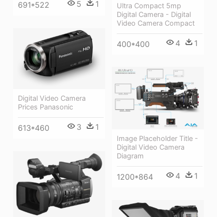
5
1
691*522
Ultra Compact 5mp
Digital Camera - Digital
Video Camera Compact
4
1
400*400
Digital Video Camera
Prices Panasonic
3
1
613*460
Image Placeholder Title -
Digital Video Camera
Diagram
4
1
1200*864