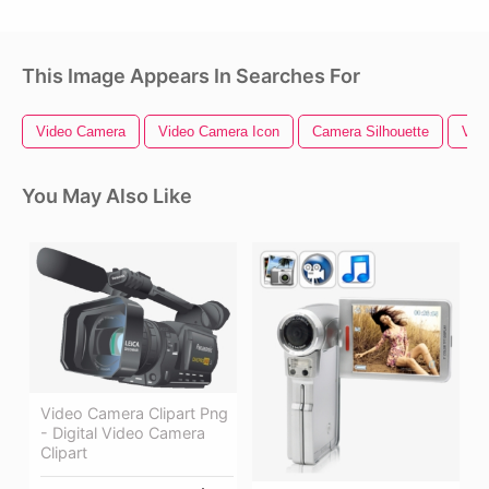
This Image Appears In Searches For
Video Camera
Video Camera Icon
Camera Silhouette
Vid
You May Also Like
Video Camera Clipart Png
- Digital Video Camera
Clipart