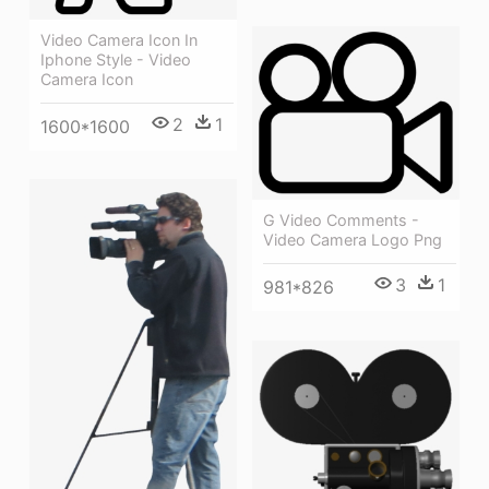
Video Camera Icon In
Iphone Style - Video
Camera Icon
2
1
1600*1600
G Video Comments -
Video Camera Logo Png
3
1
981*826