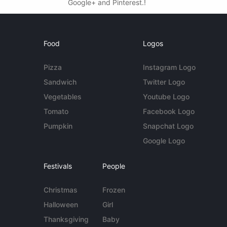
Google+ and Pinterest.!
Food
Logos
Pizza
Instagram Logo
Sandwich
Twitter Logo
Vegetables
Youtube Logo
Tomato
Facebook Logo
Pumpkin
Snapchat Logo
Google Logo
Festivals
People
Christmas
Frozen
Halloween
Girl
Thanksgiving
Baby