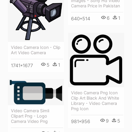
Images - Sony Hd Video
Camera Price In Pakistan
6
1
640*514
Video Camera Icon - Clip
Art Video Camera
5
1
1741*1677
Video Camera Png Icon
Clip Art Black And White
Library - Video Camera
Png Icon
Video Camera Simli
Clipart Png - Logo
9
5
981*956
Camera Video Png