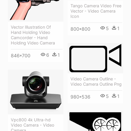
Tango Camera Video Free
Vector - Video Camera
Icon
Vector Illustration Of
5
1
800*800
Hand Holding Video
Camcorder - Hand
Holding Video Camera
6
1
846*700
Video Camera Outline -
Video Camera Outline Png
5
1
980*536
Vpc800 4k Ultra-hd
Video Camera - Video
Camera