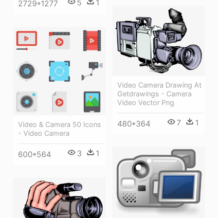
5
1
2729*1277
Video Camera Drawing At
Getdrawings - Camera
Video Vector Png
7
1
480*364
Video & Camera 50 Icons
- Video Camera
3
1
600*564