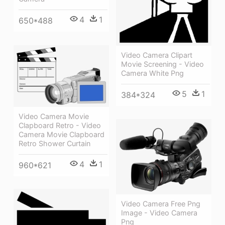
4
1
650*488
Video Camera Clipart
Movie Screening - Video
Camera White Png
5
1
384*324
Video Camera Movie
Clapboard Retro - Video
Camera Movie Clapboard
Retro Shower Curtain
4
1
960*621
Video Camera Free Png
Image - Video Camera
Png