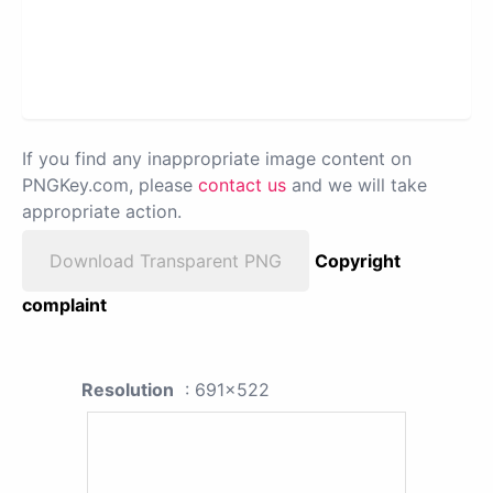
If you find any inappropriate image content on
PNGKey.com, please
contact us
and we will take
appropriate action.
Download Transparent PNG
Copyright
complaint
Resolution
: 691x522