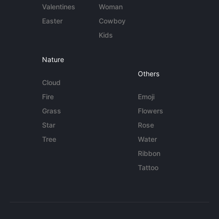
Valentines
Woman
Easter
Cowboy
Kids
Nature
Others
Cloud
Fire
Emoji
Grass
Flowers
Star
Rose
Tree
Water
Ribbon
Tattoo