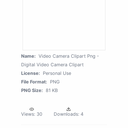
Name:
Video Camera Clipart Png -
Digital Video Camera Clipart
License:
Personal Use
File Format:
PNG
PNG Size:
81 KB
Views:
30
Downloads:
4