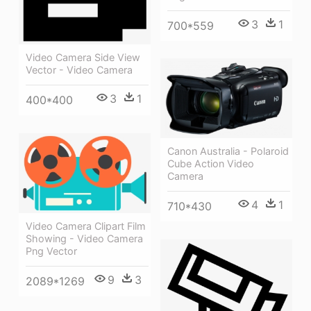
3
1
700*559
Video Camera Side View
Vector - Video Camera
3
1
400*400
Canon Australia - Polaroid
Cube Action Video
Camera
4
1
710*430
Video Camera Clipart Film
Showing - Video Camera
Png Vector
9
3
2089*1269