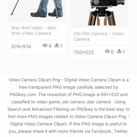
Man And Video - Man
With Video Camera
Old Film Camera - Video
Camera
4
1
974*974
6
1
700*525
Video Camera Clipart Png - Digital Video Camera Clipart is a
free transparent PNG image carefully selected by
PNGkey.com. The resolution of PNG image is 691x522 and
classified to video game ,old camera ,dslr camera . Using
Search and Advanced Filtering on PNGkey is the best way to
find more PNG images related to Video Camera Clipart Png -
Digital Video Camera Clipart. If this PNG image is useful to
you, please share it with more friends via Facebook, Twitter,